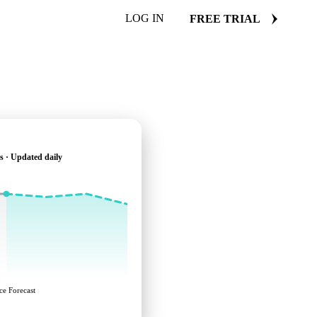
LOG IN
FREE TRIAL
s · Updated daily
ce Forecast