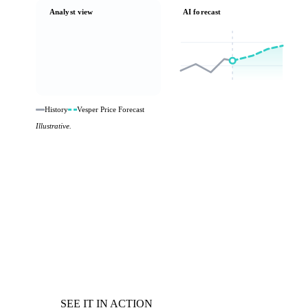
Analyst view
AI forecast
History
Vesper Price Forecast
Illustrative.
SEE IT IN ACTION