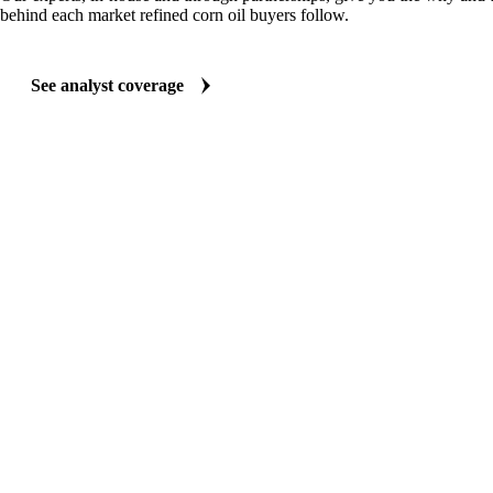
behind each market refined corn oil buyers follow.
See analyst coverage