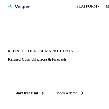
PLATFORM
M
Vesper
/
Oils & Fats
/
Refined Corn Oil
REFINED CORN OIL MARKET DATA
Refined Corn Oil prices & forecasts
Always know today's price for refined corn oil and where it's hea
benchmarks and reliable forecasts up to 12 months ahead, across 
United States.
Start free trial
Book a demo
No credit card required
Free trial