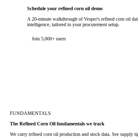
Schedule your refined corn oil demo
A 20-minute walkthrough of Vesper's refined corn oil dat
intelligence, tailored to your procurement setup.
Join 5,000+ users
FUNDAMENTALS
The Refined Corn Oil fundamentals we track
We carry refined corn oil production and stock data. See supply ti