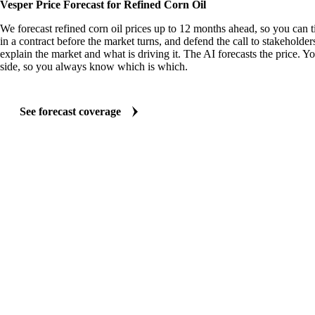
Vesper Price Forecast for Refined Corn Oil
We forecast refined corn oil prices up to 12 months ahead, so you can 
in a contract before the market turns, and defend the call to stakeholder
explain the market and what is driving it. The AI forecasts the price. Y
side, so you always know which is which.
See forecast coverage