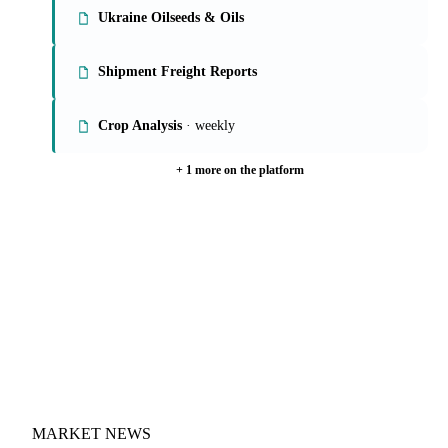
Ukraine Oilseeds & Oils
Shipment Freight Reports
Crop Analysis
· weekly
+ 1 more on the platform
MARKET NEWS