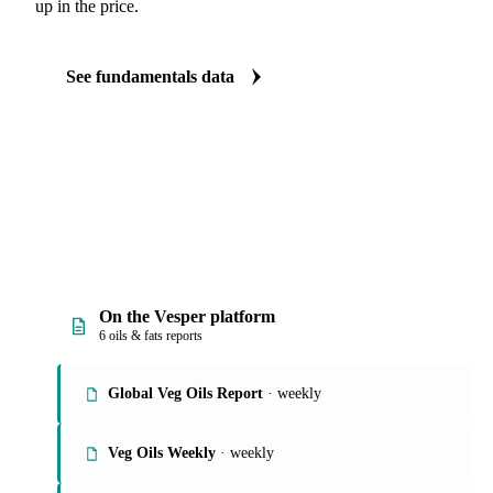
up in the price.
See fundamentals data
On the Vesper platform
6 oils & fats reports
Global Veg Oils Report
· weekly
Veg Oils Weekly
· weekly