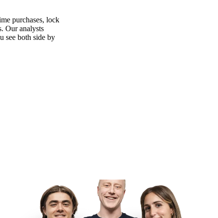
time purchases, lock
s. Our analysts
ou see both side by