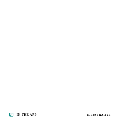
IN THE APP
ILLUSTRATIVE