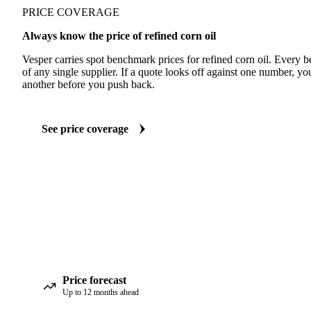
PRICE COVERAGE
Always know the price of refined corn oil
Vesper carries spot benchmark prices for refined corn oil. Every
of any single supplier. If a quote looks off against one number, yo
another before you push back.
See price coverage
Price forecast
Up to 12 months ahead