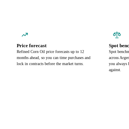
Price forecast
Spot ben
Refined Corn Oil price forecasts up to 12
Spot benchma
months ahead, so you can time purchases and
across Argen
lock in contracts before the market turns.
you always 
against.