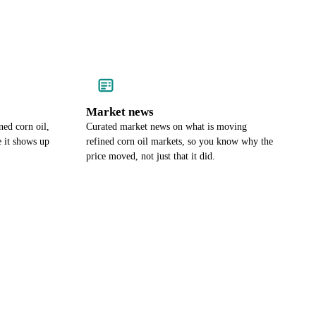
Market news
ned corn oil,
Curated market news on what is moving
e it shows up
refined corn oil markets, so you know why the
price moved, not just that it did.