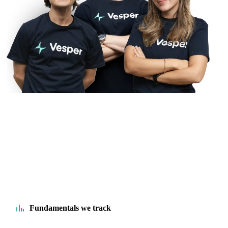
Fundamentals we track