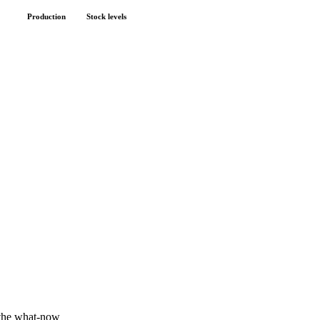
Production
Stock levels
 the what-now