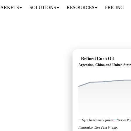
ARKETS
SOLUTIONS
RESOURCES
PRICING
Refined Corn Oil
Argentina, China and United State
ding: independent
Argentina, China and
Spot benchmark prices
Vesper Pri
Illustrative. Live data in-app.