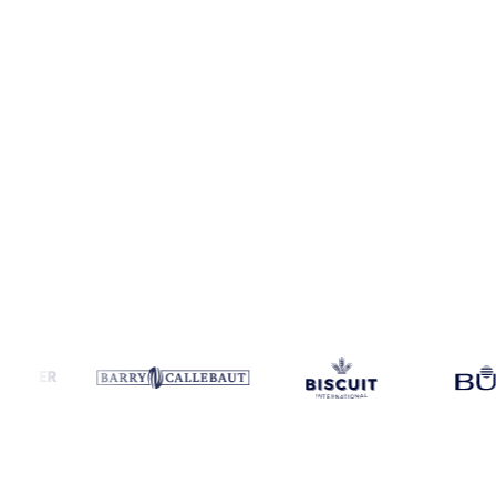
Coverage
Argentina, China and United States
Data types
Spot be