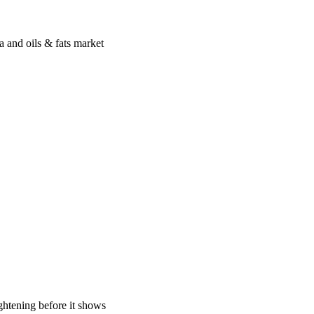
a and oils & fats market
ghtening before it shows