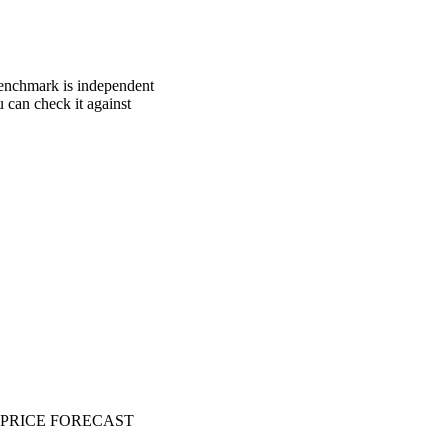
 benchmark is independent
u can check it against
PRICE FORECAST