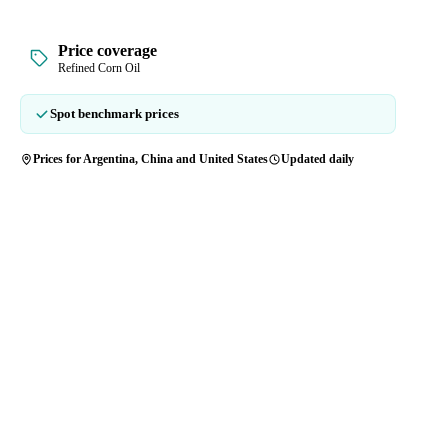
Price coverage
Refined Corn Oil
Spot benchmark prices
Prices for Argentina, China and United States
Updated daily