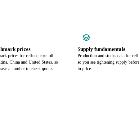
chmark prices
Supply fundamentals
rk prices for refined corn oil
Production and stocks data for refi
tina, China and United States, so
so you see tightening supply befor
have a number to check quotes
in price.