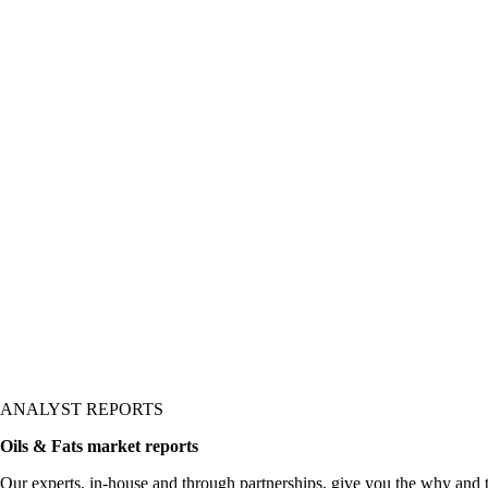
ANALYST REPORTS
Oils & Fats market reports
Our experts, in-house and through partnerships, give you the why and