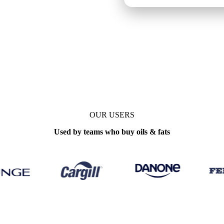
nchmarks
Update
Daily
OUR USERS
Used by teams who buy oils & fats