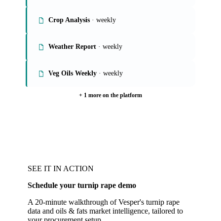
Crop Analysis
· weekly
Weather Report
· weekly
Veg Oils Weekly
· weekly
+ 1 more on the platform
SEE IT IN ACTION
Schedule your turnip rape demo
A 20-minute walkthrough of Vesper's turnip rape
data and oils & fats market intelligence, tailored to
your procurement setup.