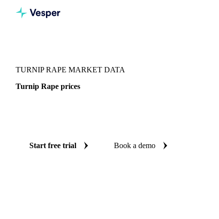
Vesper
/
Oils & Fats
/
Turnip Rape
TURNIP RAPE MARKET DATA
Turnip Rape prices
Always know today's price for turnip rape: independent
benchmarks across Finland.
Start free trial
Book a demo
No credit card required
Free trial
Coverage
Finland
Data types
Spot benchmarks