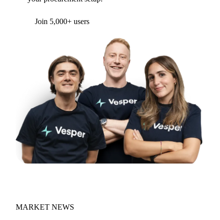
Form couldn't load in this browser.
Try opening in Chrome or Safari, or reach us
directly:
support@vespertool.com
Join 5,000+ users