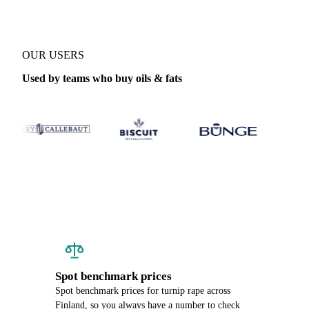
OUR USERS
Used by teams who buy oils & fats
Spot benchmark prices
Spot benchmark prices for turnip rape across
Finland, so you always have a number to check