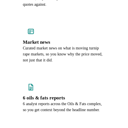
quotes against.
Market news
Curated market news on what is moving turnip
rape markets, so you know why the price moved,
not just that it did.
6 oils & fats reports
6 analyst reports across the Oils & Fats complex,
so you get context beyond the headline number.