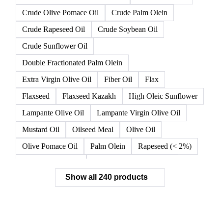
Canola
Canola Oil
Crude Canola Oil
Crude Degummed Soybean Oil
Crude High Oleic Sunflower Oil
Crude Olive Oil
Crude Olive Pomace Oil
Crude Palm Olein
Crude Rapeseed Oil
Crude Soybean Oil
Crude Sunflower Oil
Double Fractionated Palm Olein
Extra Virgin Olive Oil
Fiber Oil
Flax
Flaxseed
Flaxseed Kazakh
High Oleic Sunflower
Lampante Olive Oil
Lampante Virgin Olive Oil
Mustard Oil
Oilseed Meal
Olive Oil
Olive Pomace Oil
Palm Olein
Rapeseed (< 2%)
Rapeseed (>= 2%)
Rapeseed & Mustardseed