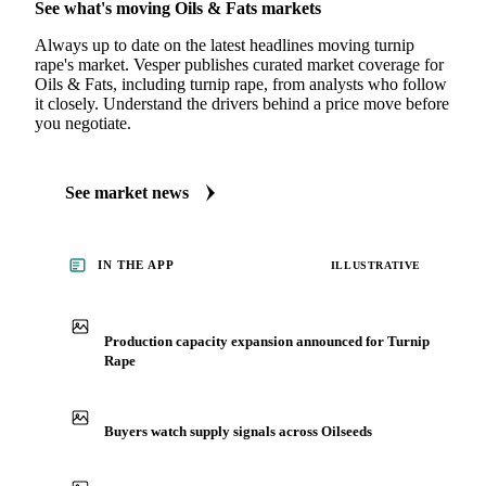
MARKET NEWS
See what's moving Oils & Fats markets
Always up to date on the latest headlines moving turnip
rape's market. Vesper publishes curated market coverage for
Oils & Fats, including turnip rape, from analysts who follow
it closely. Understand the drivers behind a price move before
you negotiate.
See market news
IN THE APP
ILLUSTRATIVE
Production capacity expansion announced for Turnip
Rape