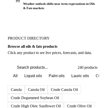
Buyers watch supply signals across Oilseeds
Weather outlook shifts near term expectations in Oils
& Fats markets
PRODUCT DIRECTORY
Browse all oils & fats products
Click any product to see live prices, forecasts, and data.
240 products
All
Liquid oils
Palm oils
Lauric oils
Oilsee