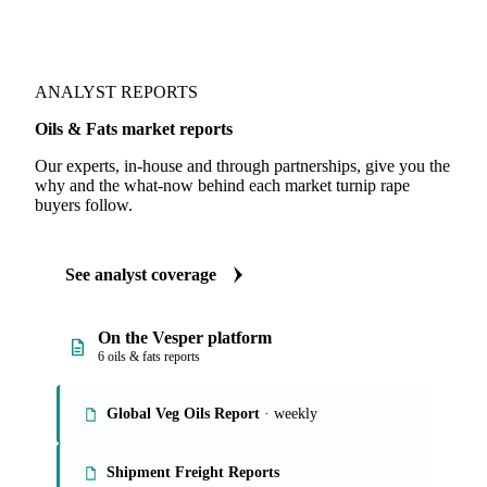
ANALYST REPORTS
Oils & Fats market reports
Our experts, in-house and through partnerships, give you the
why and the what-now behind each market turnip rape
buyers follow.
See analyst coverage
On the Vesper platform
6 oils & fats reports
Global Veg Oils Report
· weekly
Shipment Freight Reports