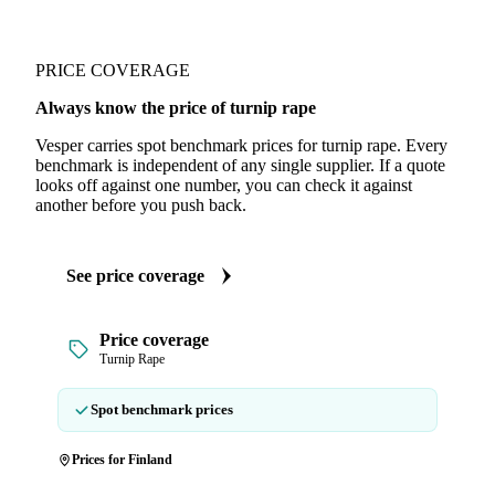
PRICE COVERAGE
Always know the price of turnip rape
Vesper carries spot benchmark prices for turnip rape. Every
benchmark is independent of any single supplier. If a quote
looks off against one number, you can check it against
another before you push back.
See price coverage
Price coverage
Turnip Rape
Spot benchmark prices
Prices for Finland