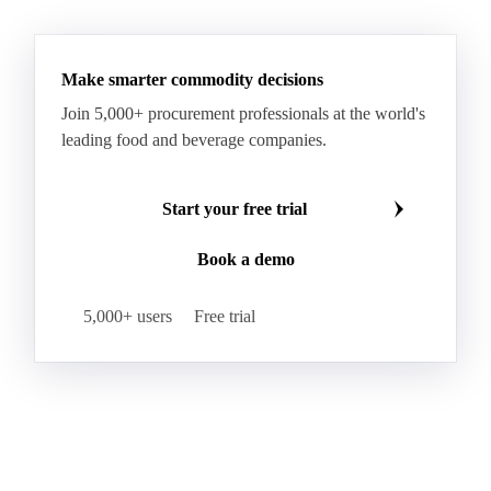
See all downloads
Palm Shortening Fat
Palm Stearin
PPO
Processed Fresh Fruit Bunches (FFB)
Processed Palm Kernel Oil
Processed Palm Oil
RBD Palm Oil
RBD Palm Stearin
Refined Palm Oil
Soft Stearin
Make smarter commodity decisions
Coconut Fats & Oils
Coconut Oil
Copra
Join 5,000+ procurement professionals at the world's
Copra Meal
Crude Coconut Oil
leading food and beverage companies.
Crude Palm Kernel Oil
Lauric Oils
Palm Kernel
Palm Kernel Cake
Palm Kernel Oil
Start your free trial
RBD Palm Kernel Oil
Refined Coconut Oil
Book a demo
Canary Seed
Mustard Seeds
Oilseeds
Poppy Seeds
Shea Nuts
Turnip Rape
5,000+ users
Free trial
Canola Meal
Coconut Meal
Copra Cake