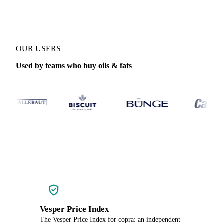
OUR USERS
Used by teams who buy oils & fats
Vesper Price Index
The Vesper Price Index for copra: an independent