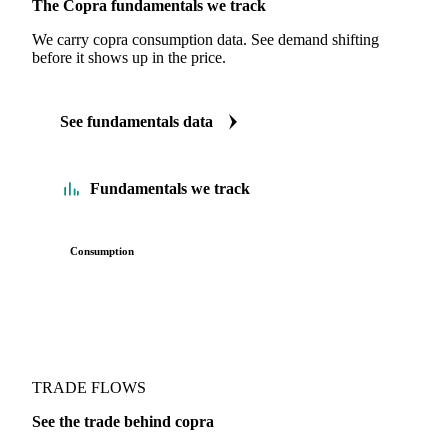
The Copra fundamentals we track
We carry copra consumption data. See demand shifting
before it shows up in the price.
See fundamentals data
Fundamentals we track
Consumption
TRADE FLOWS
See the trade behind copra