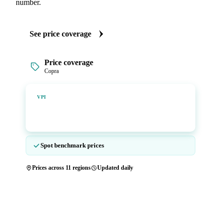
number.
See price coverage
Price coverage
Copra
Vesper Price Index
VPI
Vesper's own benchmark, built for markets that lacked a
reliable price.
Spot benchmark prices
Prices across 11 regions
Updated daily