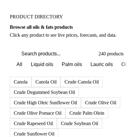
PRODUCT DIRECTORY
Browse all oils & fats products
Click any product to see live prices, forecasts, and data.
240 products
All
Liquid oils
Palm oils
Lauric oils
Oilsee
Canola
Canola Oil
Crude Canola Oil
Crude Degummed Soybean Oil
Crude High Oleic Sunflower Oil
Crude Olive Oil
Crude Olive Pomace Oil
Crude Palm Olein
Crude Rapeseed Oil
Crude Soybean Oil
Crude Sunflower Oil