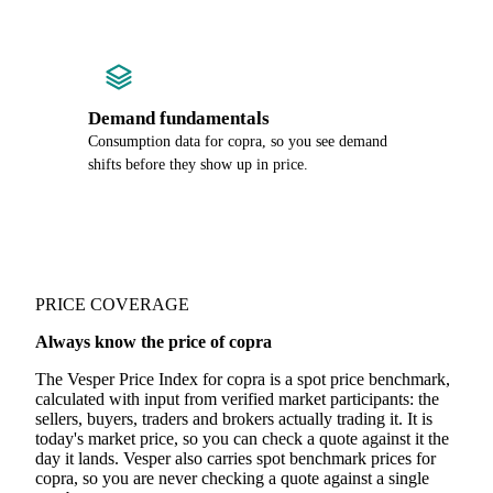
Demand fundamentals
Consumption data for copra, so you see demand
shifts before they show up in price.
PRICE COVERAGE
Always know the price of copra
The Vesper Price Index for copra is a spot price benchmark,
calculated with input from verified market participants: the
sellers, buyers, traders and brokers actually trading it. It is
today's market price, so you can check a quote against it the
day it lands. Vesper also carries spot benchmark prices for
copra, so you are never checking a quote against a single