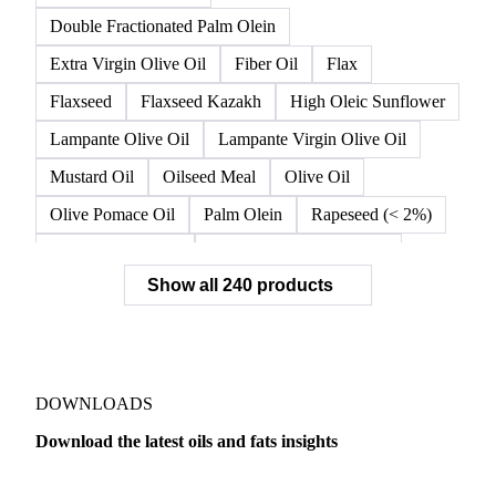
Double Fractionated Palm Olein
Extra Virgin Olive Oil
Fiber Oil
Flax
Flaxseed
Flaxseed Kazakh
High Oleic Sunflower
Lampante Olive Oil
Lampante Virgin Olive Oil
Mustard Oil
Oilseed Meal
Olive Oil
Olive Pomace Oil
Palm Olein
Rapeseed (< 2%)
Rapeseed (>= 2%)
Rapeseed & Mustardseed
Show all 240 products
Rapeseed Cake
Rapeseed Oil
Rapeseeds
RBD Palm Olein
Refined Canola Oil
Refined Olive Oil
Refined Olive Pomace Oil
Refined Rapeseed Oil
Refined Sesame Oil
DOWNLOADS
Refined Sunflower Oil
Roasted Soybeans
Download the latest oils and fats insights
Semi Refined Cottonseed Oil
Soybean Cake