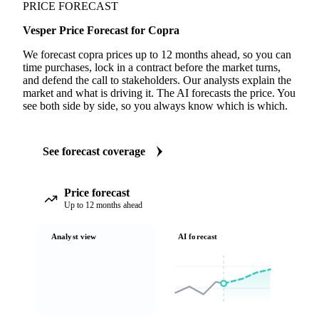
PRICE FORECAST
Vesper Price Forecast for Copra
We forecast copra prices up to 12 months ahead, so you can
time purchases, lock in a contract before the market turns,
and defend the call to stakeholders. Our analysts explain the
market and what is driving it. The AI forecasts the price. You
see both side by side, so you always know which is which.
See forecast coverage
Price forecast
Up to 12 months ahead
Analyst view
AI forecast