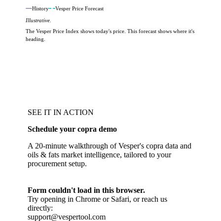
History
Vesper Price Forecast
Illustrative.
The Vesper Price Index shows today's price. This forecast shows where it's
heading.
SEE IT IN ACTION
Schedule your copra demo
A 20-minute walkthrough of Vesper's copra data and
oils & fats market intelligence, tailored to your
procurement setup.
Form couldn't load in this browser.
Try opening in Chrome or Safari, or reach us
directly:
support@vespertool.com