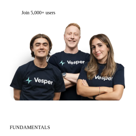
Join 5,000+ users
FUNDAMENTALS