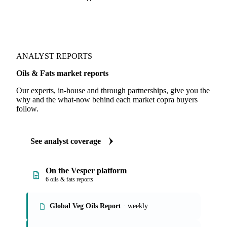
ANALYST REPORTS
Oils & Fats market reports
Our experts, in-house and through partnerships, give you the
why and the what-now behind each market copra buyers
follow.
See analyst coverage
On the Vesper platform
6 oils & fats reports
Global Veg Oils Report
· weekly