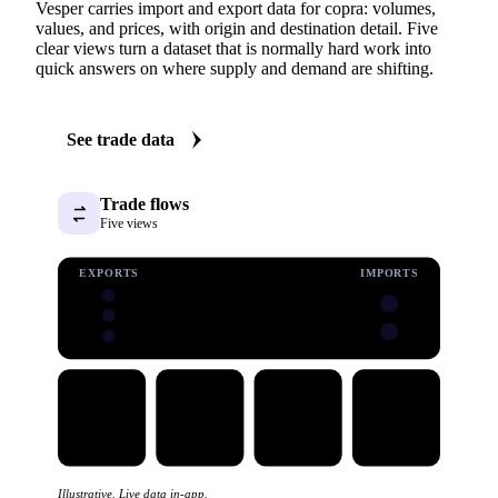
Vesper carries import and export data for copra: volumes,
values, and prices, with origin and destination detail. Five
clear views turn a dataset that is normally hard work into
quick answers on where supply and demand are shifting.
See trade data
Trade flows
Five views
EXPORTS
IMPORTS
Illustrative. Live data in-app.