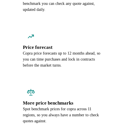
benchmark you can check any quote against,
updated daily.
Price forecast
Copra price forecasts up to 12 months ahead, so
you can time purchases and lock in contracts
before the market turns.
More price benchmarks
Spot benchmark prices for copra across 11
regions, so you always have a number to check
quotes against.