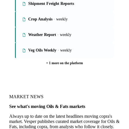
Shipment Freight Reports
Crop Analysis
· weekly
Weather Report
· weekly
Veg Oils Weekly
· weekly
+ 1 more on the platform
MARKET NEWS
See what's moving Oils & Fats markets
Always up to date on the latest headlines moving copra's
market. Vesper publishes curated market coverage for Oils &
Fats, including copra, from analysts who follow it closely.