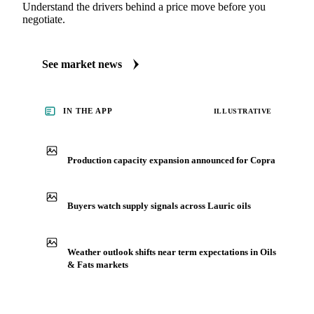
Understand the drivers behind a price move before you
negotiate.
See market news
IN THE APP
ILLUSTRATIVE
Production capacity expansion announced for Copra
Buyers watch supply signals across Lauric oils
Weather outlook shifts near term expectations in Oils
& Fats markets