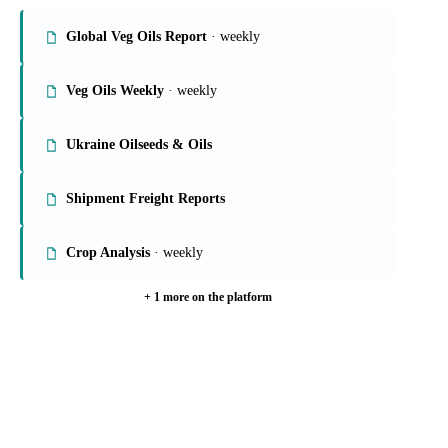
On the Vesper platform
6 oils & fats reports
Global Veg Oils Report
· weekly
Veg Oils Weekly
· weekly
Ukraine Oilseeds & Oils
Shipment Freight Reports
Crop Analysis
· weekly
+ 1 more on the platform