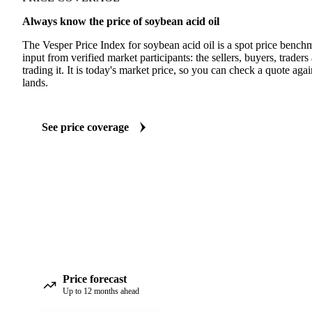
Always know the price of soybean acid oil
The Vesper Price Index for soybean acid oil is a spot price bench
input from verified market participants: the sellers, buyers, traders
trading it. It is today's market price, so you can check a quote agai
lands.
See price coverage
Price forecast
Up to 12 months ahead