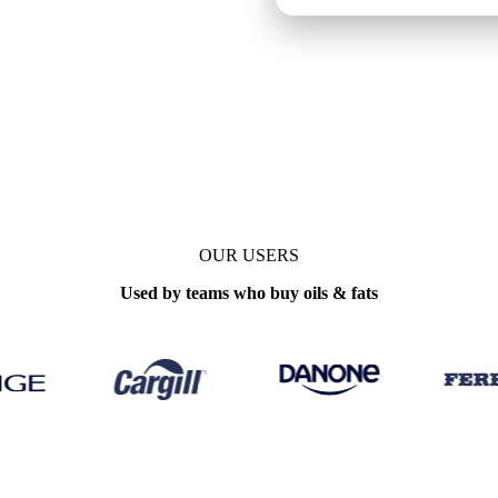
OUR USERS
Used by teams who buy oils & fats