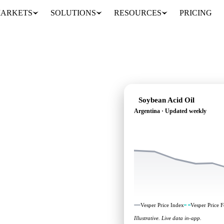
ARKETS
SOLUTIONS
RESOURCES
PRICING
Soybean Acid Oil
Argentina · Updated weekly
ading: independent
Argentina.
Vesper Price Index
Vesper Price F
Illustrative. Live data in-app.