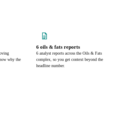
6 oils & fats reports
oving
6 analyst reports across the Oils & Fats
know why the
complex, so you get context beyond the
headline number.