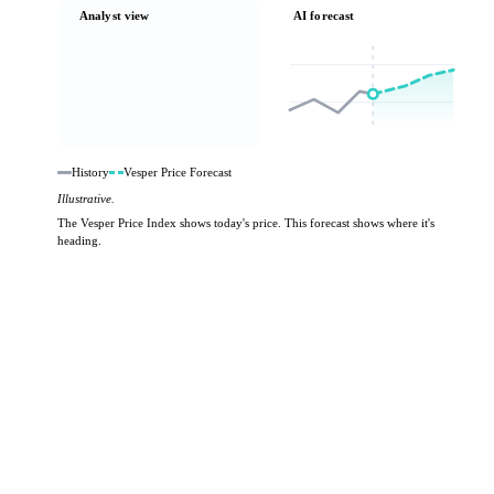
Analyst view
AI forecast
History
Vesper Price Forecast
Illustrative.
The Vesper Price Index shows today's price. This forecast shows where it's
heading.