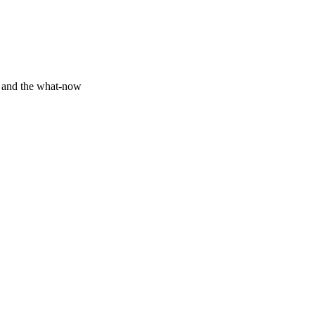
y and the what-now