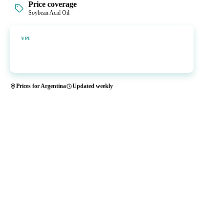
Price coverage
Soybean Acid Oil
Vesper Price Index
VPI
Vesper's own benchmark, built for markets that lacked a reliable
price.
Prices for Argentina
Updated weekly