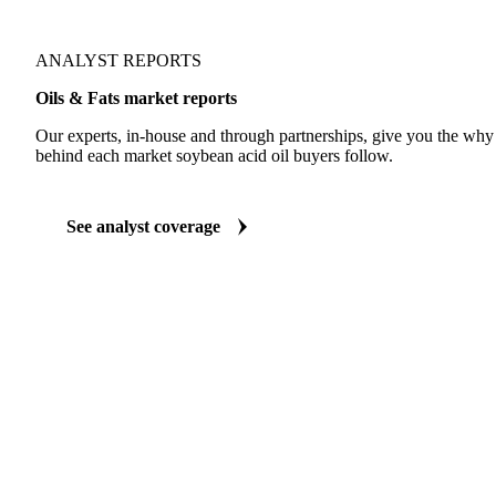
ANALYST REPORTS
Oils & Fats market reports
Our experts, in-house and through partnerships, give you the wh
behind each market soybean acid oil buyers follow.
See analyst coverage