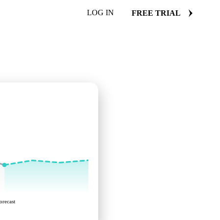
LOG IN
FREE TRIAL
orecast