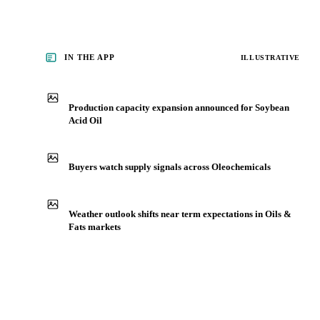
IN THE APP
ILLUSTRATIVE
Production capacity expansion announced for Soybean
Acid Oil
Buyers watch supply signals across Oleochemicals
Weather outlook shifts near term expectations in Oils &
Fats markets