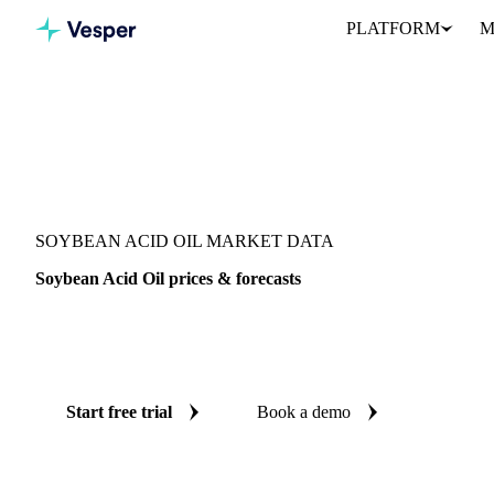
PLATFORM
M
Vesper
/
Oils & Fats
/
Soybean Acid Oil
SOYBEAN ACID OIL MARKET DATA
Soybean Acid Oil prices & forecasts
Always know today's price for soybean acid oil and where it's he
benchmarks and reliable forecasts up to 12 months ahead, across 
Start free trial
Book a demo
No credit card required
Free trial