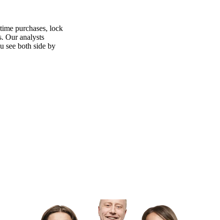
time purchases, lock
s. Our analysts
ou see both side by