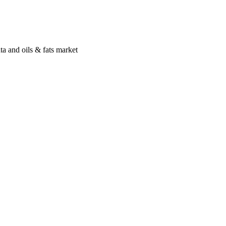
a and oils & fats market