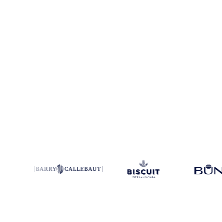
Coverage
Argentina
Data types
Index
Update
Weekly