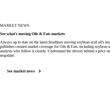
MARKET NEWS
See what's moving Oils & Fats markets
Always up to date on the latest headlines moving soybean acid oil's ma
publishes curated market coverage for Oils & Fats, including soybean a
analysts who follow it closely. Understand the drivers behind a price 
negotiate.
See market news