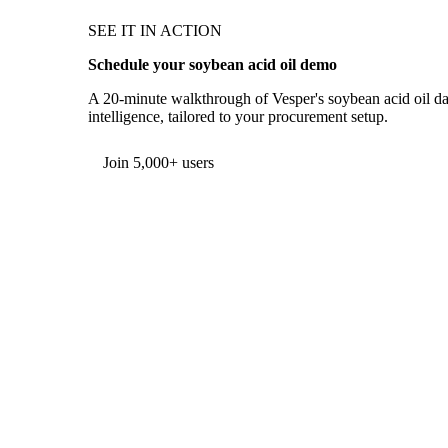
SEE IT IN ACTION
Schedule your soybean acid oil demo
A 20-minute walkthrough of Vesper's soybean acid oil dat
intelligence, tailored to your procurement setup.
Form couldn't load in this browser.
Try opening in Chrome or Safari, or reach us directly:
support@vespertool.com
Join 5,000+ users