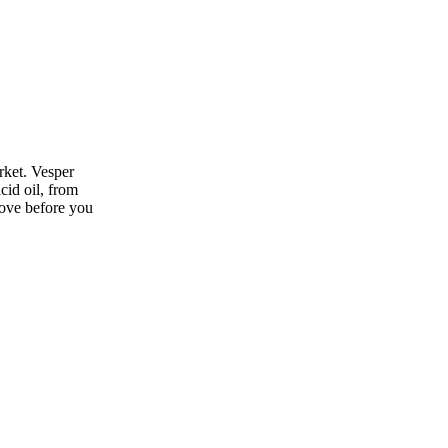
rket. Vesper
cid oil, from
move before you