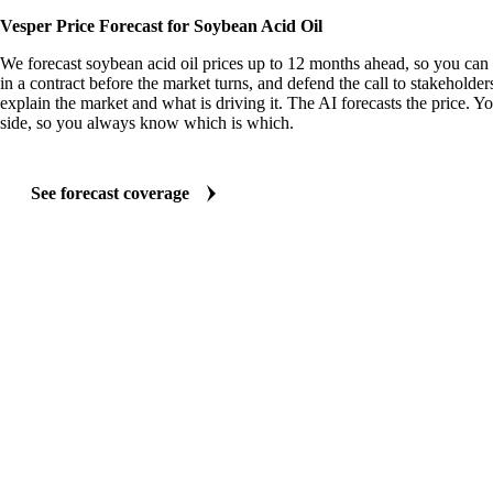
Vesper Price Forecast for Soybean Acid Oil
We forecast soybean acid oil prices up to 12 months ahead, so you can 
in a contract before the market turns, and defend the call to stakeholder
explain the market and what is driving it. The AI forecasts the price. Y
side, so you always know which is which.
See forecast coverage