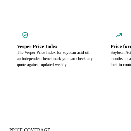
Vesper Price Index
Price for
The Vesper Price Index for soybean acid oil:
Soybean Acid
an independent benchmark you can check any
months ahea
quote against, updated weekly.
lock in cont
PRICE COVERAGE