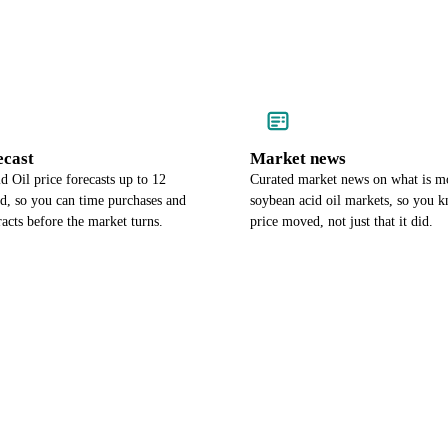
ecast
Market news
 Oil price forecasts up to 12
Curated market news on what is m
d, so you can time purchases and
soybean acid oil markets, so you 
racts before the market turns.
price moved, not just that it did.