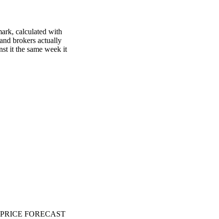
mark, calculated with
 and brokers actually
nst it the same week it
PRICE FORECAST