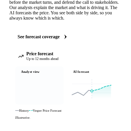
before the market turns, and defend the call to stakeholders.
Our analysts explain the market and what is driving it. The
AI forecasts the price. You see both side by side, so you
always know which is which.
See forecast coverage
Price forecast
Up to 12 months ahead
Analyst view
AI forecast
History
Vesper Price Forecast
Illustrative.