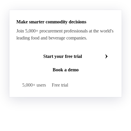
RBD Palm Oil
RBD Palm Stearin
Refined Palm Oil
Soft Stearin
Make smarter commodity decisions
Coconut Fats & Oils
Coconut Oil
Copra
Join 5,000+ procurement professionals at the world's
Copra Meal
Crude Coconut Oil
leading food and beverage companies.
Crude Palm Kernel Oil
Lauric Oils
Palm Kernel
Palm Kernel Cake
Palm Kernel Oil
Start your free trial
RBD Palm Kernel Oil
Refined Coconut Oil
Book a demo
Canary Seed
Mustard Seeds
Oilseeds
Poppy Seeds
Shea Nuts
Turnip Rape
5,000+ users
Free trial
Canola Meal
Coconut Meal
Copra Cake
Corn Meal
Cottonseed Meal
Flaxseed Meal
Linseed Meal
Milling Flax
Peanut Meal
Rapeseed Meal
Sesame Meal
Soybean Meal