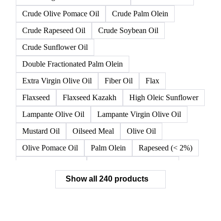
Crude Olive Pomace Oil
Crude Palm Olein
Crude Rapeseed Oil
Crude Soybean Oil
Crude Sunflower Oil
Double Fractionated Palm Olein
Extra Virgin Olive Oil
Fiber Oil
Flax
Flaxseed
Flaxseed Kazakh
High Oleic Sunflower
Lampante Olive Oil
Lampante Virgin Olive Oil
Mustard Oil
Oilseed Meal
Olive Oil
Olive Pomace Oil
Palm Olein
Rapeseed (< 2%)
Rapeseed (>= 2%)
Rapeseed & Mustardseed
Show all 240 products
Rapeseed Cake
Rapeseed Oil
Rapeseeds
RBD Palm Olein
Refined Canola Oil
Refined Olive Oil
Refined Olive Pomace Oil