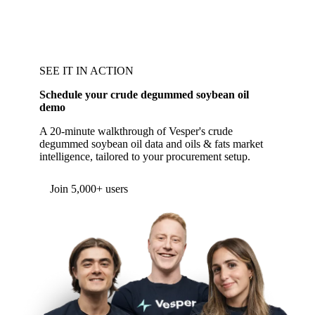
SEE IT IN ACTION
Schedule your crude degummed soybean oil
demo
A 20-minute walkthrough of Vesper's crude
degummed soybean oil data and oils & fats market
intelligence, tailored to your procurement setup.
Join 5,000+ users