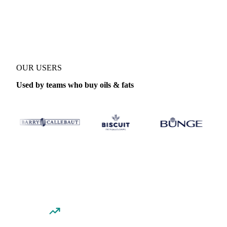
Coverage
Italy and United States
Data types
Spot benchmarks
Upd
OUR USERS
Used by teams who buy oils & fats