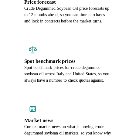
Price forecast
Crude Degummed Soybean Oil price forecasts up
to 12 months ahead, so you can time purchases
and lock in contracts before the market turns.
Spot benchmark prices
Spot benchmark prices for crude degummed
soybean oil across Italy and United States, so you
always have a number to check quotes against.
Market news
Curated market news on what is moving crude
degummed soybean oil markets, so you know why