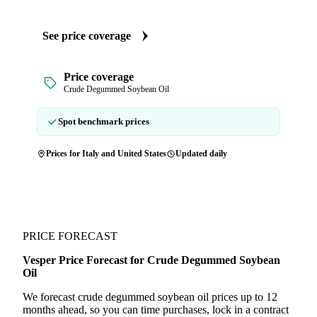
See price coverage
Price coverage
Crude Degummed Soybean Oil
Spot benchmark prices
Prices for Italy and United States
Updated daily
PRICE FORECAST
Vesper Price Forecast for Crude Degummed Soybean
Oil
We forecast crude degummed soybean oil prices up to 12
months ahead, so you can time purchases, lock in a contract