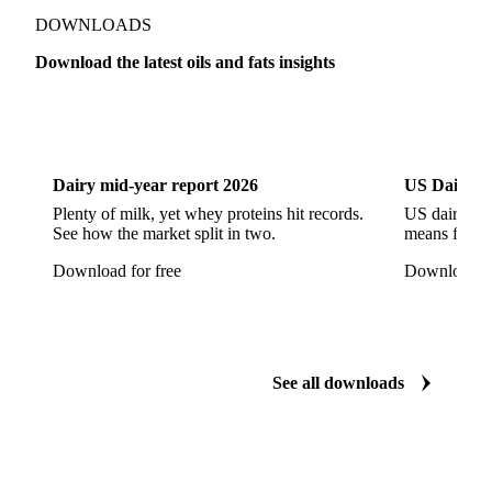
Refined Rapeseed Oil
Refined Sesame Oil
DOWNLOADS
Refined Sunflower Oil
Roasted Soybeans
Download the latest oils and fats insights
Semi Refined Cottonseed Oil
Soybean Cake
Dairy
US Dai
Soybean Hulls
Soybean Oil
Soybean Protein
Soybeans
Sunflower
Sunflower Cake
Dairy mid-year report 2026
US Dairy m
Sunflower Hulls
Sunflower Kernels
Plenty of milk, yet whey proteins hit records.
US dairy spl
See how the market split in two.
means for pr
Sunflower Oil
Sunflower Seeds
Virgin Olive Oil
Download for free
Download fo
Crude Palm Oil
Crude Palm Stearin
Empty Fruit Bunch Oil
Hydrogenated Palm Oil
Palm Mild Fraction
Palm Oil
See all downloads
Palm Shortening Fat
Palm Stearin
PPO
Processed Fresh Fruit Bunches (FFB)
Processed Palm Kernel Oil
Processed Palm Oil