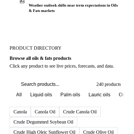
Weather outlook shifts near term expectations in Oils
& Fats markets
PRODUCT DIRECTORY
Browse all oils & fats products
Click any product to see live prices, forecasts, and data.
240 products
All
Liquid oils
Palm oils
Lauric oils
Oilsee
Canola
Canola Oil
Crude Canola Oil
Crude Degummed Soybean Oil
Crude High Oleic Sunflower Oil
Crude Olive Oil