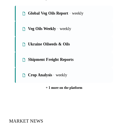
Global Veg Oils Report
· weekly
Veg Oils Weekly
· weekly
Ukraine Oilseeds & Oils
Shipment Freight Reports
Crop Analysis
· weekly
+ 1 more on the platform
MARKET NEWS