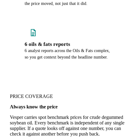
the price moved, not just that it did.
6 oils & fats reports
6 analyst reports across the Oils & Fats complex,
so you get context beyond the headline number.
PRICE COVERAGE
Always know the price
Vesper carries spot benchmark prices for crude degummed
soybean oil. Every benchmark is independent of any single
supplier. If a quote looks off against one number, you can
check it against another before you push back.