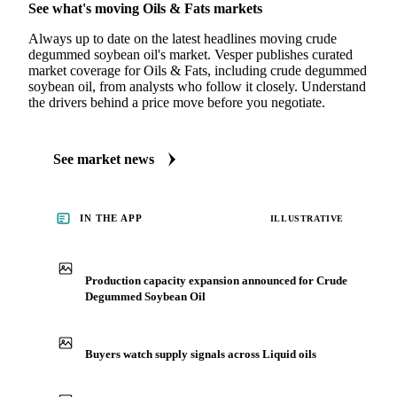
See what's moving Oils & Fats markets
Always up to date on the latest headlines moving crude
degummed soybean oil's market. Vesper publishes curated
market coverage for Oils & Fats, including crude degummed
soybean oil, from analysts who follow it closely. Understand
the drivers behind a price move before you negotiate.
See market news
IN THE APP
ILLUSTRATIVE
Production capacity expansion announced for Crude
Degummed Soybean Oil
Buyers watch supply signals across Liquid oils