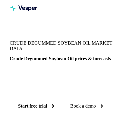
Vesper
/
Oils & Fats
/
Crude Degummed Soybean Oil
CRUDE DEGUMMED SOYBEAN OIL MARKET
DATA
Crude Degummed Soybean Oil prices & forecasts
Always know today's price for crude degummed soybean oil
and where it's heading: independent benchmarks and reliable
forecasts up to 12 months ahead, across Italy and United
States.
Start free trial
Book a demo
No credit card required
Free trial