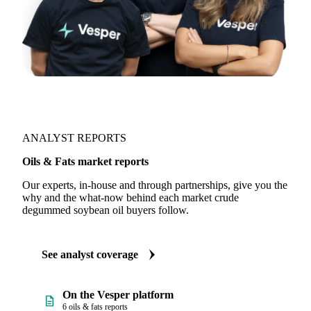
ANALYST REPORTS
Oils & Fats market reports
Our experts, in-house and through partnerships, give you the
why and the what-now behind each market crude
degummed soybean oil buyers follow.
See analyst coverage
On the Vesper platform
6 oils & fats reports