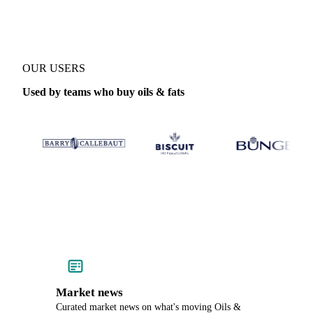
OUR USERS
Used by teams who buy oils & fats
Market news
Curated market news on what's moving Oils &