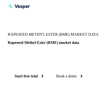
Vesper
/
Oils & Fats
/
Rapeseed Methyl Ester (RME)
RAPESEED METHYL ESTER (RME) MARKET DATA
Rapeseed Methyl Ester (RME) market data
Vesper coverage for rapeseed methyl ester (RME) across
West-EU, so you see the supply and demand picture for
rapeseed methyl ester (RME) in one place.
Start free trial
Book a demo
No credit card required
Free trial
Coverage
West-EU
Data types
Update
Daily