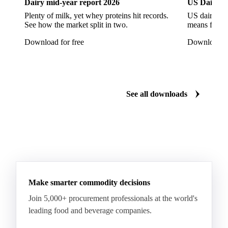
Dairy mid-year report 2026
US Dairy m
Sunflower Hulls
Sunflower Kernels
Plenty of milk, yet whey proteins hit records.
US dairy spl
See how the market split in two.
means for pr
Sunflower Oil
Sunflower Seeds
Virgin Olive Oil
Download for free
Download fo
Crude Palm Oil
Crude Palm Stearin
Empty Fruit Bunch Oil
Hydrogenated Palm Oil
Palm Mild Fraction
Palm Oil
See all downloads
Palm Shortening Fat
Palm Stearin
PPO
Processed Fresh Fruit Bunches (FFB)
Processed Palm Kernel Oil
Processed Palm Oil
RBD Palm Oil
RBD Palm Stearin
Refined Palm Oil
Soft Stearin
Make smarter commodity decisions
Coconut Fats & Oils
Coconut Oil
Copra
Join 5,000+ procurement professionals at the world's
Copra Meal
Crude Coconut Oil
leading food and beverage companies.
Crude Palm Kernel Oil
Lauric Oils
Palm Kernel