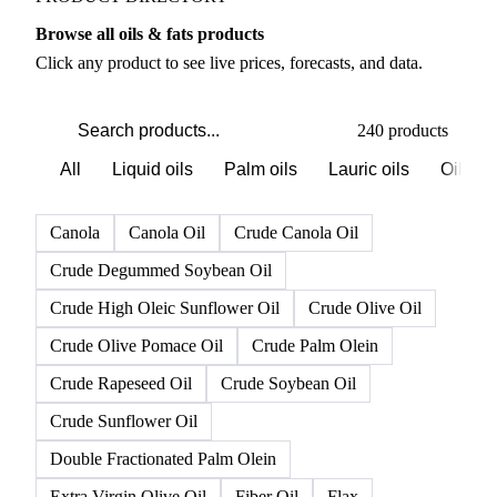
Browse all oils & fats products
Click any product to see live prices, forecasts, and data.
240 products
All
Liquid oils
Palm oils
Lauric oils
Oilsee
Canola
Canola Oil
Crude Canola Oil
Crude Degummed Soybean Oil
Crude High Oleic Sunflower Oil
Crude Olive Oil
Crude Olive Pomace Oil
Crude Palm Olein
Crude Rapeseed Oil
Crude Soybean Oil
Crude Sunflower Oil
Double Fractionated Palm Olein
Extra Virgin Olive Oil
Fiber Oil
Flax