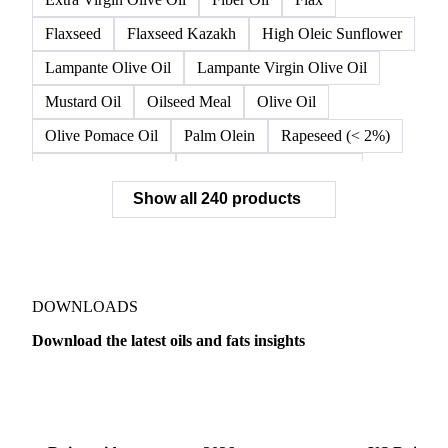
Flaxseed
Flaxseed Kazakh
High Oleic Sunflower
Lampante Olive Oil
Lampante Virgin Olive Oil
Mustard Oil
Oilseed Meal
Olive Oil
Olive Pomace Oil
Palm Olein
Rapeseed (< 2%)
Rapeseed (>= 2%)
Rapeseed & Mustardseed
Show all 240 products
Rapeseed Cake
Rapeseed Oil
Rapeseeds
RBD Palm Olein
Refined Canola Oil
Refined Olive Oil
Refined Olive Pomace Oil
Refined Rapeseed Oil
Refined Sesame Oil
DOWNLOADS
Refined Sunflower Oil
Roasted Soybeans
Download the latest oils and fats insights
Semi Refined Cottonseed Oil
Soybean Cake
Dairy
US Dai
Soybean Hulls
Soybean Oil
Soybean Protein
Soybeans
Sunflower
Sunflower Cake