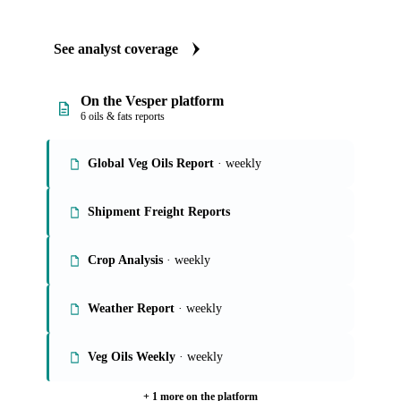
See analyst coverage
On the Vesper platform
6 oils & fats reports
Global Veg Oils Report
· weekly
Shipment Freight Reports
Crop Analysis
· weekly
Weather Report
· weekly
Veg Oils Weekly
· weekly
+ 1 more on the platform