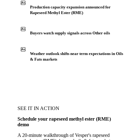
Production capacity expansion announced for
Rapeseed Methyl Ester (RME)
Buyers watch supply signals across Other oils
Weather outlook shifts near term expectations in Oils
& Fats markets
SEE IT IN ACTION
Schedule your rapeseed methyl ester (RME)
demo
A 20-minute walkthrough of Vesper's rapeseed