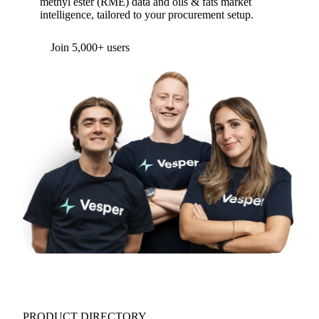
methyl ester (RME) data and oils & fats market
intelligence, tailored to your procurement setup.
Join 5,000+ users
PRODUCT DIRECTORY