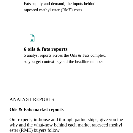
Fats supply and demand, the inputs behind
rapeseed methyl ester (RME) costs.
6 oils & fats reports
6 analyst reports across the Oils & Fats complex,
so you get context beyond the headline number.
ANALYST REPORTS
Oils & Fats market reports
Our experts, in-house and through partnerships, give you the
why and the what-now behind each market rapeseed methyl
ester (RME) buyers follow.