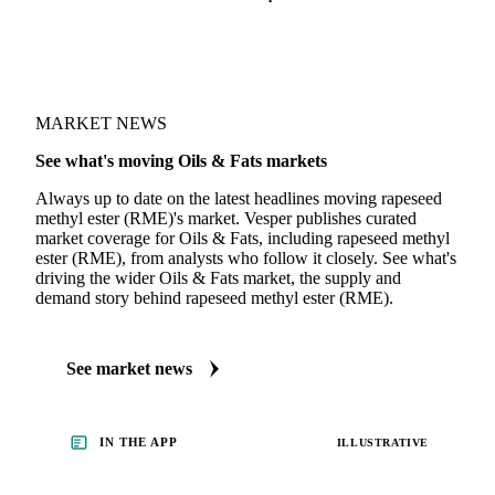
MARKET NEWS
See what's moving Oils & Fats markets
Always up to date on the latest headlines moving rapeseed
methyl ester (RME)'s market. Vesper publishes curated
market coverage for Oils & Fats, including rapeseed methyl
ester (RME), from analysts who follow it closely. See what's
driving the wider Oils & Fats market, the supply and
demand story behind rapeseed methyl ester (RME).
See market news
IN THE APP
ILLUSTRATIVE