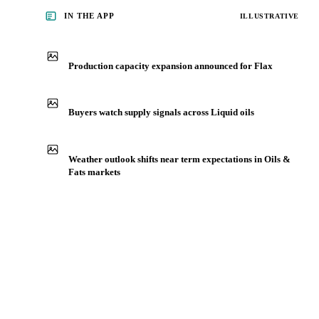
IN THE APP
ILLUSTRATIVE
Production capacity expansion announced for Flax
Buyers watch supply signals across Liquid oils
Weather outlook shifts near term expectations in Oils &
Fats markets