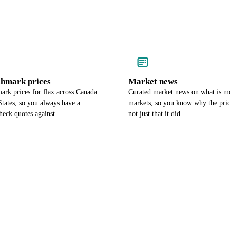
chmark prices
Market news
ark prices for flax across Canada
Curated market news on what is m
tates, so you always have a
markets, so you know why the pri
heck quotes against.
not just that it did.