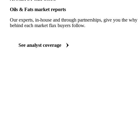
ANALYST REPORTS
Oils & Fats market reports
Our experts, in-house and through partnerships, give you the wh
behind each market flax buyers follow.
See analyst coverage