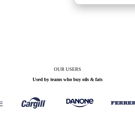
pdate
Weekly
OUR USERS
Used by teams who buy oils & fats