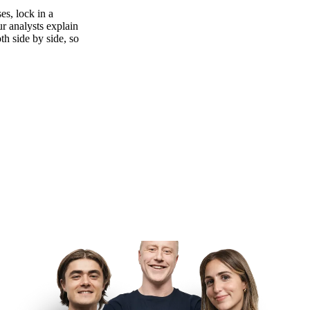
es, lock in a
ur analysts explain
th side by side, so