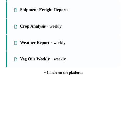
On the Vesper platform
6 oils & fats reports
Global Veg Oils Report
· weekly
Shipment Freight Reports
Crop Analysis
· weekly
Weather Report
· weekly
Veg Oils Weekly
· weekly
+ 1 more on the platform