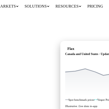
ARKETS
SOLUTIONS
RESOURCES
PRICING
Flax
Canada and United States · Updat
pendent benchmarks and
d States.
Spot benchmark prices
Vesper Pri
Illustrative. Live data in-app.