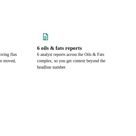
6 oils & fats reports
oving flax
6 analyst reports across the Oils & Fats
ce moved,
complex, so you get context beyond the
headline number.