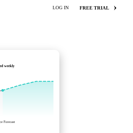
LOG IN
FREE TRIAL
ed weekly
ce Forecast