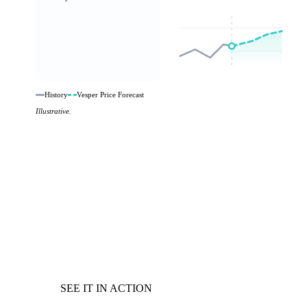
History
Vesper Price Forecast
Illustrative.
SEE IT IN ACTION