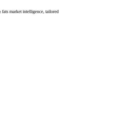
fats market intelligence, tailored