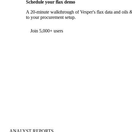
Schedule your flax demo
A 20-minute walkthrough of Vesper's flax data and oils & 
to your procurement setup.
Form couldn't load in this browser.
Try opening in Chrome or Safari, or reach us directly:
support@vespertool.com
Join 5,000+ users