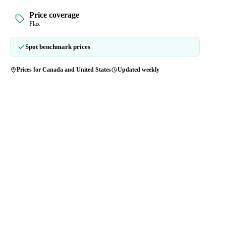
Price coverage
Flax
Spot benchmark prices
Prices for Canada and United States
Updated weekly