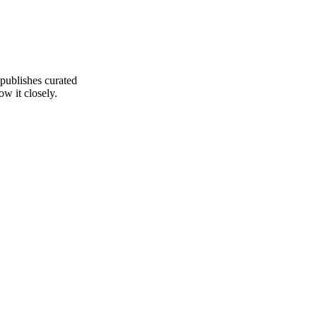
 publishes curated
ow it closely.