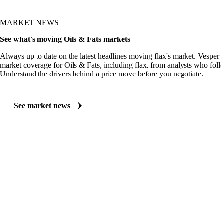
MARKET NEWS
See what's moving Oils & Fats markets
Always up to date on the latest headlines moving flax's market. Vesper
market coverage for Oils & Fats, including flax, from analysts who foll
Understand the drivers behind a price move before you negotiate.
See market news