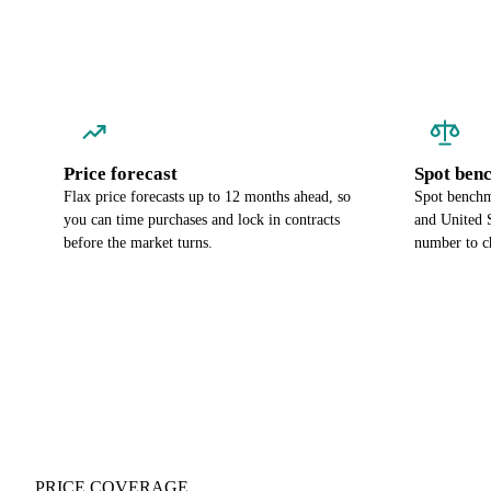
Price forecast
Spot ben
Flax price forecasts up to 12 months ahead, so
Spot benchm
you can time purchases and lock in contracts
and United S
before the market turns.
number to c
PRICE COVERAGE