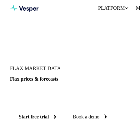
PLATFORM
M
Vesper
/
Oils & Fats
/
Flax
FLAX MARKET DATA
Flax prices & forecasts
Always know today's price for flax and where it's heading: inde
reliable forecasts up to 12 months ahead, across Canada and Unite
Start free trial
Book a demo
No credit card required
Free trial