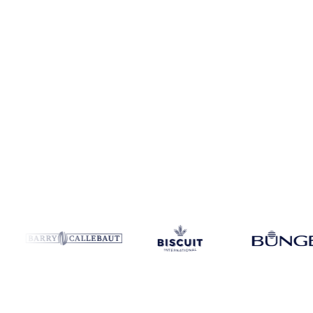
Coverage
Canada and United States
Data types
Spot benchmarks
U