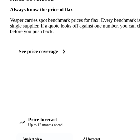
Always know the price of flax
Vesper carries spot benchmark prices for flax. Every benchmark i
single supplier. If a quote looks off against one number, you can c
before you push back.
See price coverage
Price forecast
Up to 12 months ahead
Analyst view
AI forecast