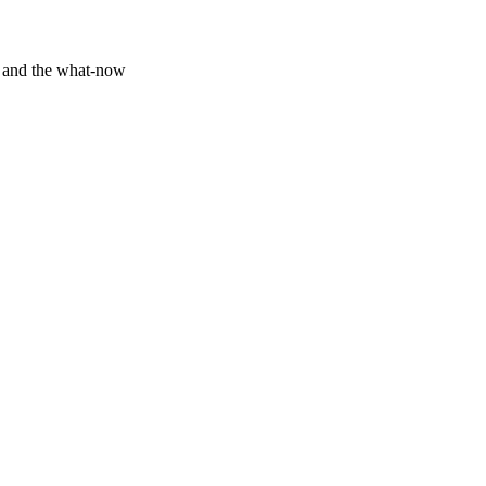
y and the what-now