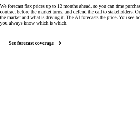
We forecast flax prices up to 12 months ahead, so you can time purchas
contract before the market turns, and defend the call to stakeholders. O
the market and what is driving it. The AI forecasts the price. You see bo
you always know which is which.
See forecast coverage