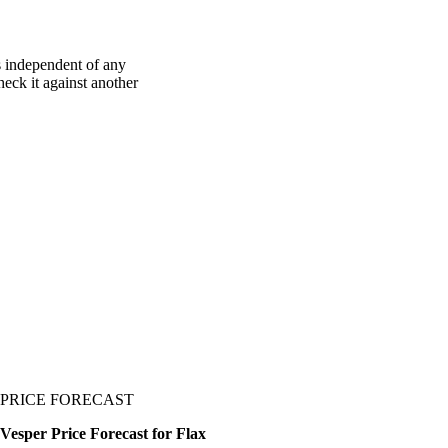
s independent of any
heck it against another
PRICE FORECAST
Vesper Price Forecast for Flax