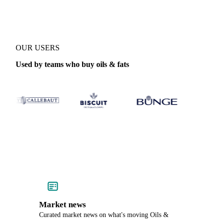
OUR USERS
Used by teams who buy oils & fats
Market news
Curated market news on what's moving Oils &