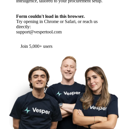
intelligence, tailored to your procurement setup.
Form couldn't load in this browser.
Try opening in Chrome or Safari, or reach us
directly:
support@vespertool.com
Join 5,000+ users