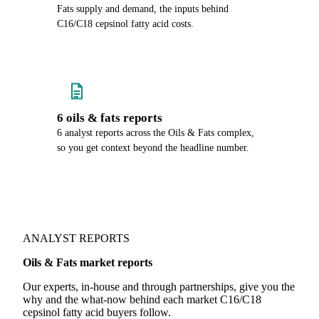
Fats supply and demand, the inputs behind
C16/C18 cepsinol fatty acid costs.
6 oils & fats reports
6 analyst reports across the Oils & Fats complex,
so you get context beyond the headline number.
ANALYST REPORTS
Oils & Fats market reports
Our experts, in-house and through partnerships, give you the
why and the what-now behind each market C16/C18
cepsinol fatty acid buyers follow.