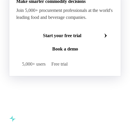
Make smarter commodity decisions
Coconut Fats & Oils
Coconut Oil
Copra
Join 5,000+ procurement professionals at the world's
Copra Meal
Crude Coconut Oil
leading food and beverage companies.
Crude Palm Kernel Oil
Lauric Oils
Palm Kernel
Palm Kernel Cake
Palm Kernel Oil
Start your free trial
RBD Palm Kernel Oil
Refined Coconut Oil
Book a demo
Canary Seed
Mustard Seeds
Oilseeds
Poppy Seeds
Shea Nuts
Turnip Rape
5,000+ users
Free trial
Canola Meal
Coconut Meal
Copra Cake
Corn Meal
Cottonseed Meal
Flaxseed Meal
Linseed Meal
Milling Flax
Peanut Meal
Rapeseed Meal
Sesame Meal
Soybean Meal
Sunflower Flour
Sunflower Meal
Almond Oil
Avocado Oil
Biodiesel
Castor
Castor Oil
Commodity intelligence for food & beverage procurement