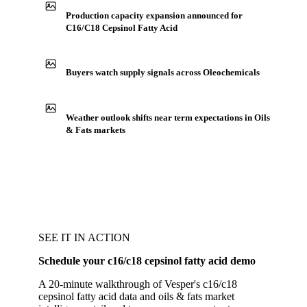
Production capacity expansion announced for
C16/C18 Cepsinol Fatty Acid
Buyers watch supply signals across Oleochemicals
Weather outlook shifts near term expectations in Oils
& Fats markets
SEE IT IN ACTION
Schedule your c16/c18 cepsinol fatty acid demo
A 20-minute walkthrough of Vesper's c16/c18
cepsinol fatty acid data and oils & fats market