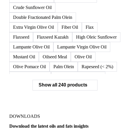
Crude Sunflower Oil
Double Fractionated Palm Olein
Extra Virgin Olive Oil
Fiber Oil
Flax
Flaxseed
Flaxseed Kazakh
High Oleic Sunflower
Lampante Olive Oil
Lampante Virgin Olive Oil
Mustard Oil
Oilseed Meal
Olive Oil
Olive Pomace Oil
Palm Olein
Rapeseed (< 2%)
Rapeseed (>= 2%)
Rapeseed & Mustardseed
Show all 240 products
Rapeseed Cake
Rapeseed Oil
Rapeseeds
RBD Palm Olein
Refined Canola Oil
Refined Olive Oil
Refined Olive Pomace Oil
Refined Rapeseed Oil
Refined Sesame Oil
DOWNLOADS
Refined Sunflower Oil
Roasted Soybeans
Download the latest oils and fats insights