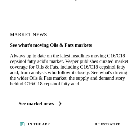
MARKET NEWS
See what's moving Oils & Fats markets
Always up to date on the latest headlines moving C16/C18
cepsinol fatty acid's market. Vesper publishes curated market
coverage for Oils & Fats, including C16/C18 cepsinol fatty
acid, from analysts who follow it closely. See what's driving
the wider Oils & Fats market, the supply and demand story
behind C16/C18 cepsinol fatty acid.
See market news
IN THE APP
ILLUSTRATIVE