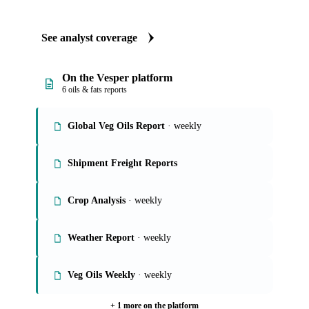
See analyst coverage
On the Vesper platform
6 oils & fats reports
Global Veg Oils Report
· weekly
Shipment Freight Reports
Crop Analysis
· weekly
Weather Report
· weekly
Veg Oils Weekly
· weekly
+ 1 more on the platform