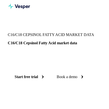
Vesper
/
Oils & Fats
/
C16/C18 Cepsinol Fatty Acid
C16/C18 CEPSINOL FATTY ACID MARKET DATA
C16/C18 Cepsinol Fatty Acid market data
Vesper coverage for C16/C18 cepsinol fatty acid across
Indonesia, so you see the supply and demand picture for
C16/C18 cepsinol fatty acid in one place.
Start free trial
Book a demo
No credit card required
Free trial
Coverage
Indonesia
Data types