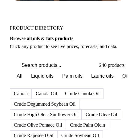
PRODUCT DIRECTORY
Browse all oils & fats products
Click any product to see live prices, forecasts, and data.
240 products
All
Liquid oils
Palm oils
Lauric oils
Oilsee
Canola
Canola Oil
Crude Canola Oil
Crude Degummed Soybean Oil
Crude High Oleic Sunflower Oil
Crude Olive Oil
Crude Olive Pomace Oil
Crude Palm Olein
Crude Rapeseed Oil
Crude Soybean Oil