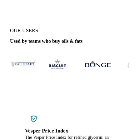
OUR USERS
Used by teams who buy oils & fats
Vesper Price Index
The Vesper Price Index for refined glycerin: an