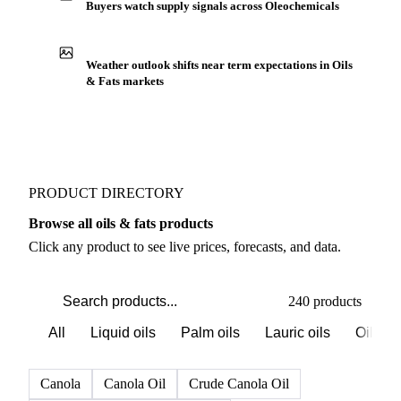
Buyers watch supply signals across Oleochemicals
Weather outlook shifts near term expectations in Oils
& Fats markets
PRODUCT DIRECTORY
Browse all oils & fats products
Click any product to see live prices, forecasts, and data.
240 products
All
Liquid oils
Palm oils
Lauric oils
Oilsee
Canola
Canola Oil
Crude Canola Oil