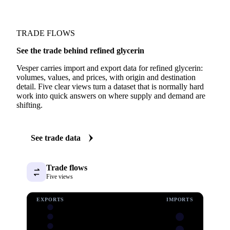
TRADE FLOWS
See the trade behind refined glycerin
Vesper carries import and export data for refined glycerin:
volumes, values, and prices, with origin and destination
detail. Five clear views turn a dataset that is normally hard
work into quick answers on where supply and demand are
shifting.
See trade data
Trade flows
Five views
EXPORTS
IMPORTS