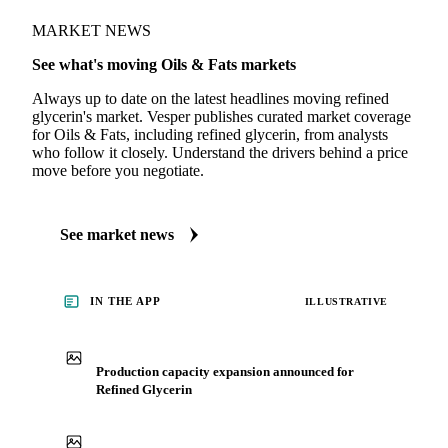
MARKET NEWS
See what's moving Oils & Fats markets
Always up to date on the latest headlines moving refined
glycerin's market. Vesper publishes curated market coverage
for Oils & Fats, including refined glycerin, from analysts
who follow it closely. Understand the drivers behind a price
move before you negotiate.
See market news
IN THE APP
ILLUSTRATIVE
Production capacity expansion announced for
Refined Glycerin