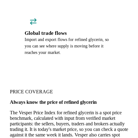
Global trade flows
Import and export flows for refined glycerin, so
you can see where supply is moving before it
reaches your market.
PRICE COVERAGE
Always know the price of refined glycerin
The Vesper Price Index for refined glycerin is a spot price
benchmark, calculated with input from verified market
participants: the sellers, buyers, traders and brokers actually
trading it. It is today's market price, so you can check a quote
against it the same week it lands. Vesper also carries spot