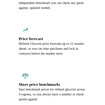
independent benchmark you can check any quote
against, updated weekly.
Price forecast
Refined Glycerin price forecasts up to 12 months
ahead, so you can time purchases and lock in
contracts before the market turns.
More price benchmarks
Spot benchmark prices for refined glycerin across
4 regions, so you always have a number to check
quotes against.