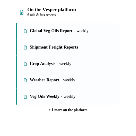
On the Vesper platform
6 oils & fats reports
Global Veg Oils Report
· weekly
Shipment Freight Reports
Crop Analysis
· weekly
Weather Report
· weekly
Veg Oils Weekly
· weekly
+ 1 more on the platform