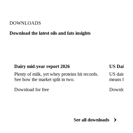
RBD Palm Olein
Refined Canola Oil
Refined Olive Oil
Refined Olive Pomace Oil
Refined Rapeseed Oil
Refined Sesame Oil
DOWNLOADS
Refined Sunflower Oil
Roasted Soybeans
Download the latest oils and fats insights
Semi Refined Cottonseed Oil
Soybean Cake
Dairy
US Dai
Soybean Hulls
Soybean Oil
Soybean Protein
Soybeans
Sunflower
Sunflower Cake
Dairy mid-year report 2026
US Dairy m
Sunflower Hulls
Sunflower Kernels
Plenty of milk, yet whey proteins hit records.
US dairy spl
See how the market split in two.
means for pr
Sunflower Oil
Sunflower Seeds
Virgin Olive Oil
Download for free
Download fo
Crude Palm Oil
Crude Palm Stearin
Empty Fruit Bunch Oil
Hydrogenated Palm Oil
Palm Mild Fraction
Palm Oil
See all downloads
Palm Shortening Fat
Palm Stearin
PPO