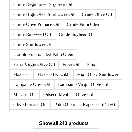
Crude Degummed Soybean Oil
Crude High Oleic Sunflower Oil
Crude Olive Oil
Crude Olive Pomace Oil
Crude Palm Olein
Crude Rapeseed Oil
Crude Soybean Oil
Crude Sunflower Oil
Double Fractionated Palm Olein
Extra Virgin Olive Oil
Fiber Oil
Flax
Flaxseed
Flaxseed Kazakh
High Oleic Sunflower
Lampante Olive Oil
Lampante Virgin Olive Oil
Mustard Oil
Oilseed Meal
Olive Oil
Olive Pomace Oil
Palm Olein
Rapeseed (< 2%)
Rapeseed (>= 2%)
Rapeseed & Mustardseed
Show all 240 products
Rapeseed Cake
Rapeseed Oil
Rapeseeds