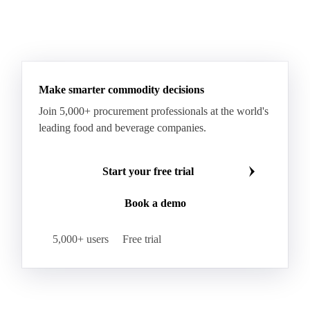
Processed Fresh Fruit Bunches (FFB)
Processed Palm Kernel Oil
Processed Palm Oil
RBD Palm Oil
RBD Palm Stearin
Refined Palm Oil
Soft Stearin
Make smarter commodity decisions
Coconut Fats & Oils
Coconut Oil
Copra
Join 5,000+ procurement professionals at the world's
Copra Meal
Crude Coconut Oil
leading food and beverage companies.
Crude Palm Kernel Oil
Lauric Oils
Palm Kernel
Palm Kernel Cake
Palm Kernel Oil
Start your free trial
RBD Palm Kernel Oil
Refined Coconut Oil
Book a demo
Canary Seed
Mustard Seeds
Oilseeds
Poppy Seeds
Shea Nuts
Turnip Rape
5,000+ users
Free trial
Canola Meal
Coconut Meal
Copra Cake
Corn Meal
Cottonseed Meal
Flaxseed Meal
Linseed Meal
Milling Flax
Peanut Meal