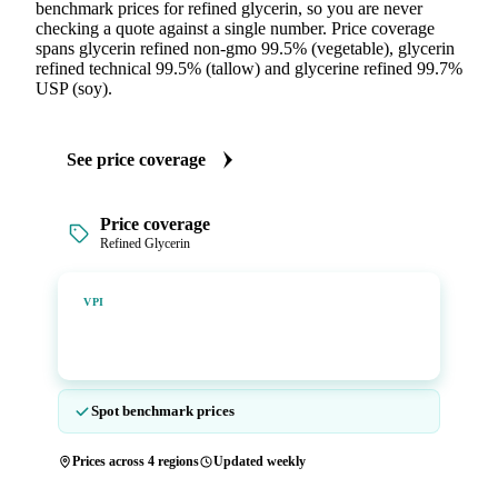
benchmark prices for refined glycerin, so you are never
checking a quote against a single number. Price coverage
spans glycerin refined non-gmo 99.5% (vegetable), glycerin
refined technical 99.5% (tallow) and glycerine refined 99.7%
USP (soy).
See price coverage
Price coverage
Refined Glycerin
Vesper Price Index
VPI
Vesper's own benchmark, built for markets that lacked a
reliable price.
Spot benchmark prices
Prices across 4 regions
Updated weekly