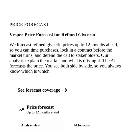
PRICE FORECAST
Vesper Price Forecast for Refined Glycerin
We forecast refined glycerin prices up to 12 months ahead,
so you can time purchases, lock in a contract before the
market turns, and defend the call to stakeholders. Our
analysts explain the market and what is driving it. The AI
forecasts the price. You see both side by side, so you always
know which is which.
See forecast coverage
Price forecast
Up to 12 months ahead
Analyst view
AI forecast