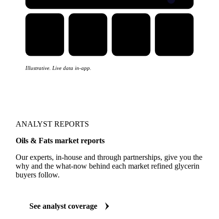
Illustrative. Live data in-app.
ANALYST REPORTS
Oils & Fats market reports
Our experts, in-house and through partnerships, give you the
why and the what-now behind each market refined glycerin
buyers follow.
See analyst coverage