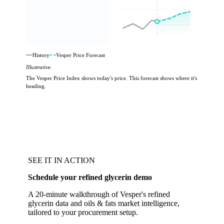
History
Vesper Price Forecast
Illustrative.
The Vesper Price Index shows today's price. This forecast shows where it's
heading.
SEE IT IN ACTION
Schedule your refined glycerin demo
A 20-minute walkthrough of Vesper's refined
glycerin data and oils & fats market intelligence,
tailored to your procurement setup.