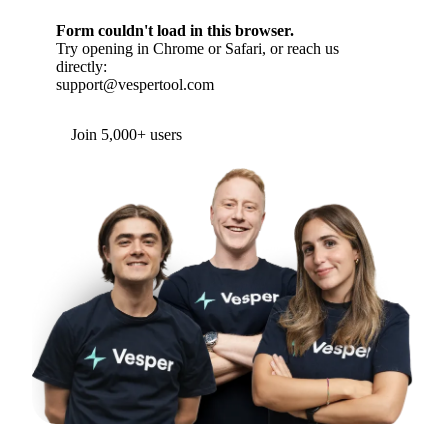
Form couldn't load in this browser.
Try opening in Chrome or Safari, or reach us
directly:
support@vespertool.com
Join 5,000+ users