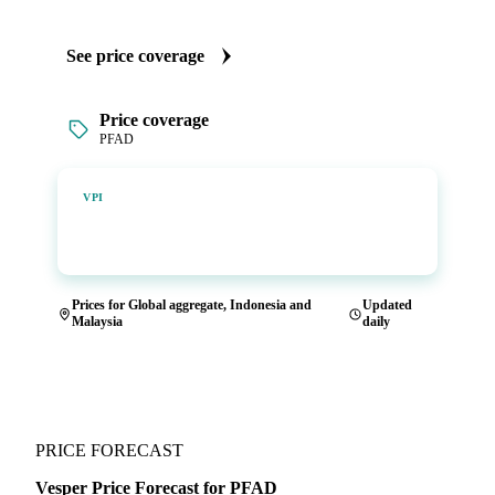
See price coverage
Price coverage
PFAD
Vesper Price Index
VPI
Vesper's own benchmark, built for markets that lacked a
reliable price.
Prices for Global aggregate, Indonesia and
Updated
Malaysia
daily
PRICE FORECAST
Vesper Price Forecast for PFAD