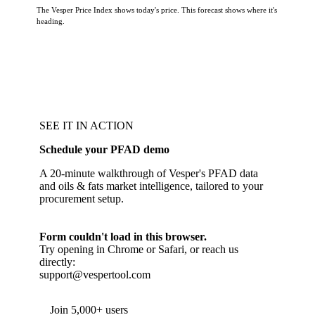
The Vesper Price Index shows today's price. This forecast shows where it's
heading.
SEE IT IN ACTION
Schedule your PFAD demo
A 20-minute walkthrough of Vesper's PFAD data
and oils & fats market intelligence, tailored to your
procurement setup.
Form couldn't load in this browser.
Try opening in Chrome or Safari, or reach us
directly:
support@vespertool.com
Join 5,000+ users