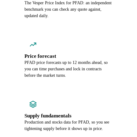
The Vesper Price Index for PFAD: an independent
benchmark you can check any quote against,
updated daily.
Price forecast
PFAD price forecasts up to 12 months ahead, so
you can time purchases and lock in contracts
before the market turns.
Supply fundamentals
Production and stocks data for PFAD, so you see
tightening supply before it shows up in price.