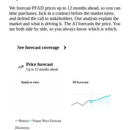
We forecast PFAD prices up to 12 months ahead, so you can
time purchases, lock in a contract before the market turns,
and defend the call to stakeholders. Our analysts explain the
market and what is driving it. The AI forecasts the price. You
see both side by side, so you always know which is which.
See forecast coverage
Price forecast
Up to 12 months ahead
Analyst view
AI forecast
History
Vesper Price Forecast
Illustrative.