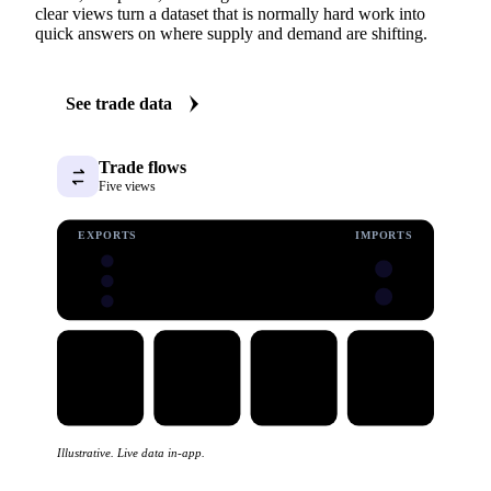
clear views turn a dataset that is normally hard work into
quick answers on where supply and demand are shifting.
See trade data
Trade flows
Five views
EXPORTS
IMPORTS
Illustrative. Live data in-app.