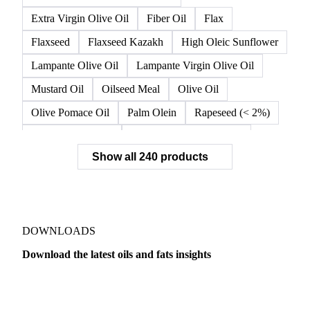
Extra Virgin Olive Oil
Fiber Oil
Flax
Flaxseed
Flaxseed Kazakh
High Oleic Sunflower
Lampante Olive Oil
Lampante Virgin Olive Oil
Mustard Oil
Oilseed Meal
Olive Oil
Olive Pomace Oil
Palm Olein
Rapeseed (< 2%)
Rapeseed (>= 2%)
Rapeseed & Mustardseed
Show all 240 products
Rapeseed Cake
Rapeseed Oil
Rapeseeds
RBD Palm Olein
Refined Canola Oil
Refined Olive Oil
Refined Olive Pomace Oil
Refined Rapeseed Oil
Refined Sesame Oil
DOWNLOADS
Refined Sunflower Oil
Roasted Soybeans
Download the latest oils and fats insights
Semi Refined Cottonseed Oil
Soybean Cake
Dairy
US Dai
Soybean Hulls
Soybean Oil
Soybean Protein