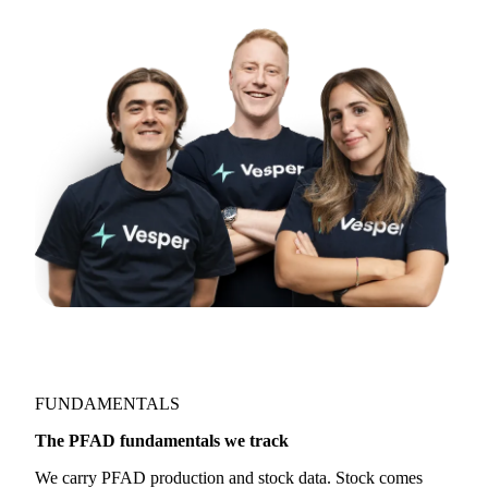
FUNDAMENTALS
The PFAD fundamentals we track
We carry PFAD production and stock data. Stock comes