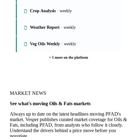
Crop Analysis
· weekly
Weather Report
· weekly
Veg Oils Weekly
· weekly
+ 1 more on the platform
MARKET NEWS
See what's moving Oils & Fats markets
Always up to date on the latest headlines moving PFAD's
market. Vesper publishes curated market coverage for Oils &
Fats, including PFAD, from analysts who follow it closely.
Understand the drivers behind a price move before you
negotiate.