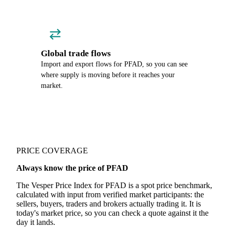
Global trade flows
Import and export flows for PFAD, so you can see
where supply is moving before it reaches your
market.
PRICE COVERAGE
Always know the price of PFAD
The Vesper Price Index for PFAD is a spot price benchmark,
calculated with input from verified market participants: the
sellers, buyers, traders and brokers actually trading it. It is
today's market price, so you can check a quote against it the
day it lands.