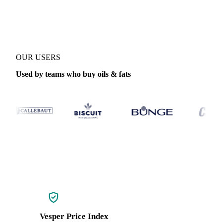
Coverage
Global aggregate, Indonesia and Malaysia
Data types
In
OUR USERS
Used by teams who buy oils & fats
Vesper Price Index