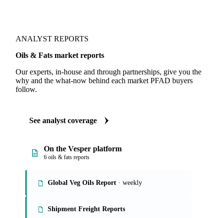
ANALYST REPORTS
Oils & Fats market reports
Our experts, in-house and through partnerships, give you the
why and the what-now behind each market PFAD buyers
follow.
See analyst coverage
On the Vesper platform
6 oils & fats reports
Global Veg Oils Report
· weekly
Shipment Freight Reports