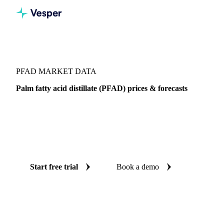
Vesper
/
Oils & Fats
/
PFAD
PFAD MARKET DATA
Palm fatty acid distillate (PFAD) prices & forecasts
Always know today's price for PFAD and where it's
heading: independent benchmarks and reliable forecasts up
to 12 months ahead, across Global aggregate, Indonesia and
Malaysia.
Start free trial
Book a demo
No credit card required
Free trial