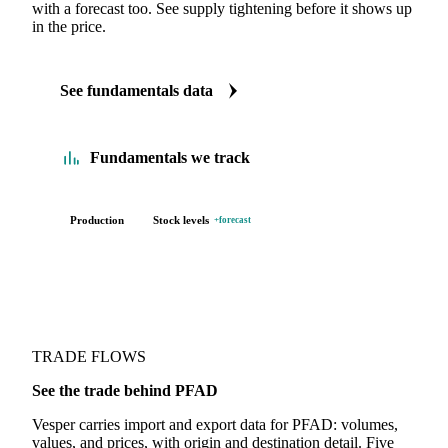
with a forecast too. See supply tightening before it shows up
in the price.
See fundamentals data
Fundamentals we track
Production
Stock levels
+forecast
TRADE FLOWS
See the trade behind PFAD
Vesper carries import and export data for PFAD: volumes,
values, and prices, with origin and destination detail. Five