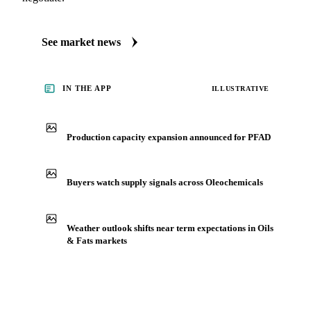
See market news
IN THE APP
ILLUSTRATIVE
Production capacity expansion announced for PFAD
Buyers watch supply signals across Oleochemicals
Weather outlook shifts near term expectations in Oils
& Fats markets