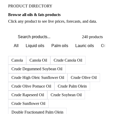
PRODUCT DIRECTORY
Browse all oils & fats products
Click any product to see live prices, forecasts, and data.
240 products
All
Liquid oils
Palm oils
Lauric oils
Oilsee
Canola
Canola Oil
Crude Canola Oil
Crude Degummed Soybean Oil
Crude High Oleic Sunflower Oil
Crude Olive Oil
Crude Olive Pomace Oil
Crude Palm Olein
Crude Rapeseed Oil
Crude Soybean Oil
Crude Sunflower Oil
Double Fractionated Palm Olein