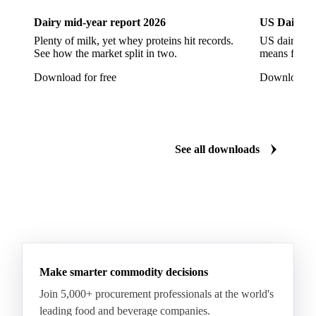
Soybeans
Sunflower
Sunflower Cake
Dairy mid-year report 2026
US Dairy m
Sunflower Hulls
Sunflower Kernels
Plenty of milk, yet whey proteins hit records.
US dairy spl
See how the market split in two.
means for pr
Sunflower Oil
Sunflower Seeds
Virgin Olive Oil
Download for free
Download fo
Crude Palm Oil
Crude Palm Stearin
Empty Fruit Bunch Oil
Hydrogenated Palm Oil
Palm Mild Fraction
Palm Oil
See all downloads
Palm Shortening Fat
Palm Stearin
PPO
Processed Fresh Fruit Bunches (FFB)
Processed Palm Kernel Oil
Processed Palm Oil
RBD Palm Oil
RBD Palm Stearin
Refined Palm Oil
Soft Stearin
Make smarter commodity decisions
Coconut Fats & Oils
Coconut Oil
Copra
Join 5,000+ procurement professionals at the world's
Copra Meal
Crude Coconut Oil
leading food and beverage companies.