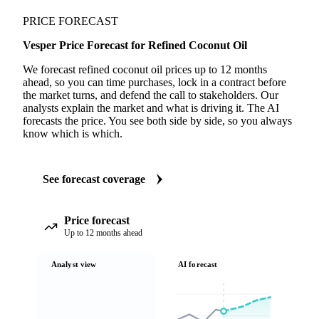
PRICE FORECAST
Vesper Price Forecast for Refined Coconut Oil
We forecast refined coconut oil prices up to 12 months
ahead, so you can time purchases, lock in a contract before
the market turns, and defend the call to stakeholders. Our
analysts explain the market and what is driving it. The AI
forecasts the price. You see both side by side, so you always
know which is which.
See forecast coverage
Price forecast
Up to 12 months ahead
Analyst view
AI forecast