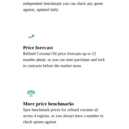
independent benchmark you can check any quote
against, updated daily.
Price forecast
Refined Coconut Oil price forecasts up to 12
months ahead, so you can time purchases and lock
in contracts before the market turns.
More price benchmarks
Spot benchmark prices for refined coconut oil
across 4 regions, so you always have a number to
check quotes against.