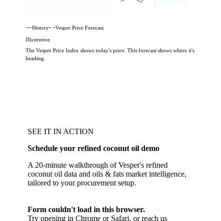
History
Vesper Price Forecast
Illustrative.
The Vesper Price Index shows today's price. This forecast shows where it's
heading.
SEE IT IN ACTION
Schedule your refined coconut oil demo
A 20-minute walkthrough of Vesper's refined
coconut oil data and oils & fats market intelligence,
tailored to your procurement setup.
Form couldn't load in this browser.
Try opening in Chrome or Safari, or reach us