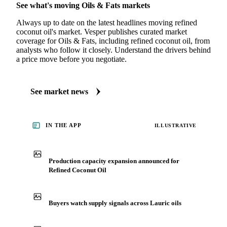
See what's moving Oils & Fats markets
Always up to date on the latest headlines moving refined
coconut oil's market. Vesper publishes curated market
coverage for Oils & Fats, including refined coconut oil, from
analysts who follow it closely. Understand the drivers behind
a price move before you negotiate.
See market news
IN THE APP
ILLUSTRATIVE
Production capacity expansion announced for
Refined Coconut Oil
Buyers watch supply signals across Lauric oils