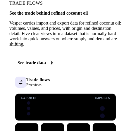
TRADE FLOWS
See the trade behind refined coconut oil
Vesper carries import and export data for refined coconut oil:
volumes, values, and prices, with origin and destination
detail. Five clear views turn a dataset that is normally hard
work into quick answers on where supply and demand are
shifting.
See trade data
Trade flows
Five views
EXPORTS
IMPORTS