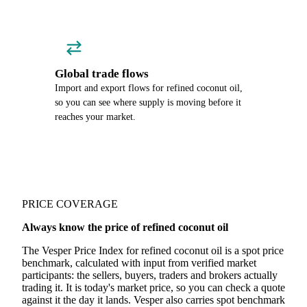
Global trade flows
Import and export flows for refined coconut oil,
so you can see where supply is moving before it
reaches your market.
PRICE COVERAGE
Always know the price of refined coconut oil
The Vesper Price Index for refined coconut oil is a spot price
benchmark, calculated with input from verified market
participants: the sellers, buyers, traders and brokers actually
trading it. It is today's market price, so you can check a quote
against it the day it lands. Vesper also carries spot benchmark