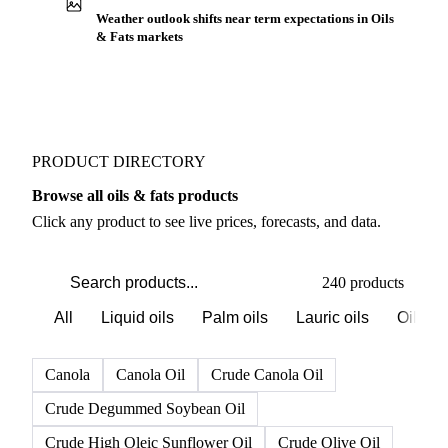
Weather outlook shifts near term expectations in Oils
& Fats markets
PRODUCT DIRECTORY
Browse all oils & fats products
Click any product to see live prices, forecasts, and data.
240 products
All
Liquid oils
Palm oils
Lauric oils
Oilsee
Canola
Canola Oil
Crude Canola Oil
Crude Degummed Soybean Oil
Crude High Oleic Sunflower Oil
Crude Olive Oil