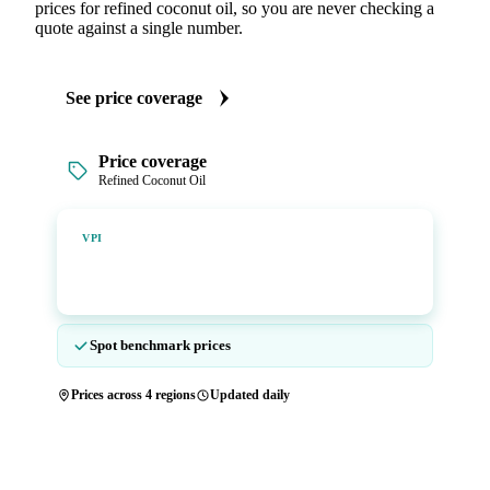
prices for refined coconut oil, so you are never checking a
quote against a single number.
See price coverage
Price coverage
Refined Coconut Oil
Vesper Price Index
VPI
Vesper's own benchmark, built for markets that lacked a
reliable price.
Spot benchmark prices
Prices across 4 regions
Updated daily