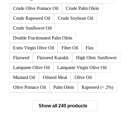
Crude Olive Pomace Oil
Crude Palm Olein
Crude Rapeseed Oil
Crude Soybean Oil
Crude Sunflower Oil
Double Fractionated Palm Olein
Extra Virgin Olive Oil
Fiber Oil
Flax
Flaxseed
Flaxseed Kazakh
High Oleic Sunflower
Lampante Olive Oil
Lampante Virgin Olive Oil
Mustard Oil
Oilseed Meal
Olive Oil
Olive Pomace Oil
Palm Olein
Rapeseed (< 2%)
Rapeseed (>= 2%)
Rapeseed & Mustardseed
Show all 240 products
Rapeseed Cake
Rapeseed Oil
Rapeseeds
RBD Palm Olein
Refined Canola Oil
Refined Olive Oil
Refined Olive Pomace Oil