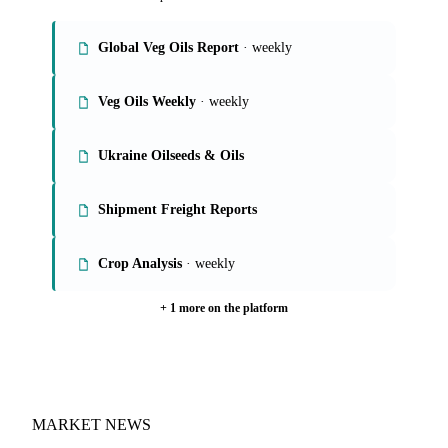
Global Veg Oils Report
· weekly
Veg Oils Weekly
· weekly
Ukraine Oilseeds & Oils
Shipment Freight Reports
Crop Analysis
· weekly
+ 1 more on the platform
MARKET NEWS