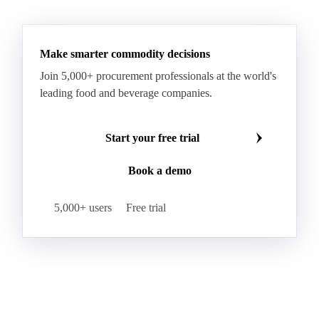
RBD Palm Oil
RBD Palm Stearin
Refined Palm Oil
Soft Stearin
Make smarter commodity decisions
Coconut Fats & Oils
Coconut Oil
Copra
Join 5,000+ procurement professionals at the world's
Copra Meal
Crude Coconut Oil
leading food and beverage companies.
Crude Palm Kernel Oil
Lauric Oils
Palm Kernel
Palm Kernel Cake
Palm Kernel Oil
Start your free trial
RBD Palm Kernel Oil
Refined Coconut Oil
Book a demo
Canary Seed
Mustard Seeds
Oilseeds
Poppy Seeds
Shea Nuts
Turnip Rape
5,000+ users
Free trial
Canola Meal
Coconut Meal
Copra Cake
Corn Meal
Cottonseed Meal
Flaxseed Meal
Linseed Meal
Milling Flax
Peanut Meal
Rapeseed Meal
Sesame Meal
Soybean Meal