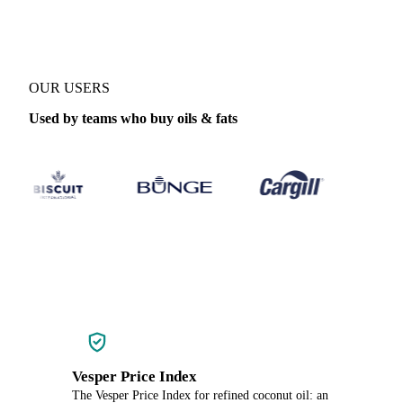
OUR USERS
Used by teams who buy oils & fats
Vesper Price Index
The Vesper Price Index for refined coconut oil: an