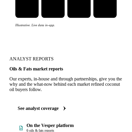
Illustrative. Live data in-app.
ANALYST REPORTS
Oils & Fats market reports
Our experts, in-house and through partnerships, give you the
why and the what-now behind each market refined coconut
oil buyers follow.
See analyst coverage
On the Vesper platform
6 oils & fats reports