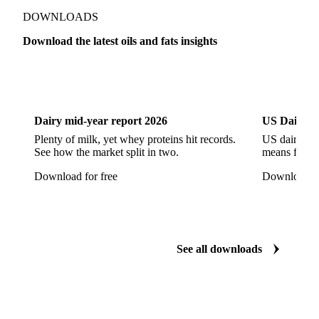
Refined Rapeseed Oil
Refined Sesame Oil
DOWNLOADS
Refined Sunflower Oil
Roasted Soybeans
Download the latest oils and fats insights
Semi Refined Cottonseed Oil
Soybean Cake
Dairy
US Dai
Soybean Hulls
Soybean Oil
Soybean Protein
Soybeans
Sunflower
Sunflower Cake
Dairy mid-year report 2026
US Dairy m
Sunflower Hulls
Sunflower Kernels
Plenty of milk, yet whey proteins hit records.
US dairy spl
See how the market split in two.
means for pr
Sunflower Oil
Sunflower Seeds
Virgin Olive Oil
Download for free
Download fo
Crude Palm Oil
Crude Palm Stearin
Empty Fruit Bunch Oil
Hydrogenated Palm Oil
Palm Mild Fraction
Palm Oil
See all downloads
Palm Shortening Fat
Palm Stearin
PPO
Processed Fresh Fruit Bunches (FFB)
Processed Palm Kernel Oil
Processed Palm Oil