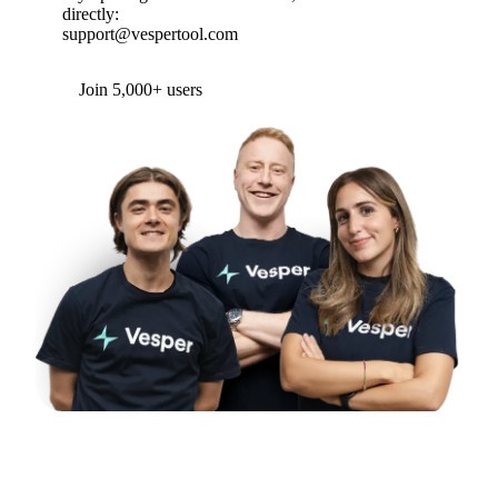
directly:
support@vespertool.com
Join 5,000+ users