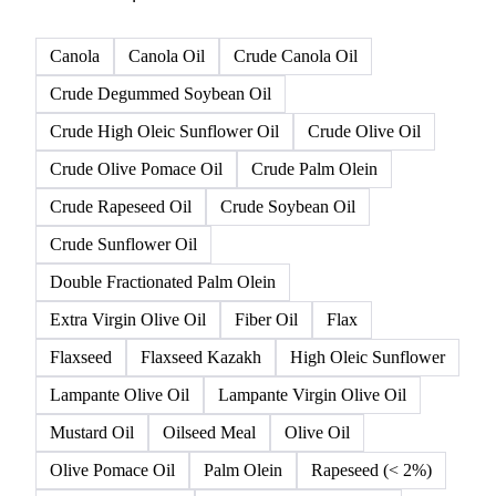
Canola
Canola Oil
Crude Canola Oil
Crude Degummed Soybean Oil
Crude High Oleic Sunflower Oil
Crude Olive Oil
Crude Olive Pomace Oil
Crude Palm Olein
Crude Rapeseed Oil
Crude Soybean Oil
Crude Sunflower Oil
Double Fractionated Palm Olein
Extra Virgin Olive Oil
Fiber Oil
Flax
Flaxseed
Flaxseed Kazakh
High Oleic Sunflower
Lampante Olive Oil
Lampante Virgin Olive Oil
Mustard Oil
Oilseed Meal
Olive Oil
Olive Pomace Oil
Palm Olein
Rapeseed (< 2%)