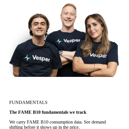
FUNDAMENTALS
The FAME B10 fundamentals we track
We carry FAME B10 consumption data. See demand
shifting before it shows up in the price.