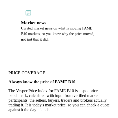
Market news
Curated market news on what is moving FAME
B10 markets, so you know why the price moved,
not just that it did.
PRICE COVERAGE
Always know the price of FAME B10
The Vesper Price Index for FAME B10 is a spot price
benchmark, calculated with input from verified market
participants: the sellers, buyers, traders and brokers actually
trading it. It is today's market price, so you can check a quote
against it the day it lands.