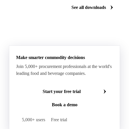
Palm Mild Fraction
Palm Oil
See all downloads
Palm Shortening Fat
Palm Stearin
PPO
Processed Fresh Fruit Bunches (FFB)
Processed Palm Kernel Oil
Processed Palm Oil
RBD Palm Oil
RBD Palm Stearin
Refined Palm Oil
Soft Stearin
Make smarter commodity decisions
Coconut Fats & Oils
Coconut Oil
Copra
Join 5,000+ procurement professionals at the world's
Copra Meal
Crude Coconut Oil
leading food and beverage companies.
Crude Palm Kernel Oil
Lauric Oils
Palm Kernel
Palm Kernel Cake
Palm Kernel Oil
Start your free trial
RBD Palm Kernel Oil
Refined Coconut Oil
Book a demo
Canary Seed
Mustard Seeds
Oilseeds
Poppy Seeds
Shea Nuts
Turnip Rape
5,000+ users
Free trial
Canola Meal
Coconut Meal
Copra Cake