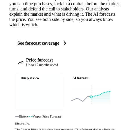
you can time purchases, lock in a contract before the market
turns, and defend the call to stakeholders. Our analysts
explain the market and what is driving it. The AI forecasts
the price. You see both side by side, so you always know
which is which.
See forecast coverage
Price forecast
Up to 12 months ahead
Analyst view
AI forecast
History
Vesper Price Forecast
Illustrative.
The Vesper Price Index shows today's price. This forecast shows where it's