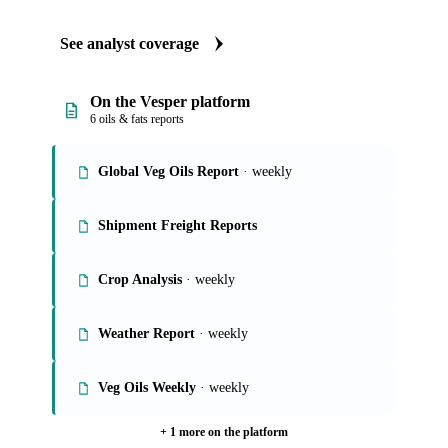
See analyst coverage
On the Vesper platform
6 oils & fats reports
Global Veg Oils Report
· weekly
Shipment Freight Reports
Crop Analysis
· weekly
Weather Report
· weekly
Veg Oils Weekly
· weekly
+ 1 more on the platform