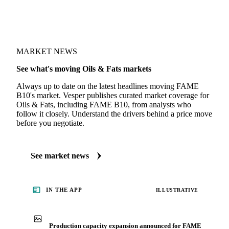
MARKET NEWS
See what's moving Oils & Fats markets
Always up to date on the latest headlines moving FAME
B10's market. Vesper publishes curated market coverage for
Oils & Fats, including FAME B10, from analysts who
follow it closely. Understand the drivers behind a price move
before you negotiate.
See market news
IN THE APP
ILLUSTRATIVE
Production capacity expansion announced for FAME