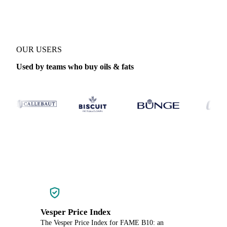
OUR USERS
Used by teams who buy oils & fats
Vesper Price Index
The Vesper Price Index for FAME B10: an