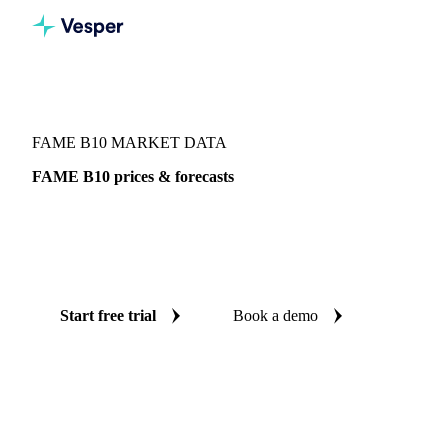
Vesper
/
Oils & Fats
/
FAME B10
FAME B10 MARKET DATA
FAME B10 prices & forecasts
Always know today's price for FAME B10 and where it's
heading: independent benchmarks and reliable forecasts up
to 12 months ahead, across Portugal, Sweden and West-EU.
Start free trial
Book a demo
No credit card required
Free trial
Coverage
Portugal, Sweden and West-EU
Data types
Index
Updat