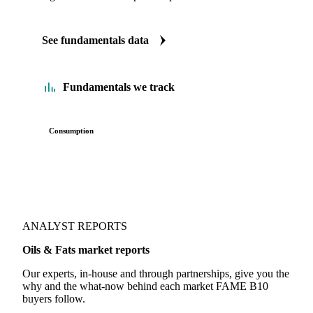
See fundamentals data
Fundamentals we track
Consumption
ANALYST REPORTS
Oils & Fats market reports
Our experts, in-house and through partnerships, give you the
why and the what-now behind each market FAME B10
buyers follow.