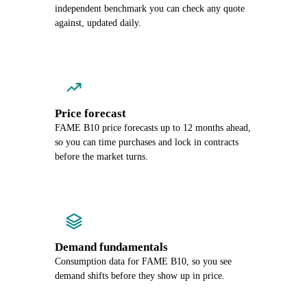
independent benchmark you can check any quote
against, updated daily.
Price forecast
FAME B10 price forecasts up to 12 months ahead,
so you can time purchases and lock in contracts
before the market turns.
Demand fundamentals
Consumption data for FAME B10, so you see
demand shifts before they show up in price.