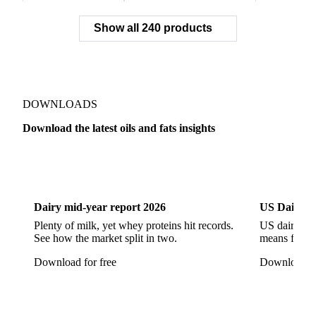
Rapeseed (>= 2%)
Rapeseed & Mustardseed
Show all 240 products
Rapeseed Cake
Rapeseed Oil
Rapeseeds
RBD Palm Olein
Refined Canola Oil
Refined Olive Oil
Refined Olive Pomace Oil
Refined Rapeseed Oil
Refined Sesame Oil
DOWNLOADS
Refined Sunflower Oil
Roasted Soybeans
Download the latest oils and fats insights
Semi Refined Cottonseed Oil
Soybean Cake
Dairy
US Dai
Soybean Hulls
Soybean Oil
Soybean Protein
Soybeans
Sunflower
Sunflower Cake
Dairy mid-year report 2026
US Dairy m
Sunflower Hulls
Sunflower Kernels
Plenty of milk, yet whey proteins hit records.
US dairy spl
See how the market split in two.
means for pr
Sunflower Oil
Sunflower Seeds
Virgin Olive Oil
Download for free
Download fo
Crude Palm Oil
Crude Palm Stearin
Empty Fruit Bunch Oil
Hydrogenated Palm Oil