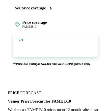
See price coverage
Price coverage
FAME B10
Vesper Price Index
VPI
Vesper's own benchmark, built for markets that lacked a
reliable price.
Prices for Portugal, Sweden and West-EU
Updated daily
PRICE FORECAST
Vesper Price Forecast for FAME B10
We forecast FAME B10 prices up to 12 months ahead, so