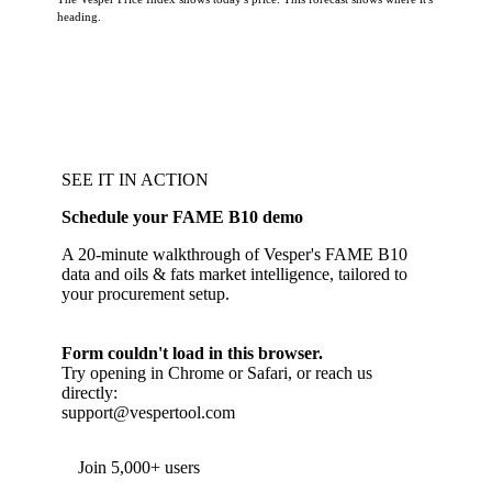
heading.
SEE IT IN ACTION
Schedule your FAME B10 demo
A 20-minute walkthrough of Vesper's FAME B10
data and oils & fats market intelligence, tailored to
your procurement setup.
Form couldn't load in this browser.
Try opening in Chrome or Safari, or reach us
directly:
support@vespertool.com
Join 5,000+ users