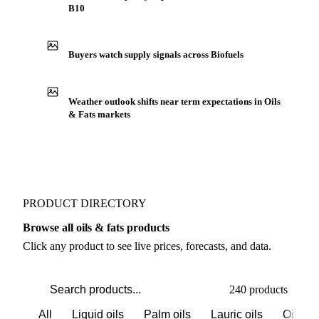
B10
Buyers watch supply signals across Biofuels
Weather outlook shifts near term expectations in Oils
& Fats markets
PRODUCT DIRECTORY
Browse all oils & fats products
Click any product to see live prices, forecasts, and data.
240 products
All
Liquid oils
Palm oils
Lauric oils
Oilsee