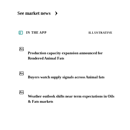
See market news
IN THE APP
ILLUSTRATIVE
Production capacity expansion announced for
Rendered Animal Fats
Buyers watch supply signals across Animal fats
Weather outlook shifts near term expectations in Oils
& Fats markets