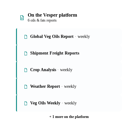
On the Vesper platform
6 oils & fats reports
Global Veg Oils Report
· weekly
Shipment Freight Reports
Crop Analysis
· weekly
Weather Report
· weekly
Veg Oils Weekly
· weekly
+ 1 more on the platform