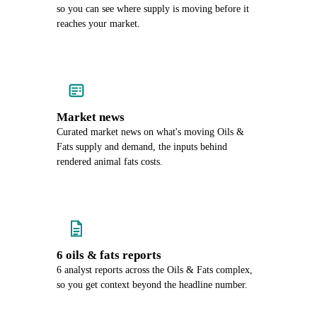
so you can see where supply is moving before it
reaches your market.
Market news
Curated market news on what's moving Oils &
Fats supply and demand, the inputs behind
rendered animal fats costs.
6 oils & fats reports
6 analyst reports across the Oils & Fats complex,
so you get context beyond the headline number.