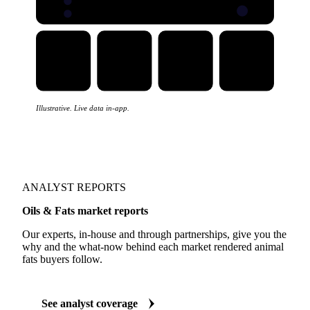
Illustrative. Live data in-app.
ANALYST REPORTS
Oils & Fats market reports
Our experts, in-house and through partnerships, give you the
why and the what-now behind each market rendered animal
fats buyers follow.
See analyst coverage