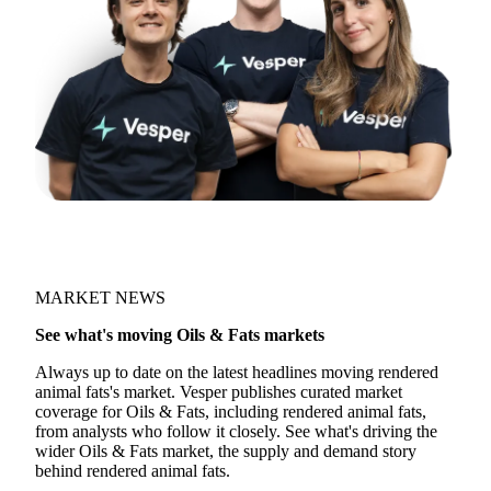
MARKET NEWS
See what's moving Oils & Fats markets
Always up to date on the latest headlines moving rendered
animal fats's market. Vesper publishes curated market
coverage for Oils & Fats, including rendered animal fats,
from analysts who follow it closely. See what's driving the
wider Oils & Fats market, the supply and demand story
behind rendered animal fats.