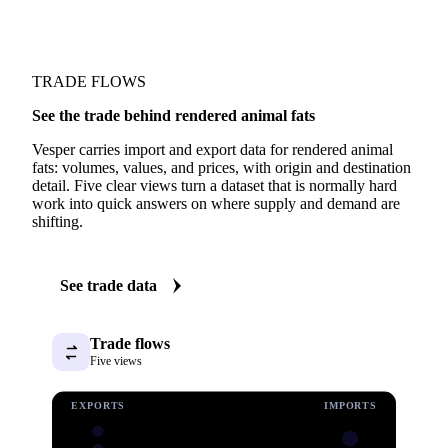
TRADE FLOWS
See the trade behind rendered animal fats
Vesper carries import and export data for rendered animal
fats: volumes, values, and prices, with origin and destination
detail. Five clear views turn a dataset that is normally hard
work into quick answers on where supply and demand are
shifting.
See trade data
Trade flows
Five views
EXPORTS
IMPORTS