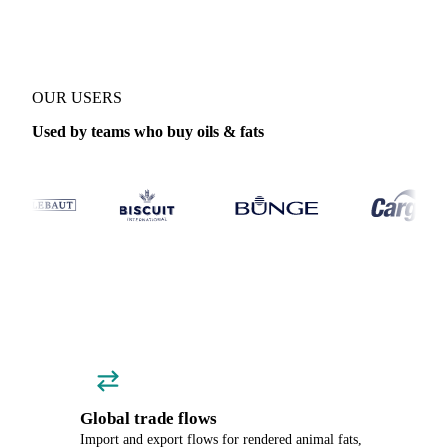
OUR USERS
Used by teams who buy oils & fats
Global trade flows
Import and export flows for rendered animal fats,