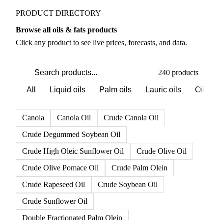
PRODUCT DIRECTORY
Browse all oils & fats products
Click any product to see live prices, forecasts, and data.
240 products
All
Liquid oils
Palm oils
Lauric oils
Oilsee
Canola
Canola Oil
Crude Canola Oil
Crude Degummed Soybean Oil
Crude High Oleic Sunflower Oil
Crude Olive Oil
Crude Olive Pomace Oil
Crude Palm Olein
Crude Rapeseed Oil
Crude Soybean Oil
Crude Sunflower Oil
Double Fractionated Palm Olein