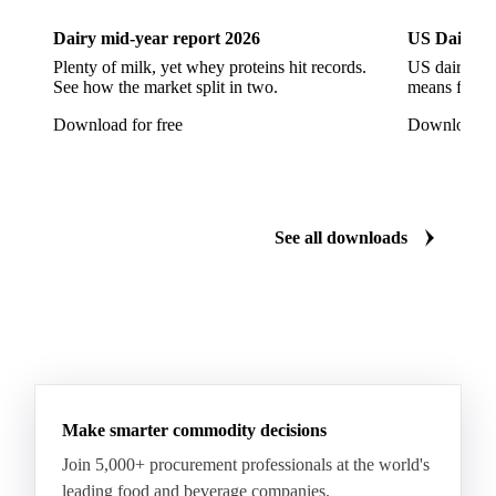
Soybeans
Sunflower
Sunflower Cake
Dairy mid-year report 2026
US Dairy m
Sunflower Hulls
Sunflower Kernels
Plenty of milk, yet whey proteins hit records.
US dairy spl
See how the market split in two.
means for pr
Sunflower Oil
Sunflower Seeds
Virgin Olive Oil
Download for free
Download fo
Crude Palm Oil
Crude Palm Stearin
Empty Fruit Bunch Oil
Hydrogenated Palm Oil
Palm Mild Fraction
Palm Oil
See all downloads
Palm Shortening Fat
Palm Stearin
PPO
Processed Fresh Fruit Bunches (FFB)
Processed Palm Kernel Oil
Processed Palm Oil
RBD Palm Oil
RBD Palm Stearin
Refined Palm Oil
Soft Stearin
Make smarter commodity decisions
Coconut Fats & Oils
Coconut Oil
Copra
Join 5,000+ procurement professionals at the world's
Copra Meal
Crude Coconut Oil
leading food and beverage companies.