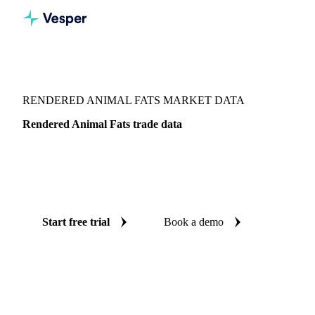
Vesper
/
Oils & Fats
/
Rendered Animal Fats
RENDERED ANIMAL FATS MARKET DATA
Rendered Animal Fats trade data
Vesper coverage for rendered animal fats across Global
aggregate, so you see the supply and demand picture for
rendered animal fats in one place.
Start free trial
Book a demo
No credit card required
Free trial
Coverage
Global aggregate
Data types
Trade