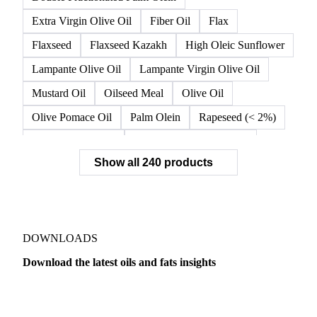
Extra Virgin Olive Oil
Fiber Oil
Flax
Flaxseed
Flaxseed Kazakh
High Oleic Sunflower
Lampante Olive Oil
Lampante Virgin Olive Oil
Mustard Oil
Oilseed Meal
Olive Oil
Olive Pomace Oil
Palm Olein
Rapeseed (< 2%)
Rapeseed (>= 2%)
Rapeseed & Mustardseed
Show all 240 products
Rapeseed Cake
Rapeseed Oil
Rapeseeds
RBD Palm Olein
Refined Canola Oil
Refined Olive Oil
Refined Olive Pomace Oil
Refined Rapeseed Oil
Refined Sesame Oil
DOWNLOADS
Refined Sunflower Oil
Roasted Soybeans
Download the latest oils and fats insights
Semi Refined Cottonseed Oil
Soybean Cake
Dairy
US Dai
Soybean Hulls
Soybean Oil
Soybean Protein