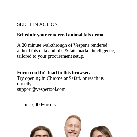
SEE IT IN ACTION
Schedule your rendered animal fats demo
A 20-minute walkthrough of Vesper's rendered
animal fats data and oils & fats market intelligence,
tailored to your procurement setup.
Form couldn't load in this browser.
Try opening in Chrome or Safari, or reach us
directly:
support@vespertool.com
Join 5,000+ users