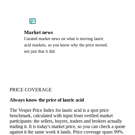
Market news
Curated market news on what is moving lauric
acid markets, so you know why the price moved,
not just that it did.
PRICE COVERAGE
Always know the price of lauric acid
The Vesper Price Index for lauric acid is a spot price
benchmark, calculated with input from verified market
participants: the sellers, buyers, traders and brokers actually
trading it. It is today's market price, so you can check a quote
against it the same week it lands. Price coverage spans 99%.