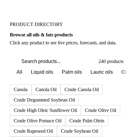
PRODUCT DIRECTORY
Browse all oils & fats products
Click any product to see live prices, forecasts, and data.
240 products
All
Liquid oils
Palm oils
Lauric oils
Oilsee
Canola
Canola Oil
Crude Canola Oil
Crude Degummed Soybean Oil
Crude High Oleic Sunflower Oil
Crude Olive Oil
Crude Olive Pomace Oil
Crude Palm Olein
Crude Rapeseed Oil
Crude Soybean Oil