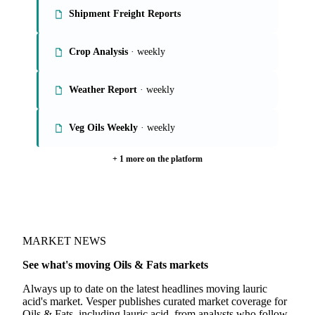
Shipment Freight Reports
Crop Analysis
· weekly
Weather Report
· weekly
Veg Oils Weekly
· weekly
+ 1 more on the platform
MARKET NEWS
See what's moving Oils & Fats markets
Always up to date on the latest headlines moving lauric
acid's market. Vesper publishes curated market coverage for
Oils & Fats, including lauric acid, from analysts who follow