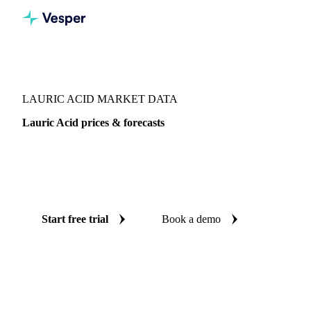
Vesper
/
Oils & Fats
/
Lauric Acid
LAURIC ACID MARKET DATA
Lauric Acid prices & forecasts
Always know today's price for lauric acid and where it's
heading: independent benchmarks and reliable forecasts up
to 12 months ahead, across 4 regions.
Start free trial
Book a demo
No credit card required
Free trial
Coverage
4 regions
Data types
Index
Update
Weekly