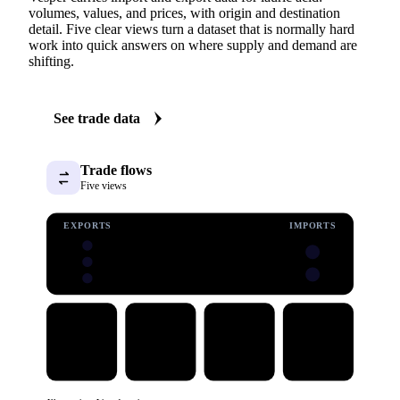
volumes, values, and prices, with origin and destination
detail. Five clear views turn a dataset that is normally hard
work into quick answers on where supply and demand are
shifting.
See trade data
Trade flows
Five views
EXPORTS
IMPORTS