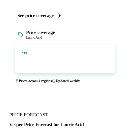
See price coverage
Price coverage
Lauric Acid
Vesper Price Index
VPI
Vesper's own benchmark, built for markets that lacked a
reliable price.
Prices across 4 regions
Updated weekly
PRICE FORECAST
Vesper Price Forecast for Lauric Acid