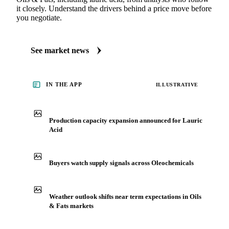
it closely. Understand the drivers behind a price move before
you negotiate.
See market news
IN THE APP
ILLUSTRATIVE
Production capacity expansion announced for Lauric
Acid
Buyers watch supply signals across Oleochemicals
Weather outlook shifts near term expectations in Oils
& Fats markets