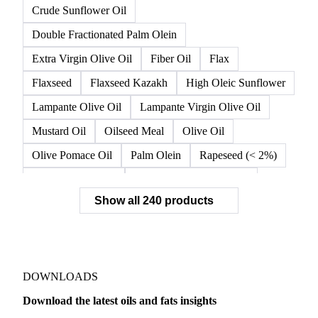
Crude Sunflower Oil
Double Fractionated Palm Olein
Extra Virgin Olive Oil
Fiber Oil
Flax
Flaxseed
Flaxseed Kazakh
High Oleic Sunflower
Lampante Olive Oil
Lampante Virgin Olive Oil
Mustard Oil
Oilseed Meal
Olive Oil
Olive Pomace Oil
Palm Olein
Rapeseed (< 2%)
Rapeseed (>= 2%)
Rapeseed & Mustardseed
Show all 240 products
Rapeseed Cake
Rapeseed Oil
Rapeseeds
RBD Palm Olein
Refined Canola Oil
Refined Olive Oil
Refined Olive Pomace Oil
Refined Rapeseed Oil
Refined Sesame Oil
DOWNLOADS
Refined Sunflower Oil
Roasted Soybeans
Download the latest oils and fats insights