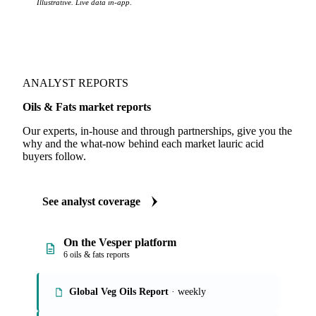
Illustrative. Live data in-app.
ANALYST REPORTS
Oils & Fats market reports
Our experts, in-house and through partnerships, give you the
why and the what-now behind each market lauric acid
buyers follow.
See analyst coverage
On the Vesper platform
6 oils & fats reports
Global Veg Oils Report
· weekly