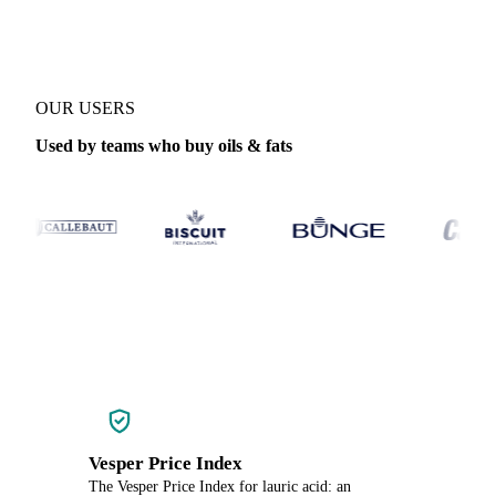
OUR USERS
Used by teams who buy oils & fats
Vesper Price Index
The Vesper Price Index for lauric acid: an