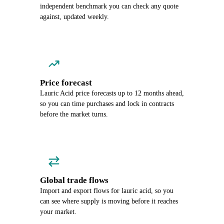
independent benchmark you can check any quote
against, updated weekly.
Price forecast
Lauric Acid price forecasts up to 12 months ahead,
so you can time purchases and lock in contracts
before the market turns.
Global trade flows
Import and export flows for lauric acid, so you
can see where supply is moving before it reaches
your market.