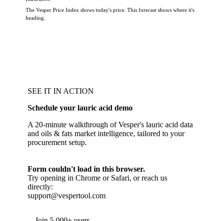
The Vesper Price Index shows today's price. This forecast shows where it's
heading.
SEE IT IN ACTION
Schedule your lauric acid demo
A 20-minute walkthrough of Vesper's lauric acid data
and oils & fats market intelligence, tailored to your
procurement setup.
Form couldn't load in this browser.
Try opening in Chrome or Safari, or reach us
directly:
support@vespertool.com
Join 5,000+ users