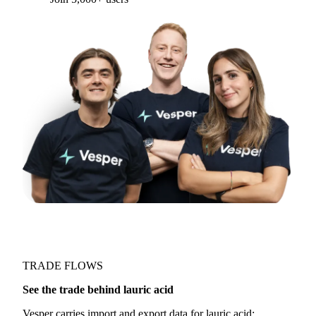
TRADE FLOWS
See the trade behind lauric acid
Vesper carries import and export data for lauric acid: