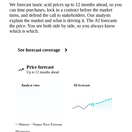
We forecast lauric acid prices up to 12 months ahead, so you
can time purchases, lock in a contract before the market
turns, and defend the call to stakeholders. Our analysts
explain the market and what is driving it. The AI forecasts
the price. You see both side by side, so you always know
which is which.
See forecast coverage
Price forecast
Up to 12 months ahead
Analyst view
AI forecast
History
Vesper Price Forecast
Illustrative.