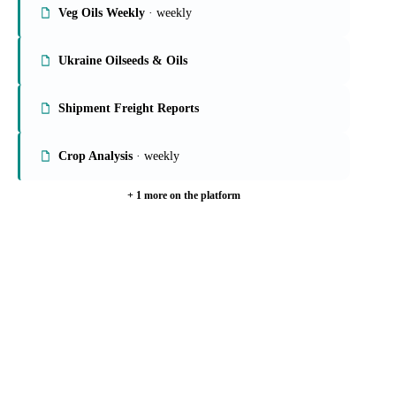
Veg Oils Weekly
· weekly
Ukraine Oilseeds & Oils
Shipment Freight Reports
Crop Analysis
· weekly
+ 1 more on the platform