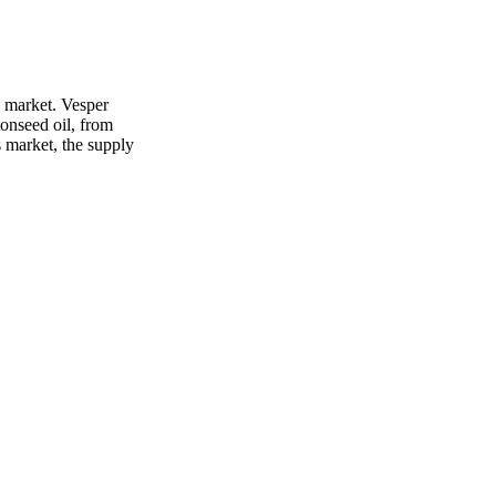
s market. Vesper
tonseed oil, from
s market, the supply