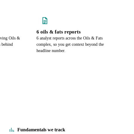
6 oils & fats reports
ving Oils &
6 analyst reports across the Oils & Fats
s behind
complex, so you get context beyond the
headline number.
Fundamentals we track