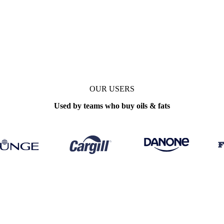
tals, trade
OUR USERS
Used by teams who buy oils & fats