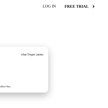
LOG IN
FREE TRIAL
what Vesper carries
s
oduct has.