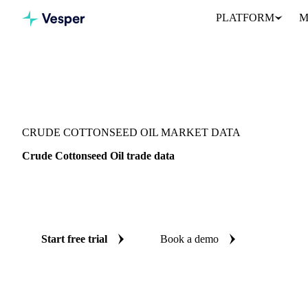
PLATFORM
M
Vesper
/
Oils & Fats
/
Crude Cottonseed Oil
CRUDE COTTONSEED OIL MARKET DATA
Crude Cottonseed Oil trade data
Vesper coverage for crude cottonseed oil across Global aggregate 
see the supply and demand picture for crude cottonseed oil in one 
Start free trial
Book a demo
No credit card required
Free trial