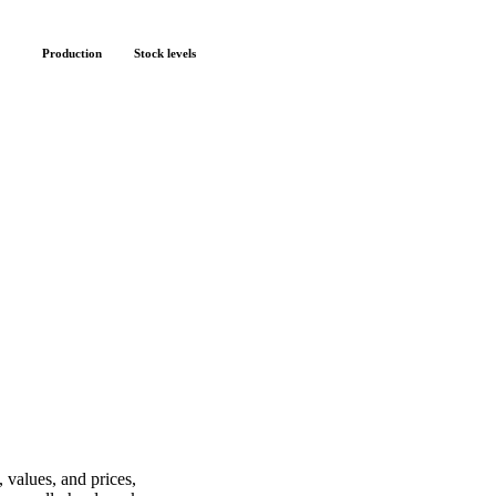
Production
Stock levels
 values, and prices,