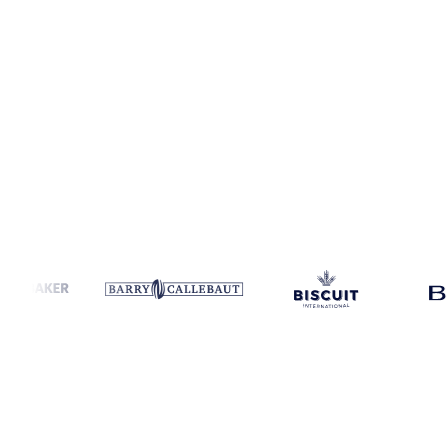
Coverage
Global aggregate and United States
Data types
Fundamen