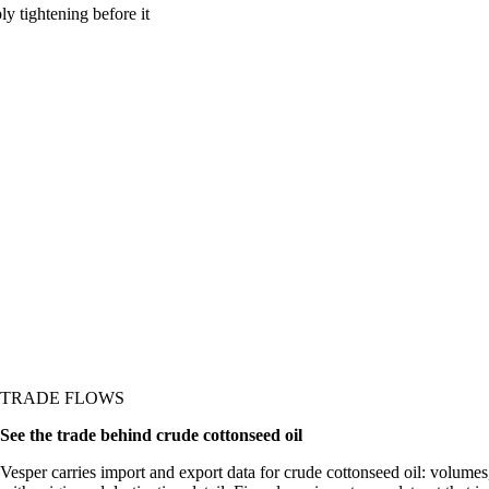
y tightening before it
TRADE FLOWS
See the trade behind crude cottonseed oil
Vesper carries import and export data for crude cottonseed oil: volumes,