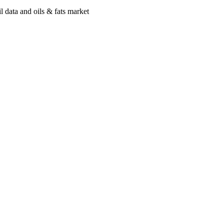
 data and oils & fats market