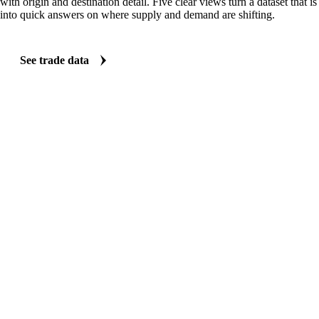
with origin and destination detail. Five clear views turn a dataset that 
into quick answers on where supply and demand are shifting.
See trade data