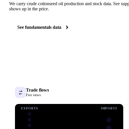
We carry crude cottonseed oil production and stock data. See suppl
shows up in the price.
See fundamentals data
Trade flows
Five views
EXPORTS
IMPORTS