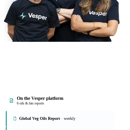
On the Vesper platform
6 oils & fats reports
Global Veg Oils Report
· weekly