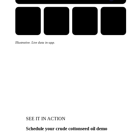
Illustrative. Live data in-app.
SEE IT IN ACTION
Schedule your crude cottonseed oil demo