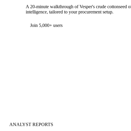
A 20-minute walkthrough of Vesper's crude cottonseed oil
intelligence, tailored to your procurement setup.
Join 5,000+ users
ANALYST REPORTS