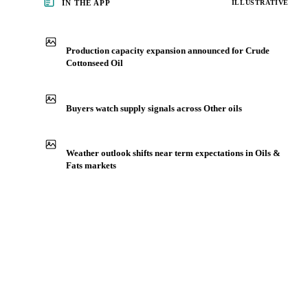
IN THE APP
ILLUSTRATIVE
Production capacity expansion announced for Crude
Cottonseed Oil
Buyers watch supply signals across Other oils
Weather outlook shifts near term expectations in Oils &
Fats markets