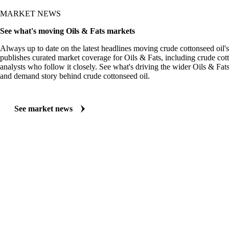
MARKET NEWS
See what's moving Oils & Fats markets
Always up to date on the latest headlines moving crude cottonseed oil'
publishes curated market coverage for Oils & Fats, including crude cot
analysts who follow it closely. See what's driving the wider Oils & Fat
and demand story behind crude cottonseed oil.
See market news