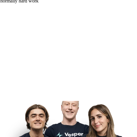
is normally hard work