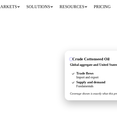
ARKETS
SOLUTIONS
RESOURCES
PRICING
Crude Cottonseed Oil
Global aggregate and United State
and United States, so you
Trade flows
place.
Import and export
Supply and demand
Fundamentals
Coverage shown is exactly what this pr