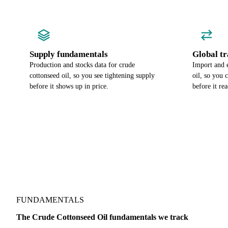
Supply fundamentals
Global tr
Production and stocks data for crude
Import and 
cottonseed oil, so you see tightening supply
oil, so you 
before it shows up in price.
before it re
FUNDAMENTALS
The Crude Cottonseed Oil fundamentals we track