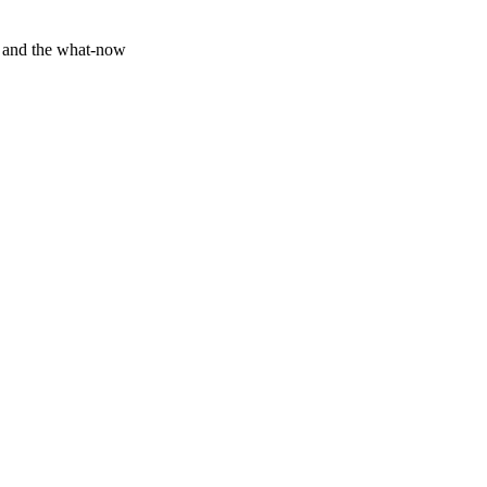
y and the what-now