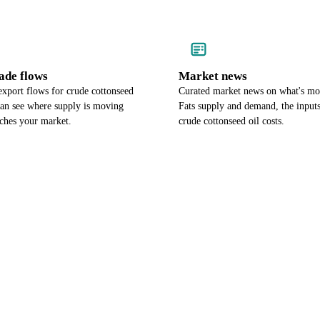
ade flows
Market news
export flows for crude cottonseed
Curated market news on what's mo
can see where supply is moving
Fats supply and demand, the input
aches your market.
crude cottonseed oil costs.