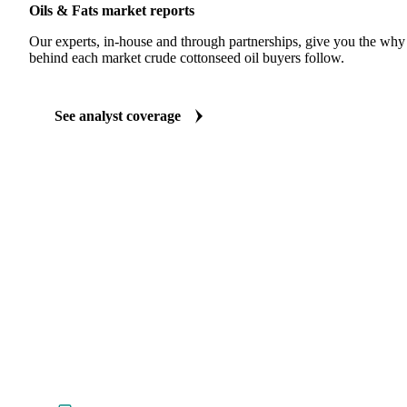
Oils & Fats market reports
Our experts, in-house and through partnerships, give you the wh
behind each market crude cottonseed oil buyers follow.
See analyst coverage