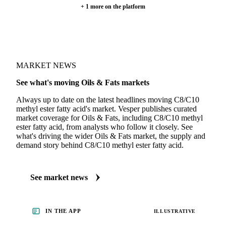
+ 1 more on the platform
MARKET NEWS
See what's moving Oils & Fats markets
Always up to date on the latest headlines moving C8/C10
methyl ester fatty acid's market. Vesper publishes curated
market coverage for Oils & Fats, including C8/C10 methyl
ester fatty acid, from analysts who follow it closely. See
what's driving the wider Oils & Fats market, the supply and
demand story behind C8/C10 methyl ester fatty acid.
See market news
IN THE APP
ILLUSTRATIVE