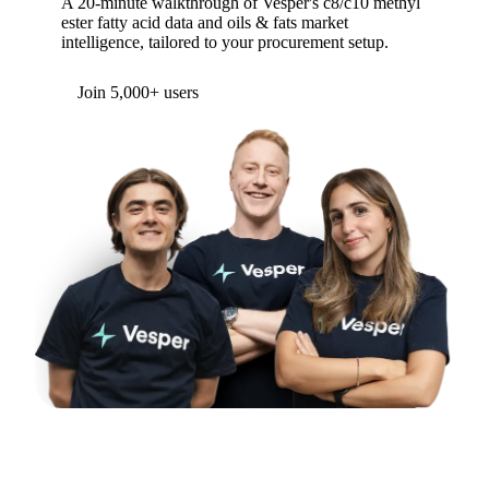
A 20-minute walkthrough of Vesper's c8/c10 methyl
ester fatty acid data and oils & fats market
intelligence, tailored to your procurement setup.
Form couldn't load in this browser.
Try opening in Chrome or Safari, or reach us
directly:
support@vespertool.com
Join 5,000+ users