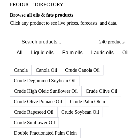
PRODUCT DIRECTORY
Browse all oils & fats products
Click any product to see live prices, forecasts, and data.
240 products
All
Liquid oils
Palm oils
Lauric oils
Oilsee
Canola
Canola Oil
Crude Canola Oil
Crude Degummed Soybean Oil
Crude High Oleic Sunflower Oil
Crude Olive Oil
Crude Olive Pomace Oil
Crude Palm Olein