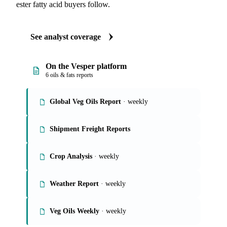
ester fatty acid buyers follow.
See analyst coverage
On the Vesper platform
6 oils & fats reports
Global Veg Oils Report
· weekly
Shipment Freight Reports
Crop Analysis
· weekly
Weather Report
· weekly
Veg Oils Weekly
· weekly