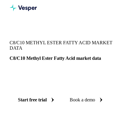
Vesper
/
Oils & Fats
/
C8/C10 Methyl Ester Fatty Acid
C8/C10 METHYL ESTER FATTY ACID MARKET
DATA
C8/C10 Methyl Ester Fatty Acid market data
Vesper coverage for C8/C10 methyl ester fatty acid across
Indonesia, so you see the supply and demand picture for
C8/C10 methyl ester fatty acid in one place.
Start free trial
Book a demo
No credit card required
Free trial