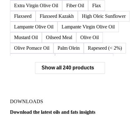
Crude Rapeseed Oil
Crude Soybean Oil
Crude Sunflower Oil
Double Fractionated Palm Olein
Extra Virgin Olive Oil
Fiber Oil
Flax
Flaxseed
Flaxseed Kazakh
High Oleic Sunflower
Lampante Olive Oil
Lampante Virgin Olive Oil
Mustard Oil
Oilseed Meal
Olive Oil
Olive Pomace Oil
Palm Olein
Rapeseed (< 2%)
Rapeseed (>= 2%)
Rapeseed & Mustardseed
Show all 240 products
Rapeseed Cake
Rapeseed Oil
Rapeseeds
RBD Palm Olein
Refined Canola Oil
Refined Olive Oil
Refined Olive Pomace Oil
Refined Rapeseed Oil
Refined Sesame Oil
DOWNLOADS