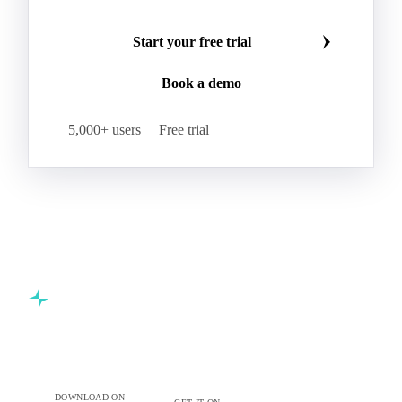
Refined Palm Oil
Soft Stearin
Make smarter commodity decisions
Coconut Fats & Oils
Coconut Oil
Copra
Join 5,000+ procurement professionals at the world's
Copra Meal
Crude Coconut Oil
leading food and beverage companies.
Crude Palm Kernel Oil
Lauric Oils
Palm Kernel
Palm Kernel Cake
Palm Kernel Oil
Start your free trial
RBD Palm Kernel Oil
Refined Coconut Oil
Book a demo
Canary Seed
Mustard Seeds
Oilseeds
Poppy Seeds
Shea Nuts
Turnip Rape
5,000+ users
Free trial
Canola Meal
Coconut Meal
Copra Cake
Corn Meal
Cottonseed Meal
Flaxseed Meal
Linseed Meal
Milling Flax
Peanut Meal
Rapeseed Meal
Sesame Meal
Soybean Meal
Sunflower Flour
Sunflower Meal
Almond Oil