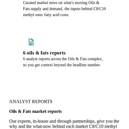
Curated market news on what's moving Oils &
Fats supply and demand, the inputs behind C8/C10
methyl ester fatty acid costs.
6 oils & fats reports
6 analyst reports across the Oils & Fats complex,
so you get context beyond the headline number.
ANALYST REPORTS
Oils & Fats market reports
Our experts, in-house and through partnerships, give you the
why and the what-now behind each market C8/C10 methyl