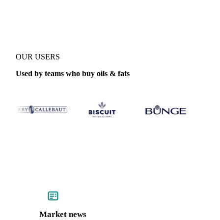
Coverage
Indonesia
Data types
OUR USERS
Used by teams who buy oils & fats
Market news