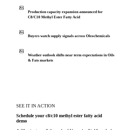
Production capacity expansion announced for
C8/C10 Methyl Ester Fatty Acid
Buyers watch supply signals across Oleochemicals
Weather outlook shifts near term expectations in Oils
& Fats markets
SEE IT IN ACTION
Schedule your c8/c10 methyl ester fatty acid
demo