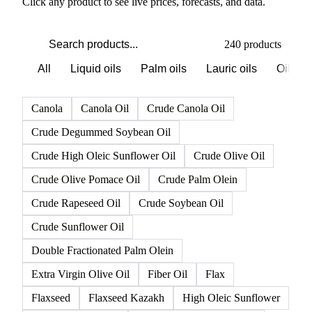
PRODUCT DIRECTORY
Browse all oils & fats products
Click any product to see live prices, forecasts, and data.
240 products
All
Liquid oils
Palm oils
Lauric oils
Oilsee
Canola
Canola Oil
Crude Canola Oil
Crude Degummed Soybean Oil
Crude High Oleic Sunflower Oil
Crude Olive Oil
Crude Olive Pomace Oil
Crude Palm Olein
Crude Rapeseed Oil
Crude Soybean Oil
Crude Sunflower Oil