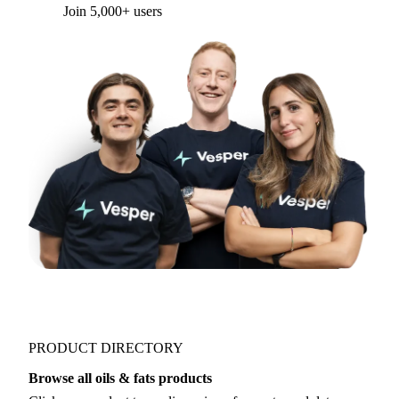
Form couldn't load in this browser.
Try opening in Chrome or Safari, or reach us
directly:
support@vespertool.com
Join 5,000+ users