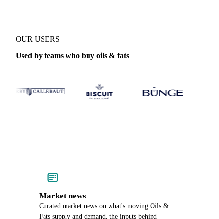
OUR USERS
Used by teams who buy oils & fats
Market news
Curated market news on what's moving Oils &
Fats supply and demand, the inputs behind