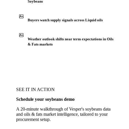
Soybeans
Buyers watch supply signals across Liquid oils
Weather outlook shifts near term expectations in Oils
& Fats markets
SEE IT IN ACTION
Schedule your soybeans demo
A 20-minute walkthrough of Vesper's soybeans data
and oils & fats market intelligence, tailored to your
procurement setup.