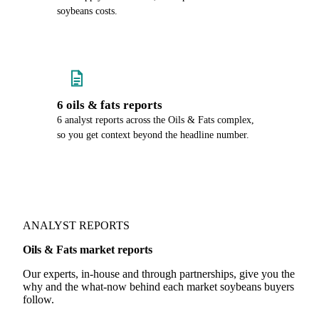
soybeans costs.
6 oils & fats reports
6 analyst reports across the Oils & Fats complex,
so you get context beyond the headline number.
ANALYST REPORTS
Oils & Fats market reports
Our experts, in-house and through partnerships, give you the
why and the what-now behind each market soybeans buyers
follow.