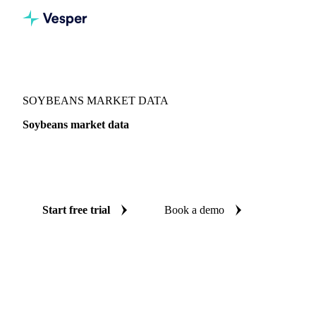
Vesper
/
Oils & Fats
/
Soybeans
SOYBEANS MARKET DATA
Soybeans market data
Vesper coverage for soybeans across 4 regions, so you see
the supply and demand picture for soybeans in one place.
Start free trial
Book a demo
No credit card required
Free trial
Coverage
4 regions
Data types
Update
Daily