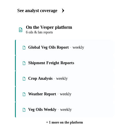
See analyst coverage
On the Vesper platform
6 oils & fats reports
Global Veg Oils Report
· weekly
Shipment Freight Reports
Crop Analysis
· weekly
Weather Report
· weekly
Veg Oils Weekly
· weekly
+ 1 more on the platform