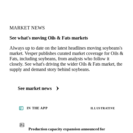
MARKET NEWS
See what's moving Oils & Fats markets
Always up to date on the latest headlines moving soybeans's
market. Vesper publishes curated market coverage for Oils &
Fats, including soybeans, from analysts who follow it
closely. See what's driving the wider Oils & Fats market, the
supply and demand story behind soybeans.
See market news
IN THE APP
ILLUSTRATIVE
Production capacity expansion announced for