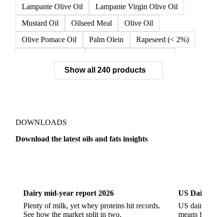
Double Fractionated Palm Olein
Extra Virgin Olive Oil
Fiber Oil
Flax
Flaxseed
Flaxseed Kazakh
High Oleic Sunflower
Lampante Olive Oil
Lampante Virgin Olive Oil
Mustard Oil
Oilseed Meal
Olive Oil
Olive Pomace Oil
Palm Olein
Rapeseed (< 2%)
Rapeseed (>= 2%)
Rapeseed & Mustardseed
Show all 240 products
Rapeseed Cake
Rapeseed Oil
Rapeseeds
RBD Palm Olein
Refined Canola Oil
Refined Olive Oil
Refined Olive Pomace Oil
Refined Rapeseed Oil
Refined Sesame Oil
DOWNLOADS
Refined Sunflower Oil
Roasted Soybeans
Download the latest oils and fats insights
Semi Refined Cottonseed Oil
Soybean Cake