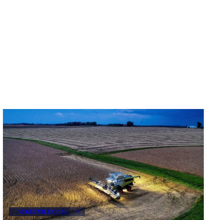
VEGETABLE OILS
+3