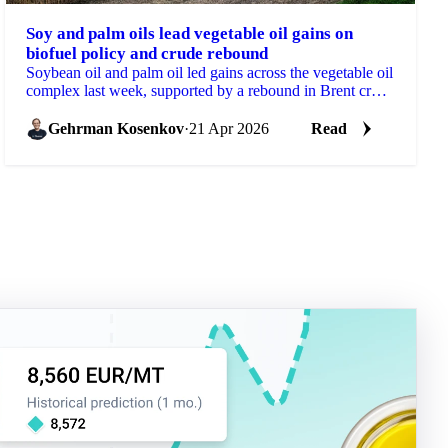
Soy and palm oils lead vegetable oil gains on
biofuel policy and crude rebound
Soybean oil and palm oil led gains across the vegetable oil
complex last week, supported by a rebound in Brent crude
and further reinforcement of biofuel...
Gehrman Kosenkov
·
21 Apr 2026
Read