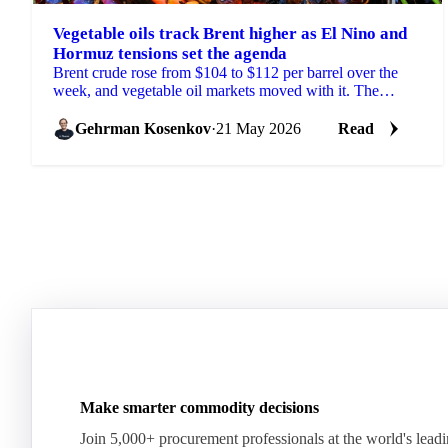
Vegetable oils track Brent higher as El Nino and
Hormuz tensions set the agenda
Brent crude rose from $104 to $112 per barrel over the
week, and vegetable oil markets moved with it. The
trigger was fresh US threats to resume attacks on...
Gehrman Kosenkov
·
21 May 2026
Read
Make smarter commodity decisions
Join 5,000+ procurement professionals at the world's lead