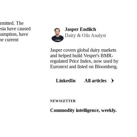
ermitted. The
esia have caused
Jasper Endlich
nsumption, have
Dairy & Oils Analyst
he current
Jasper covers global dairy markets
and helped build Vesper's BMR-
regulated Price Index, now used by
Euronext and listed on Bloomberg.
LinkedIn
All articles
NEWSLETTER
Commodity intelligence, weekly.
Market analysis and price outlooks
straight to your inbox.
Zero spam. Unsubscribe anytime.