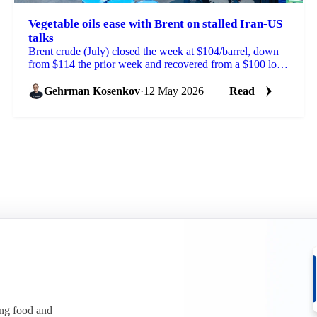
Vegetable oils ease with Brent on stalled Iran-US
talks
Brent crude (July) closed the week at $104/barrel, down
from $114 the prior week and recovered from a $100 low
reached on signs of progress in Iran-US peace ...
Gehrman Kosenkov
·
12 May 2026
Read
ing food and