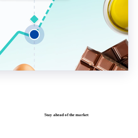
Stay ahead of the market
Monthly commodity market updates and
pricing insights, straight to your inbox.