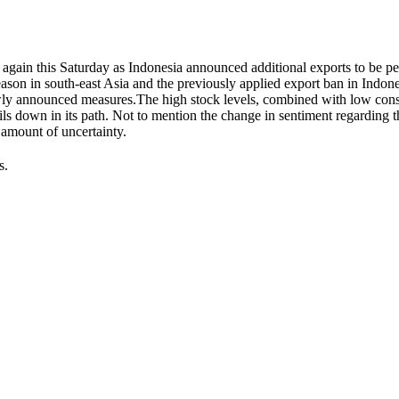
 again this Saturday as Indonesia announced additional exports to be p
ason in south-east Asia and the previously applied export ban in Indon
 newly announced measures.The high stock levels, combined with low co
 oils down in its path. Not to mention the change in sentiment regarding t
 amount of uncertainty.
s.