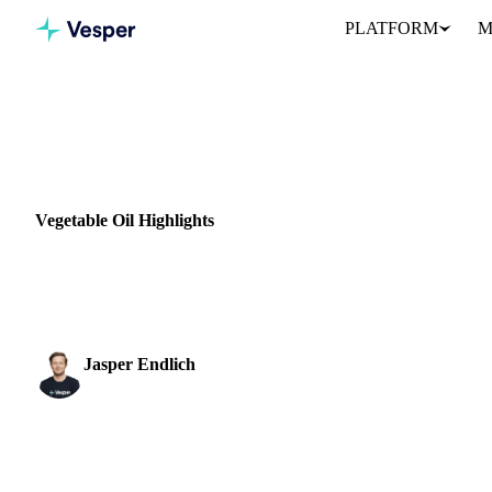
PLATFORM
M
Home
News
Vegetable Oil Highlights
VEGETABLE OILS
GRAINS & FEED
VEGETABLES
INDONESIA
Vegetable Oil Highlights
Price support in global markets for vegetable oils was swept away
be permitted. The...
Jasper Endlich
Dairy & Oils Analyst
SHARE