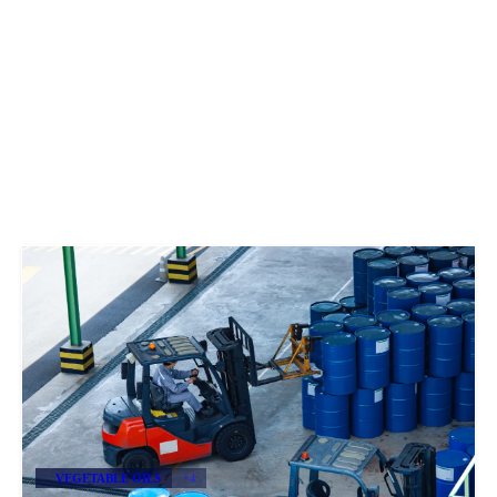
VEGETABLE OILS
+4