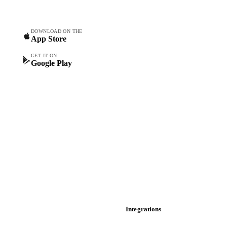
Commodity Copilot
Forecasts
Spot prices
DOWNLOAD ON THE
App Store
Forward prices
Futures
GET IT ON
Google Play
Historical prices
Price comparisons
Supply and demand
Import and export
Market analyses
News
Cost models
Calculations
Dashboard
Toolbox
Mobile app
Integrations
API