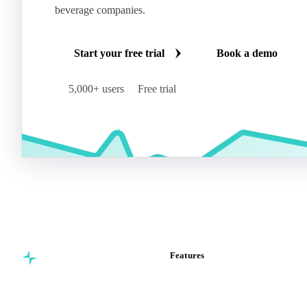
beverage companies.
Start your free trial
Book a demo
5,000+ users
Free trial
Features
Commodity intelligence for
Vesper Price Index
food & beverage
Vesper AI
procurement teams.