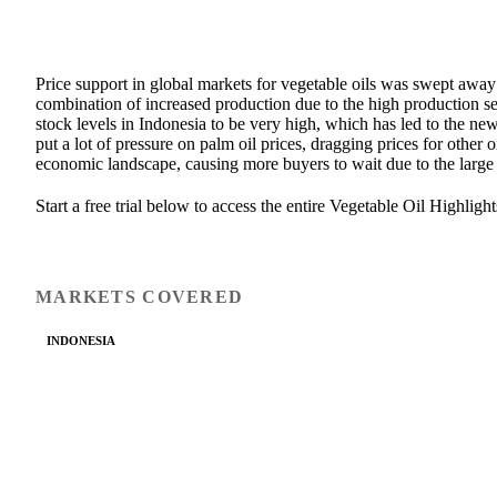
Price support in global markets for vegetable oils was swept away
combination of increased production due to the high production se
stock levels in Indonesia to be very high, which has led to the
put a lot of pressure on palm oil prices, dragging prices for other
economic landscape, causing more buyers to wait due to the large
Start a free trial below to access the entire Vegetable Oil Highlight
MARKETS COVERED
INDONESIA