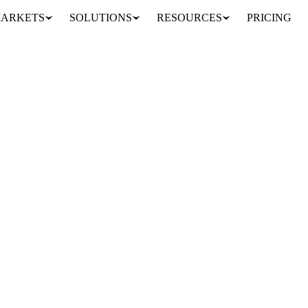
ARKETS
SOLUTIONS
RESOURCES
PRICING
 again this Saturday as Indonesia announced additional exports to