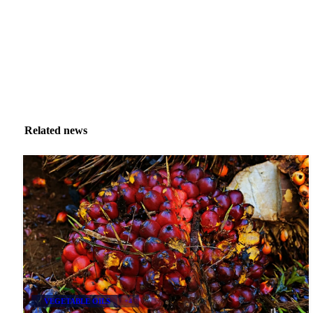
Related news
VEGETABLE OILS
+4