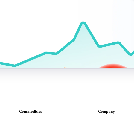
Commodities
Company
Dairy
About us
Grains
Meet the team