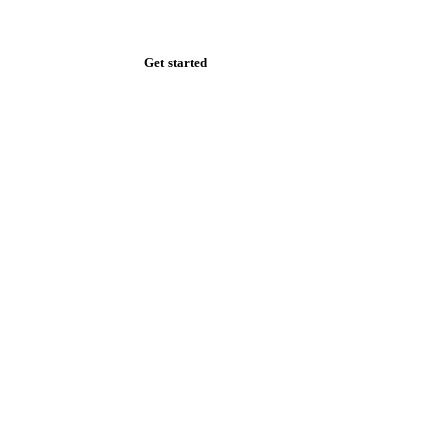
Zero spam. Unsubscribe anytime.
Get started
Start your free trial
Book a demo
Log in