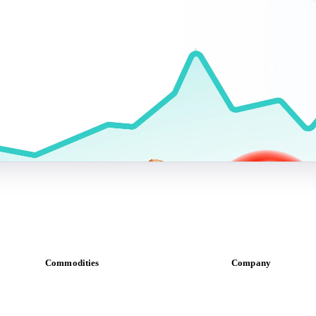
Commodities
Company
Dairy
About us
Grains
Meet the team