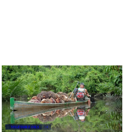
VEGETABLE OILS
+4