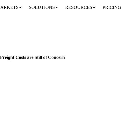
ARKETS
SOLUTIONS
RESOURCES
PRICING
Biodiesel and Feedstock Experience a Downward Trend, but Freight Costs are Still of Concern
INDONESIA
EU
reight Costs are Still of Concern
th significant reductions recorded in our pricing index.