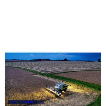
VEGETABLE OILS
+3