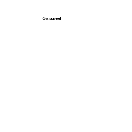
Zero spam. Unsubscribe anytime.
Get started
Start your free trial
Book a demo
Log in