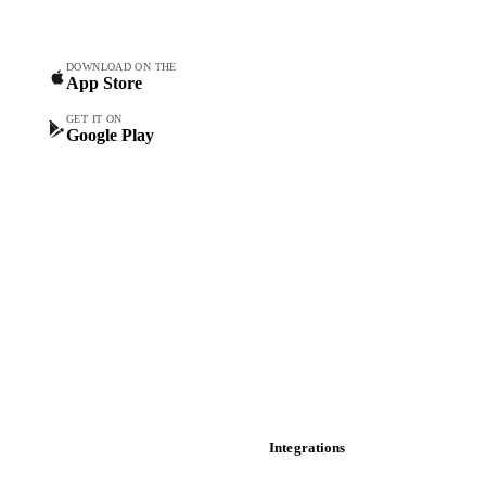
Commodity Copilot
Forecasts
Spot prices
DOWNLOAD ON THE
App Store
Forward prices
Futures
GET IT ON
Google Play
Historical prices
Price comparisons
Supply and demand
Import and export
Market analyses
News
Cost models
Calculations
Dashboard
Toolbox
Mobile app
Integrations
API