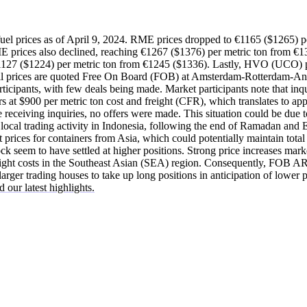
uel prices as of April 9, 2024. RME prices dropped to €1165 ($1265) p
ices also declined, reaching €1267 ($1376) per metric ton from €13
1127 ($1224) per metric ton from €1245 ($1336). Lastly, HVO (UCO) p
All prices are quoted Free On Board (FOB) at Amsterdam-Rotterdam-A
ticipants, with few deals being made. Market participants note that inq
 at $900 per metric ton cost and freight (CFR), which translates to ap
 receiving inquiries, no offers were made. This situation could be due
local trading activity in Indonesia, following the end of Ramadan and Ei
t prices for containers from Asia, which could potentially maintain total 
ock seem to have settled at higher positions. Strong price increases mar
reight costs in the Southeast Asian (SEA) region. Consequently, FOB AR
arger trading houses to take up long positions in anticipation of lower p
 our latest highlights.