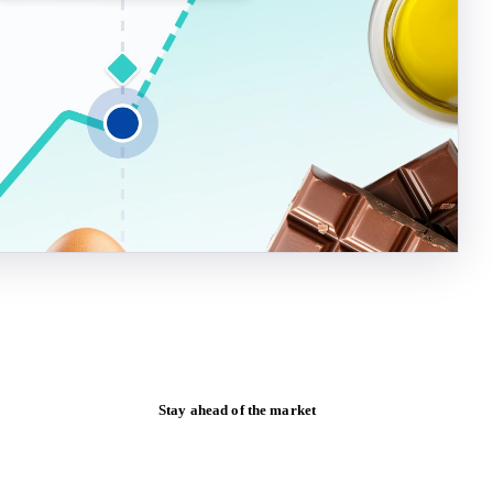
Stay ahead of the market
Monthly commodity market updates and
pricing insights, straight to your inbox.