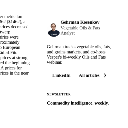
er metric ton
62 ($1462), a
Gehrman Kosenkov
rices decreased
Vegetable Oils & Fats
ntwerp
Analyst
uiries were
proximately
Gehrman tracks vegetable oils, fats,
 to European
and grains markets, and co-hosts
d-al-Fitr.
Vesper's bi-weekly Oils and Fats
prices at strong
webinar.
ked the beginning
A prices for
rices in the near
LinkedIn
All articles
NEWSLETTER
Commodity intelligence, weekly.
Market analysis and price outlooks
straight to your inbox.
Zero spam. Unsubscribe anytime.