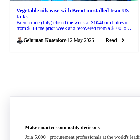
Vegetable oils ease with Brent on stalled Iran-US
talks
Brent crude (July) closed the week at $104/barrel, down
from $114 the prior week and recovered from a $100 low
reached on signs of progress in Iran-US peace ...
Gehrman Kosenkov
·
12 May 2026
Read
Make smarter commodity decisions
Join 5,000+ procurement professionals at the world's lead