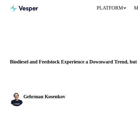
PLATFORM
M
Home
News
VEGETABLE OILS
GRAINS & FEED
PACKAGING
VEGETABLES
Biodiesel and Feedstock Experience a Downward Trend, but F
Explore the latest trends in the biodiesel and feedstock market, wi
Gehrman Kosenkov
Vegetable Oils & Fats Analyst
SHARE