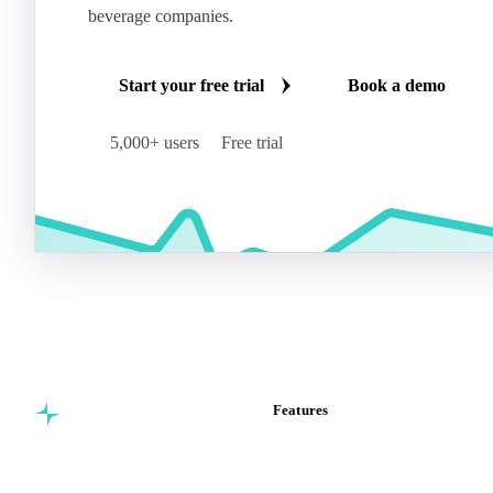
beverage companies.
Start your free trial
Book a demo
5,000+ users
Free trial
Features
Commodity intelligence for
Vesper Price Index
food & beverage
Vesper AI
procurement teams.