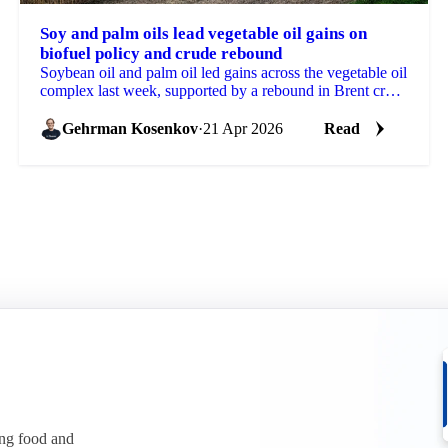
Soy and palm oils lead vegetable oil gains on
biofuel policy and crude rebound
Soybean oil and palm oil led gains across the vegetable oil
complex last week, supported by a rebound in Brent crude
and further reinforcement of biofuel...
Gehrman Kosenkov
·
21 Apr 2026
Read
ing food and