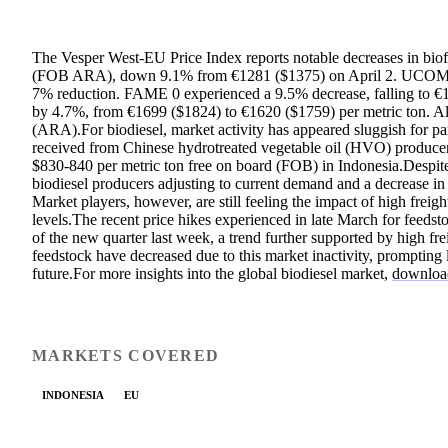
The Vesper West-EU Price Index reports notable decreases in biof
(FOB ARA), down 9.1% from €1281 ($1375) on April 2. UCOME pr
7% reduction. FAME 0 experienced a 9.5% decrease, falling to €
by 4.7%, from €1699 ($1824) to €1620 ($1759) per metric ton. 
(ARA).For biodiesel, market activity has appeared sluggish for par
received from Chinese hydrotreated vegetable oil (HVO) producers
$830-840 per metric ton free on board (FOB) in Indonesia.Despite
biodiesel producers adjusting to current demand and a decrease in 
Market players, however, are still feeling the impact of high freigh
levels.The recent price hikes experienced in late March for feedst
of the new quarter last week, a trend further supported by high f
feedstock have decreased due to this market inactivity, prompting l
future.For more insights into the global biodiesel market,
download
MARKETS COVERED
INDONESIA
EU