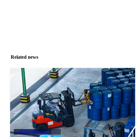
Related news
VEGETABLE OILS
+4