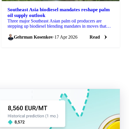
Southeast Asia biodiesel mandates reshape palm
oil supply outlook
Three major Southeast Asian palm oil producers are
stepping up biodiesel blending mandates in moves that
will reshape the feedstock picture for global...
Gehrman Kosenkov
·
17 Apr 2026
Read