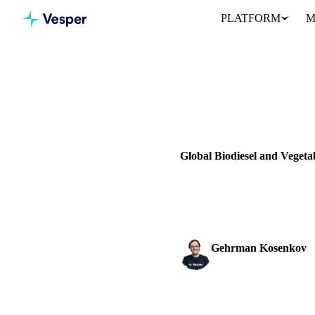
PLATFORM
M
Home
News
VEGETABLE OILS
GRAINS & 
UKRAINE
EU
Global Biodiesel and Veget
Explore the latest trends in bi
forecasts.
Gehrman Kosenkov
Vegetable Oils & Fats 
SHARE