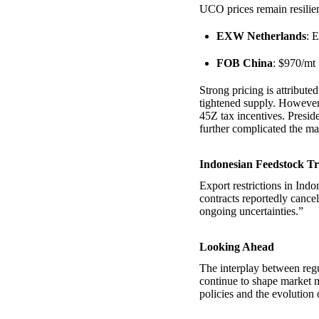
UCO prices remain resilien
EXW Netherlands
: 
FOB China
: $970/mt
Strong pricing is attribut
tightened supply. However,
45Z tax incentives. Presid
further complicated the ma
Indonesian Feedstock Tr
Export restrictions in Ind
contracts reportedly cance
ongoing uncertainties.”
Looking Ahead
The interplay between regu
continue to shape market 
policies and the evolution