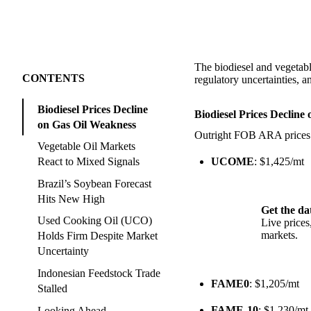
The biodiesel and vegetable
CONTENTS
regulatory uncertainties,
Biodiesel Prices Decline
Biodiesel Prices Decline
on Gas Oil Weakness
Outright FOB ARA prices fo
Vegetable Oil Markets
UCOME
: $1,425/mt
React to Mixed Signals
Brazil’s Soybean Forecast
Hits New High
Get the da
Used Cooking Oil (UCO)
Live price
markets.
Holds Firm Despite Market
Uncertainty
Indonesian Feedstock Trade
FAME0
: $1,205/mt
Stalled
FAME-10
: $1,230/mt
Looking Ahead