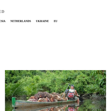
ED
ESIA
NETHERLANDS
UKRAINE
EU