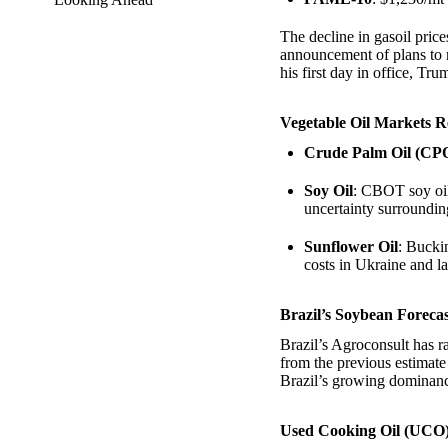
The decline in gasoil pri
announcement of plans to 
his first day in office, Tru
Vegetable Oil Markets R
Crude Palm Oil (CP
Soy Oil
: CBOT soy oil
uncertainty surroundin
Sunflower Oil
: Bucki
costs in Ukraine and l
Brazil’s Soybean Foreca
Brazil’s Agroconsult has r
from the previous estimate
Brazil’s growing dominanc
Used Cooking Oil (UCO)