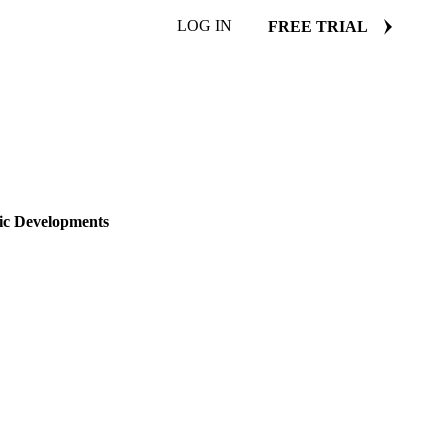
LOG IN
FREE TRIAL
ONESIA
NETHERLANDS
ic Developments
ates, and global supply
22 January 2025
2 min read