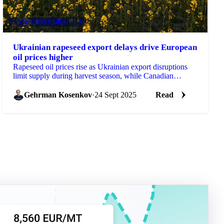
VEGETABLE OILS
+4
Ukrainian rapeseed export delays drive European
oil prices higher
Rapeseed oil prices rise as Ukrainian export disruptions
limit supply during harvest season, while Canadian
production increases promise...
Gehrman Kosenkov
·
24 Sept 2025
Read