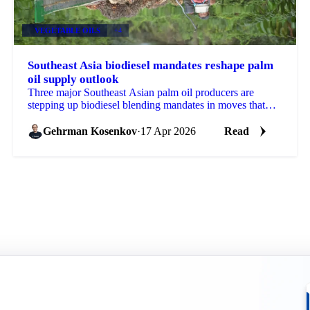
VEGETABLE OILS
+4
Southeast Asia biodiesel mandates reshape palm
oil supply outlook
Three major Southeast Asian palm oil producers are
stepping up biodiesel blending mandates in moves that
will reshape the feedstock picture for global...
Gehrman Kosenkov
·
17 Apr 2026
Read