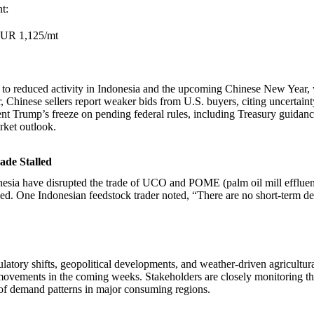
t:
EUR 1,125/mt
ed to reduced activity in Indonesia and the upcoming Chinese New Year,
 Chinese sellers report weaker bids from U.S. buyers, citing uncertain
ent Trump’s freeze on pending federal rules, including Treasury guidan
rket outlook.
ade Stalled
onesia have disrupted the trade of UCO and POME (palm oil mill efflue
led. One Indonesian feedstock trader noted, “There are no short-term de
latory shifts, geopolitical developments, and weather-driven agricultura
movements in the coming weeks. Stakeholders are closely monitoring th
 of demand patterns in major consuming regions.