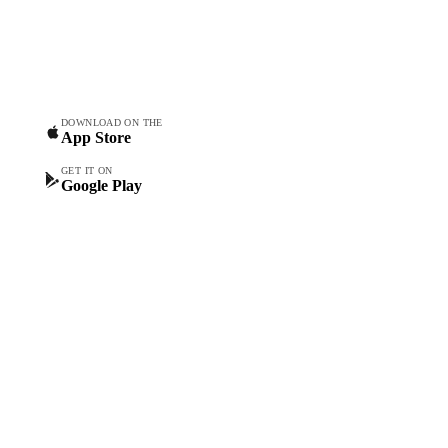
Commodity intelligence for
Vesper Price Index
food & beverage
Vesper AI
procurement teams.
Commodity Copilot
Forecasts
Spot prices
DOWNLOAD ON THE
App Store
Forward prices
Futures
GET IT ON
Google Play
Historical prices
Price comparisons
Supply and demand
Import and export
Market analyses
News
Cost models
Calculations
Dashboard
Toolbox
Mobile app