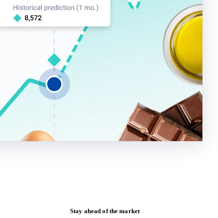
Stay ahead of the market