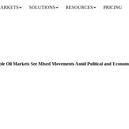
ARKETS
SOLUTIONS
RESOURCES
PRICING
Global Biodiesel and Vegetable Oil Markets See Mixed Movements Amid Political and Economic Developments
FEED
ENERGY
PACKAGING
VEGETABLES
BRAZIL
CHINA
IND
able Oil Markets See Mixed Movements Amid Political and Econom
odiesel and vegetable oil markets, including price drops, regulatory upd
Analyst