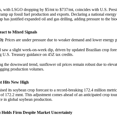
ces, with LSGO dropping by $5/mt to $737/mt, coincides with U.S. Pres
ramp up fossil fuel production and exports. Declaring a national ener
mp has justified expanded oil and gas drilling, adding pressure to the bio
eact to Mixed Signals
O)
: Prices are under pressure due to weaker demand and lower energy p
 saw a slight week-on-week dip, driven by updated Brazilian crop fore
g U.S. Treasury guidance on 45Z tax credits.
ng the downward trend, sunflower oil prices remain robust due to eleva
agging production volumes.
st Hits New High
aised its soybean crop forecast to a record-breaking 172.4 million metri
 of 172.2 mmt. This adjustment comes ahead of an anticipated crop tou
e in global soybean production.
 Holds Firm Despite Market Uncertainty