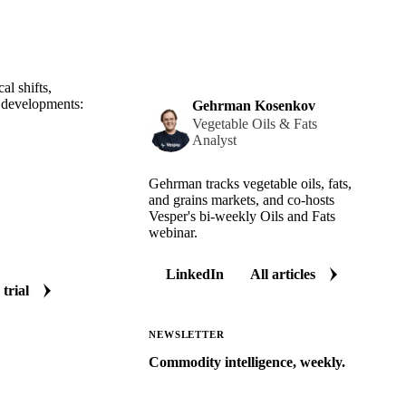
al shifts,
t developments:
Gehrman Kosenkov
Vegetable Oils & Fats
Analyst
Gehrman tracks vegetable oils, fats,
and grains markets, and co-hosts
Vesper's bi-weekly Oils and Fats
webinar.
LinkedIn
All articles
 trial
NEWSLETTER
Commodity intelligence, weekly.
Market analysis and price outlooks