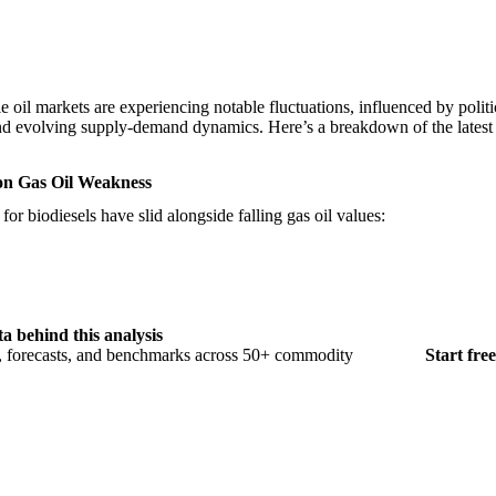
 oil markets are experiencing notable fluctuations, influenced by politic
 and evolving supply-demand dynamics. Here’s a breakdown of the lates
 on Gas Oil Weakness
r biodiesels have slid alongside falling gas oil values:
ta behind this analysis
s, forecasts, and benchmarks across 50+ commodity
Start free