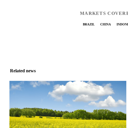
MARKETS COVER
BRAZIL
CHINA
INDON
Related news