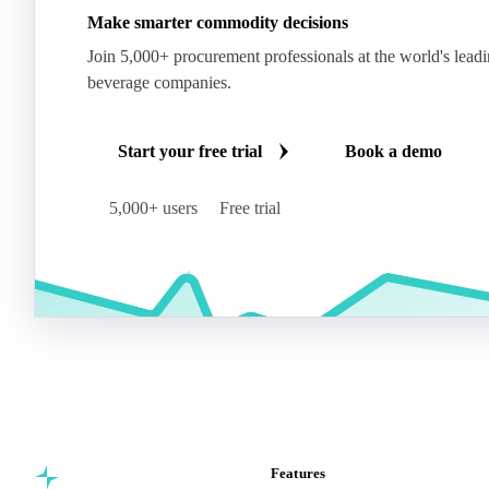
Make smarter commodity decisions
Join 5,000+ procurement professionals at the world's lead
beverage companies.
Start your free trial
Book a demo
5,000+ users
Free trial
Features