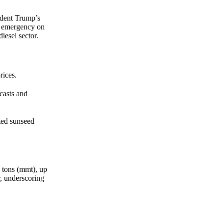
straight to your inbox.
ident Trump’s
Zero spam. Unsubscribe anytime.
gy emergency on
diesel sector.
rices.
casts and
ted sunseed
c tons (mmt), up
r, underscoring