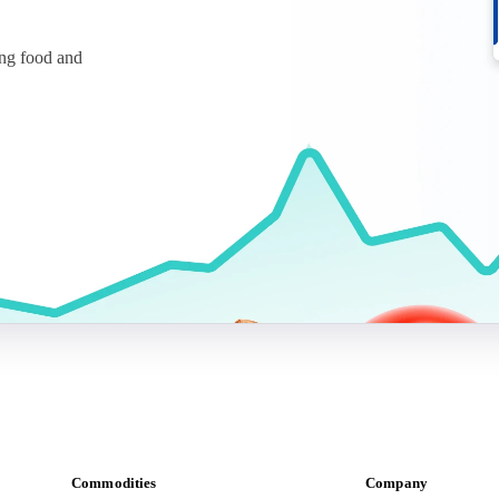
ing food and
Commodities
Company