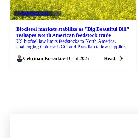
VEGETABLE OILS
+4
Biodiesel markets stabilize as "Big Beautiful Bill"
reshapes North American feedstock trade
US biofuel law limits feedstocks to North America,
challenging Chinese UCO and Brazilian tallow suppliers.
LSGO rises $18/mt. Get Vesper's analysis.
Gehrman Kosenkov
·
10 Jul 2025
Read