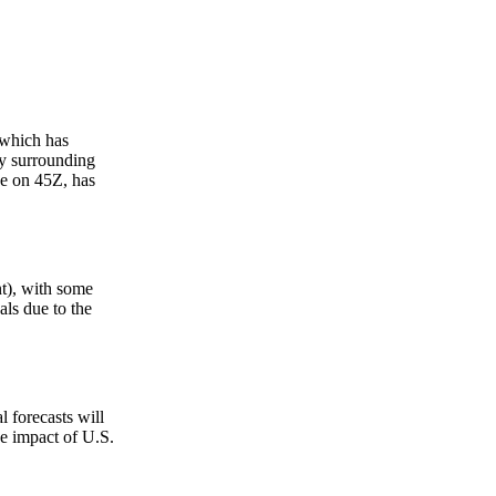
 which has
ty surrounding
ce on 45Z, has
nt), with some
als due to the
l forecasts will
e impact of U.S.