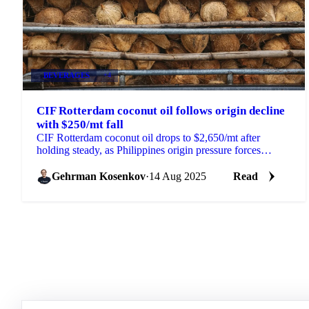
BEVERAGES
+4
CIF Rotterdam coconut oil follows origin decline
with $250/mt fall
CIF Rotterdam coconut oil drops to $2,650/mt after
holding steady, as Philippines origin pressure forces
European importers to reduce prices.
Gehrman Kosenkov
·
14 Aug 2025
Read