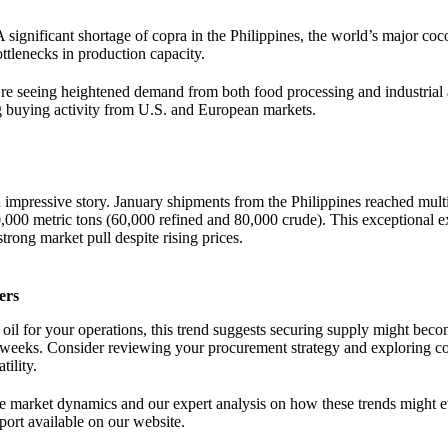
A significant shortage of copra in the Philippines, the world’s major coc
ottlenecks in production capacity.
re seeing heightened demand from both food processing and industrial 
ng buying activity from U.S. and European markets.
 impressive story. January shipments from the Philippines reached mult
000 metric tons (60,000 refined and 80,000 crude). This exceptional e
trong market pull despite rising prices.
ers
 oil for your operations, this trend suggests securing supply might beco
 weeks. Consider reviewing your procurement strategy and exploring con
tility.
se market dynamics and our expert analysis on how these trends might e
ort available on our website.