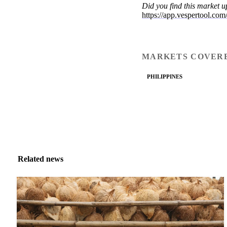
Did you find this market 
https://app.vespertool.co
MARKETS COVER
PHILIPPINES
Related news