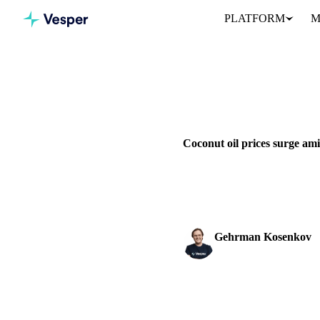
PLATFORM
M
Home
News
GRAINS & FEED
PACKAGING
Coconut oil prices surge am
Coconut oil prices surge to $
mt high.
Gehrman Kosenkov
Vegetable Oils & Fats 
SHARE