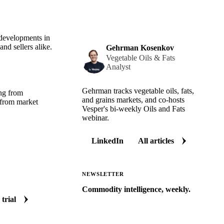
 developments in
nd sellers alike.
Gehrman Kosenkov
Vegetable Oils & Fats
Analyst
Gehrman tracks vegetable oils, fats,
ing from
and grains markets, and co-hosts
 from market
Vesper's bi-weekly Oils and Fats
webinar.
LinkedIn
All articles
NEWSLETTER
Commodity intelligence, weekly.
 trial
Market analysis and price outlooks
straight to your inbox.