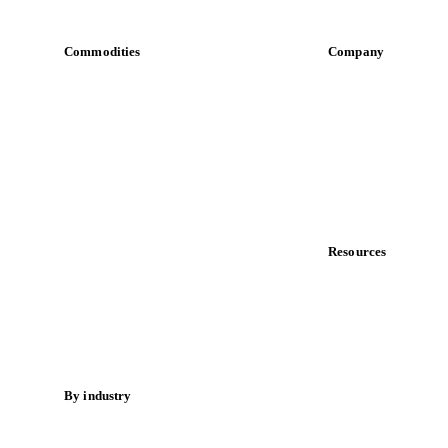
Commodities
Company
Dairy
About us
Grains
Meet the team
Oils & fats
Careers
Cocoa
Contact us
Sugar
Partnerships
Beverages
Data & credibility
Fertilizers
Food ingredients
Resources
Meat
Blog
Nuts
News
Spices
Case studies
Energy
Downloads
Knowledge hub
By industry
Calculators
Bakeries
Release notes