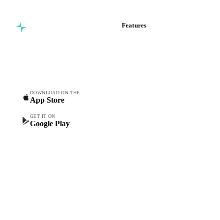
Features
Commodity intelligence for
Vesper Price Index
food & beverage
Vesper AI
procurement teams.
Commodity Copilot
Forecasts
Spot prices
DOWNLOAD ON THE
App Store
Forward prices
Futures
GET IT ON
Google Play
Historical prices
Price comparisons
Supply and demand
Import and export
Market analyses
News
Cost models
Calculations
Dashboard