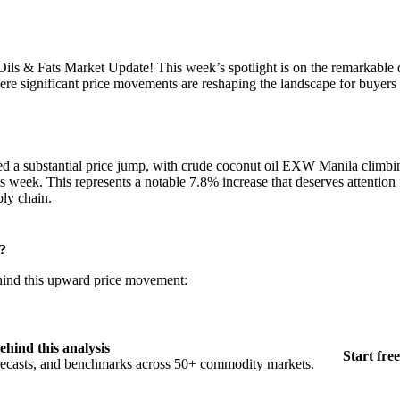
ls & Fats Market Update! This week’s spotlight is on the remarkable
ere significant price movements are reshaping the landscape for buyers a
ed a substantial price jump, with crude coconut oil EXW Manila climb
s week. This represents a notable 7.8% increase that deserves attention
ply chain.
?
ehind this upward price movement:
ehind this analysis
Start free
orecasts, and benchmarks across 50+ commodity markets.