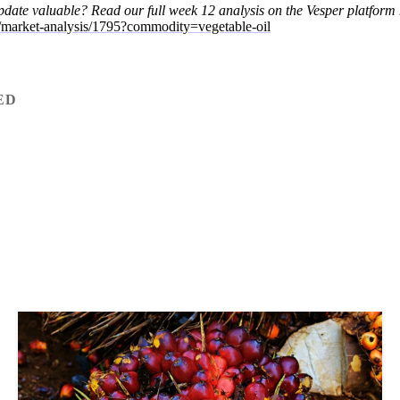
update valuable?
Read our full week 12 analysis on the Vesper platform 
m/market-analysis/1795?commodity=vegetable-oil
ED