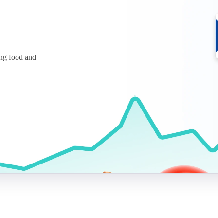
ing food and