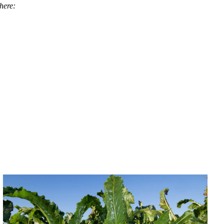
here: