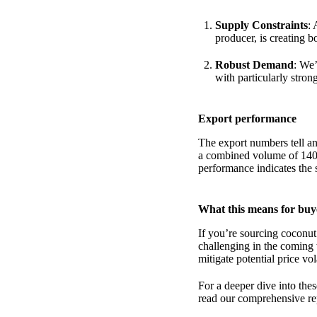
Supply Constraints
: 
producer, is creating b
Robust Demand
: We’
with particularly stro
Export performance
The export numbers tell an
a combined volume of 140,
performance indicates the s
What this means for buy
If you’re sourcing coconut
challenging in the coming
mitigate potential price vola
For a deeper dive into the
read our comprehensive rep