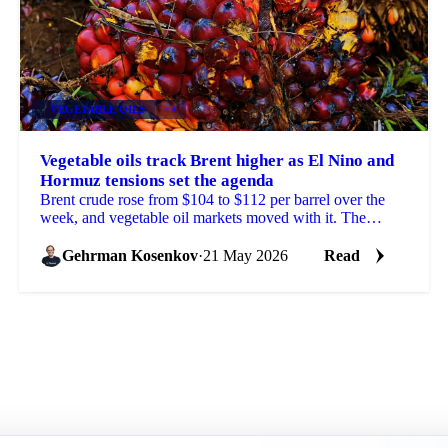
VEGETABLE OILS
+4
Vegetable oils track Brent higher as El Nino and
Hormuz tensions set the agenda
Brent crude rose from $104 to $112 per barrel over the
week, and vegetable oil markets moved with it. The
trigger was fresh US threats to resume attacks on...
Gehrman Kosenkov
·
21 May 2026
Read