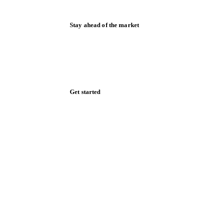
Stay ahead of the market
Monthly commodity market updates and
pricing insights, straight to your inbox.
Zero spam. Unsubscribe anytime.
Get started
Start your free trial
Book a demo
Log in