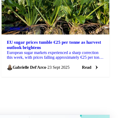
SUGAR
+4
EU sugar prices tumble €25 per tonne as harvest
outlook brightens
European sugar markets experienced a sharp correction
this week, with prices falling approximately €25 per tonne
across the EU beet belt as exceptionally...
Gabrielle Del'Arco
·
23 Sept 2025
Read