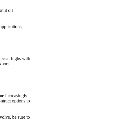
Zero spam. Unsubscribe anytime.
onut oil
applications,
i-year highs with
xport
me increasingly
tract options to
volve, be sure to