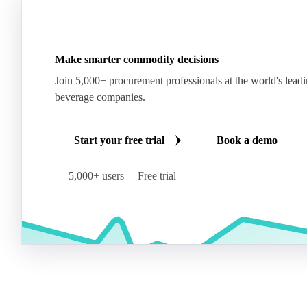
Make smarter commodity decisions
Join 5,000+ procurement professionals at the world's lead
beverage companies.
Start your free trial
Book a demo
5,000+ users
Free trial