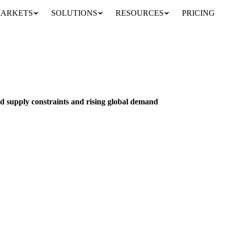
ARKETS
SOLUTIONS
RESOURCES
PRICING
Coconut oil prices surge amid supply constraints and rising global demand
NUTS, SEEDS & DRIED FRUITS
VEGETABLES
PHILIPPINES
id supply constraints and rising global demand
2,306/mt as Philippine copra shortages meet record US/European deman
Analyst