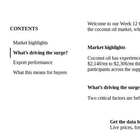
Welcome to our Week 12 Oi
CONTENTS
the coconut oil market, wh
Market highlights
Market highlights
What’s driving the surge?
Coconut oil has experienc
Export performance
$2,140/mt to $2,306/mt thi
participants across the sup
What this means for buyers
What’s driving the surge
Two critical factors are b
Get the data b
Live prices, f