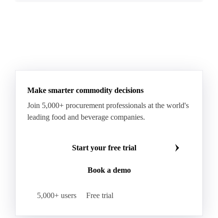
Make smarter commodity decisions
Join 5,000+ procurement professionals at the world's
leading food and beverage companies.
Start your free trial
Book a demo
5,000+ users
Free trial