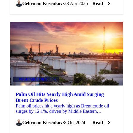
Gehrman Kosenkov
·
23 Apr 2025
Read
VEGETABLE OILS
+4
Palm Oil Hits Yearly High Amid Surging
Brent Crude Prices
Palm oil prices hit a yearly high as Brent crude oil
surges by 12.1%, driven by Middle Eastern
geopolitical tensions.
Gehrman Kosenkov
·
8 Oct 2024
Read