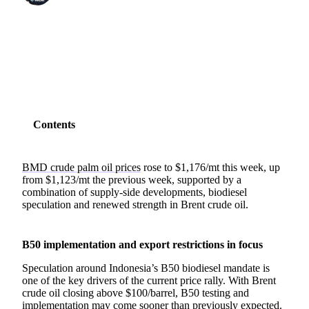
SHARE
Contents
BMD crude palm oil prices
rose to $1,176/mt this week, up
from $1,123/mt the previous week, supported by a
combination of supply-side developments, biodiesel
speculation and renewed strength in Brent crude oil.
B50 implementation and export restrictions in focus
Speculation around Indonesia’s B50 biodiesel mandate is
one of the key drivers of the current price rally. With Brent
crude oil closing above $100/barrel, B50 testing and
implementation may come sooner than previously expected.