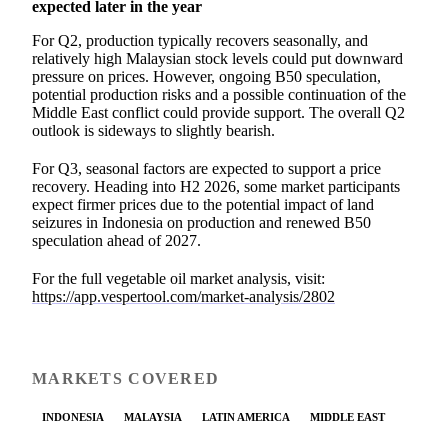
expected later in the year
For Q2, production typically recovers seasonally, and
relatively high Malaysian stock levels could put downward
pressure on prices. However, ongoing B50 speculation,
potential production risks and a possible continuation of the
Middle East conflict could provide support. The overall Q2
outlook is sideways to slightly bearish.
For Q3, seasonal factors are expected to support a price
recovery. Heading into H2 2026, some market participants
expect firmer prices due to the potential impact of land
seizures in Indonesia on production and renewed B50
speculation ahead of 2027.
For the full vegetable oil market analysis, visit:
https://app.vespertool.com/market-analysis/2802
MARKETS COVERED
INDONESIA
MALAYSIA
LATIN AMERICA
MIDDLE EAST