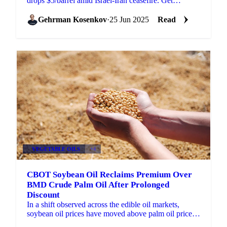
drops $5/barrel amid Israel-Iran ceasefire. Get
Vesper's Week 26 market analysis.
Gehrman Kosenkov
·
25 Jun 2025
Read
VEGETABLE OILS
+4
CBOT Soybean Oil Reclaims Premium Over
BMD Crude Palm Oil After Prolonged
Discount
In a shift observed across the edible oil markets,
soybean oil prices have moved above palm oil prices ,
reversing a trend where palm oil held a higher...