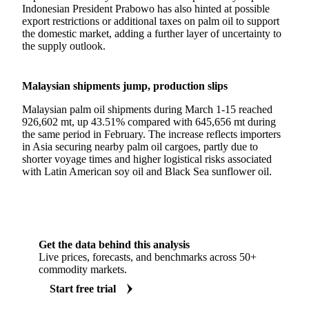
Indonesian President Prabowo has also hinted at possible
export restrictions or additional taxes on palm oil to support
the domestic market, adding a further layer of uncertainty to
the supply outlook.
Malaysian shipments jump, production slips
Malaysian palm oil shipments during March 1-15 reached
926,602 mt, up 43.51% compared with 645,656 mt during
the same period in February. The increase reflects importers
in Asia securing nearby palm oil cargoes, partly due to
shorter voyage times and higher logistical risks associated
with Latin American soy oil and Black Sea sunflower oil.
Get the data behind this analysis
Live prices, forecasts, and benchmarks across 50+
commodity markets.
Start free trial