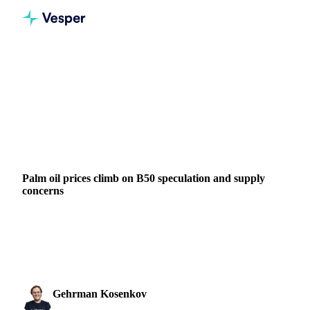
Home
News
Palm oil prices climb on B50 speculation and supply concerns
VEGETABLE OILS
GRAINS & FEED
ENERGY
PACKAGING
VEGETABLES
INDONESIA
MALAYSIA
LATIN AMERICA
MIDDLE EAST
Palm oil prices climb on B50 speculation and supply
concerns
BMD crude palm oil prices rose to $1,176/mt this week, up
from $1,123/mt the previous week, supported by a
combination of supply-side developments,...
Gehrman Kosenkov
17 March 2026
Vegetable Oils & Fats Analyst
2 min read