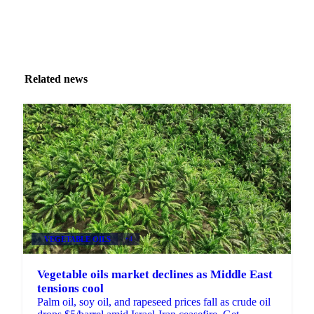
Related news
VEGETABLE OILS
+4
Vegetable oils market declines as Middle East
tensions cool
Palm oil, soy oil, and rapeseed prices fall as crude oil