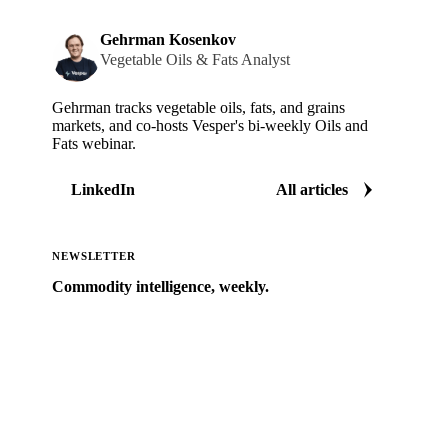
Gehrman Kosenkov
Vegetable Oils & Fats Analyst
Gehrman tracks vegetable oils, fats, and grains
markets, and co-hosts Vesper's bi-weekly Oils and
Fats webinar.
LinkedIn
All articles
NEWSLETTER
Commodity intelligence, weekly.
Market analysis and price outlooks straight to your
inbox.
Zero spam. Unsubscribe anytime.