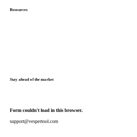
Resources
Blog
News
Case studies
Downloads
Knowledge hub
Calculators
Release notes
Stay ahead of the market
Monthly commodity market updates and pricing insights,
straight to your inbox.
Form couldn't load in this browser.
Try opening in Chrome or Safari, or reach us directly:
support@vespertool.com
Zero spam. Unsubscribe anytime.