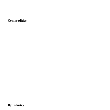
Download data
Bring your own data
Commodities
Dairy
Grains
Oils & fats
Cocoa
Sugar
Beverages
Fertilizers
Food ingredients
Meat
Nuts
Spices
Energy
By industry