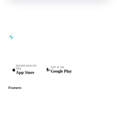
Commodity intelligence for food & beverage procurement
teams.
DOWNLOAD ON
GET IT ON
THE
Google Play
App Store
Features
Vesper Price Index
Vesper AI
Commodity Copilot
Forecasts