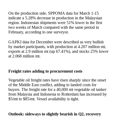
On the production side, SPPOMA data for March 1-15
indicate a 5.28% decrease in production in the Malaysian
region. Indonesian shipments were 51% lower in the first
two weeks of March compared with the same period in
February, according to one surveyor.
GAPKI data for December were described as very bullish
by market participants, with production at 4.207 million mt,
exports at 2.9 million mt (up 67.41%), and stocks 25% lower
at 2.068 million mt.
Freight rates adding to procurement costs
Vegetable oil freight rates have risen sharply since the onset
of the Middle East conflict, adding to landed costs for
buyers. The freight rate for a 40,000 mt vegetable oil tanker
from Malaysia and Indonesia to Rotterdam has increased by
$5/mt to $85/mt. Vessel availability is tight.
Outlook: sideways to slightly bearish in Q2, recovery