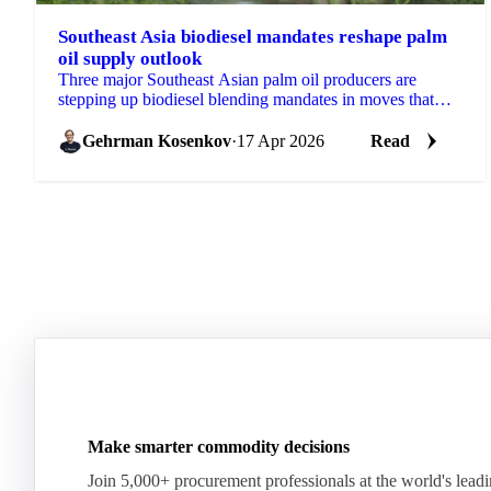
Southeast Asia biodiesel mandates reshape palm
oil supply outlook
Three major Southeast Asian palm oil producers are
stepping up biodiesel blending mandates in moves that
will reshape the feedstock picture for global...
Gehrman Kosenkov
·
17 Apr 2026
Read
Make smarter commodity decisions
Join 5,000+ procurement professionals at the world's lead