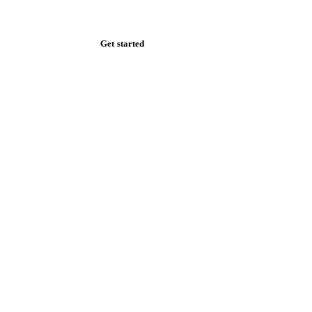
Zero spam. Unsubscribe anytime.
Get started
Start your free trial
Book a demo
Log in