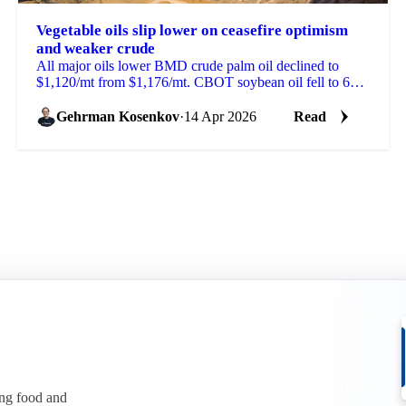
Vegetable oils slip lower on ceasefire optimism
and weaker crude
All major oils lower BMD crude palm oil declined to
$1,120/mt from $1,176/mt. CBOT soybean oil fell to 66.5
US cents/lb from 69.95 cents. MATIF rapeseed...
Gehrman Kosenkov
·
14 Apr 2026
Read
ing food and