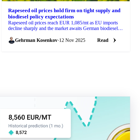
Rapeseed oil prices hold firm on tight supply and
biodiesel policy expectations
Rapeseed oil prices reach EUR 1,085/mt as EU imports
decline sharply and the market awaits German biodiesel
policy decisions that could...
Gehrman Kosenkov
·
12 Nov 2025
Read