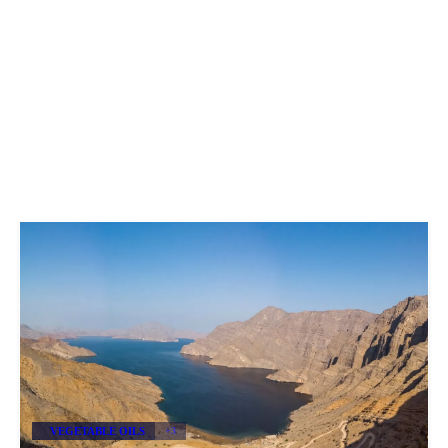
VEGETABLE OILS
+3