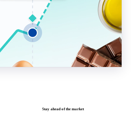
Stay ahead of the market
Monthly commodity market updates and
pricing insights, straight to your inbox.