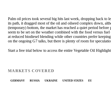
Palm oil prices took several big hits last week, dropping back to 
its path, it dragged most of the oil and oilseed complex down, alt
(temporary) bottom, the market has reached a quiet period before 
seem to be set on the weather combined with the food versus fuel 
at reduced biodiesel blending while other countries prefer keepin
on the ongoing G7 talks, but there is plenty of room for speculatio
Start a free trial below to access the entire Vegetable Oil Highlight
MARKETS COVERED
GERMANY
RUSSIA
UKRAINE
UNITED STATES
EU