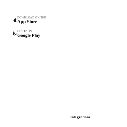
Commodity Copilot
Forecasts
Spot prices
DOWNLOAD ON THE
App Store
Forward prices
Futures
GET IT ON
Google Play
Historical prices
Price comparisons
Supply and demand
Import and export
Market analyses
News
Cost models
Calculations
Dashboard
Toolbox
Mobile app
Integrations
API