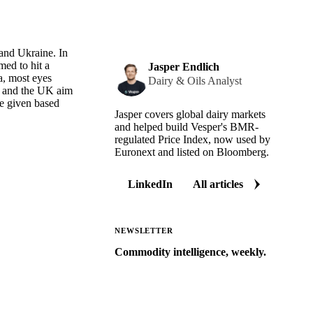
 and Ukraine. In
med to hit a
Jasper Endlich
a, most eyes
Dairy & Oils Analyst
ny and the UK aim
be given based
Jasper covers global dairy markets
and helped build Vesper's BMR-
regulated Price Index, now used by
Euronext and listed on Bloomberg.
LinkedIn
All articles
NEWSLETTER
Commodity intelligence, weekly.
Market analysis and price outlooks
straight to your inbox.
Zero spam. Unsubscribe anytime.