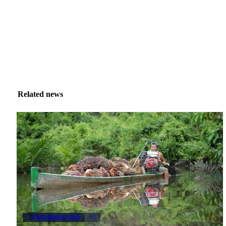
Related news
VEGETABLE OILS
+4