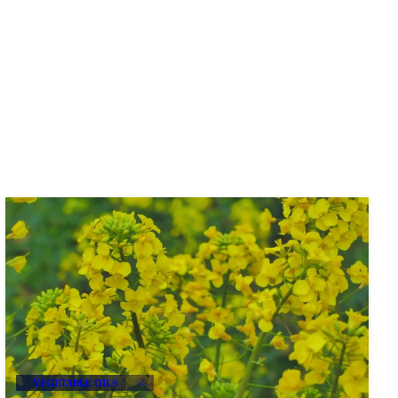
VEGETABLE OILS
+4