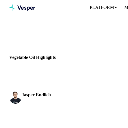
PLATFORM
M
Home
News
Vegetable Oil Highlights
VEGETABLE OILS
GRAINS & FEED
VEGETABLES
GERMANY
Vegetable Oil Highlights
Palm oil prices took several big hits last week, dropping back to l
Russia and Ukraine. In...
Jasper Endlich
Dairy & Oils Analyst
SHARE