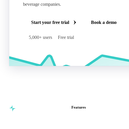
beverage companies.
Start your free trial
Book a demo
5,000+ users
Free trial
Features
Commodity intelligence for
Vesper Price Index
food & beverage
Vesper AI
procurement teams.