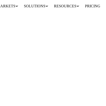
ARKETS
SOLUTIONS
RESOURCES
PRICING
RUSSIA
UKRAINE
UNITED STATES
EU
evels we have not seen since before the start of the war between