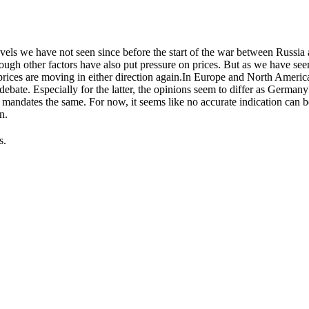
levels we have not seen since before the start of the war between Russia
hough other factors have also put pressure on prices. But as we have see
prices are moving in either direction again.In Europe and North Americ
debate. Especially for the latter, the opinions seem to differ as Germa
g mandates the same. For now, it seems like no accurate indication can 
n.
s.