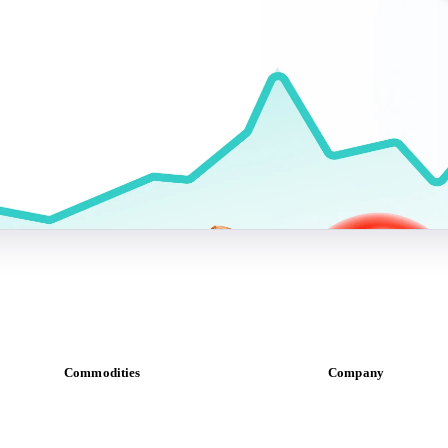
Commodities
Company
Dairy
About us
Grains
Meet the team