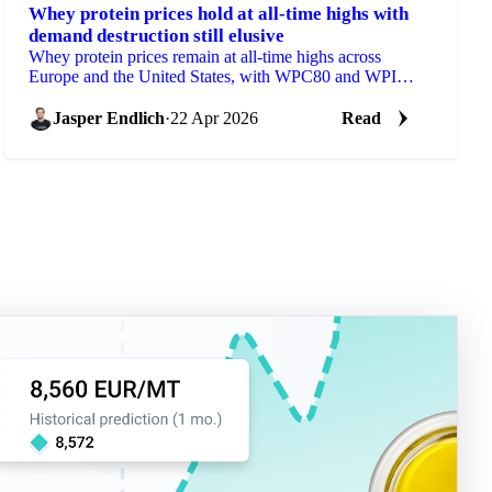
Whey protein prices hold at all-time highs with
demand destruction still elusive
Whey protein prices remain at all-time highs across
Europe and the United States, with WPC80 and WPI
trading above levels where reformulation is already...
Jasper Endlich
·
22 Apr 2026
Read