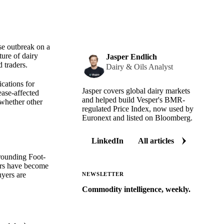
se outbreak on a
ture of dairy
Jasper Endlich
 traders.
Dairy & Oils Analyst
ications for
Jasper covers global dairy markets
ease-affected
and helped build Vesper's BMR-
 whether other
regulated Price Index, now used by
Euronext and listed on Bloomberg.
LinkedIn
All articles
rrounding Foot-
yers have become
uyers are
NEWSLETTER
Commodity intelligence, weekly.
Market analysis and price outlooks
straight to your inbox.