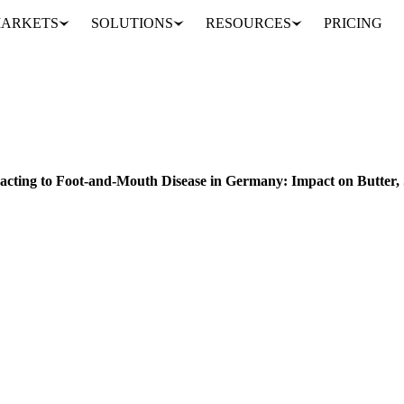
ARKETS
SOLUTIONS
RESOURCES
PRICING
How the Dairy Market is Reacting to Foot-and-Mouth Disease in Germany: Impact on Butter, SMP, and WMP Exports and Prices
ACKAGING
FRUITS
CHINA
GERMANY
UNITED STATES
EU
MID
eacting to Foot-and-Mouth Disease in Germany: Impact on Butte
sease (FMD) in Germany is disrupting the dairy market. Get insights o