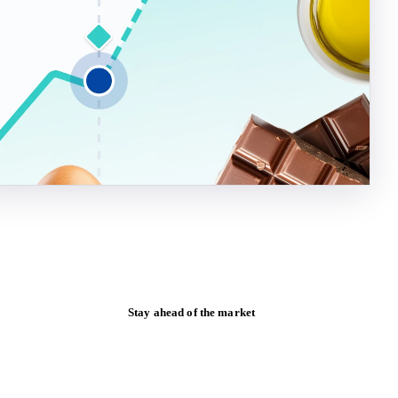
Stay ahead of the market
Monthly commodity market updates and
pricing insights, straight to your inbox.