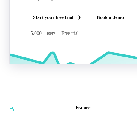
Start your free trial
Book a demo
5,000+ users
Free trial
Features
Commodity intelligence for
Vesper Price Index
food & beverage
Vesper AI
procurement teams.
Commodity Copilot