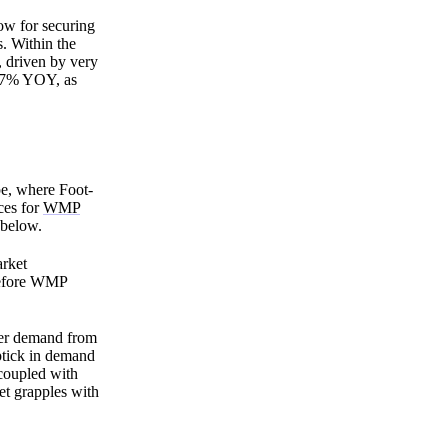
ow for securing
. Within the
 driven by very
9.7% YOY, as
pe, where Foot-
ces for
WMP
 below.
arket
 before WMP
ker demand from
ptick in demand
 coupled with
et grapples with