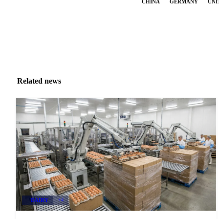
CHINA
GERMANY
UNI
Related news
DAIRY
+4