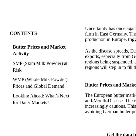
Uncertainty has once again
CONTENTS
farm in East Germany. The p
production in Europe, trig
Butter Prices and Market
As the disease spreads, Eu
Activity
exports, especially from G
regions being suspended, 
SMP (Skim Milk Powder) at
regions will step in to fill 
Risk
WMP (Whole Milk Powder)
Butter Prices and Market
Prices and Global Demand
The European
butter
market
Looking Ahead: What’s Next
and-Mouth-Disease. The out
for Dairy Markets?
increasingly cautious. Th
avoiding German butter pro
Get the data b