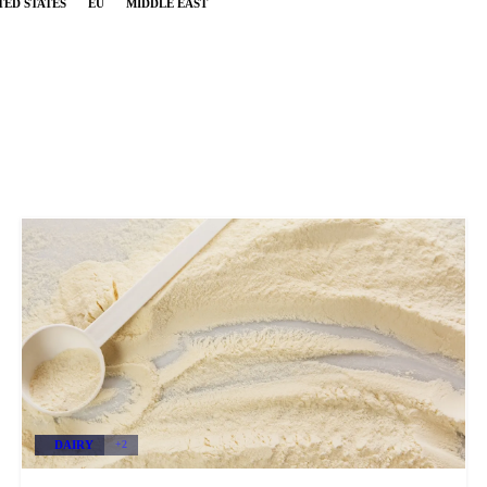
TED STATES
EU
MIDDLE EAST
DAIRY
+2