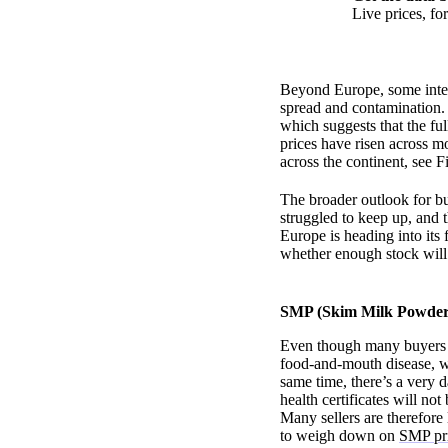
Live prices, f
Beyond Europe, some inter
spread and contamination. 
which suggests that the fu
prices have risen across m
across the continent, see 
The broader outlook for bu
struggled to keep up, and 
Europe is heading into its 
whether enough stock will
SMP (Skim Milk Powder)
Even though many buyers in
food-and-mouth disease, 
same time, there’s a very
health certificates will n
Many sellers are therefore 
to weigh down on
SMP pr