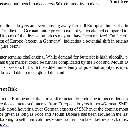
Start free
orecasts, and benchmarks across 50+ commodity markets.
national buyers are even moving away from all European butter, fearin
Despite this, German butter prices have not yet weakened compared to 
ll impact of the disease on prices may not have been realized. On the o
ost of Europe (except in Germany), indicating a potential shift in prici
Figure below.
tter remains challenging. While demand for butterfat is high globally, 
this tight market could be further complicated by the Foot-and-Mouth-Di
flush season, but with the added uncertainty of potential supply disruptio
 be available to meet global demand.
 at Risk
 the European market are a bit reluctant to trade due to uncertainties 
we do see increased interest from European buyers in non-German SMP
 dark cloud hovering over German exports of SMP over the coming month
ot be given as long as Foot-and-Mouth-Disease has been around in the las
looking to sell their volumes sooner rather than later, before a lack of ex
ices.