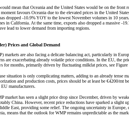
ould mean that Oceania and the United States would be on the front r
 moment favours Oceania due to the elevated prices in the United States
 has dropped -10.9% YOY to the lowest November volumes in 10 years,
es in California. At the same time, exports also dropped a massive -1
ve lead to lower demand from importing regions.
r) Prices and Global Demand
arkets are also facing a delicate balancing act, particularly in Euro
 are exacerbating already volatile price conditions. In the EU, the pri
for months, primarily driven by fluctuating milkfat prices, see Figure
 situation is only complicating matters, adding to an already tense m
orization and production costs, prices should be at least be €4200/mt
or EU manufacturers.
 market has seen a slight price drop since December, driven by wea
otably China. However, recent price reductions have sparked a slight u
iddle East, providing some relief. The ongoing uncertainty in Europe,
nia, means that the outlook for WMP remains unpredictable as the mark