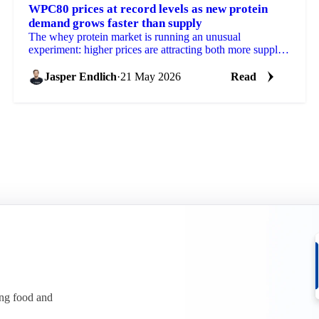
WPC80 prices at record levels as new protein
demand grows faster than supply
The whey protein market is running an unusual
experiment: higher prices are attracting both more supply
and more demand simultaneously, with demand
growing...
Jasper Endlich
·
21 May 2026
Read
ing food and