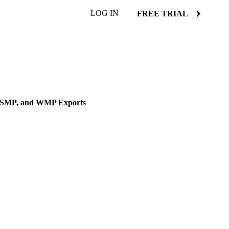
LOG IN
FREE TRIAL
DLE EAST
r, SMP, and WMP Exports
n the impact on butter, SMP,
16 January 2025
4 min read