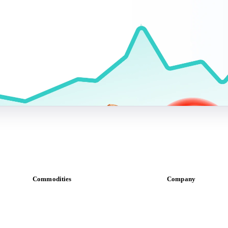
Commodities
Company
Dairy
About us
Grains
Meet the team
Oils & fats
Careers