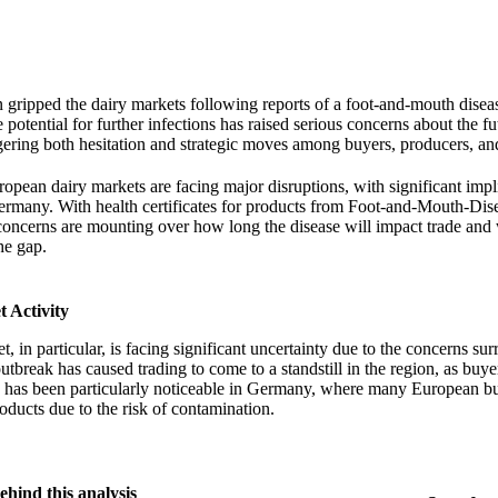
 gripped the dairy markets following reports of a foot-and-mouth disea
otential for further infections has raised serious concerns about the fu
gering both hesitation and strategic moves among buyers, producers, and
ropean dairy markets are facing major disruptions, with significant impl
ermany. With health certificates for products from Foot-and-Mouth-Dis
concerns are mounting over how long the disease will impact trade and
the gap.
 Activity
, in particular, is facing significant uncertainty due to the concerns su
break has caused trading to come to a standstill in the region, as bu
is has been particularly noticeable in Germany, where many European b
ducts due to the risk of contamination.
ehind this analysis