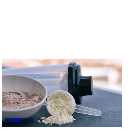
DAIRY
+2