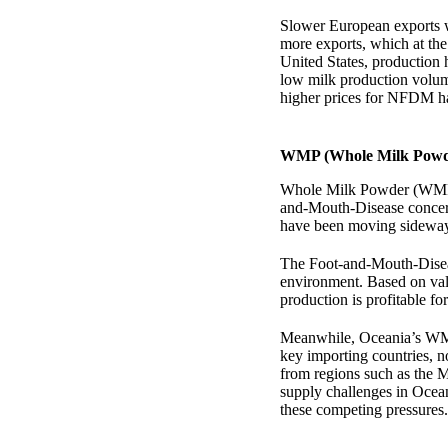
Slower European exports w
more exports, which at the
United States, production
low milk production volum
higher prices for NFDM ha
WMP (Whole Milk Powde
Whole Milk Powder (WMP) m
and-Mouth-Disease concerns
have been moving sideways 
The Foot-and-Mouth-Disease
environment. Based on val
production is profitable f
Meanwhile, Oceania’s WMP
key importing countries, n
from regions such as the M
supply challenges in Ocea
these competing pressures.