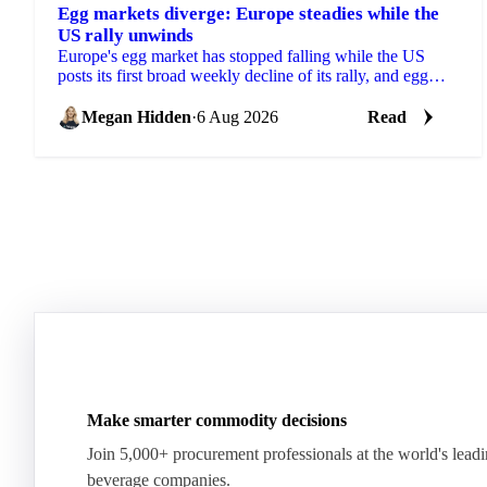
Egg markets diverge: Europe steadies while the
US rally unwinds
Europe's egg market has stopped falling while the US
posts its first broad weekly decline of its rally, and egg
powder is now pricing off a different cycle.
Megan Hidden
·
6 Aug 2026
Read
Make smarter commodity decisions
Join 5,000+ procurement professionals at the world's lead
beverage companies.