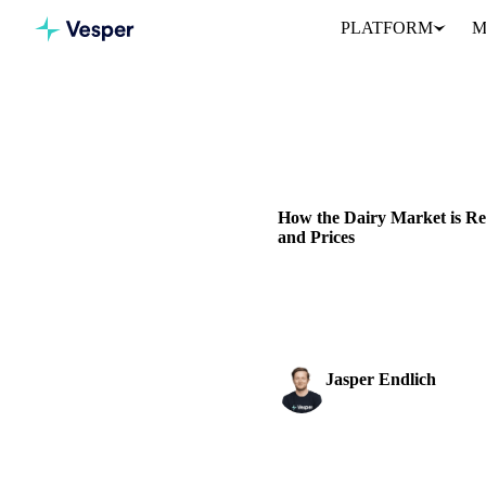
PLATFORM
M
Home
News
DAIRY
GRAINS & FEED
P
How the Dairy Market is R
and Prices
Explore how foot-and-mouth di
and WMP prices
Jasper Endlich
Dairy & Oils Analyst
SHARE