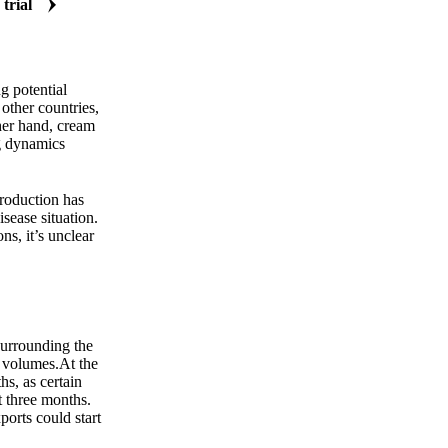
 trial
Zero spam. Unsubscribe anytime.
g potential
other countries,
ther hand, cream
ng dynamics
production has
sease situation.
ns, it’s unclear
surrounding the
 volumes.At the
s, as certain
t three months.
ports could start