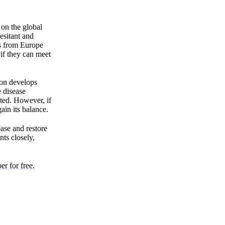
 on the global
esitant and
ts from Europe
 if they can meet
ion develops
 disease
pted. However, if
ain its balance.
ease and restore
ts closely,
er for free.