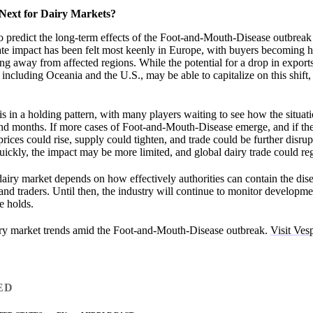
Next for Dairy Markets?
lt to predict the long-term effects of the Foot-and-Mouth-Disease outbreak
te impact has been felt most keenly in Europe, with buyers becoming h
ing away from affected regions. While the potential for a drop in expor
 including Oceania and the U.S., may be able to capitalize on this shift,
is in a holding pattern, with many players waiting to see how the situat
nd months. If more cases of Foot-and-Mouth-Disease emerge, and if the
prices could rise, supply could tighten, and trade could be further disru
quickly, the impact may be more limited, and global dairy trade could reg
 dairy market depends on how effectively authorities can contain the dis
d traders. Until then, the industry will continue to monitor developmen
e holds.
iry market trends amid the Foot-and-Mouth-Disease outbreak.
Visit Vesp
ED