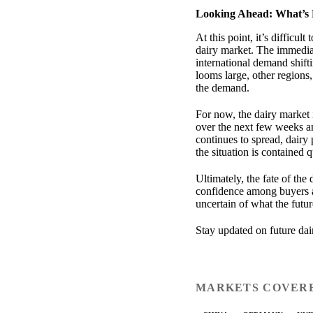
Looking Ahead: What’s 
At this point, it’s difficu
dairy market. The immedia
international demand shift
looms large, other regions,
the demand.
For now, the dairy market 
over the next few weeks a
continues to spread, dairy 
the situation is contained 
Ultimately, the fate of the
confidence among buyers an
uncertain of what the futur
Stay updated on future da
MARKETS COVER