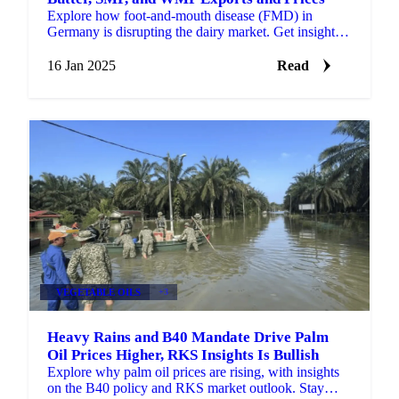
Explore how foot-and-mouth disease (FMD) in
Germany is disrupting the dairy market. Get insights
on the impact on butter, SMP, and WMP prices
16 Jan 2025
Read
VEGETABLE OILS
+3
Heavy Rains and B40 Mandate Drive Palm
Oil Prices Higher, RKS Insights Is Bullish
Explore why palm oil prices are rising, with insights
on the B40 policy and RKS market outlook. Stay