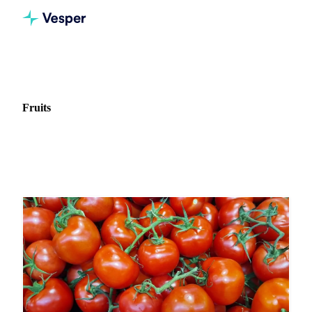
Home
News
Commodity: Fruits
Fruits
7 news articles on Fruits markets and pricing.