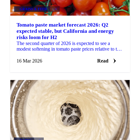
GRAINS & FEED
+4
Tomato paste market forecast 2026: Q2
expected stable, but California and energy
risks loom for H2
The second quarter of 2026 is expected to see a
modest softening in tomato paste prices relative to the
firm levels observed at the start of the year. The...
16 Mar 2026
Read