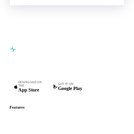
Commodity intelligence for food & beverage procurement
teams.
DOWNLOAD ON
GET IT ON
THE
Google Play
App Store
Features
Vesper Price Index
Vesper AI
Commodity Copilot