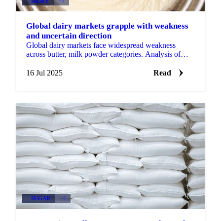
DAIRY
+3
Global dairy markets grapple with weakness
and uncertain direction
Global dairy markets face widespread weakness
across butter, milk powder categories. Analysis of
uncertain market direction and changing
fundamentals.
16 Jul 2025
Read
SUGAR
+3