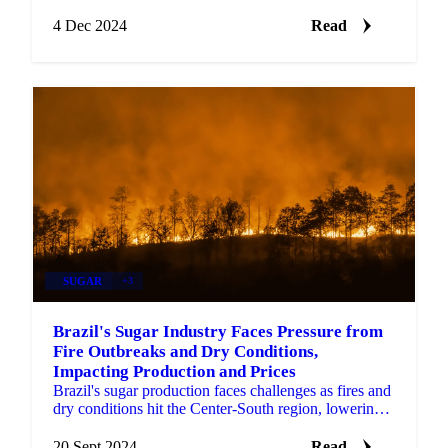
ahead with the latest palm oil trends.
4 Dec 2024
Read
SUGAR
+3
Brazil's Sugar Industry Faces Pressure from
Fire Outbreaks and Dry Conditions,
Impacting Production and Prices
Brazil's sugar production faces challenges as fires and
dry conditions hit the Center-South region, lowering
output and driving up prices.
20 Sept 2024
Read