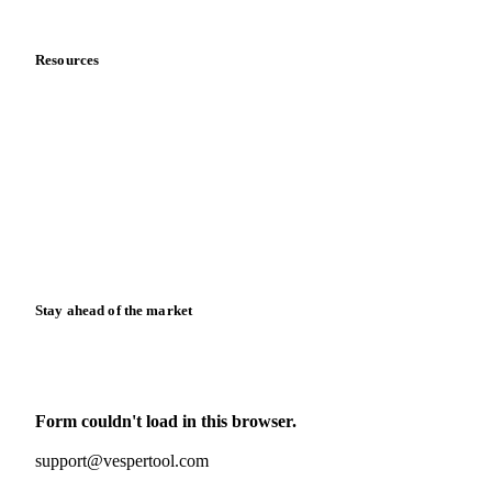
Data & credibility
Resources
Blog
News
Case studies
Downloads
Knowledge hub
Calculators
Release notes
Stay ahead of the market
Monthly commodity market updates and pricing insights,
straight to your inbox.
Form couldn't load in this browser.
Try opening in Chrome or Safari, or reach us directly:
support@vespertool.com