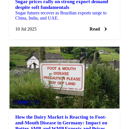
Sugar prices rally on strong export demand
despite soft fundamentals
Sugar futures recover as Brazilian exports surge to
China, India, and UAE.
10 Jul 2025
Read
DAIRY
+3
How the Dairy Market is Reacting to Foot-
and-Mouth Disease in Germany: Impact on
Butter, SMP, and WMP Exports and Prices