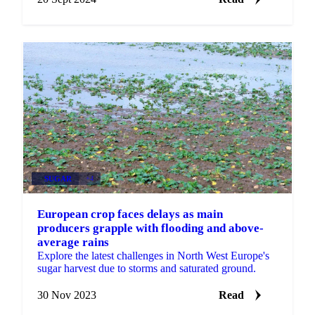
SUGAR
+4
European crop faces delays as main
producers grapple with flooding and above-
average rains
Explore the latest challenges in North West Europe's
sugar harvest due to storms and saturated ground.
30 Nov 2023
Read