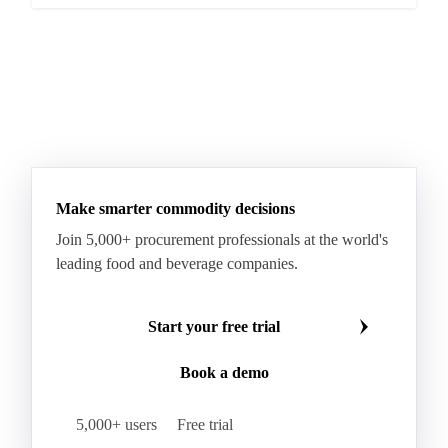
Make smarter commodity decisions
Join 5,000+ procurement professionals at the world's
leading food and beverage companies.
Start your free trial
Book a demo
5,000+ users
Free trial