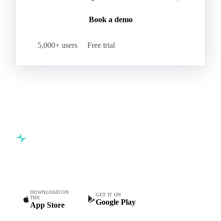
Book a demo
5,000+ users
Free trial
Commodity intelligence for food & beverage procurement
teams.
DOWNLOAD ON
GET IT ON
THE
Google Play
App Store