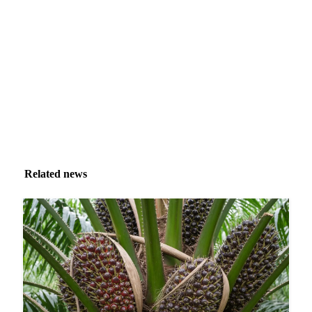
Market analysis and price outlooks straight to your
inbox.
Zero spam. Unsubscribe anytime.
Related news