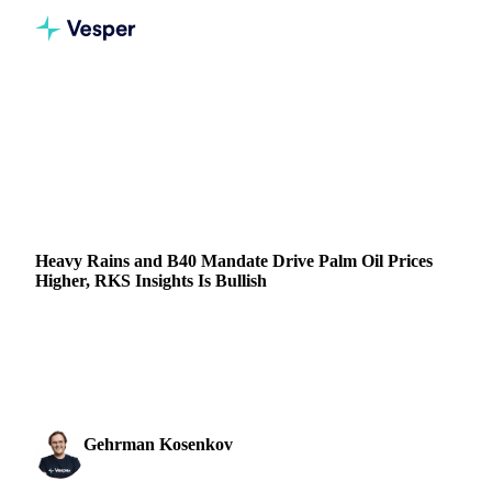
Home
News
Heavy Rains and B40 Mandate Drive Palm Oil Prices Higher, RKS Insights Is Bullish
VEGETABLE OILS
GRAINS & FEED
PACKAGING
FRUITS
INDONESIA
MALAYSIA
Heavy Rains and B40 Mandate Drive Palm Oil Prices
Higher, RKS Insights Is Bullish
Explore why palm oil prices are rising, with insights on the
B40 policy and RKS market outlook. Stay ahead with the
latest palm oil trends.
Gehrman Kosenkov
4 December 2024
Vegetable Oils & Fats Analyst
2 min read