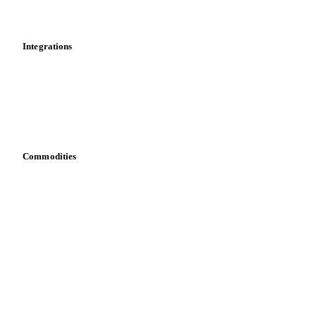
Mobile app
Integrations
API
Vesper for Excel
Download data
Bring your own data
Commodities
Dairy
Grains
Oils & fats
Cocoa
Sugar
Beverages
Fertilizers
Food ingredients
Meat