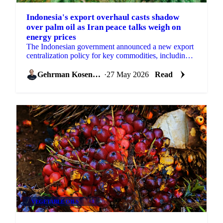
Indonesia's export overhaul casts shadow
over palm oil as Iran peace talks weigh on
energy prices
The Indonesian government announced a new export
centralization policy for key commodities, including
palm oil, effective June 1st, a measure aimed at...
Gehrman Kosenkov
·
27 May 2026
Read
VEGETABLE OILS
+4