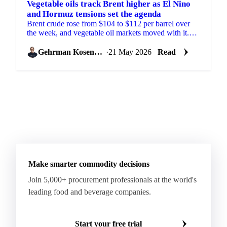
Vegetable oils track Brent higher as El Nino
and Hormuz tensions set the agenda
Brent crude rose from $104 to $112 per barrel over
the week, and vegetable oil markets moved with it.
The trigger was fresh US threats to resume attacks
on...
Gehrman Kosenkov
·
21 May 2026
Read
Make smarter commodity decisions
Join 5,000+ procurement professionals at the world's
leading food and beverage companies.
Start your free trial