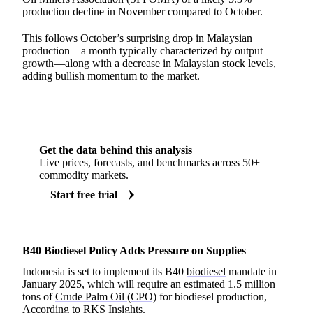
production decline in November compared to October.
This follows October’s surprising drop in Malaysian
production—a month typically characterized by output
growth—along with a decrease in Malaysian stock levels,
adding bullish momentum to the market.
Get the data behind this analysis
Live prices, forecasts, and benchmarks across 50+
commodity markets.
Start free trial
B40 Biodiesel Policy Adds Pressure on Supplies
Indonesia is set to implement its B40
biodiesel
mandate in
January 2025, which will require an estimated 1.5 million
tons of
Crude Palm Oil (CPO)
for biodiesel production,
According to
RKS Insights
.