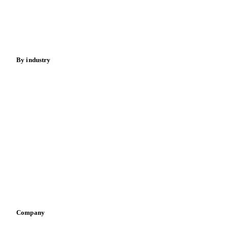
Nuts
Spices
Energy
By industry
Bakeries
Chocolate
Confectioneries
Dairy producers
Infant nutrition
Pizza, pasta & snacks
Retail
Sauces & condiments
Sports nutrition
Vegetable oil producers
Company