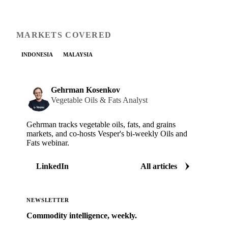
MARKETS COVERED
INDONESIA
MALAYSIA
Gehrman Kosenkov
Vegetable Oils & Fats Analyst
Gehrman tracks vegetable oils, fats, and grains
markets, and co-hosts Vesper's bi-weekly Oils and
Fats webinar.
LinkedIn
All articles
NEWSLETTER
Commodity intelligence, weekly.