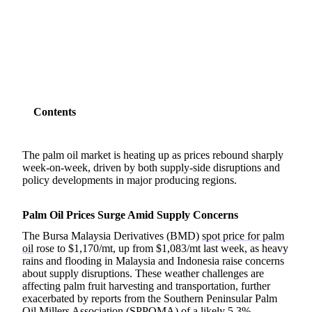
SHARE
Contents
The palm oil market is heating up as prices rebound sharply
week-on-week, driven by both supply-side disruptions and
policy developments in major producing regions.
Palm Oil Prices Surge Amid Supply Concerns
The Bursa Malaysia Derivatives (BMD)
spot price for palm
oil
rose to $1,170/mt, up from $1,083/mt last week, as heavy
rains and flooding in Malaysia and Indonesia raise concerns
about supply disruptions. These weather challenges are
affecting palm fruit harvesting and transportation, further
exacerbated by reports from the Southern Peninsular Palm
Oil Millers Association (SPPOMA) of a likely 5.3%