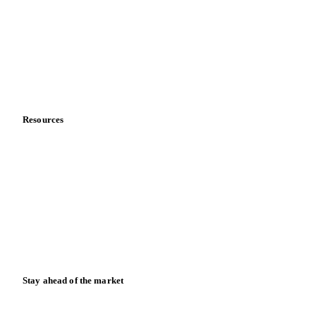
About us
Meet the team
Careers
Contact us
Partnerships
Data & credibility
Resources
Blog
News
Case studies
Downloads
Knowledge hub
Calculators
Release notes
Stay ahead of the market
Monthly commodity market updates and pricing insights,