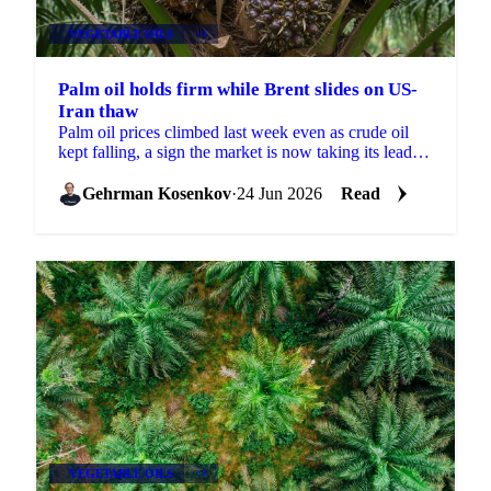
VEGETABLE OILS
+4
Palm oil holds firm while Brent slides on US-
Iran thaw
Palm oil prices climbed last week even as crude oil
kept falling, a sign the market is now taking its lead
from biofuel policy and weather risk rather than...
Gehrman Kosenkov
·
24 Jun 2026
Read
VEGETABLE OILS
+4