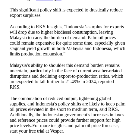
This significant policy shift is expected to drastically reduce
export surpluses.
According to RKS Insights, “Indonesia’s surplus for exports
will drop due to higher biodiesel consumption, leaving
Malaysia to carry the burden of demand. Palm oil prices
could remain expensive for quite some time, especially given
stagnant yield growth in both Malaysia and Indonesia, which
limits production expansion.”
Malaysia’s ability to shoulder this demand burden remains
uncertain, particularly in the face of current weather-related
disruptions and declining export-to-production ratios, which
are expected to fall further to 21.49% in 2024, reported
RKS.
The combination of reduced output, tightening global
supplies, and Indonesia’s policy shifts are likely to keep palm
oil prices elevated in the short to medium term, said RKS.
Additionally, the Indonesian government’s increases in taxes
and reference prices could provide further support for high
price levels.For more insights and palm oil price forecasts,
start your free trial at Vesper.