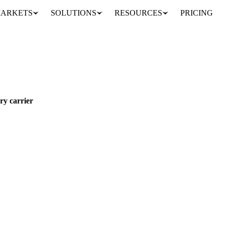
ARKETS
SOLUTIONS
RESOURCES
PRICING
ges hit every carrier
EAST
ry carrier
 the Red Sea crisis, and the squeeze is coming from several