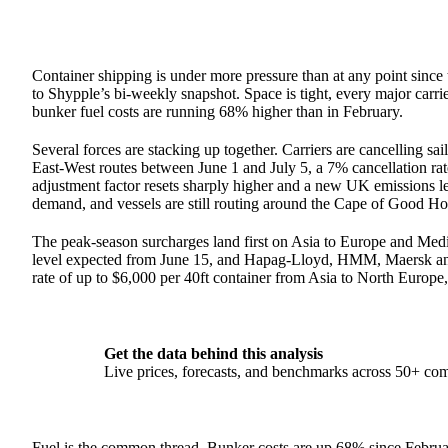
Container shipping is under more pressure than at any point since 
to Shypple’s bi-weekly snapshot. Space is tight, every major carr
bunker fuel costs are running 68% higher than in February.
Several forces are stacking up together. Carriers are cancelling sa
East-West routes between June 1 and July 5, a 7% cancellation rat
adjustment factor resets sharply higher and a new UK emissions 
demand, and vessels are still routing around the Cape of Good Hop
The peak-season surcharges land first on Asia to Europe and Me
level expected from June 15, and Hapag-Lloyd, HMM, Maersk and O
rate of up to $6,000 per 40ft container from Asia to North Europe,
Get the data behind this analysis
Live prices, forecasts, and benchmarks across 50+ co
Fuel is the common thread. Bunker costs are up 68% since Februa