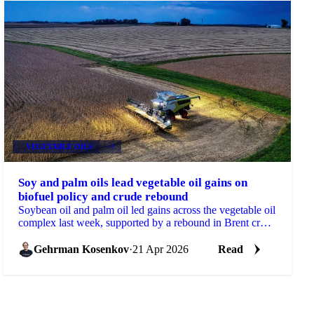
VEGETABLE OILS
+3
Soy and palm oils lead vegetable oil gains on
biofuel policy and crude rebound
Soybean oil and palm oil led gains across the vegetable oil
complex last week, supported by a rebound in Brent crude
and further reinforcement of biofuel...
Gehrman Kosenkov
·
21 Apr 2026
Read