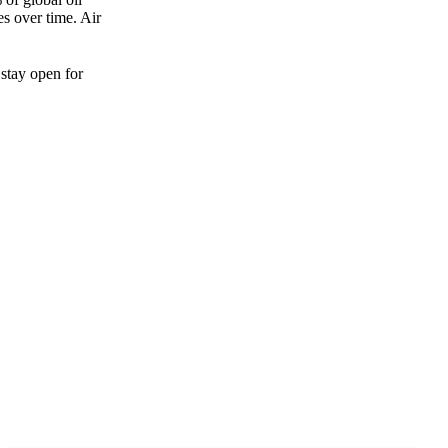
es over time. Air
 stay open for