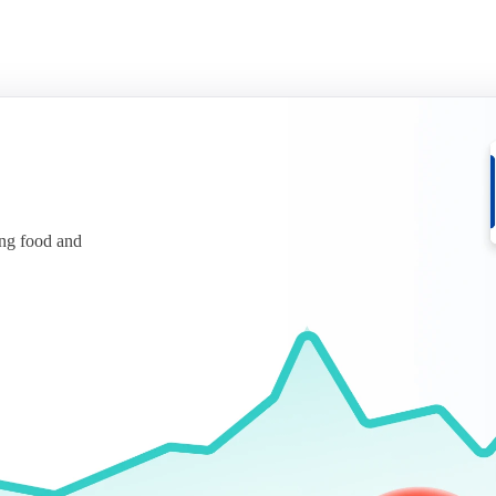
ing food and