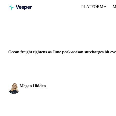
PLATFORM
M
Home
News
Ocean freight tightens as June peak-season surchar
VEGETABLE OILS
GRAINS & FEED
PACKAGING
EU
MIDDLE 
Ocean freight tightens as June peak-season surcharges hit eve
Container shipping is under more pressure than at any point since
directions at once, according...
Megan Hidden
Marketing Coordinator
SHARE