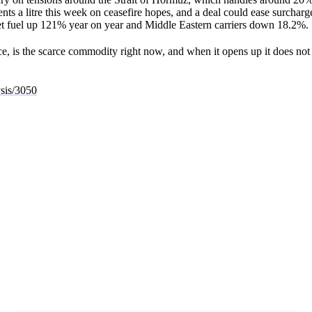
ents a litre this week on ceasefire hopes, and a deal could ease surcharg
 jet fuel up 121% year on year and Middle Eastern carriers down 18.2%.
ice, is the scarce commodity right now, and when it opens up it does not
ysis/3050