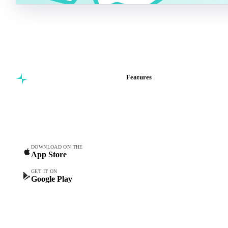
Features
Commodity intelligence for
Vesper Price Index
food & beverage
Vesper AI
procurement teams.
Commodity Copilot
Forecasts
Spot prices
DOWNLOAD ON THE
App Store
Forward prices
Futures
GET IT ON
Google Play
Historical prices
Price comparisons
Supply and demand
Import and export
Market analyses