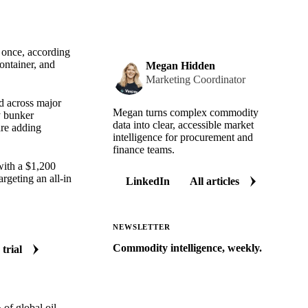
t once, according
ontainer, and
Megan Hidden
Marketing Coordinator
ed across major
Megan turns complex commodity
y bunker
data into clear, accessible market
are adding
intelligence for procurement and
finance teams.
with a $1,200
geting an all-in
LinkedIn
All articles
NEWSLETTER
Commodity intelligence, weekly.
 trial
Market analysis and price outlooks
straight to your inbox.
Zero spam. Unsubscribe anytime.
of global oil