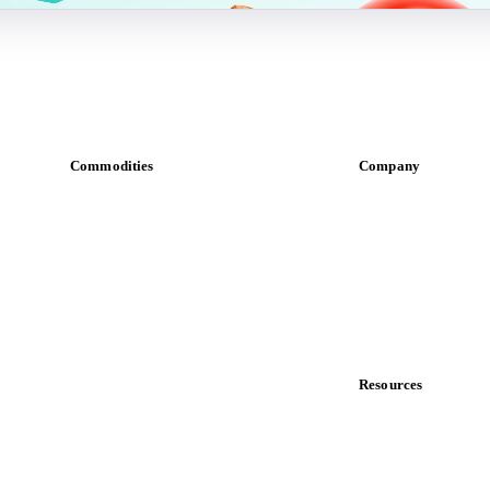
Commodities
Company
Dairy
About us
Grains
Meet the team
Oils & fats
Careers
Cocoa
Contact us
Sugar
Partnerships
Beverages
Data & credibility
Fertilizers
Food ingredients
Resources
Meat
Blog
Nuts
News
Spices
Case studies
Energy