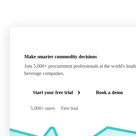
Make smarter commodity decisions
Join 5,000+ procurement professionals at the world's lead
beverage companies.
Start your free trial
Book a demo
5,000+ users
Free trial