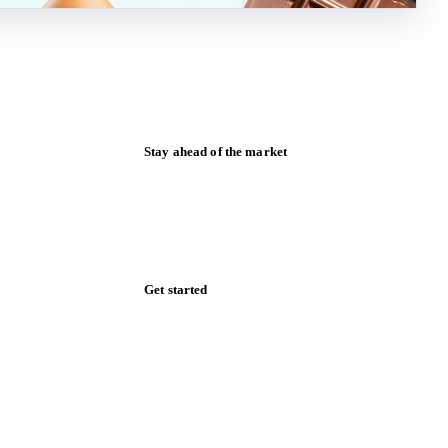
Stay ahead of the market
Monthly commodity market updates and
pricing insights, straight to your inbox.
Zero spam. Unsubscribe anytime.
Get started
Start your free trial
Book a demo
Log in