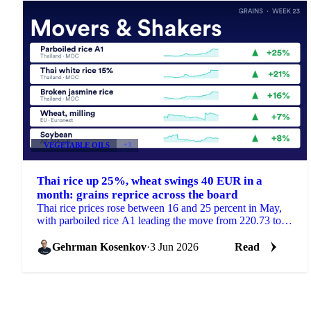
VEGETABLE OILS
+3
Thai rice up 25%, wheat swings 40 EUR in a
month: grains reprice across the board
Thai rice prices rose between 16 and 25 percent in May,
with parboiled rice A1 leading the move from 220.73 to
275.61 USD/mt. But the month was not only a...
Gehrman Kosenkov
·
3 Jun 2026
Read