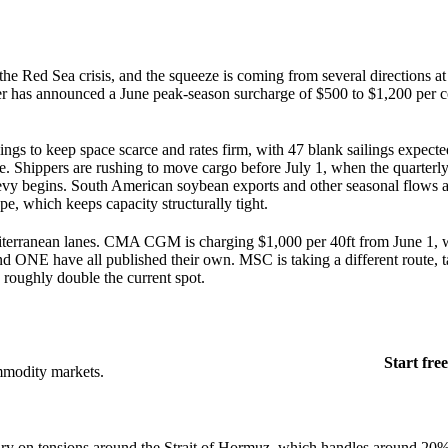
the Red Sea crisis, and the squeeze is coming from several directions a
ier has announced a June peak-season surcharge of $500 to $1,200 per c
ilings to keep space scarce and rates firm, with 47 blank sailings expect
e. Shippers are rushing to move cargo before July 1, when the quarterl
levy begins. South American soybean exports and other seasonal flows 
e, which keeps capacity structurally tight.
diterranean lanes. CMA CGM is charging $1,000 per 40ft from June 1, 
NE have all published their own. MSC is taking a different route, tar
 roughly double the current spot.
Start free
mmodity markets.
ry on tensions around the Strait of Hormuz, which handles around 20% 