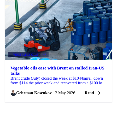
VEGETABLE OILS
+4
Vegetable oils ease with Brent on stalled Iran-US
talks
Brent crude (July) closed the week at $104/barrel, down
from $114 the prior week and recovered from a $100 low
reached on signs of progress in Iran-US peace ...
Gehrman Kosenkov
·
12 May 2026
Read