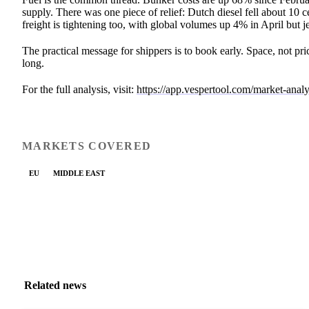
supply. There was one piece of relief: Dutch diesel fell about 10 c
freight is tightening too, with global volumes up 4% in April but
The practical message for shippers is to book early. Space, not pr
long.
For the full analysis, visit:
https://app.vespertool.com/market-anal
MARKETS COVERED
EU
MIDDLE EAST
Related news