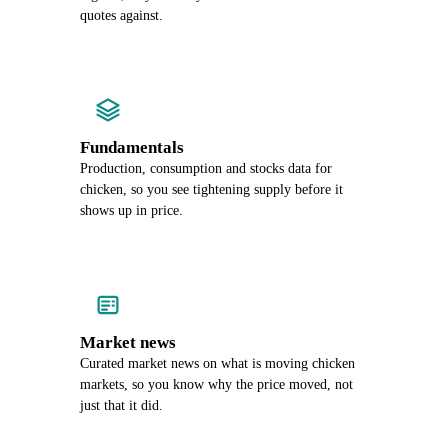
quotes against.
Fundamentals
Production, consumption and stocks data for
chicken, so you see tightening supply before it
shows up in price.
Market news
Curated market news on what is moving chicken
markets, so you know why the price moved, not
just that it did.