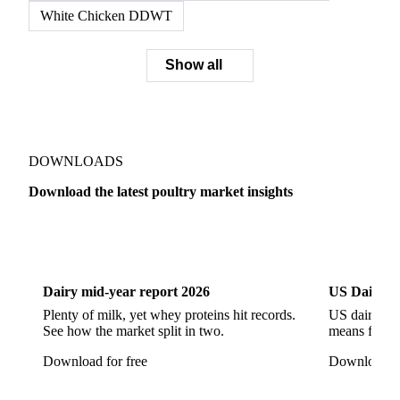
White Chicken DDWT
Show all
DOWNLOADS
Download the latest poultry market insights
Dairy
US Dai
Dairy mid-year report 2026
US Dairy m
Plenty of milk, yet whey proteins hit records.
US dairy spl
See how the market split in two.
means for pr
Download for free
Download fo