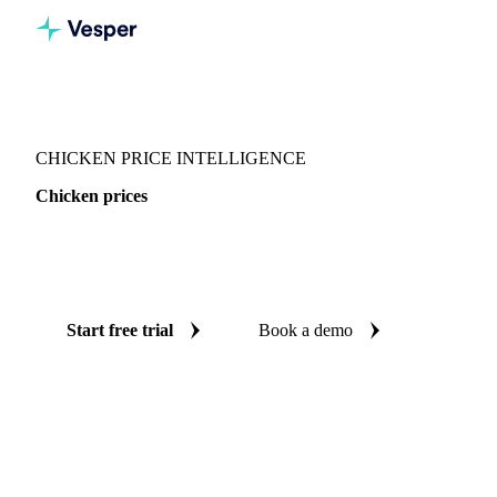
Vesper
/
Poultry
/
Chicken
CHICKEN PRICE INTELLIGENCE
Chicken prices
Always know today's price for chicken: independent
benchmarks across 8 regions.
Start free trial
Book a demo
No credit card required
Free trial
Coverage
8 regions
Data types
Spot benchmarks