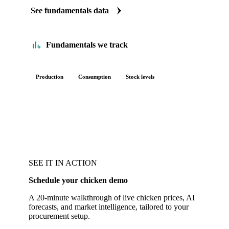
See fundamentals data
Fundamentals we track
Production
Consumption
Stock levels
SEE IT IN ACTION
Schedule your chicken demo
A 20-minute walkthrough of live chicken prices, AI
forecasts, and market intelligence, tailored to your
procurement setup.