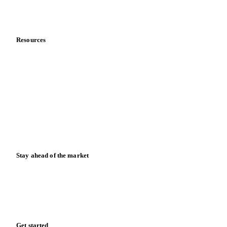
Partnerships
Data & credibility
Resources
Blog
News
Case studies
Downloads
Knowledge hub
Calculators
Release notes
Stay ahead of the market
Monthly commodity market updates and pricing insights,
straight to your inbox.
Zero spam. Unsubscribe anytime.
Get started