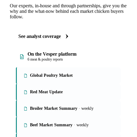
Our experts, in-house and through partnerships, give you the
why and the what-now behind each market chicken buyers
follow.
See analyst coverage
On the Vesper platform
6 meat & poultry reports
Global Poultry Market
Red Meat Update
Broiler Market Summary
· weekly
Beef Market Summary
· weekly