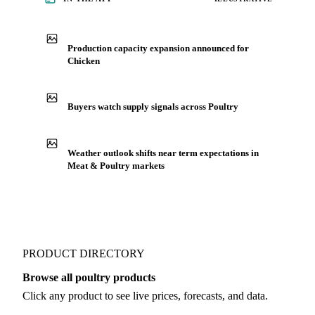
Production capacity expansion announced for
Chicken
Buyers watch supply signals across Poultry
Weather outlook shifts near term expectations in
Meat & Poultry markets
PRODUCT DIRECTORY
Browse all poultry products
Click any product to see live prices, forecasts, and data.