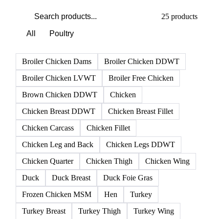
25 products
All
Poultry
Broiler Chicken Dams
Broiler Chicken DDWT
Broiler Chicken LVWT
Broiler Free Chicken
Brown Chicken DDWT
Chicken
Chicken Breast DDWT
Chicken Breast Fillet
Chicken Carcass
Chicken Fillet
Chicken Leg and Back
Chicken Legs DDWT
Chicken Quarter
Chicken Thigh
Chicken Wing
Duck
Duck Breast
Duck Foie Gras
Frozen Chicken MSM
Hen
Turkey
Turkey Breast
Turkey Thigh
Turkey Wing