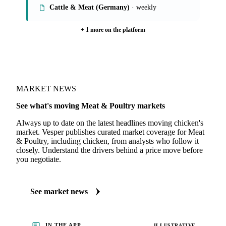
Cattle & Meat (Germany)
· weekly
+ 1 more on the platform
MARKET NEWS
See what's moving Meat & Poultry markets
Always up to date on the latest headlines moving chicken's
market. Vesper publishes curated market coverage for Meat
& Poultry, including chicken, from analysts who follow it
closely. Understand the drivers behind a price move before
you negotiate.
See market news
IN THE APP
ILLUSTRATIVE