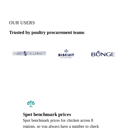
OUR USERS
Trusted by poultry procurement teams
Spot benchmark prices
Spot benchmark prices for chicken across 8
regions, so you always have a number to check