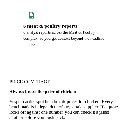
6 meat & poultry reports
6 analyst reports across the Meat & Poultry
complex, so you get context beyond the headline
number.
PRICE COVERAGE
Always know the price of chicken
Vesper carries spot benchmark prices for chicken. Every
benchmark is independent of any single supplier. If a quote
looks off against one number, you can check it against
another before you push back.