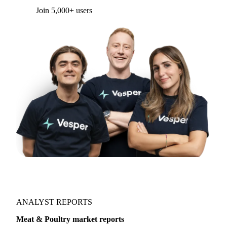
Join 5,000+ users
ANALYST REPORTS
Meat & Poultry market reports