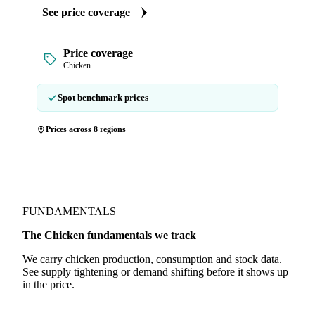
See price coverage
Price coverage
Chicken
Spot benchmark prices
Prices across 8 regions
FUNDAMENTALS
The Chicken fundamentals we track
We carry chicken production, consumption and stock data.
See supply tightening or demand shifting before it shows up
in the price.