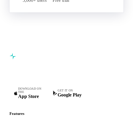
5,000+ users
Free trial
Commodity intelligence for food & beverage procurement
teams.
DOWNLOAD ON
GET IT ON
THE
Google Play
App Store
Features
Vesper Price Index
Vesper AI