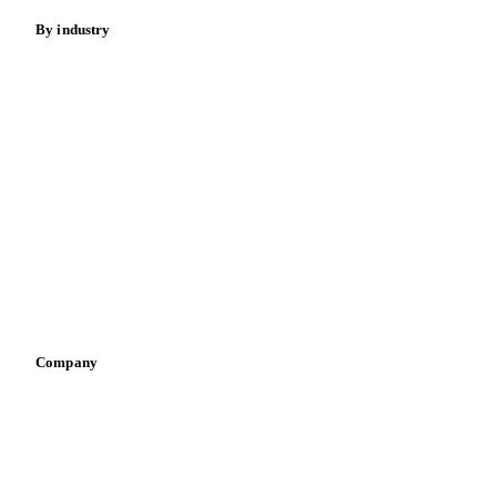
By industry
Bakeries
Chocolate
Confectioneries
Dairy producers
Infant nutrition
Pizza, pasta & snacks
Retail
Sauces & condiments
Sports nutrition
Vegetable oil producers
Company
About us
Meet the team
Careers
Contact us