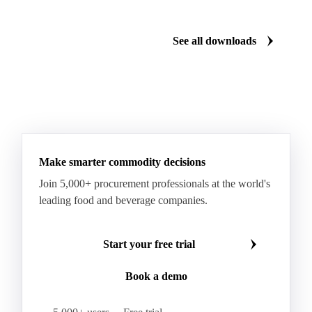
See all downloads
Make smarter commodity decisions
Join 5,000+ procurement professionals at the world's
leading food and beverage companies.
Start your free trial
Book a demo