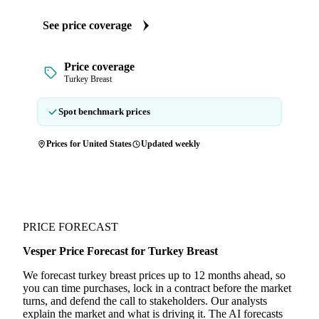
See price coverage
Price coverage
Turkey Breast
Spot benchmark prices
Prices for United States
Updated weekly
PRICE FORECAST
Vesper Price Forecast for Turkey Breast
We forecast turkey breast prices up to 12 months ahead, so
you can time purchases, lock in a contract before the market
turns, and defend the call to stakeholders. Our analysts
explain the market and what is driving it. The AI forecasts