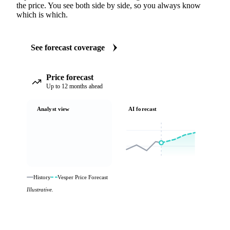
the price. You see both side by side, so you always know
which is which.
See forecast coverage
Price forecast
Up to 12 months ahead
Analyst view
AI forecast
History
Vesper Price Forecast
Illustrative.