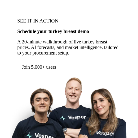
SEE IT IN ACTION
Schedule your turkey breast demo
A 20-minute walkthrough of live turkey breast
prices, AI forecasts, and market intelligence, tailored
to your procurement setup.
Join 5,000+ users