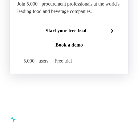
Join 5,000+ procurement professionals at the world's
leading food and beverage companies.
Start your free trial
Book a demo
5,000+ users
Free trial
Commodity intelligence for food & beverage procurement
teams.