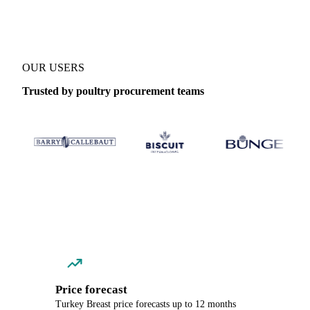
OUR USERS
Trusted by poultry procurement teams
Price forecast
Turkey Breast price forecasts up to 12 months