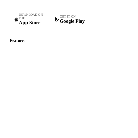
DOWNLOAD ON
GET IT ON
THE
Google Play
App Store
Features
Vesper Price Index
Vesper AI
Commodity Copilot
Forecasts
Spot prices
Forward prices
Futures
Historical prices
Price comparisons
Supply and demand
Import and export
Market analyses