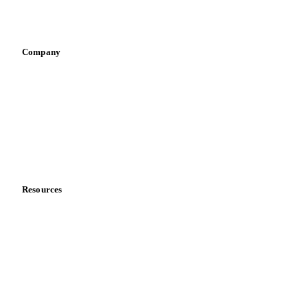
Vegetable oil producers
Company
About us
Meet the team
Careers
Contact us
Partnerships
Data & credibility
Resources
Blog
News
Case studies
Downloads
Knowledge hub
Calculators