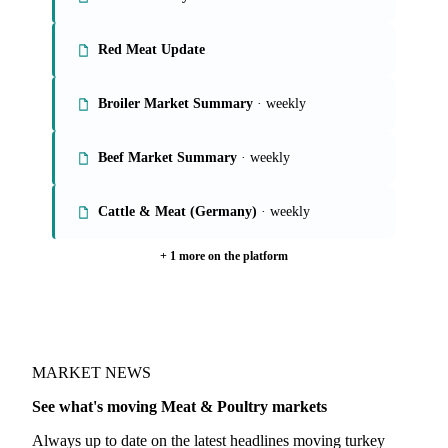
Red Meat Update
Broiler Market Summary
· weekly
Beef Market Summary
· weekly
Cattle & Meat (Germany)
· weekly
+ 1 more on the platform
MARKET NEWS
See what's moving Meat & Poultry markets
Always up to date on the latest headlines moving turkey