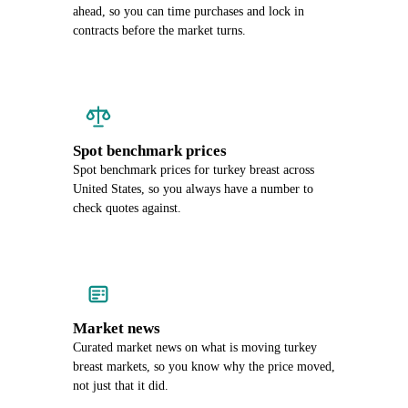
ahead, so you can time purchases and lock in
contracts before the market turns.
Spot benchmark prices
Spot benchmark prices for turkey breast across
United States, so you always have a number to
check quotes against.
Market news
Curated market news on what is moving turkey
breast markets, so you know why the price moved,
not just that it did.