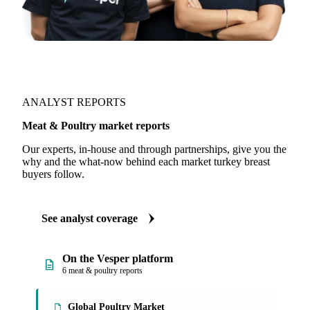
ANALYST REPORTS
Meat & Poultry market reports
Our experts, in-house and through partnerships, give you the
why and the what-now behind each market turkey breast
buyers follow.
See analyst coverage
On the Vesper platform
6 meat & poultry reports
Global Poultry Market