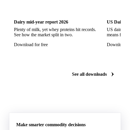
Dairy
US Dai
Dairy mid-year report 2026
US Dairy m
Plenty of milk, yet whey proteins hit records.
US dairy spl
See how the market split in two.
means for pr
Download for free
Download fo
See all downloads
Make smarter commodity decisions