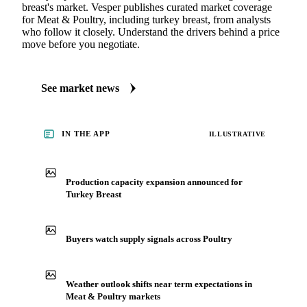
breast's market. Vesper publishes curated market coverage
for Meat & Poultry, including turkey breast, from analysts
who follow it closely. Understand the drivers behind a price
move before you negotiate.
See market news
IN THE APP
ILLUSTRATIVE
Production capacity expansion announced for
Turkey Breast
Buyers watch supply signals across Poultry
Weather outlook shifts near term expectations in
Meat & Poultry markets