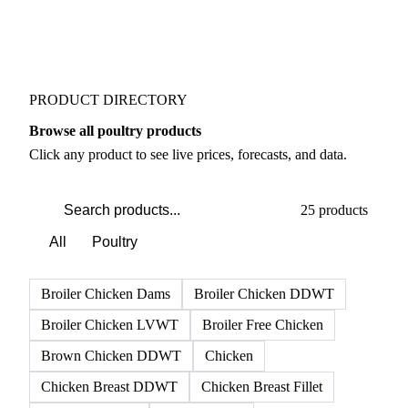
PRODUCT DIRECTORY
Browse all poultry products
Click any product to see live prices, forecasts, and data.
25 products
All
Poultry
Broiler Chicken Dams
Broiler Chicken DDWT
Broiler Chicken LVWT
Broiler Free Chicken
Brown Chicken DDWT
Chicken
Chicken Breast DDWT
Chicken Breast Fillet