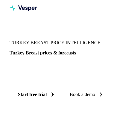
Vesper
/
Poultry
/
Poultry
/
Turkey Breast
TURKEY BREAST PRICE INTELLIGENCE
Turkey Breast prices & forecasts
Always know today's price for turkey breast and where it's
heading: independent benchmarks and reliable forecasts up
to 12 months ahead, across United States.
Start free trial
Book a demo
No credit card required
Free trial
Coverage
United States
Data types
Spot benchmarks
Update
Week