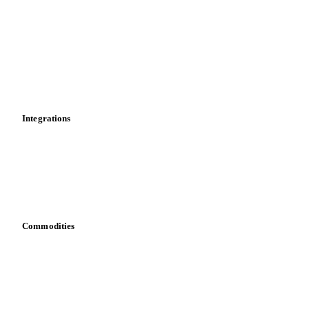
News
Cost models
Calculations
Dashboard
Toolbox
Mobile app
Integrations
API
Vesper for Excel
Download data
Bring your own data
Commodities
Dairy
Grains
Oils & fats
Cocoa