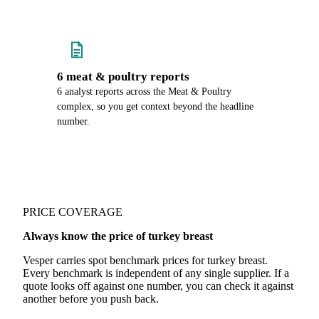
6 meat & poultry reports
6 analyst reports across the Meat & Poultry
complex, so you get context beyond the headline
number.
PRICE COVERAGE
Always know the price of turkey breast
Vesper carries spot benchmark prices for turkey breast.
Every benchmark is independent of any single supplier. If a
quote looks off against one number, you can check it against
another before you push back.