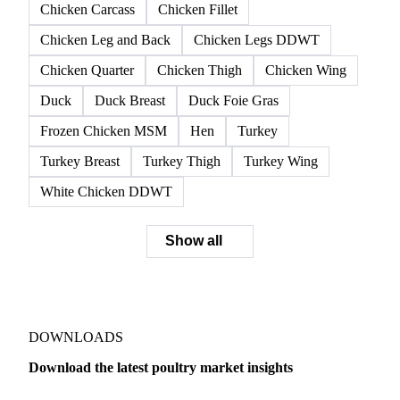
Chicken Carcass
Chicken Fillet
Chicken Leg and Back
Chicken Legs DDWT
Chicken Quarter
Chicken Thigh
Chicken Wing
Duck
Duck Breast
Duck Foie Gras
Frozen Chicken MSM
Hen
Turkey
Turkey Breast
Turkey Thigh
Turkey Wing
White Chicken DDWT
Show all
DOWNLOADS
Download the latest poultry market insights