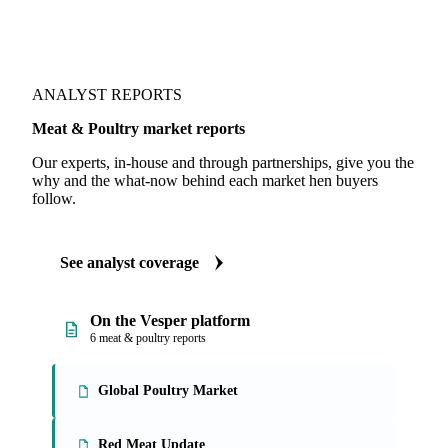
Fundamentals we track
Stock levels
ANALYST REPORTS
Meat & Poultry market reports
Our experts, in-house and through partnerships, give you the
why and the what-now behind each market hen buyers
follow.
See analyst coverage
On the Vesper platform