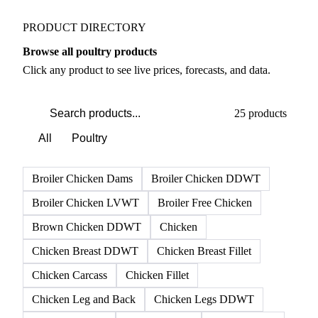
Weather outlook shifts near term expectations in
Meat & Poultry markets
PRODUCT DIRECTORY
Browse all poultry products
Click any product to see live prices, forecasts, and data.
25 products
All
Poultry
Broiler Chicken Dams
Broiler Chicken DDWT
Broiler Chicken LVWT
Broiler Free Chicken
Brown Chicken DDWT
Chicken