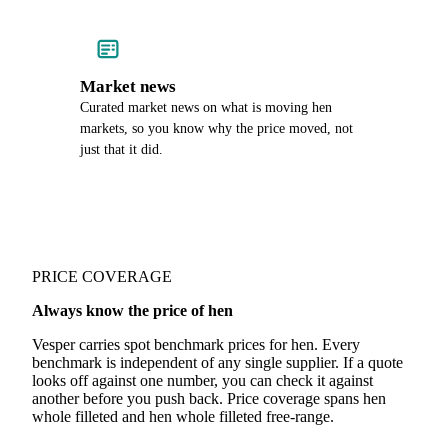
Market news
Curated market news on what is moving hen
markets, so you know why the price moved, not
just that it did.
PRICE COVERAGE
Always know the price of hen
Vesper carries spot benchmark prices for hen. Every
benchmark is independent of any single supplier. If a quote
looks off against one number, you can check it against
another before you push back. Price coverage spans hen
whole filleted and hen whole filleted free-range.