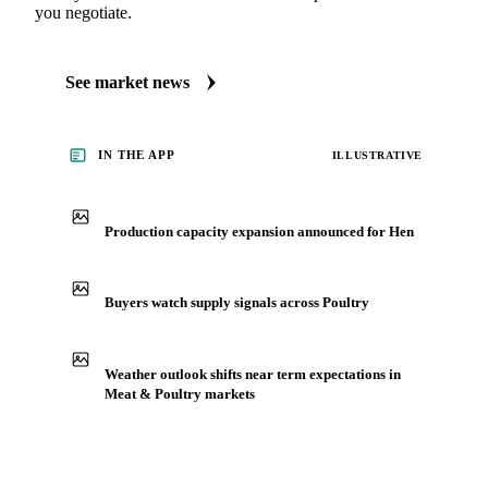
See what's moving Meat & Poultry markets
Always up to date on the latest headlines moving hen's
market. Vesper publishes curated market coverage for Meat
& Poultry, including hen, from analysts who follow it
closely. Understand the drivers behind a price move before
you negotiate.
See market news
IN THE APP
ILLUSTRATIVE
Production capacity expansion announced for Hen
Buyers watch supply signals across Poultry