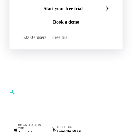
Make smarter commodity decisions
Join 5,000+ procurement professionals at the world's
leading food and beverage companies.
Start your free trial
Book a demo
5,000+ users
Free trial