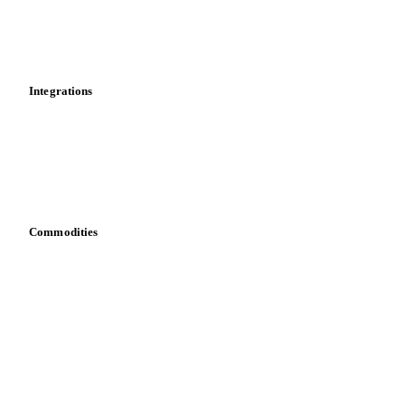
Market analyses
News
Cost models
Calculations
Dashboard
Toolbox
Mobile app
Integrations
API
Vesper for Excel
Download data
Bring your own data
Commodities
Dairy
Grains