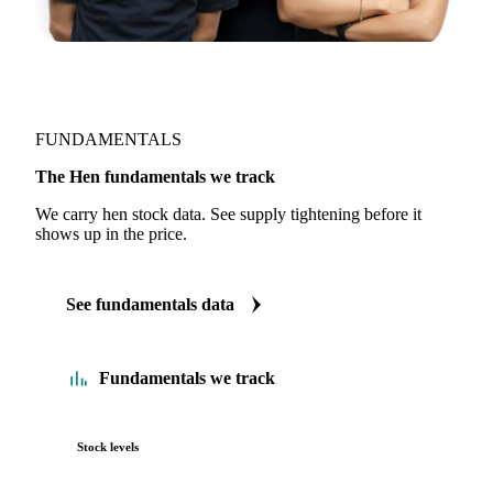
FUNDAMENTALS
The Hen fundamentals we track
We carry hen stock data. See supply tightening before it
shows up in the price.
See fundamentals data