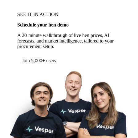
SEE IT IN ACTION
Schedule your hen demo
A 20-minute walkthrough of live hen prices, AI
forecasts, and market intelligence, tailored to your
procurement setup.
Form couldn't load in this browser.
Try opening in Chrome or Safari, or reach us
directly:
support@vespertool.com
Join 5,000+ users