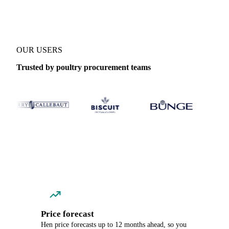
OUR USERS
Trusted by poultry procurement teams
Price forecast
Hen price forecasts up to 12 months ahead, so you