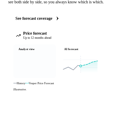
see both side by side, so you always know which is which.
See forecast coverage
Price forecast
Up to 12 months ahead
Analyst view
AI forecast
History
Vesper Price Forecast
Illustrative.