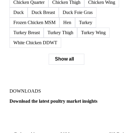
Chicken Breast DDWT
Chicken Breast Fillet
Chicken Carcass
Chicken Fillet
Chicken Leg and Back
Chicken Legs DDWT
Chicken Quarter
Chicken Thigh
Chicken Wing
Duck
Duck Breast
Duck Foie Gras
Frozen Chicken MSM
Hen
Turkey
Turkey Breast
Turkey Thigh
Turkey Wing
White Chicken DDWT
Show all
DOWNLOADS