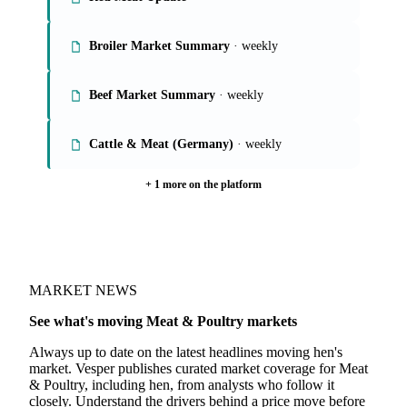
6 meat & poultry reports
Global Poultry Market
Red Meat Update
Broiler Market Summary
· weekly
Beef Market Summary
· weekly
Cattle & Meat (Germany)
· weekly
+ 1 more on the platform
MARKET NEWS