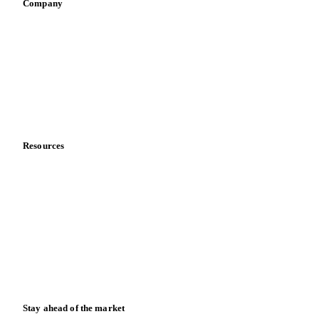
Sauces & condiments
Sports nutrition
Vegetable oil producers
Company
About us
Meet the team
Careers
Contact us
Partnerships
Data & credibility
Resources
Blog
News
Case studies
Downloads
Knowledge hub