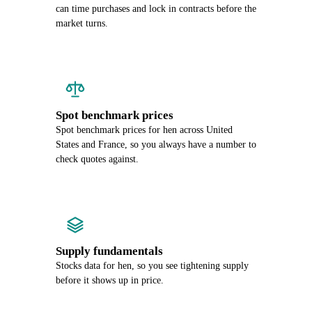
can time purchases and lock in contracts before the
market turns.
Spot benchmark prices
Spot benchmark prices for hen across United
States and France, so you always have a number to
check quotes against.
Supply fundamentals
Stocks data for hen, so you see tightening supply
before it shows up in price.