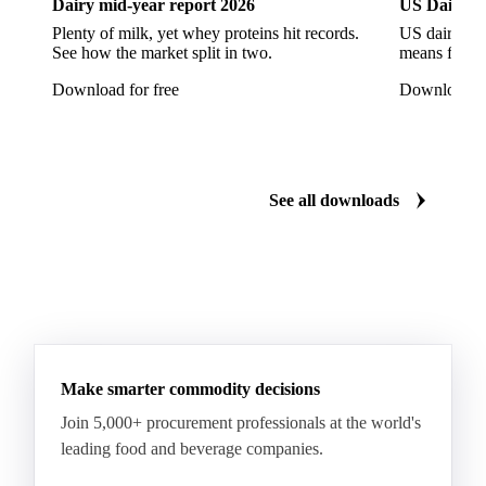
Download the latest poultry market insights
Dairy
US Dai
Dairy mid-year report 2026
US Dairy m
Plenty of milk, yet whey proteins hit records.
US dairy spl
See how the market split in two.
means for pr
Download for free
Download fo
See all downloads