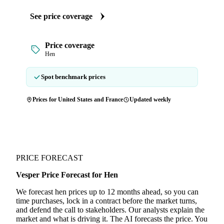
See price coverage
Price coverage
Hen
Spot benchmark prices
Prices for United States and France
Updated weekly
PRICE FORECAST
Vesper Price Forecast for Hen
We forecast hen prices up to 12 months ahead, so you can
time purchases, lock in a contract before the market turns,
and defend the call to stakeholders. Our analysts explain the
market and what is driving it. The AI forecasts the price. You