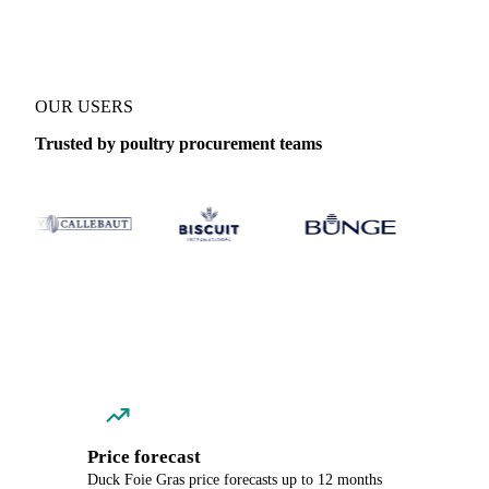
OUR USERS
Trusted by poultry procurement teams
Price forecast
Duck Foie Gras price forecasts up to 12 months