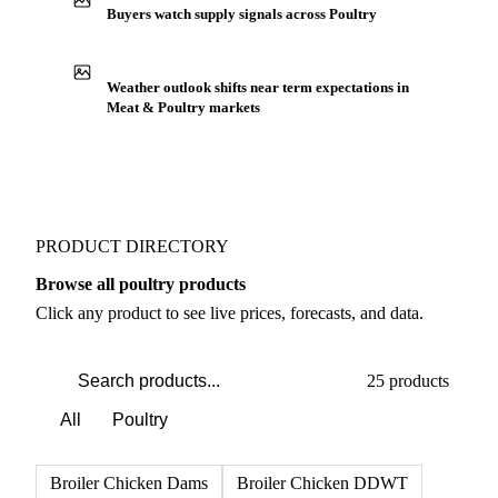
Buyers watch supply signals across Poultry
Weather outlook shifts near term expectations in
Meat & Poultry markets
PRODUCT DIRECTORY
Browse all poultry products
Click any product to see live prices, forecasts, and data.
25 products
All
Poultry
Broiler Chicken Dams
Broiler Chicken DDWT