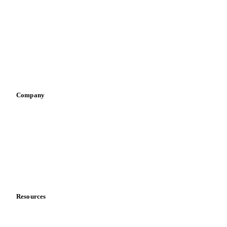
Infant nutrition
Pizza, pasta & snacks
Retail
Sauces & condiments
Sports nutrition
Vegetable oil producers
Company
About us
Meet the team
Careers
Contact us
Partnerships
Data & credibility
Resources
Blog
News