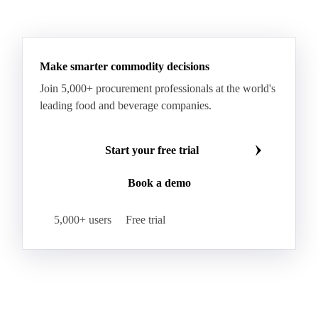
Make smarter commodity decisions
Join 5,000+ procurement professionals at the world's
leading food and beverage companies.
Start your free trial
Book a demo
5,000+ users
Free trial