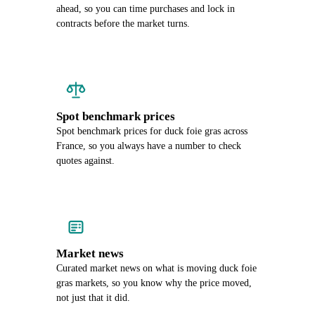
ahead, so you can time purchases and lock in
contracts before the market turns.
Spot benchmark prices
Spot benchmark prices for duck foie gras across
France, so you always have a number to check
quotes against.
Market news
Curated market news on what is moving duck foie
gras markets, so you know why the price moved,
not just that it did.