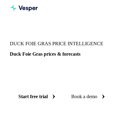
Vesper
/
Poultry
/
Poultry
/
Duck Foie Gras
DUCK FOIE GRAS PRICE INTELLIGENCE
Duck Foie Gras prices & forecasts
Always know today's price for duck foie gras and where it's
heading: independent benchmarks and reliable forecasts up
to 12 months ahead, across France.
Start free trial
Book a demo
No credit card required
Free trial
Coverage
France
Data types
Spot benchmarks
Update
Weekly