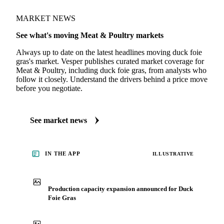
MARKET NEWS
See what's moving Meat & Poultry markets
Always up to date on the latest headlines moving duck foie
gras's market. Vesper publishes curated market coverage for
Meat & Poultry, including duck foie gras, from analysts who
follow it closely. Understand the drivers behind a price move
before you negotiate.
See market news
IN THE APP
ILLUSTRATIVE
Production capacity expansion announced for Duck
Foie Gras