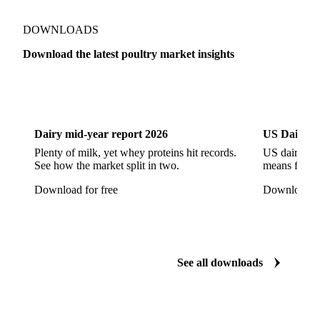
DOWNLOADS
Download the latest poultry market insights
Dairy
US Dai
Dairy mid-year report 2026
US Dairy m
Plenty of milk, yet whey proteins hit records.
US dairy spl
See how the market split in two.
means for pr
Download for free
Download fo
See all downloads