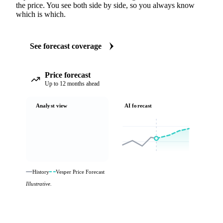
the price. You see both side by side, so you always know
which is which.
See forecast coverage
Price forecast
Up to 12 months ahead
Analyst view
AI forecast
History
Vesper Price Forecast
Illustrative.