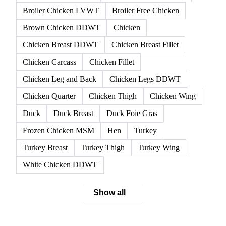
Broiler Chicken LVWT
Broiler Free Chicken
Brown Chicken DDWT
Chicken
Chicken Breast DDWT
Chicken Breast Fillet
Chicken Carcass
Chicken Fillet
Chicken Leg and Back
Chicken Legs DDWT
Chicken Quarter
Chicken Thigh
Chicken Wing
Duck
Duck Breast
Duck Foie Gras
Frozen Chicken MSM
Hen
Turkey
Turkey Breast
Turkey Thigh
Turkey Wing
White Chicken DDWT
Show all