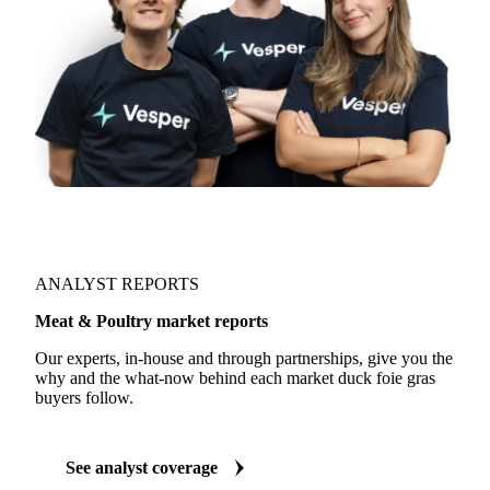
ANALYST REPORTS
Meat & Poultry market reports
Our experts, in-house and through partnerships, give you the
why and the what-now behind each market duck foie gras
buyers follow.
See analyst coverage