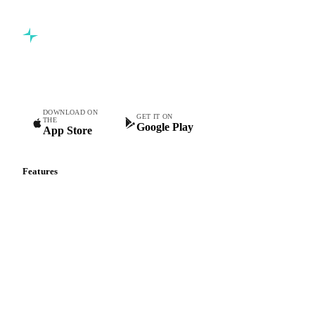
Commodity intelligence for food & beverage procurement
teams.
DOWNLOAD ON
GET IT ON
THE
Google Play
App Store
Features
Vesper Price Index
Vesper AI
Commodity Copilot
Forecasts
Spot prices
Forward prices
Futures
Historical prices