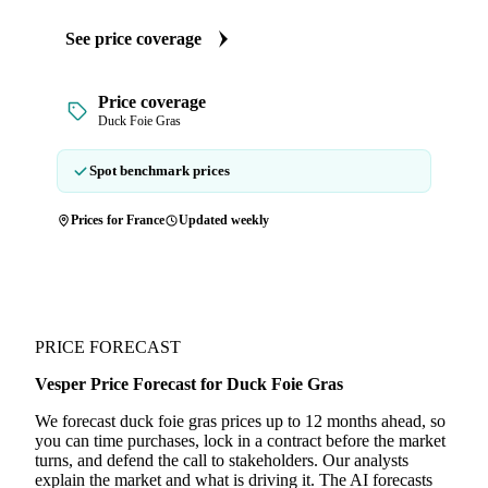
See price coverage
Price coverage
Duck Foie Gras
Spot benchmark prices
Prices for France
Updated weekly
PRICE FORECAST
Vesper Price Forecast for Duck Foie Gras
We forecast duck foie gras prices up to 12 months ahead, so
you can time purchases, lock in a contract before the market
turns, and defend the call to stakeholders. Our analysts
explain the market and what is driving it. The AI forecasts