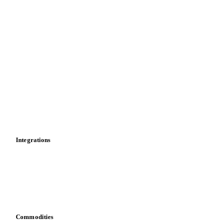
Price comparisons
Supply and demand
Import and export
Market analyses
News
Cost models
Calculations
Dashboard
Toolbox
Mobile app
Integrations
API
Vesper for Excel
Download data
Bring your own data
Commodities