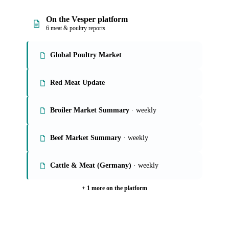
On the Vesper platform
6 meat & poultry reports
Global Poultry Market
Red Meat Update
Broiler Market Summary
· weekly
Beef Market Summary
· weekly
Cattle & Meat (Germany)
· weekly
+ 1 more on the platform