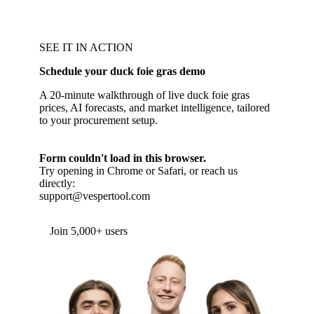
SEE IT IN ACTION
Schedule your duck foie gras demo
A 20-minute walkthrough of live duck foie gras
prices, AI forecasts, and market intelligence, tailored
to your procurement setup.
Form couldn't load in this browser.
Try opening in Chrome or Safari, or reach us
directly:
support@vespertool.com
Join 5,000+ users