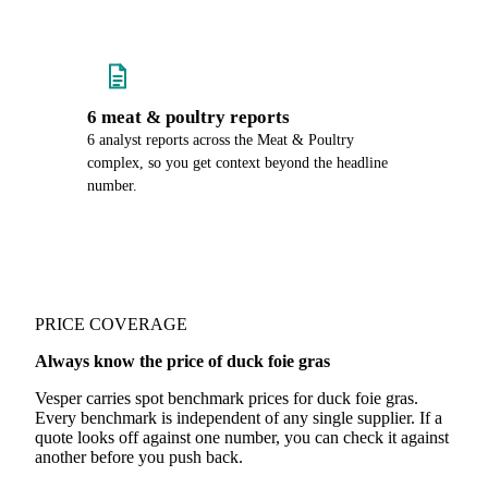
6 meat & poultry reports
6 analyst reports across the Meat & Poultry
complex, so you get context beyond the headline
number.
PRICE COVERAGE
Always know the price of duck foie gras
Vesper carries spot benchmark prices for duck foie gras.
Every benchmark is independent of any single supplier. If a
quote looks off against one number, you can check it against
another before you push back.