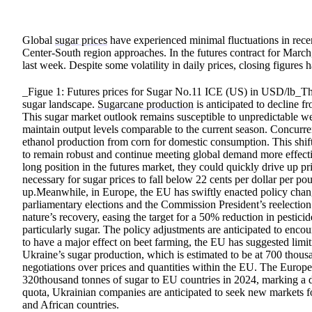
Global
sugar prices
have experienced minimal fluctuations in recent 
Center-South region approaches. In the futures contract for March,
last week. Despite some volatility in daily prices, closing figures
_Figue 1: Futures prices for Sugar No.11 ICE (US) in USD/lb_The 
sugar landscape.
Sugarcane production
is anticipated to decline 
This sugar market outlook remains susceptible to unpredictable we
maintain output levels comparable to the current season. Concurre
ethanol production from corn for domestic consumption. This shift 
to remain robust and continue meeting global demand more effectiv
long position in the futures market, they could quickly drive up 
necessary for sugar prices to fall below 22 cents per dollar per po
up.Meanwhile, in Europe, the EU has swiftly enacted policy chan
parliamentary elections and the Commission President’s reelectio
nature’s recovery, easing the target for a 50% reduction in pestici
particularly sugar. The policy adjustments are anticipated to encour
to have a major effect on beet farming, the EU has suggested limi
Ukraine’s sugar production, which is estimated to be at 700 thous
negotiations over prices and quantities within the EU. The Europe
320thousand tonnes of sugar to EU countries in 2024, marking a de
quota, Ukrainian companies are anticipated to seek new markets fo
and African countries.