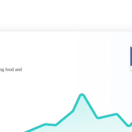
ing food and