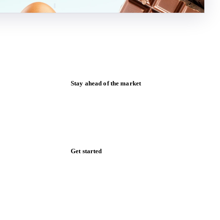
Stay ahead of the market
Monthly commodity market updates and
pricing insights, straight to your inbox.
Form couldn't load in this browser.
Try opening in Chrome or Safari, or reach
us directly:
support@vespertool.com
Zero spam. Unsubscribe anytime.
Get started
Start your free trial