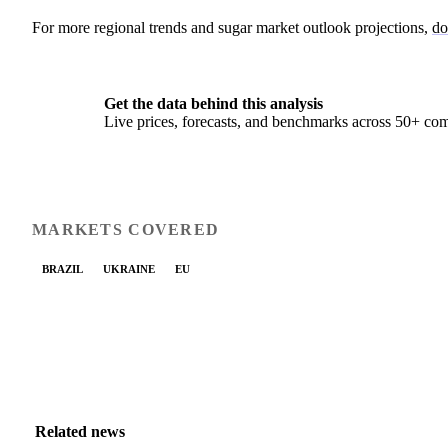
For more regional trends and sugar market outlook projections,
do
Get the data behind this analysis
Live prices, forecasts, and benchmarks across 50+ co
MARKETS COVERED
BRAZIL
UKRAINE
EU
Related news