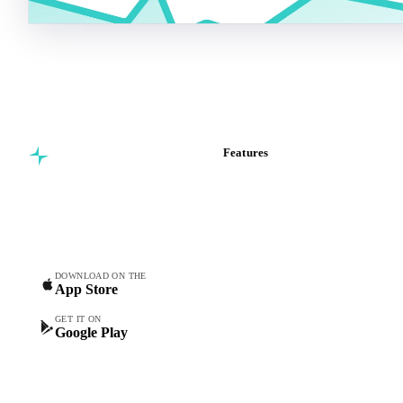
Features
Commodity intelligence for
Vesper Price Index
food & beverage
Vesper AI
procurement teams.
Commodity Copilot
Forecasts
Spot prices
DOWNLOAD ON THE
App Store
Forward prices
Futures
GET IT ON
Google Play
Historical prices
Price comparisons
Supply and demand
Import and export