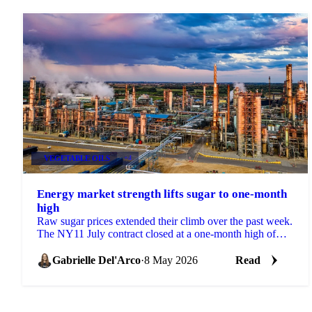
VEGETABLE OILS
+4
Energy market strength lifts sugar to one-month
high
Raw sugar prices extended their climb over the past week.
The NY11 July contract closed at a one-month high of
15.37 USc/lb on 5 May, supported by spillover ...
Gabrielle Del'Arco
·
8 May 2026
Read