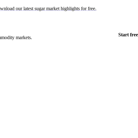
wnload our latest sugar market highlights for free.
Start free
mmodity markets.