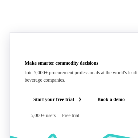
Make smarter commodity decisions
Join 5,000+ procurement professionals at the world's lead
beverage companies.
Start your free trial
Book a demo
5,000+ users
Free trial