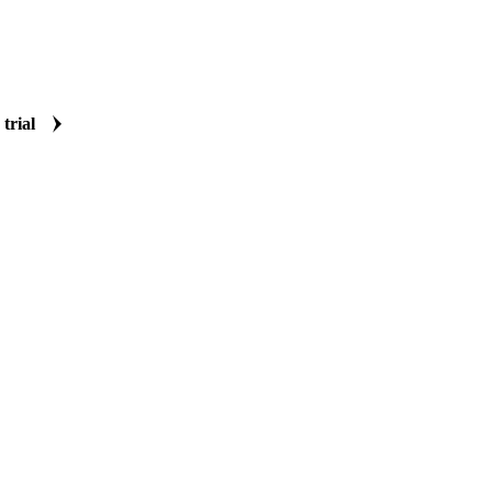
 trial