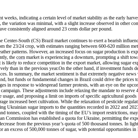
weeks, indicating a certain level of market stability as the early harves
 the variation was minimal, with a slight increase observed in other con
 have consistently aligned around 23 cents dollar per pound.
Center-South (CS) Brazil market continues to exert a bearish influenc
from the 23/24 crop, with estimates ranging between 600-620 million me
ather patterns. However, an increased focus on sugar production is exp
ntly, the
corn
market is experiencing a downturn, prompting a shift tow
is likely to reduce competition in the export market, allowing sugar ex
ely than in the previous year.On the other hand, if investment funds de
prices. In summary, the market sentiment is that extremely negative new
und, but funds or fundamental changes in Brazil could drive the prices t
ges in response to widespread farmer protests, with an eye on the up
n campaign. These adjustments include relaxing the mandate to reserve 
de usage, and proposing a limit on imports of specific agricultural good
age increased beet cultivation. While the relaxation of pesticide regulat
ting Ukrainian sugar imports to the quantities recorded in 2022 and 202
and tonnes, coupled with the timing of the EU’s import restrictions, ma
an Commission has established a quota for Ukraine, permitting the expo
crease from the previous year’s quota of 500 thousand tonnes. In light
r an excess of 500,000 tonnes of sugar, with potential opportunities i