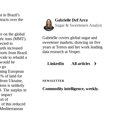
t in Brazil’s
tracts over the
Gabrielle Del'Arco
Sugar & Sweeteners Analyst
e on the global
Gabrielle covers global sugar and
tric tons (MMT).
sweetener markets, drawing on five
ected to
years at Tereos and her work leading
ards increased
data research at Vesper.
ports from Brazil
cide to rebuild a
s would be
LinkedIn
All articles
o go
coming European
4% of land for
s from Ukraine,
NEWSLETTER
ions is unlikely
Commodity intelligence, weekly.
3. The surplus in
y impact
Market analysis and price outlooks
rt of
straight to your inbox.
 of this reduced
n Mediterranean
Zero spam. Unsubscribe anytime.