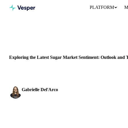
PLATFORM
M
Home
News
Exploring the Latest Sugar Market Sentiment: Ou
SUGAR
GRAINS & FEED
PACKAGING
BRAZIL
UKRAINE
Exploring the Latest Sugar Market Sentiment: Outlook and 
Explore the latest Sugar Market Outlook trends: Global sugar price
Gabrielle Del'Arco
Sugar & Sweeteners Analyst
SHARE