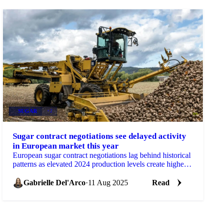
SUGAR
+2
Sugar contract negotiations see delayed activity
in European market this year
European sugar contract negotiations lag behind historical
patterns as elevated 2024 production levels create higher
stock availability...
Gabrielle Del'Arco
·
11 Aug 2025
Read