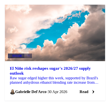
SUGAR
+3
El Niño risk reshapes sugar's 2026/27 supply
outlook
Raw sugar edged higher this week, supported by Brazil's
planned anhydrous ethanol blending rate increase from
30% to 32% (pending formal approval at a CNPE...
Gabrielle Del'Arco
·
30 Apr 2026
Read