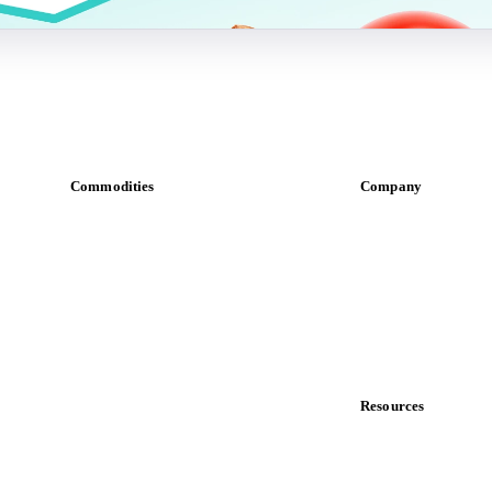
Commodities
Company
Dairy
About us
Grains
Meet the team
Oils & fats
Careers
Cocoa
Contact us
Sugar
Partnerships
Beverages
Data & credibility
Fertilizers
Food ingredients
Resources
Meat
Blog
Nuts
News
Spices