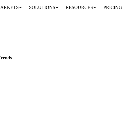
ARKETS
SOLUTIONS
RESOURCES
PRICING
tlook and Trends
EU
Trends
s exhibit stability amid minimal fluctuations.