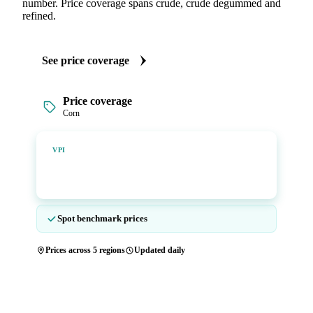
number. Price coverage spans crude, crude degummed and
refined.
See price coverage
Price coverage
Corn
Vesper Price Index
VPI
Vesper's own benchmark, built for markets that lacked a
reliable price.
Spot benchmark prices
Prices across 5 regions
Updated daily