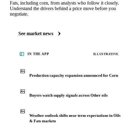
Fats, including corn, from analysts who follow it closely.
Understand the drivers behind a price move before you
negotiate.
See market news
IN THE APP
ILLUSTRATIVE
Production capacity expansion announced for Corn
Buyers watch supply signals across Other oils
Weather outlook shifts near term expectations in Oils
& Fats markets