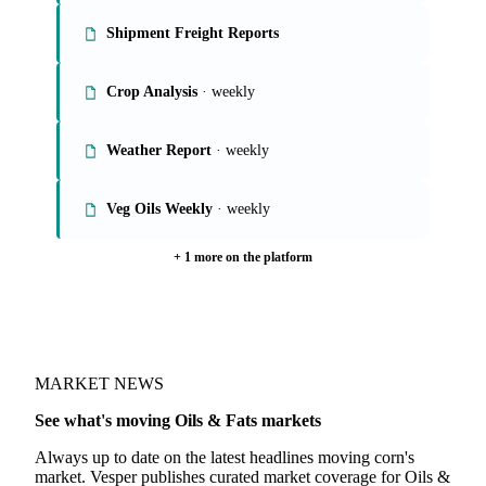
Shipment Freight Reports
Crop Analysis
· weekly
Weather Report
· weekly
Veg Oils Weekly
· weekly
+ 1 more on the platform
MARKET NEWS
See what's moving Oils & Fats markets
Always up to date on the latest headlines moving corn's
market. Vesper publishes curated market coverage for Oils &