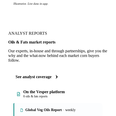
Illustrative. Live data in-app.
ANALYST REPORTS
Oils & Fats market reports
Our experts, in-house and through partnerships, give you the
why and the what-now behind each market corn buyers
follow.
See analyst coverage
On the Vesper platform
6 oils & fats reports
Global Veg Oils Report
· weekly