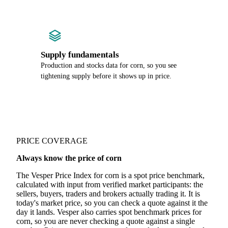
Supply fundamentals
Production and stocks data for corn, so you see
tightening supply before it shows up in price.
PRICE COVERAGE
Always know the price of corn
The Vesper Price Index for corn is a spot price benchmark,
calculated with input from verified market participants: the
sellers, buyers, traders and brokers actually trading it. It is
today's market price, so you can check a quote against it the
day it lands. Vesper also carries spot benchmark prices for
corn, so you are never checking a quote against a single