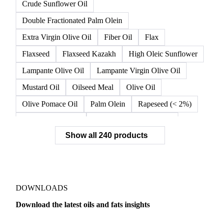
Crude Sunflower Oil
Double Fractionated Palm Olein
Extra Virgin Olive Oil
Fiber Oil
Flax
Flaxseed
Flaxseed Kazakh
High Oleic Sunflower
Lampante Olive Oil
Lampante Virgin Olive Oil
Mustard Oil
Oilseed Meal
Olive Oil
Olive Pomace Oil
Palm Olein
Rapeseed (< 2%)
Rapeseed (>= 2%)
Rapeseed & Mustardseed
Show all 240 products
Rapeseed Cake
Rapeseed Oil
Rapeseeds
RBD Palm Olein
Refined Canola Oil
Refined Olive Oil
Refined Olive Pomace Oil
Refined Rapeseed Oil
Refined Sesame Oil
DOWNLOADS
Refined Sunflower Oil
Roasted Soybeans
Download the latest oils and fats insights