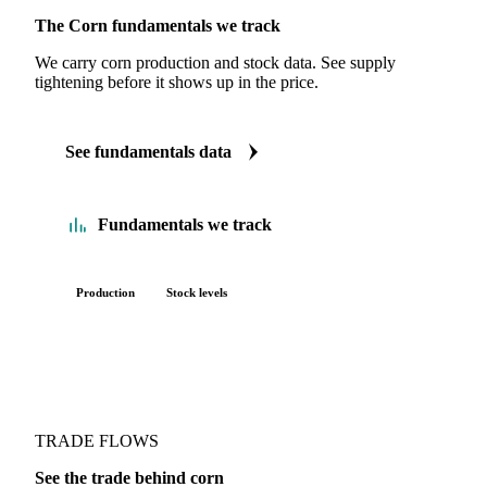
The Corn fundamentals we track
We carry corn production and stock data. See supply
tightening before it shows up in the price.
See fundamentals data
Fundamentals we track
Production
Stock levels
TRADE FLOWS
See the trade behind corn