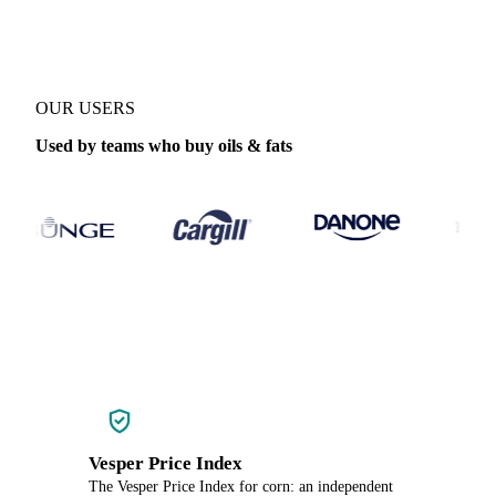
OUR USERS
Used by teams who buy oils & fats
Vesper Price Index
The Vesper Price Index for corn: an independent