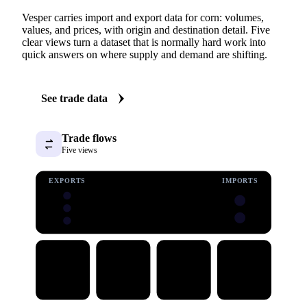
Vesper carries import and export data for corn: volumes,
values, and prices, with origin and destination detail. Five
clear views turn a dataset that is normally hard work into
quick answers on where supply and demand are shifting.
See trade data
Trade flows
Five views
EXPORTS
IMPORTS