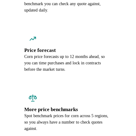
benchmark you can check any quote against,
updated daily.
Price forecast
Corn price forecasts up to 12 months ahead, so
you can time purchases and lock in contracts
before the market turns.
More price benchmarks
Spot benchmark prices for corn across 5 regions,
so you always have a number to check quotes
against.