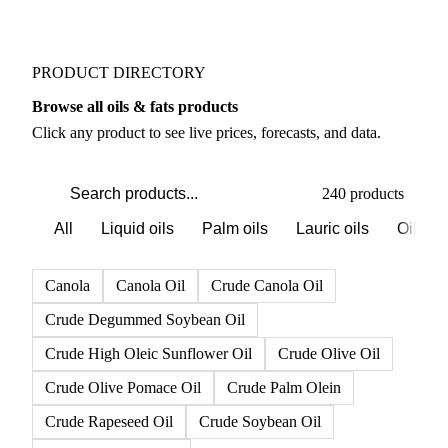
PRODUCT DIRECTORY
Browse all oils & fats products
Click any product to see live prices, forecasts, and data.
240 products
All
Liquid oils
Palm oils
Lauric oils
Oilsee
Canola
Canola Oil
Crude Canola Oil
Crude Degummed Soybean Oil
Crude High Oleic Sunflower Oil
Crude Olive Oil
Crude Olive Pomace Oil
Crude Palm Olein
Crude Rapeseed Oil
Crude Soybean Oil