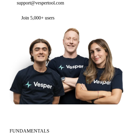
support@vespertool.com
Join 5,000+ users
FUNDAMENTALS