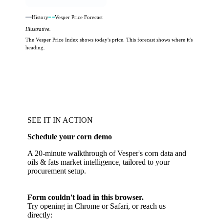
History
Vesper Price Forecast
Illustrative.
The Vesper Price Index shows today's price. This forecast shows where it's
heading.
SEE IT IN ACTION
Schedule your corn demo
A 20-minute walkthrough of Vesper's corn data and
oils & fats market intelligence, tailored to your
procurement setup.
Form couldn't load in this browser.
Try opening in Chrome or Safari, or reach us
directly: