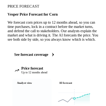
PRICE FORECAST
Vesper Price Forecast for Corn
We forecast corn prices up to 12 months ahead, so you can
time purchases, lock in a contract before the market turns,
and defend the call to stakeholders. Our analysts explain the
market and what is driving it. The AI forecasts the price. You
see both side by side, so you always know which is which.
See forecast coverage
Price forecast
Up to 12 months ahead
Analyst view
AI forecast