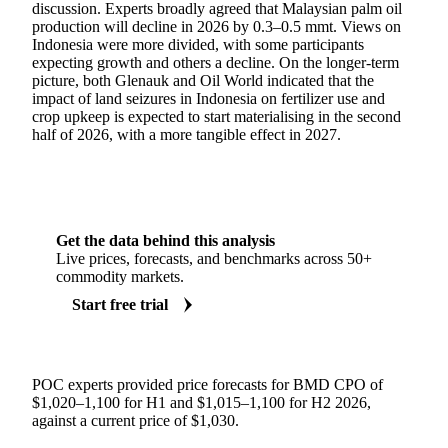
discussion. Experts broadly agreed that Malaysian palm oil
production will decline in 2026 by 0.3–0.5 mmt. Views on
Indonesia were more divided, with some participants
expecting growth and others a decline. On the longer-term
picture, both Glenauk and Oil World indicated that the
impact of land seizures in Indonesia on fertilizer use and
crop upkeep is expected to start materialising in the second
half of 2026, with a more tangible effect in 2027.
Get the data behind this analysis
Live prices, forecasts, and benchmarks across 50+
commodity markets.
Start free trial
POC experts provided price forecasts for BMD CPO of
$1,020–1,100 for H1 and $1,015–1,100 for H2 2026,
against a current price of $1,030.