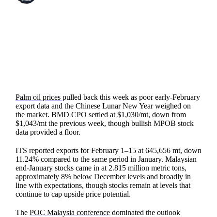
SHARE
Palm oil prices
pulled back this week as poor early-February
export data and the Chinese Lunar New Year weighed on
the market. BMD CPO settled at $1,030/mt, down from
$1,043/mt the previous week, though bullish MPOB stock
data provided a floor.
ITS reported exports for February 1–15 at 645,656 mt, down
11.24% compared to the same period in January. Malaysian
end-January stocks came in at 2.815 million metric tons,
approximately 8% below December levels and broadly in
line with expectations, though stocks remain at levels that
continue to cap upside price potential.
The
POC Malaysia conference
dominated the outlook