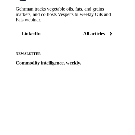
Gehrman tracks vegetable oils, fats, and grains
markets, and co-hosts Vesper's bi-weekly Oils and
Fats webinar.
LinkedIn
All articles
NEWSLETTER
Commodity intelligence, weekly.
Market analysis and price outlooks straight to your
inbox.
Zero spam. Unsubscribe anytime.