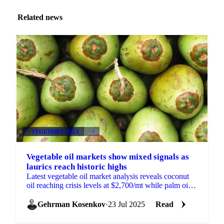
Related news
VEGETABLE OILS
+4
Vegetable oil markets show mixed signals as
laurics reach historic highs
Latest vegetable oil market analysis reveals coconut
oil reaching crisis levels at $2,700/mt while palm oil
gains on reduced US tariffs.
Gehrman Kosenkov
·
23 Jul 2025
Read