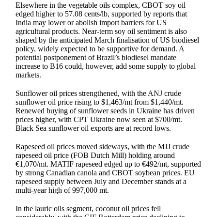
Elsewhere in the vegetable oils complex, CBOT soy oil
edged higher to 57.08 cents/lb, supported by reports that
India may lower or abolish import barriers for US
agricultural products. Near-term soy oil sentiment is also
shaped by the anticipated March finalisation of US biodiesel
policy, widely expected to be supportive for demand. A
potential postponement of Brazil’s biodiesel mandate
increase to B16 could, however, add some supply to global
markets.
Sunflower oil prices strengthened, with the ANJ crude
sunflower oil price rising to $1,463/mt from $1,440/mt.
Renewed buying of sunflower seeds in Ukraine has driven
prices higher, with CPT Ukraine now seen at $700/mt.
Black Sea sunflower oil exports are at record lows.
Rapeseed oil prices moved sideways, with the MJJ crude
rapeseed oil price (FOB Dutch Mill) holding around
€1,070/mt. MATIF rapeseed edged up to €492/mt, supported
by strong Canadian canola and CBOT soybean prices. EU
rapeseed supply between July and December stands at a
multi-year high of 997,000 mt.
In the lauric oils segment, coconut oil prices fell