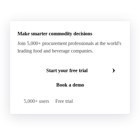
Make smarter commodity decisions
Join 5,000+ procurement professionals at the world's
leading food and beverage companies.
Start your free trial
Book a demo
5,000+ users
Free trial