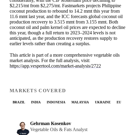
considerably, with the CIF Rotterdam price declining to
$2,215/mt from $2,275/mt. Fastmarkets projects Philippine
coconut production to rebound to 14.2 mmt this year from
11.6 mmt last year, and the ICC forecasts global coconut oil
production recovery to 3.515 mmt from 3.155 mmt. Both
coconut oil and palm kernel oil prices are expected to decline
this year, though a full return to 2023–2024 levels is not
anticipated, as the production recovery restores supply to
earlier levels rather than creating a surplus.
This article is part of a more comprehensive vegetable oils
market analysis. For the full analysis, visit:
https://app.vespertool.com/market-analysis/2722
MARKETS COVERED
BRAZIL
INDIA
INDONESIA
MALAYSIA
UKRAINE
EU
Gehrman Kosenkov
Vegetable Oils & Fats Analyst