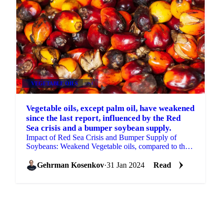
VEGETABLE OILS
+4
Vegetable oils, except palm oil, have weakened
since the last report, influenced by the Red
Sea crisis and a bumper soybean supply.
Impact of Red Sea Crisis and Bumper Supply of
Soybeans: Weakend Vegetable oils, compared to the
previous report.
Gehrman Kosenkov
·
31 Jan 2024
Read