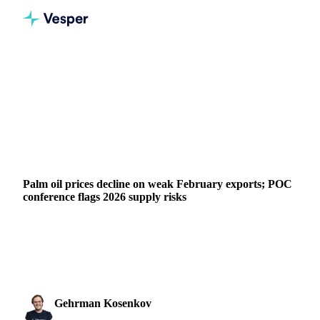
Home
News
Palm oil prices decline on weak February exports; POC conference flags 2026 supply risks
VEGETABLE OILS
GRAINS & FEED
FERTILIZERS
PACKAGING
NUTS, SEEDS & DRIED FRUITS
BRAZIL
INDIA
INDONESIA
MALAYSIA
UKRAINE
EU
Palm oil prices decline on weak February exports; POC
conference flags 2026 supply risks
Palm oil prices declined to $1,030/mt amid poor early-
February export data and the Lunar New Year, while the
POC Malaysia conference...
Gehrman Kosenkov
17 February 2026
Vegetable Oils & Fats Analyst
2 min read