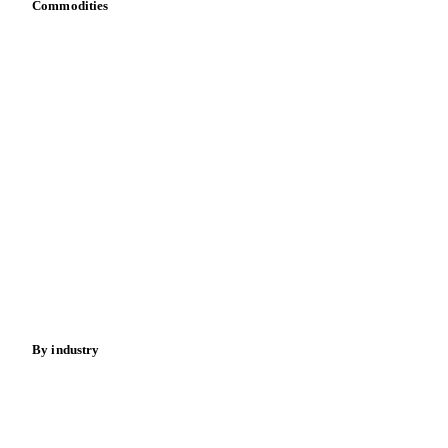
Commodities
Dairy
Grains
Oils & fats
Cocoa
Sugar
Beverages
Fertilizers
Food ingredients
Meat
Nuts
Spices
Energy
By industry
Bakeries
Chocolate
Confectioneries