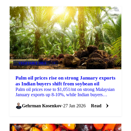
VEGETABLE OILS
+4
Palm oil prices rise on strong January exports
as Indian buyers shift from soybean oil
Palm oil prices rose to $1,051/mt on strong Malaysian
January exports up 8-10%, while Indian buyers
cancelled soybean oil shipments...
Gehrman Kosenkov
·
27 Jan 2026
Read