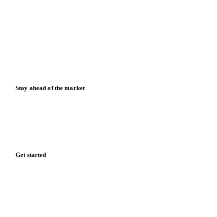
News
Case studies
Downloads
Knowledge hub
Calculators
Release notes
Stay ahead of the market
Monthly commodity market updates and pricing insights,
straight to your inbox.
Form couldn't load in this browser.
Try opening in Chrome or Safari, or reach us directly:
support@vespertool.com
Zero spam. Unsubscribe anytime.
Get started
Start your free trial