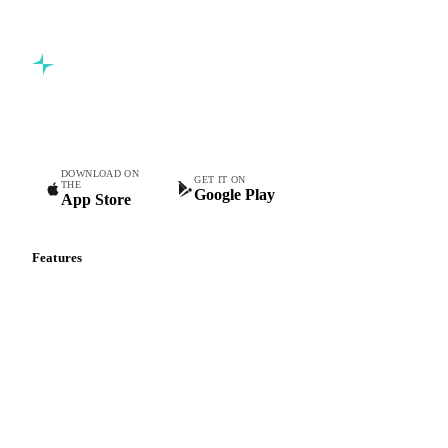
Commodity intelligence for food & beverage procurement
teams.
DOWNLOAD ON
GET IT ON
THE
Google Play
App Store
Features
Vesper Price Index
Vesper AI
Commodity Copilot
Forecasts
Spot prices
Forward prices
Futures