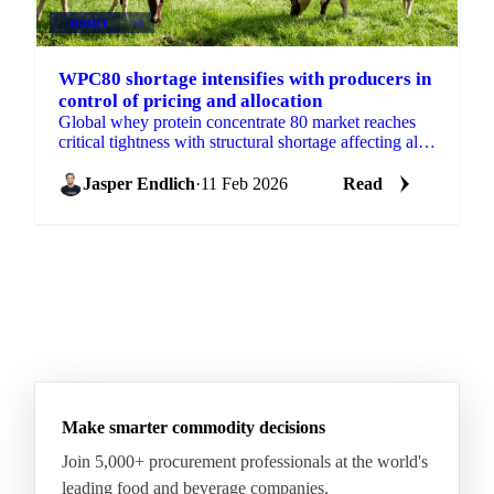
DAIRY
+4
WPC80 shortage intensifies with producers in
control of pricing and allocation
Global whey protein concentrate 80 market reaches
critical tightness with structural shortage affecting all
whey products. Producers control pricing as domestic
Jasper Endlich
·
11 Feb 2026
Read
Make smarter commodity decisions
Join 5,000+ procurement professionals at the world's
leading food and beverage companies.