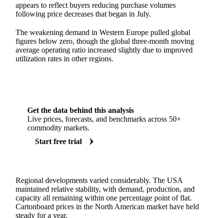
appears to reflect buyers reducing purchase volumes
following price decreases that began in July.
The weakening demand in Western Europe pulled global
figures below zero, though the global three-month moving
average operating ratio increased slightly due to improved
utilization rates in other regions.
Get the data behind this analysis
Live prices, forecasts, and benchmarks across 50+
commodity markets.
Start free trial
Regional developments varied considerably. The USA
maintained relative stability, with demand, production, and
capacity all remaining within one percentage point of flat.
Cartonboard prices in the North American market have held
steady for a year.