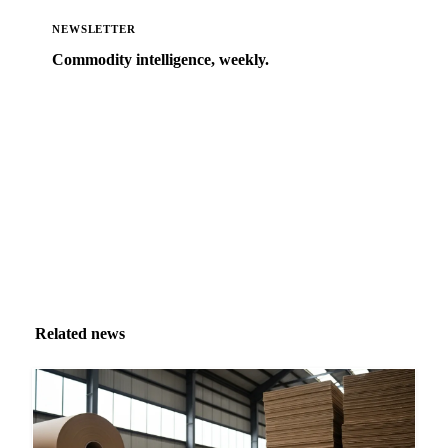
NEWSLETTER
Commodity intelligence, weekly.
Market analysis and price outlooks straight to your
inbox.
Zero spam. Unsubscribe anytime.
Related news