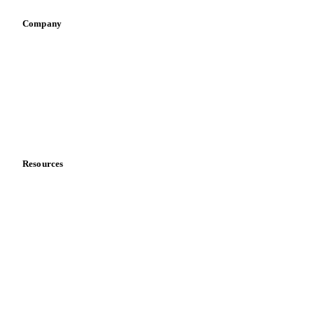
Company
About us
Meet the team
Careers
Contact us
Partnerships
Data & credibility
Resources
Blog
News
Case studies
Downloads
Knowledge hub
Calculators
Release notes