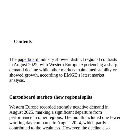
SHARE
Contents
The
paperboard
industry showed distinct regional contrasts
in August 2025, with Western Europe experiencing a sharp
demand decline while other markets maintained stability or
showed growth, according to
EMGE’s
latest market
analysis.
Cartonboard markets show regional splits
Western Europe recorded strongly negative demand in
August 2025, marking a significant departure from
performance in other regions. The month included one fewer
working day compared to August 2024, which partly
contributed to the weakness. However, the decline also