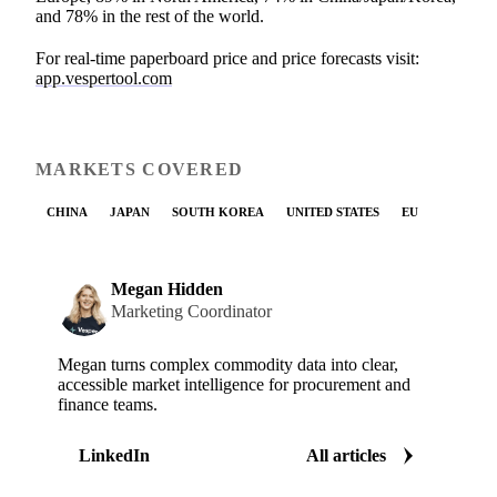
and 78% in the rest of the world.
For real-time paperboard price and price forecasts visit:
app.vespertool.com
MARKETS COVERED
CHINA
JAPAN
SOUTH KOREA
UNITED STATES
EU
Megan Hidden
Marketing Coordinator
Megan turns complex commodity data into clear,
accessible market intelligence for procurement and
finance teams.
LinkedIn
All articles