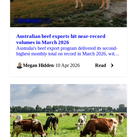
BEVERAGES
+3
Australian beef exports hit near-record
volumes in March 2026
Australia's beef export program delivered its second-
highest monthly total on record in March 2026, with
broad-based demand across key markets driving...
Megan Hidden
·
10 Apr 2026
Read