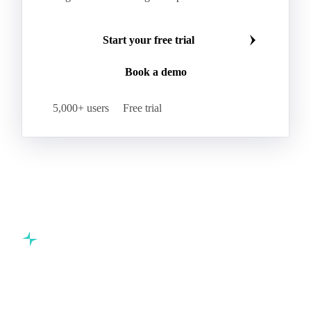
Start your free trial
Book a demo
5,000+ users
Free trial
Commodity intelligence for food & beverage procurement
teams.