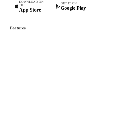
DOWNLOAD ON
GET IT ON
THE
Google Play
App Store
Features
Vesper Price Index
Vesper AI
Commodity Copilot
Forecasts
Spot prices
Forward prices
Futures
Historical prices
Price comparisons
Supply and demand
Import and export
Market analyses
News
Cost models