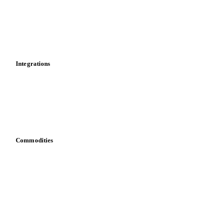
Calculations
Dashboard
Toolbox
Mobile app
Integrations
API
Vesper for Excel
Download data
Bring your own data
Commodities
Dairy
Grains
Oils & fats
Cocoa
Sugar
Beverages