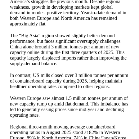
America’s struggles the previous month. Despite regional
weakness, growth in developing markets kept global
demand in modest positive territory. Year-to-date demand in
both Western Europe and North America has remained
approximately flat.
The “Big Asia” region showed slightly better demand
performance, but faces significant oversupply challenges.
China alone brought 3 million tonnes per annum of new
capacity online during the first three quarters of 2025. This
capacity largely displaced imports rather than improving the
supply-demand balance.
In contrast, US mills closed over 3 million tonnes per annum
of containerboard capacity during 2025, helping maintain
healthier operating rates compared to other regions.
Western Europe saw almost 1.5 million tonnes per annum of
new capacity ramp up amid flat demand. This imbalance has
led to generally easing prices since mid-year and declining
operating rates.
Regional three-month moving average containerboard
operating ratios in August 2025 stood at 82% in Western
Europe, 89% in North America, 74% in China/Japan/Korea,