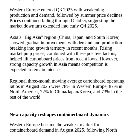
Western Europe entered Q3 2025 with weakening
production and demand, followed by summer price declines.
Prices continued falling through October, suggesting the
market downturn extended into early Q4 2025.
Asia’s “Big Asia” region (China, Japan, and South Korea)
showed gradual improvement, with demand and production
breaking into growth territory in recent months. Rising
market pulp prices, combined with these positive factors,
helped lift cartonboard prices from recent lows. However,
strong capacity growth in Asia means competition is
expected to remain intense.
Regional three-month moving average cartonboard operating
ratios in August 2025 were 78% in Western Europe, 87% in
North America, 72% in China/Japan/Korea, and 73% in the
rest of the world.
New capacity reshapes containerboard dynamics
Western Europe became the weakest market for
containerboard demand in August 2025, following North