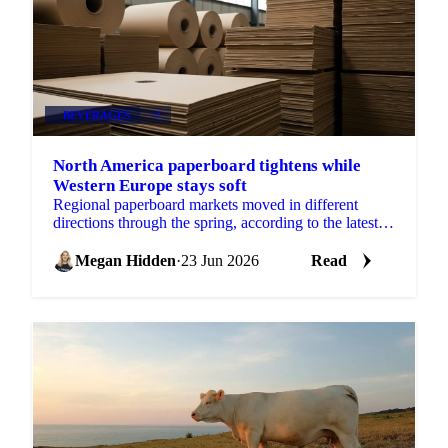
BEVERAGES
+2
North America paperboard tightens while
Western Europe stays soft
Regional paperboard markets moved in different
directions through the spring, according to the latest
monthly data from EMGE. There was no single
global...
Megan Hidden
·
23 Jun 2026
Read