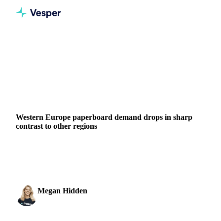
Home
News
Western Europe paperboard demand drops in sharp contrast to other regions
BEVERAGES
GRAINS & FEED
PACKAGING
CHINA
JAPAN
SOUTH KOREA
UNITED STATES
EU
Western Europe paperboard demand drops in sharp
contrast to other regions
Western Europe's paperboard demand declined sharply in
August 2025 while other regions showed stability or growth.
Megan Hidden
11 November 2025
Marketing Coordinator
2 min read