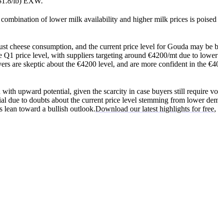
$1.8/lb) EXW.
combination of lower milk availability and higher milk prices is poised
ust cheese consumption, and the current price level for Gouda may be 
e Q1 price level, with suppliers targeting around €4200/mt due to lowe
ers are skeptic about the €4200 level, and are more confident in the €4
 with upward potential, given the scarcity in case buyers still require v
l due to doubts about the current price level stemming from lower de
 lean toward a bullish outlook.
Download our latest highlights for free
,