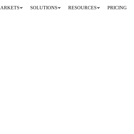
ARKETS
SOLUTIONS
RESOURCES
PRICING
own itself?
he market. Understand the implications and the potential shifts in