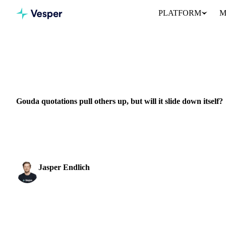
PLATFORM
M
Home
News
Gouda quotations pull others up, but will it slide d
DAIRY
GRAINS & FEED
PACKAGING
EU
Gouda quotations pull others up, but will it slide down itself?
Explore the dynamics of Gouda cheese prices and their impact on t
pricing.
Jasper Endlich
Dairy & Oils Analyst
SHARE