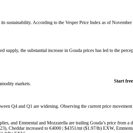
g its sustainability. According to the Vesper Price Index as of November
d supply, the substantial increase in Gouda prices has led to the percep
Start free
mmodity markets.
 between Q4 and Q1 are widening. Observing the current price movement o
pplies, and Emmental and Mozzarella are trailing Gouda’s price from a d
2023), Cheddar increased to €4000 | $4351/mt ($1.97/lb) EXW, Emmenta