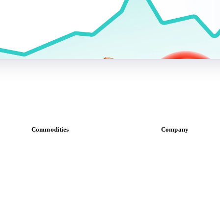
Commodities
Company
Dairy
About us
Grains
Meet the team
Oils & fats
Careers
Cocoa
Contact us
Sugar
Partnerships
Beverages
Data & credibility
Fertilizers