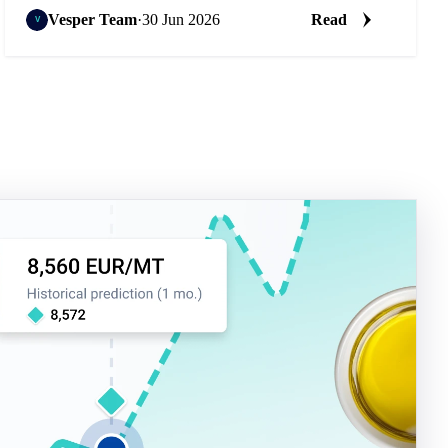
Vesper Team
·
30 Jun 2026
Read