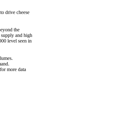
 to drive cheese
beyond the
r supply and high
000 level seen in
olumes.
mand.
 for more data