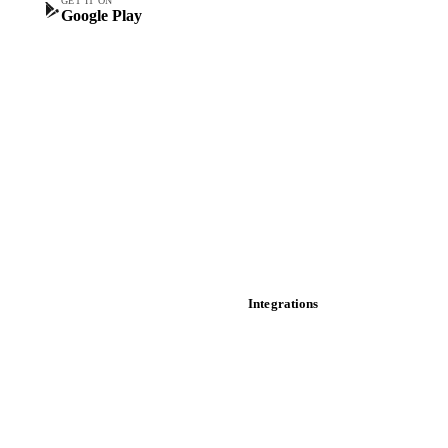
GET IT ON
Google Play
Historical prices
Price comparisons
Supply and demand
Import and export
Market analyses
News
Cost models
Calculations
Dashboard
Toolbox
Mobile app
Integrations
API
Vesper for Excel
Download data
Bring your own data