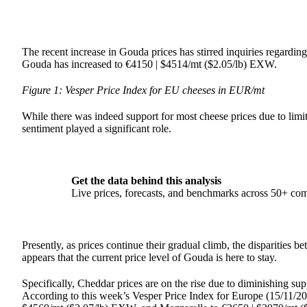
The recent increase in Gouda prices has stirred inquiries regardin
Gouda has increased to €4150 | $4514/mt ($2.05/lb) EXW.
Figure 1: Vesper Price Index for EU cheeses in EUR/mt
While there was indeed support for most cheese prices due to limite
sentiment played a significant role.
Get the data behind this analysis
Live prices, forecasts, and benchmarks across 50+ co
Presently, as prices continue their gradual climb, the disparities
appears that the current price level of Gouda is here to stay.
Specifically, Cheddar prices are on the rise due to diminishing su
According to this week’s Vesper Price Index for Europe (15/11/