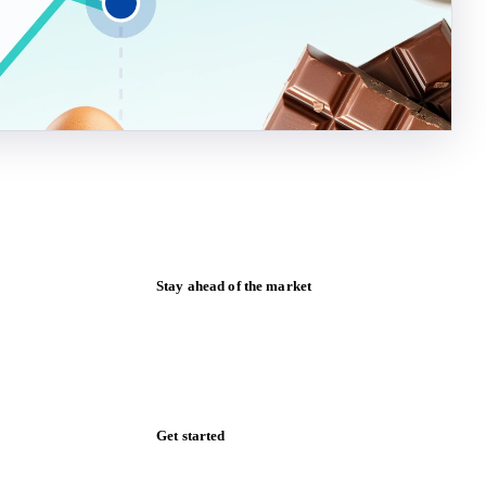
Stay ahead of the market
Monthly commodity market updates and
pricing insights, straight to your inbox.
Form couldn't load in this browser.
Try opening in Chrome or Safari, or reach
us directly:
support@vespertool.com