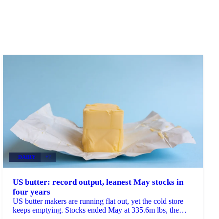
DAIRY
+2
US butter: record output, leanest May stocks in
four years
US butter makers are running flat out, yet the cold store
keeps emptying. Stocks ended May at 335.6m lbs, the
lowest May reading since 2022 and down 8% on...