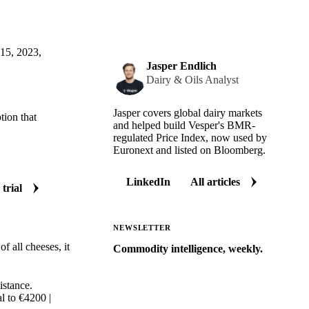
 15, 2023,
Jasper Endlich
Dairy & Oils Analyst
Jasper covers global dairy markets
tion that
and helped build Vesper's BMR-
regulated Price Index, now used by
Euronext and listed on Bloomberg.
LinkedIn
All articles
 trial
NEWSLETTER
f all cheeses, it
Commodity intelligence, weekly.
Market analysis and price outlooks
straight to your inbox.
istance.
l to €4200 |
Zero spam. Unsubscribe anytime.