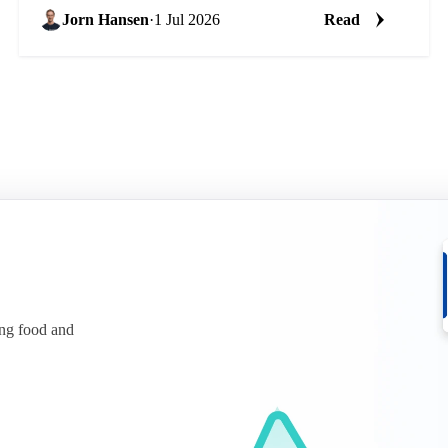
Jorn Hansen
·
1 Jul 2026
Read
ing food and