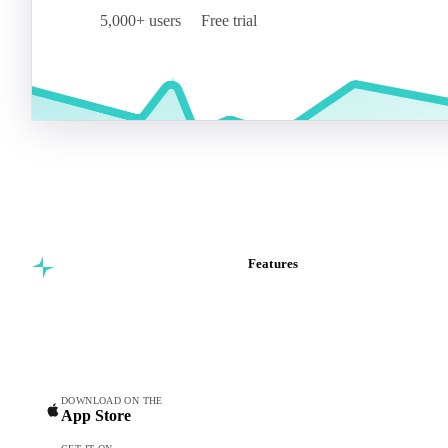
5,000+ users
Free trial
Features
Commodity intelligence for
Vesper Price Index
food & beverage
Vesper AI
procurement teams.
Commodity Copilot
Forecasts
Spot prices
DOWNLOAD ON THE
App Store
Forward prices
Futures