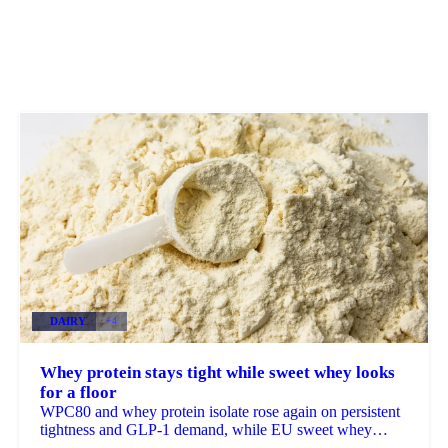
DAIRY
+4
Whey protein stays tight while sweet whey looks
for a floor
WPC80 and whey protein isolate rose again on persistent
tightness and GLP-1 demand, while EU sweet whey
steadied, a sign its long slide may be nearing a floor.