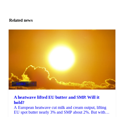
Related news
DAIRY
+3
A heatwave lifted EU butter and SMP. Will it
hold?
A European heatwave cut milk and cream output, lifting
EU spot butter nearly 3% and SMP about 2%. But with
stocks near a five-year high, will the rally hold?