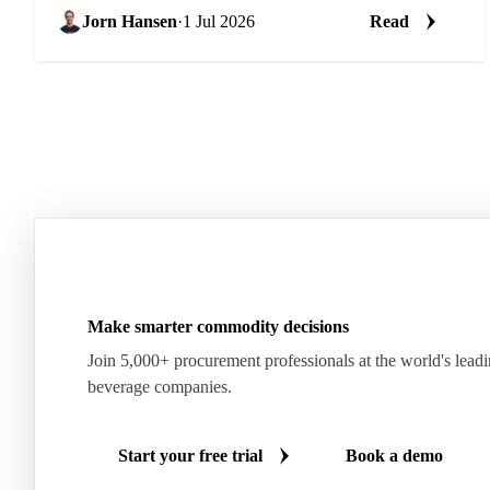
Jorn Hansen
·
1 Jul 2026
Read
Make smarter commodity decisions
Join 5,000+ procurement professionals at the world's lead
beverage companies.
Start your free trial
Book a demo