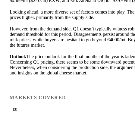
$4569/mt ($2.07/lb) EXW, and Mozzarella to €3650 | $3970/mt (
Looking ahead, a more diverse set of factors comes into play. The 
prices higher, primarily from the supply side.
However, from the demand side, Q1 doesn’t typically witness rob
demand threshold for this period. Disagreements persist around th
milk prices, while buyers are hesitant to go beyond €4000/mt. Buy
the futures market.
Outlook
The price outlook for the final months of the year is laden
Concerning Q1 pricing, there seems to be some downward potentia
Nevertheless, when considering the production side, the arguments
and insights on the global cheese market.
MARKETS COVERED
EU