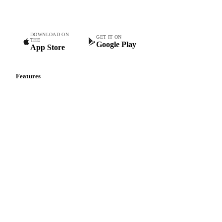
teams.
DOWNLOAD ON
GET IT ON
THE
Google Play
App Store
Features
Vesper Price Index
Vesper AI
Commodity Copilot
Forecasts
Spot prices
Forward prices
Futures
Historical prices
Price comparisons
Supply and demand
Import and export