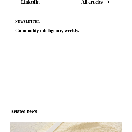
LinkedIn
All articles
NEWSLETTER
Commodity intelligence, weekly.
Market analysis and price outlooks straight to your
inbox.
Zero spam. Unsubscribe anytime.
Related news