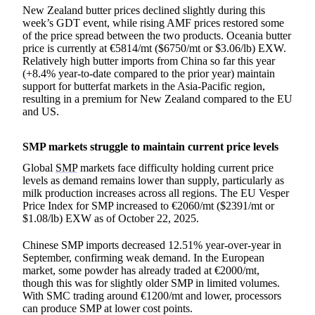
New Zealand butter prices declined slightly during this
week’s GDT event, while rising AMF prices restored some
of the price spread between the two products. Oceania butter
price is currently at €5814/mt ($6750/mt or $3.06/lb) EXW.
Relatively high butter imports from China so far this year
(+8.4% year-to-date compared to the prior year) maintain
support for butterfat markets in the Asia-Pacific region,
resulting in a premium for New Zealand compared to the EU
and US.
SMP markets struggle to maintain current price levels
Global
SMP
markets face difficulty holding current price
levels as demand remains lower than supply, particularly as
milk production increases across all regions. The EU Vesper
Price Index for SMP increased to €2060/mt ($2391/mt or
$1.08/lb) EXW as of October 22, 2025.
Chinese SMP imports decreased 12.51% year-over-year in
September, confirming weak demand. In the European
market, some powder has already traded at €2000/mt,
though this was for slightly older SMP in limited volumes.
With SMC trading around €1200/mt and lower, processors
can produce SMP at lower cost points.