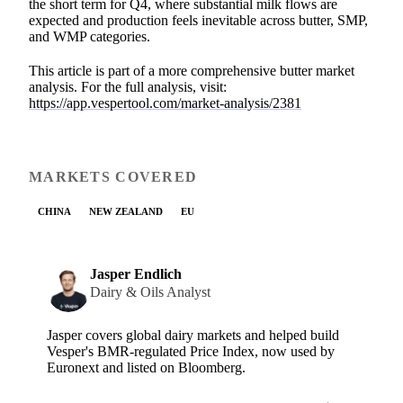
the short term for Q4, where substantial milk flows are
expected and production feels inevitable across butter, SMP,
and WMP categories.
This article is part of a more comprehensive butter market
analysis. For the full analysis, visit:
https://app.vespertool.com/market-analysis/2381
MARKETS COVERED
CHINA
NEW ZEALAND
EU
Jasper Endlich
Dairy & Oils Analyst
Jasper covers global dairy markets and helped build
Vesper's BMR-regulated Price Index, now used by
Euronext and listed on Bloomberg.