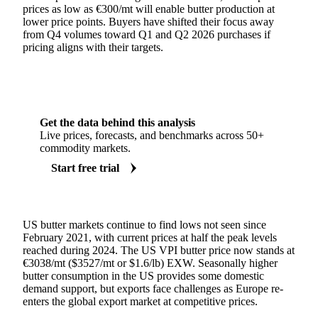
prices as low as €300/mt will enable butter production at
lower price points. Buyers have shifted their focus away
from Q4 volumes toward Q1 and Q2 2026 purchases if
pricing aligns with their targets.
Get the data behind this analysis
Live prices, forecasts, and benchmarks across 50+
commodity markets.
Start free trial
US butter markets continue to find lows not seen since
February 2021, with current prices at half the peak levels
reached during 2024. The US VPI butter price now stands at
€3038/mt ($3527/mt or $1.6/lb) EXW. Seasonally higher
butter consumption in the US provides some domestic
demand support, but exports face challenges as Europe re-
enters the global export market at competitive prices.