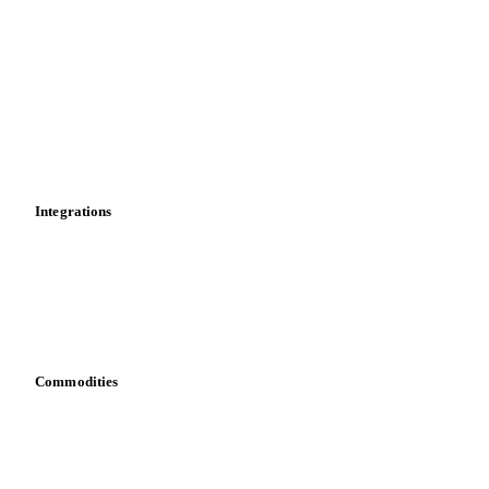
Market analyses
News
Cost models
Calculations
Dashboard
Toolbox
Mobile app
Integrations
API
Vesper for Excel
Download data
Bring your own data
Commodities
Dairy
Grains
Oils & fats