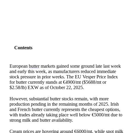
SHARE
Contents
European
butter
markets gained some ground late last week
and early this week, as manufacturers reduced immediate
stock pressure in prior weeks. The EU Vesper Price Index
for butter currently stands at €4900/mt ($5688/mt or
$2.58/lb) EXW as of October 22, 2025.
However, substantial butter stocks remain, with more
production pending in the remaining months of 2025. Irish
and French butter currently represents the cheapest options,
with trades already taking place well below €5000/mt due to
strong milk and butter availability.
Cream prices are hovering around €6000/mt, while spot milk