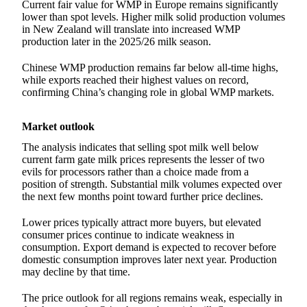
Current fair value for WMP in Europe remains significantly
lower than spot levels. Higher milk solid production volumes
in New Zealand will translate into increased WMP
production later in the 2025/26 milk season.
Chinese WMP production remains far below all-time highs,
while exports reached their highest values on record,
confirming China’s changing role in global WMP markets.
Market outlook
The analysis indicates that selling spot milk well below
current farm gate milk prices represents the lesser of two
evils for processors rather than a choice made from a
position of strength. Substantial milk volumes expected over
the next few months point toward further price declines.
Lower prices typically attract more buyers, but elevated
consumer prices continue to indicate weakness in
consumption. Export demand is expected to recover before
domestic consumption improves later next year. Production
may decline by that time.
The price outlook for all regions remains weak, especially in