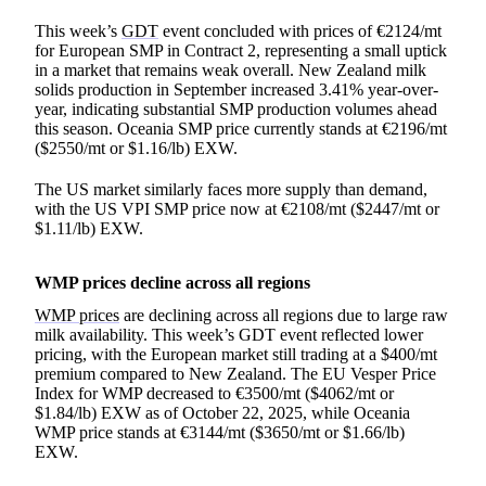
This week’s
GDT
event concluded with prices of €2124/mt
for European SMP in Contract 2, representing a small uptick
in a market that remains weak overall. New Zealand milk
solids production in September increased 3.41% year-over-
year, indicating substantial SMP production volumes ahead
this season. Oceania SMP price currently stands at €2196/mt
($2550/mt or $1.16/lb) EXW.
The US market similarly faces more supply than demand,
with the US VPI SMP price now at €2108/mt ($2447/mt or
$1.11/lb) EXW.
WMP prices decline across all regions
WMP prices
are declining across all regions due to large raw
milk availability. This week’s GDT event reflected lower
pricing, with the European market still trading at a $400/mt
premium compared to New Zealand. The EU Vesper Price
Index for WMP decreased to €3500/mt ($4062/mt or
$1.84/lb) EXW as of October 22, 2025, while Oceania
WMP price stands at €3144/mt ($3650/mt or $1.66/lb)
EXW.