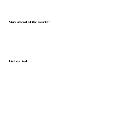
Calculators
Release notes
Stay ahead of the market
Monthly commodity market updates and pricing insights,
straight to your inbox.
Form couldn't load in this browser.
Try opening in Chrome or Safari, or reach us directly:
support@vespertool.com
Zero spam. Unsubscribe anytime.
Get started
Start your free trial
Book a demo
Log in
Privacy
Cookie policy
Disclaimer