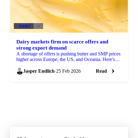
DAIRY
+4
Dairy markets firm on scarce offers and
strong export demand
A shortage of offers is pushing butter and SMP prices
higher across Europe, the US, and Oceania. Here's
what's driving the moves and what...
Jasper Endlich
·
25 Feb 2026
Read