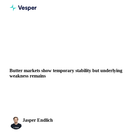
Home
News
Butter markets show temporary stability but underlying weakness remains
DAIRY
GRAINS & FEED
PACKAGING
CHINA
NEW ZEALAND
EU
Butter markets show temporary stability but underlying
weakness remains
European butter trades below €5000/mt as abundant milk
supplies pressure dairy markets. SMP and WMP prices
expected to decline further...
Jasper Endlich
23 October 2025
Dairy & Oils Analyst
3 min read