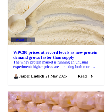
DAIRY
+2
WPC80 prices at record levels as new protein
demand grows faster than supply
The whey protein market is running an unusual
experiment: higher prices are attracting both more
supply and more demand simultaneously, with
demand growing...
Jasper Endlich
·
21 May 2026
Read