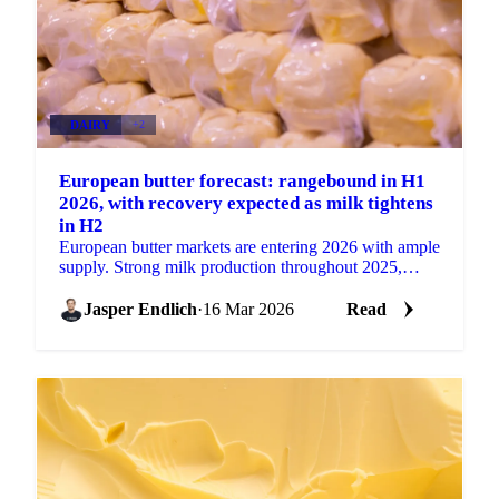
DAIRY
+2
European butter forecast: rangebound in H1
2026, with recovery expected as milk tightens
in H2
European butter markets are entering 2026 with ample
supply. Strong milk production throughout 2025,
particularly in the second half of the year, has...
Jasper Endlich
·
16 Mar 2026
Read