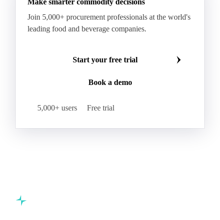
Make smarter commodity decisions
Join 5,000+ procurement professionals at the world's
leading food and beverage companies.
Start your free trial
Book a demo
5,000+ users
Free trial
Commodity intelligence for food & beverage procurement