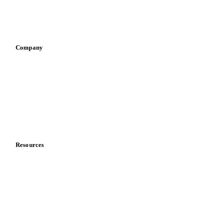
Sports nutrition
Vegetable oil producers
Company
About us
Meet the team
Careers
Contact us
Partnerships
Data & credibility
Resources
Blog
News
Case studies
Downloads
Knowledge hub