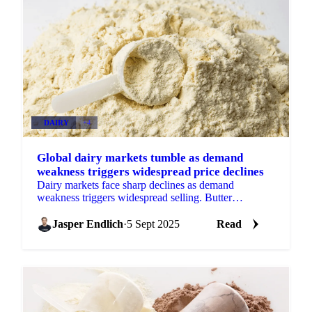
DAIRY
+4
Global dairy markets tumble as demand
weakness triggers widespread price declines
Dairy markets face sharp declines as demand
weakness triggers widespread selling. Butter
approaches critical $2/lb level while milk powder
prices fall over 5% a
Jasper Endlich
·
5 Sept 2025
Read