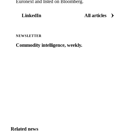
Euronext and listed on Bloomberg.
LinkedIn
All articles
NEWSLETTER
Commodity intelligence, weekly.
Market analysis and price outlooks straight to your
inbox.
Zero spam. Unsubscribe anytime.
Related news