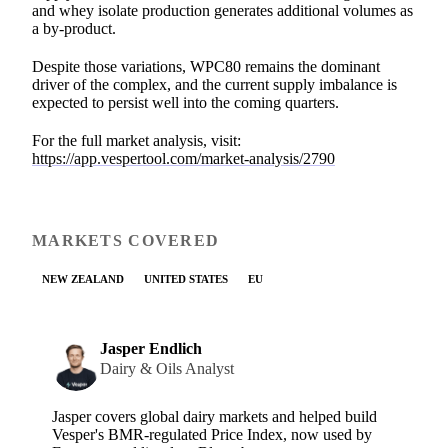
and whey isolate production generates additional volumes as
a by-product.
Despite those variations, WPC80 remains the dominant
driver of the complex, and the current supply imbalance is
expected to persist well into the coming quarters.
For the full market analysis, visit:
https://app.vespertool.com/market-analysis/2790
MARKETS COVERED
NEW ZEALAND
UNITED STATES
EU
Jasper Endlich
Dairy & Oils Analyst
Jasper covers global dairy markets and helped build
Vesper's BMR-regulated Price Index, now used by