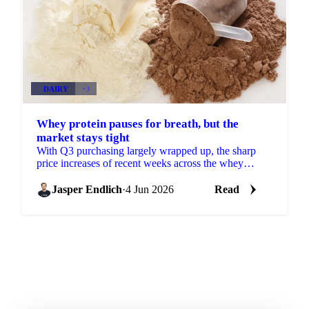
DAIRY
+3
Whey protein pauses for breath, but the
market stays tight
With Q3 purchasing largely wrapped up, the sharp
price increases of recent weeks across the whey
protein concentrate complex are losing some
momentum. More...
Jasper Endlich
·
4 Jun 2026
Read