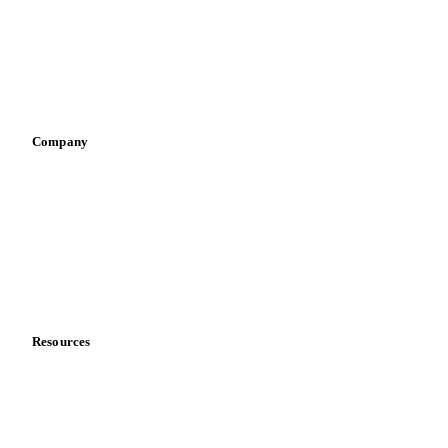
Retail
Sauces & condiments
Sports nutrition
Vegetable oil producers
Company
About us
Meet the team
Careers
Contact us
Partnerships
Data & credibility
Resources
Blog
News
Case studies
Downloads