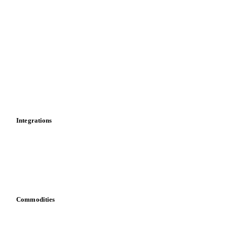
Import and export
Market analyses
News
Cost models
Calculations
Dashboard
Toolbox
Mobile app
Integrations
API
Vesper for Excel
Download data
Bring your own data
Commodities
Dairy