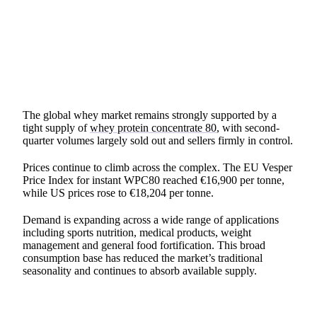
SHARE
The global whey market remains strongly supported by a
tight supply of
whey protein concentrate 80
, with second-
quarter volumes largely sold out and sellers firmly in control.
Prices continue to climb across the complex. The EU Vesper
Price Index for instant WPC80 reached €16,900 per tonne,
while US prices rose to €18,204 per tonne.
Demand is expanding across a wide range of applications
including sports nutrition, medical products, weight
management and general food fortification. This broad
consumption base has reduced the market’s traditional
seasonality and continues to absorb available supply.