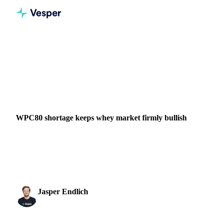
Home
News
WPC80 shortage keeps whey market firmly bullish
DAIRY
GRAINS & FEED
PACKAGING
FOOD INGREDIENTS
NEW ZEALAND
UNITED STATES
EU
WPC80 shortage keeps whey market firmly bullish
Global whey markets stay bullish as tight WPC80 supply
and strong demand across nutrition and food sectors leave
Q2 volumes nearly sold out.
Jasper Endlich
11 March 2026
Dairy & Oils Analyst
1 min read