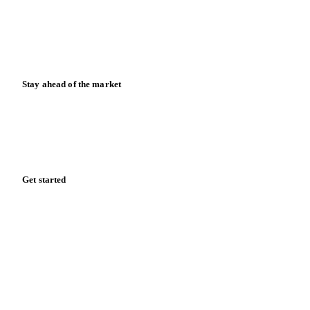
Knowledge hub
Calculators
Release notes
Stay ahead of the market
Monthly commodity market updates and pricing insights,
straight to your inbox.
Form couldn't load in this browser.
Try opening in Chrome or Safari, or reach us directly:
support@vespertool.com
Zero spam. Unsubscribe anytime.
Get started
Start your free trial
Book a demo
Log in