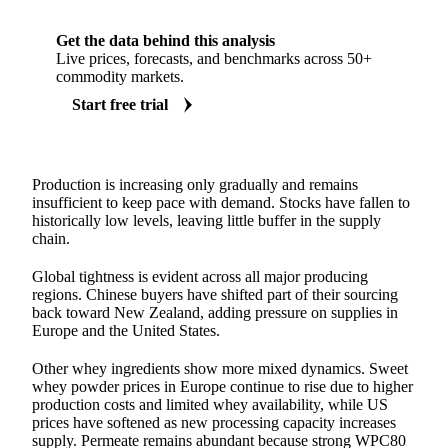
Get the data behind this analysis
Live prices, forecasts, and benchmarks across 50+
commodity markets.
Start free trial
Production is increasing only gradually and remains
insufficient to keep pace with demand. Stocks have fallen to
historically low levels, leaving little buffer in the supply
chain.
Global tightness is evident across all major producing
regions. Chinese buyers have shifted part of their sourcing
back toward New Zealand, adding pressure on supplies in
Europe and the United States.
Other whey ingredients show more mixed dynamics. Sweet
whey powder prices in Europe continue to rise due to higher
production costs and limited whey availability, while US
prices have softened as new processing capacity increases
supply. Permeate remains abundant because strong WPC80