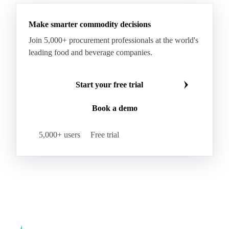
Make smarter commodity decisions
Join 5,000+ procurement professionals at the world's
leading food and beverage companies.
Start your free trial
Book a demo
5,000+ users
Free trial