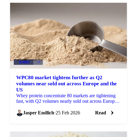
DAIRY
+4
WPC80 market tightens further as Q2
volumes near sold out across Europe and the
US
Whey protein concentrate 80 markets are tightening
fast, with Q2 volumes nearly sold out across Europe
and the US. Buyers are now...
Jasper Endlich
·
25 Feb 2026
Read