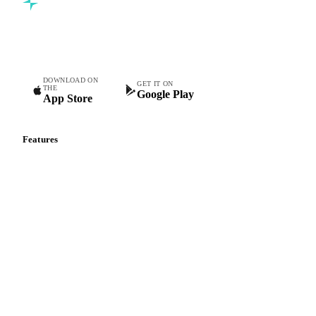
Commodity intelligence for food & beverage procurement
teams.
DOWNLOAD ON
GET IT ON
THE
Google Play
App Store
Features
Vesper Price Index
Vesper AI
Commodity Copilot
Forecasts
Spot prices
Forward prices
Futures
Historical prices
Price comparisons
Supply and demand