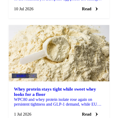
while US prices firm. Demand is the difference.
10 Jul 2026
Read
DAIRY
+4
Whey protein stays tight while sweet whey
looks for a floor
WPC80 and whey protein isolate rose again on
persistent tightness and GLP-1 demand, while EU
sweet whey steadied, a sign its long slide may be
nearing a floor.
1 Jul 2026
Read