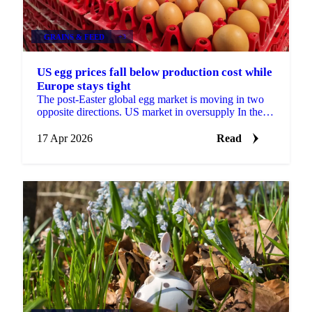
GRAINS & FEED
+3
US egg prices fall below production cost while
Europe stays tight
The post-Easter global egg market is moving in two
opposite directions. US market in oversupply In the
United States, supply has rebuilt strongly after last ...
17 Apr 2026
Read