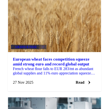
GRAINS & FEED
+3
European wheat faces competition squeeze
amid strong euro and record global output
French wheat flour falls to EUR 283/mt as abundant
global supplies and 11% euro appreciation squeeze
European exporters facing competition...
27 Nov 2025
Read