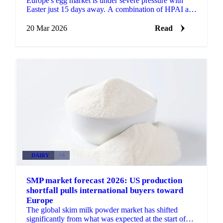
Europe's egg market is under severe pressure with
Easter just 15 days away. A combination of HPAI and
Newcastle Disease outbreaks across key producing...
20 Mar 2026
Read
DAIRY
+3
SMP market forecast 2026: US production
shortfall pulls international buyers toward
Europe
The global skim milk powder market has shifted
significantly from what was expected at the start of