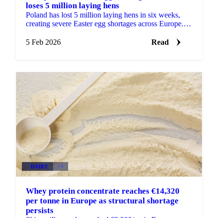
loses 5 million laying hens
Poland has lost 5 million laying hens in six weeks,
creating severe Easter egg shortages across Europe.
Germany faces daily shortages of...
5 Feb 2026
Read
DAIRY
+3
Whey protein concentrate reaches €14,320
per tonne in Europe as structural shortage
persists