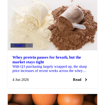
DAIRY
+3
Whey protein pauses for breath, but the
market stays tight
With Q3 purchasing largely wrapped up, the sharp
price increases of recent weeks across the whey
protein concentrate complex are losing some
momentum. More...
4 Jun 2026
Read