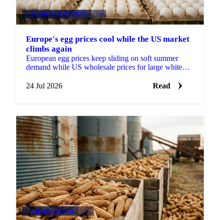
FOOD INGREDIENTS
+3
Europe's egg prices cool while the US market
climbs again
European egg prices keep sliding on soft summer
demand while US wholesale prices for large white
eggs roughly tripled from early-July lows on tight
supply.
24 Jul 2026
Read
GRAINS & FEED
+1