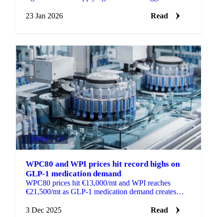
HPAI culls, slow restocking
23 Jan 2026
Read
DAIRY
+4
WPC80 and WPI prices hit record highs on
GLP-1 medication demand
WPC80 prices hit €13,000/mt and WPI reaches
€21,500/mt as GLP-1 medication demand creates
shortages in global whey protein markets.
3 Dec 2025
Read