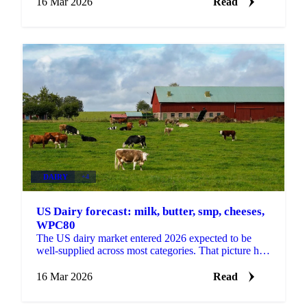
16 Mar 2026
Read
DAIRY
+4
US Dairy forecast: milk, butter, smp, cheeses,
WPC80
The US dairy market entered 2026 expected to be
well-supplied across most categories. That picture has
changed materially. Butter is tight, powder is tight, ...
16 Mar 2026
Read