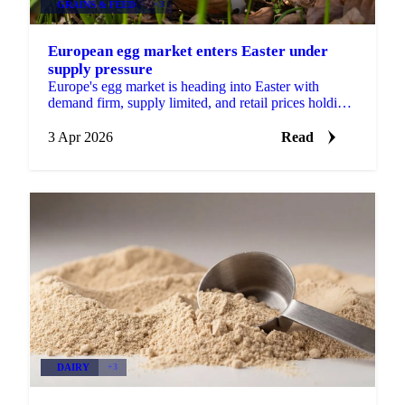
GRAINS & FEED
+3
European egg market enters Easter under
supply pressure
Europe's egg market is heading into Easter with
demand firm, supply limited, and retail prices holding
at elevated levels. A combination of disease...
3 Apr 2026
Read
DAIRY
+3