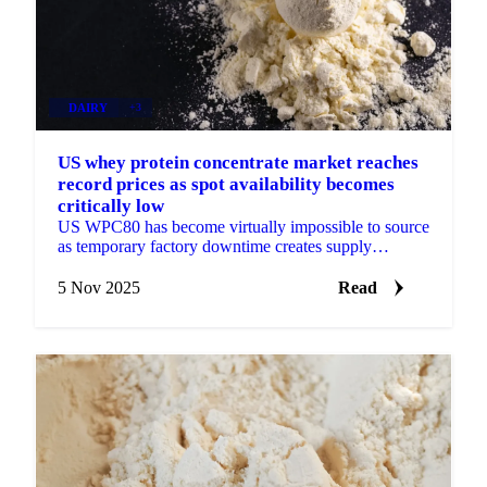
DAIRY
+3
US whey protein concentrate market reaches
record prices as spot availability becomes
critically low
US WPC80 has become virtually impossible to source
as temporary factory downtime creates supply
shortage, pushing prices to $6.35/lb while...
5 Nov 2025
Read