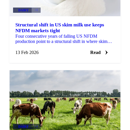
DAIRY
+3
Structural shift in US skim milk use keeps
NFDM markets tight
Four consecutive years of falling US NFDM
production point to a structural shift in where skim
milk is going toward MPC and butter.
13 Feb 2026
Read
DAIRY
+4