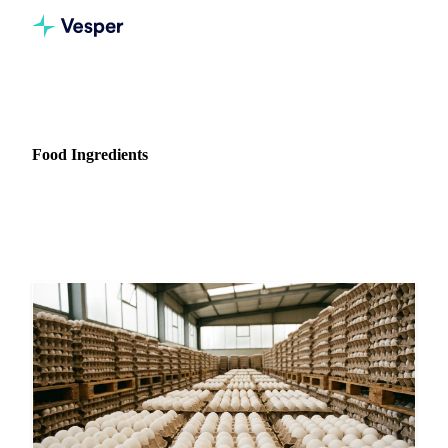
Home
News
Commodity: Food Ingredients
Food Ingredients
59 news articles on Food Ingredients markets and pricing.