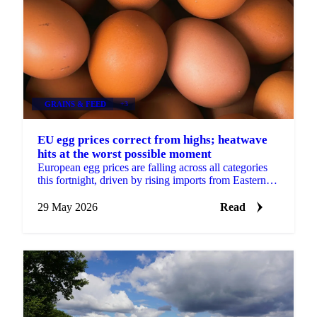
GRAINS & FEED
+3
EU egg prices correct from highs; heatwave
hits at the worst possible moment
European egg prices are falling across all categories
this fortnight, driven by rising imports from Eastern
Europe and Turkey, approaching seasonal demand...
29 May 2026
Read