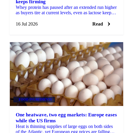
keeps firming
Whey protein has paused after an extended run higher
as buyers tire at current levels, even as lactose keeps
firming on stubbornly tight supply.
16 Jul 2026
Read
FOOD INGREDIENTS
One heatwave, two egg markets: Europe eases
while the US firms
Heat is thinning supplies of large eggs on both sides
of the Atlantic, yet European egg prices are falling