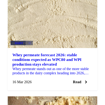
DAIRY
+4
Whey permeate forecast 2026: stable
conditions expected as WPC80 and WPI
production stays elevated
Whey permeate stands out as one of the more stable
products in the dairy complex heading into 2026,
largely insulated from the volatility affecting other...
16 Mar 2026
Read