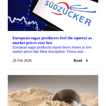
SUGAR
+4
European sugar producers feel the squeeze as
market prices stay low
European sugar producers report heavy losses as low
market prices bite Meta description: Tereos and
Südzucker have both reported...
26 Feb 2026
Read