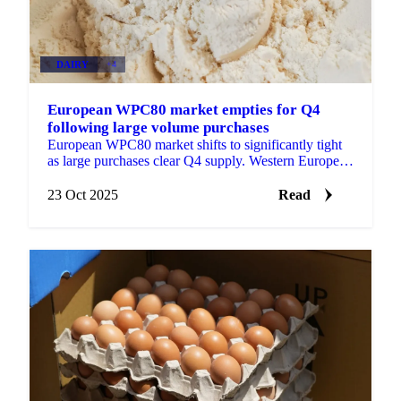
DAIRY
+4
European WPC80 market empties for Q4
following large volume purchases
European WPC80 market shifts to significantly tight
as large purchases clear Q4 supply. Western European
producers quote €12,500+/mt while...
23 Oct 2025
Read