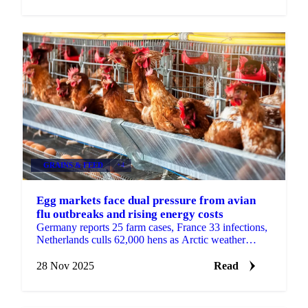
GRAINS & FEED
+4
Egg markets face dual pressure from avian
flu outbreaks and rising energy costs
Germany reports 25 farm cases, France 33 infections,
Netherlands culls 62,000 hens as Arctic weather
increases heating demand with sharp...
28 Nov 2025
Read