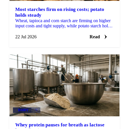
Most starches firm on rising costs; potato
holds steady
Wheat, tapioca and corn starch are firming on higher
input costs and tight supply, while potato starch holds
steady on ample stocks and weak demand.
22 Jul 2026
Read
DAIRY
+1
Whey protein pauses for breath as lactose