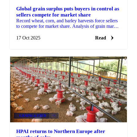
Global grain surplus puts buyers in control as
sellers compete for market share
Record wheat, corn, and barley harvests force sellers
to compete for market share. Analysis of grain market
dynamics and pricing...
17 Oct 2025
Read
GRAINS & FEED
+3
HPAI returns to Northern Europe after