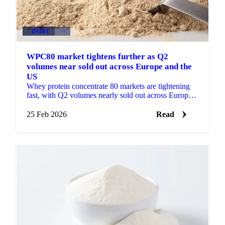
DAIRY
+4
WPC80 market tightens further as Q2
volumes near sold out across Europe and the
US
Whey protein concentrate 80 markets are tightening
fast, with Q2 volumes nearly sold out across Europe
and the US. Buyers are now...
25 Feb 2026
Read