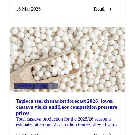
2026. Rather than a supply-heavy, export-dependent...
16 Mar 2026
Read
GRAINS & FEED
+3
Tapioca starch market forecast 2026: lower
cassava yields and Laos competition pressure
prices
Total cassava production for the 2025/26 season is
estimated at around 22.1 million tonnes, down from
approximately 28 million tonnes in 2024/25. Lower...