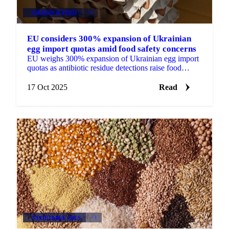
GRAINS & FEED
+4
EU considers 300% expansion of Ukrainian
egg import quotas amid food safety concerns
EU weighs 300% expansion of Ukrainian egg import
quotas as antibiotic residue detections raise food
safety concerns.
17 Oct 2025
Read
VEGETABLE OILS
+3