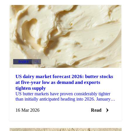
DAIRY
+3
US dairy market forecast 2026: butter stocks
at five-year low as demand and exports
tighten supply
US butter markets have proven considerably tighter
than initially anticipated heading into 2026. January
production came in at 231 million pounds, up 6%...
16 Mar 2026
Read