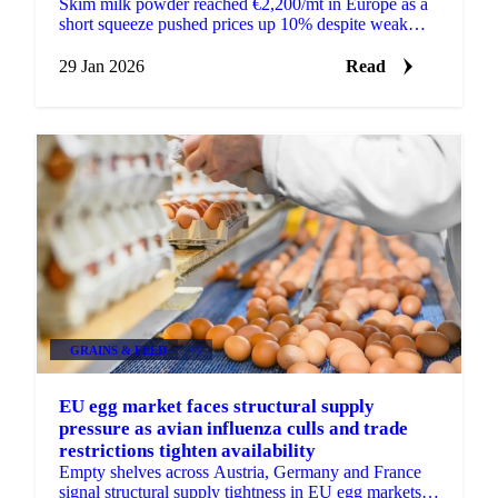
Skim milk powder reached €2,200/mt in Europe as a
short squeeze pushed prices up 10% despite weak
long-term fundamentals and surplus milk...
29 Jan 2026
Read
GRAINS & FEED
+3
EU egg market faces structural supply
pressure as avian influenza culls and trade
restrictions tighten availability
Empty shelves across Austria, Germany and France
signal structural supply tightness in EU egg markets.