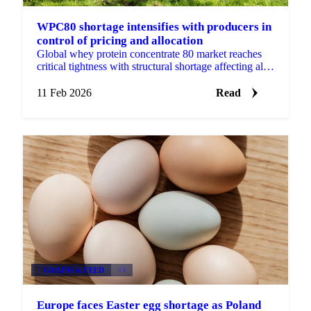
WPC80 shortage intensifies with producers in
control of pricing and allocation
Global whey protein concentrate 80 market reaches
critical tightness with structural shortage affecting all
whey products. Producers control pricing as domestic
11 Feb 2026
Read
GRAINS & FEED
+3
Europe faces Easter egg shortage as Poland