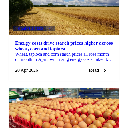
GRAINS & FEED
+4
Energy costs drive starch prices higher across
wheat, corn and tapioca
Wheat, tapioca and corn starch prices all rose month
on month in April, with rising energy costs linked to
the Middle East conflict putting pressure on...
20 Apr 2026
Read