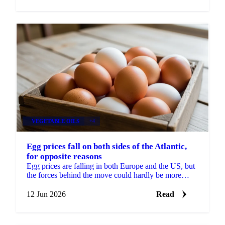
VEGETABLE OILS
+4
Egg prices fall on both sides of the Atlantic,
for opposite reasons
Egg prices are falling in both Europe and the US, but
the forces behind the move could hardly be more
different. In Europe, the market has split in two....
12 Jun 2026
Read