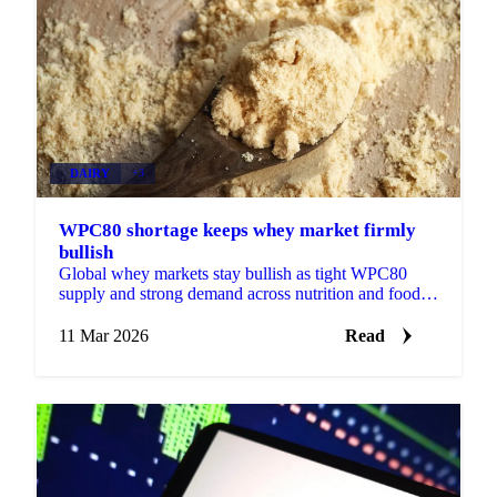
DAIRY
+3
WPC80 shortage keeps whey market firmly
bullish
Global whey markets stay bullish as tight WPC80
supply and strong demand across nutrition and food
sectors leave Q2 volumes nearly sold out.
11 Mar 2026
Read