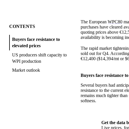
The European
WPC80
mar
CONTENTS
purchases have cleared av
quoting prices above €12,
availability is becoming in
Buyers face resistance to
elevated prices
The rapid market tightenin
sold out for Q4. According
US producers shift capacity to
€12,400 ($14,394/mt or $
WPI production
Market outlook
Buyers face resistance to
Several buyers had anticip
resistance to the current 
remains much tighter than 
softness.
Get the data b
Live prices, f