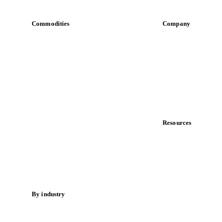
Commodities
Company
Dairy
About us
Grains
Meet the team
Oils & fats
Careers
Cocoa
Contact us
Sugar
Partnerships
Beverages
Data & credibility
Fertilizers
Food ingredients
Resources
Meat
Blog
Nuts
News
Spices
Case studies
Energy
Downloads
Knowledge hub
By industry
Calculators
Bakeries
Release notes
Chocolate