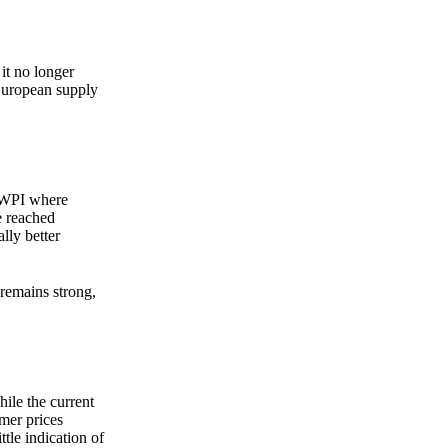
it no longer
 European supply
o WPI where
e reached
lly better
remains strong,
hile the current
mer prices
ttle indication of