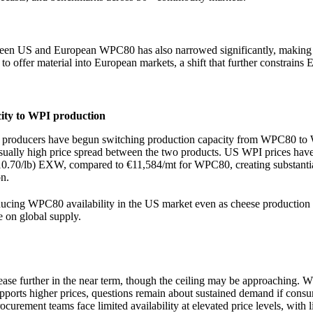
tween US and European WPC80 has also narrowed significantly, making 
 to offer material into European markets, a shift that further constrains
city to WPI production
ny producers have begun switching production capacity from WPC80 t
usually high price spread between the two products. US WPI prices hav
0.70/lb) EXW, compared to €11,584/mt for WPC80, creating substantia
n.
educing WPC80 availability in the US market even as cheese production 
e on global supply.
rease further in the near term, though the ceiling may be approaching. W
ports higher prices, questions remain about sustained demand if consu
curement teams face limited availability at elevated price levels, with li