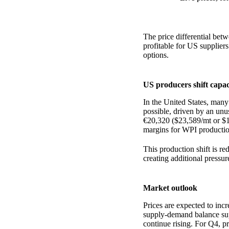
The price differential be
profitable for US suppliers
options.
US producers shift capa
In the United States, ma
possible, driven by an un
€20,320 ($23,589/mt or $1
margins for WPI productio
This production shift is r
creating additional pressur
Market outlook
Prices are expected to inc
supply-demand balance sup
continue rising. For Q4, pro