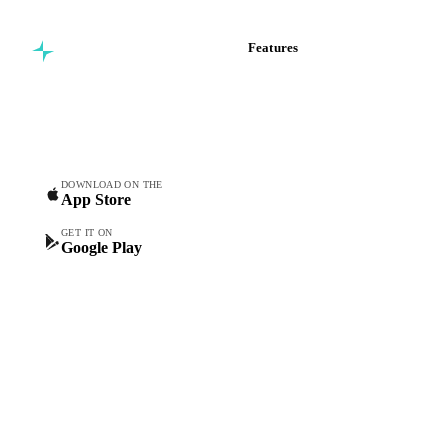
Features
Commodity intelligence for
Vesper Price Index
food & beverage
Vesper AI
procurement teams.
Commodity Copilot
Forecasts
Spot prices
DOWNLOAD ON THE
App Store
Forward prices
Futures
GET IT ON
Google Play
Historical prices
Price comparisons
Supply and demand
Import and export
Market analyses
News
Cost models
Calculations
Dashboard