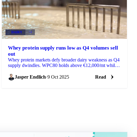
DAIRY
+4
Whey protein supply runs low as Q4 volumes sell
out
Whey protein markets defy broader dairy weakness as Q4
supply dwindles. WPC80 holds above €12,000/mt while
WPI tightens further...
Jasper Endlich
·
9 Oct 2025
Read