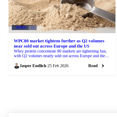
DAIRY
+4
WPC80 market tightens further as Q2 volumes
near sold out across Europe and the US
Whey protein concentrate 80 markets are tightening fast,
with Q2 volumes nearly sold out across Europe and the
US. Buyers are now...
Jasper Endlich
·
25 Feb 2026
Read