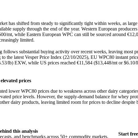
ket has shifted from steady to significantly tight within weeks, as larg
ailable supply through the end of the year. Western European producer
500/mt, while Eastern European WPC can still be sourced around €12,0
creasingly limited.
g follows substantial buying activity over recent weeks, leaving most p
 to the latest Vesper Price Index (22/10/2025), EU WPC80 instant price
6.53/lb) EXW, while US prices reached €11,584 ($13,448/mt or $6.10
 elevated prices
ated lower WPC80 prices due to weakness across other dairy categories
elevated price levels. However, the supply-demand balance for whey prot
other dairy products, leaving limited room for prices to decline despite
ehind this analysis
Start free
orecasts, and benchmarks across 50+ commodity markets.