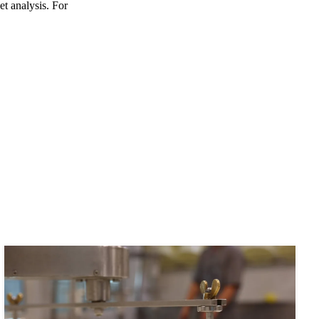
et analysis. For