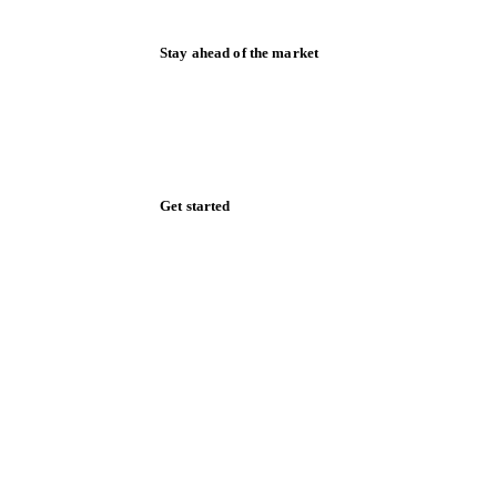
Stay ahead of the market
Monthly commodity market updates and
pricing insights, straight to your inbox.
Zero spam. Unsubscribe anytime.
Get started
Start your free trial
Book a demo
Log in