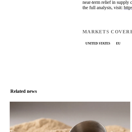
near-term relief in supply
the full analysis, visit:
http
MARKETS COVER
UNITED STATES
EU
Related news