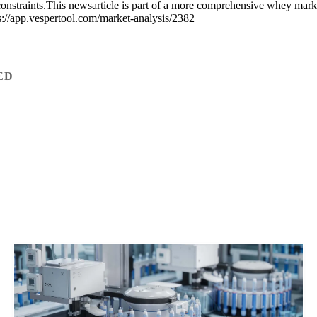
 constraints.This newsarticle is part of a more comprehensive whey mark
s://app.vespertool.com/market-analysis/2382
ED