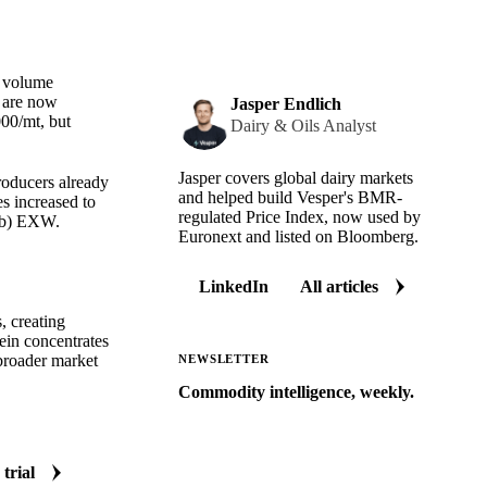
e volume
s are now
Jasper Endlich
00/mt, but
Dairy & Oils Analyst
Jasper covers global dairy markets
roducers already
and helped build Vesper's BMR-
s increased to
regulated Price Index, now used by
/lb) EXW.
Euronext and listed on Bloomberg.
LinkedIn
All articles
, creating
ein concentrates
 broader market
NEWSLETTER
Commodity intelligence, weekly.
Market analysis and price outlooks
straight to your inbox.
 trial
Zero spam. Unsubscribe anytime.