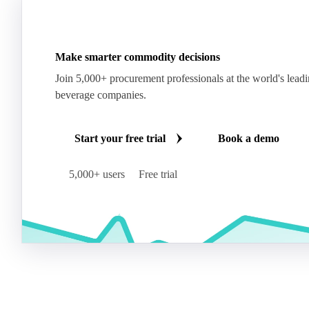
Make smarter commodity decisions
Join 5,000+ procurement professionals at the world's lead
beverage companies.
Start your free trial
Book a demo
5,000+ users
Free trial