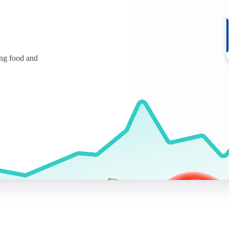
ing food and