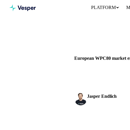
PLATFORM
M
Home
News
DAIRY
BEVERAGES
GRAIN
European WPC80 market emp
European WPC80 market shifts 
€12,500+/mt while...
Jasper Endlich
Dairy & Oils Analyst
SHARE