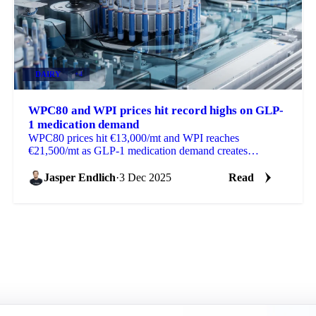
DAIRY
+4
WPC80 and WPI prices hit record highs on GLP-
1 medication demand
WPC80 prices hit €13,000/mt and WPI reaches
€21,500/mt as GLP-1 medication demand creates
shortages in global whey protein markets.
Jasper Endlich
·
3 Dec 2025
Read