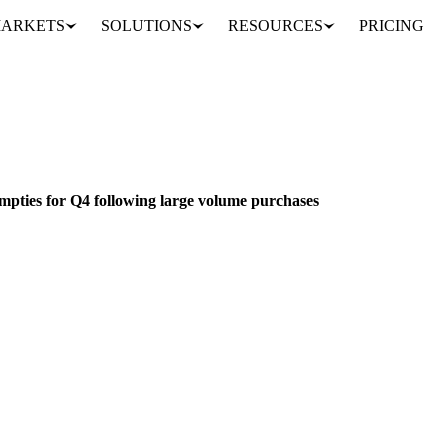
ARKETS
SOLUTIONS
RESOURCES
PRICING
European WPC80 market empties for Q4 following large volume purchases
S & FEED
PACKAGING
FOOD INGREDIENTS
UNITED STATES
EU
ties for Q4 following large volume purchases
to significantly tight as large purchases clear Q4 supply. Western Eu