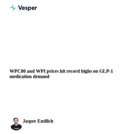
Home
News
WPC80 and WPI prices hit record highs on GLP-1 medication demand
DAIRY
BEVERAGES
GRAINS & FEED
PACKAGING
FOOD INGREDIENTS
CHINA
UNITED STATES
EU
WPC80 and WPI prices hit record highs on GLP-1
medication demand
WPC80 prices hit €13,000/mt and WPI reaches €21,500/mt
as GLP-1 medication demand creates shortages in global
whey protein markets.
Jasper Endlich
3 December 2025
Dairy & Oils Analyst
2 min read