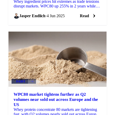
Whey ingredient prices hit extremes as trade tensions
disrupt markets. WPC80 up 255% in 2 years while
lactose, WPI show volatile swings.
Jasper Endlich
·
4 Jun 2025
Read
DAIRY
+4
WPC80 market tightens further as Q2
volumes near sold out across Europe and the
US
Whey protein concentrate 80 markets are tightening
fast, with Q2 volumes nearly sold out across Europe