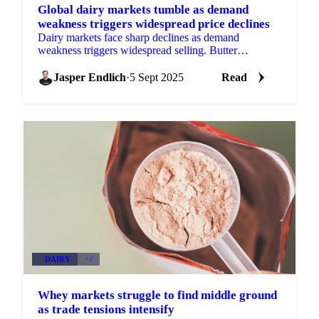
Global dairy markets tumble as demand
weakness triggers widespread price declines
Dairy markets face sharp declines as demand
weakness triggers widespread selling. Butter
approaches critical $2/lb level while milk powder
prices fall over 5% a
Jasper Endlich
·
5 Sept 2025
Read
DAIRY
+4
Whey markets struggle to find middle ground
as trade tensions intensify