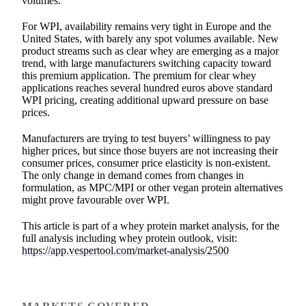
volumes.
For WPI, availability remains very tight in Europe and the
United States, with barely any spot volumes available. New
product streams such as clear whey are emerging as a major
trend, with large manufacturers switching capacity toward
this premium application. The premium for clear whey
applications reaches several hundred euros above standard
WPI pricing, creating additional upward pressure on base
prices.
Manufacturers are trying to test buyers’ willingness to pay
higher prices, but since those buyers are not increasing their
consumer prices, consumer price elasticity is non-existent.
The only change in demand comes from changes in
formulation, as MPC/MPI or other vegan protein alternatives
might prove favourable over WPI.
This article is part of a whey protein market analysis, for the
full analysis including whey protein outlook, visit:
https://app.vespertool.com/market-analysis/2500