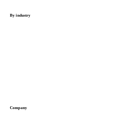
Energy
By industry
Bakeries
Chocolate
Confectioneries
Dairy producers
Infant nutrition
Pizza, pasta & snacks
Retail
Sauces & condiments
Sports nutrition
Vegetable oil producers
Company
About us
Meet the team
Careers