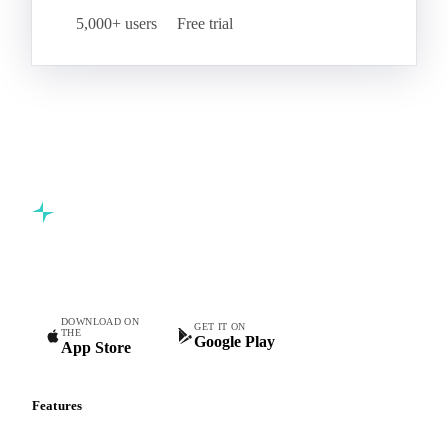
5,000+ users
Free trial
Commodity intelligence for food & beverage procurement
teams.
DOWNLOAD ON
GET IT ON
THE
Google Play
App Store
Features
Vesper Price Index