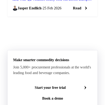
and the US. Buyers are now...
Jasper Endlich
·
25 Feb 2026
Read
Make smarter commodity decisions
Join 5,000+ procurement professionals at the world's
leading food and beverage companies.
Start your free trial
Book a demo