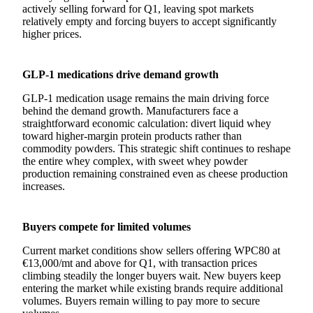
actively selling forward for Q1, leaving spot markets
relatively empty and forcing buyers to accept significantly
higher prices.
GLP-1 medications drive demand growth
GLP-1 medication usage remains the main driving force
behind the demand growth. Manufacturers face a
straightforward economic calculation: divert liquid whey
toward higher-margin protein products rather than
commodity powders. This strategic shift continues to reshape
the entire whey complex, with sweet whey powder
production remaining constrained even as cheese production
increases.
Buyers compete for limited volumes
Current market conditions show sellers offering WPC80 at
€13,000/mt and above for Q1, with transaction prices
climbing steadily the longer buyers wait. New buyers keep
entering the market while existing brands require additional
volumes. Buyers remain willing to pay more to secure