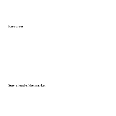
Contact us
Partnerships
Data & credibility
Resources
Blog
News
Case studies
Downloads
Knowledge hub
Calculators
Release notes
Stay ahead of the market
Monthly commodity market updates and pricing insights,
straight to your inbox.
Form couldn't load in this browser.