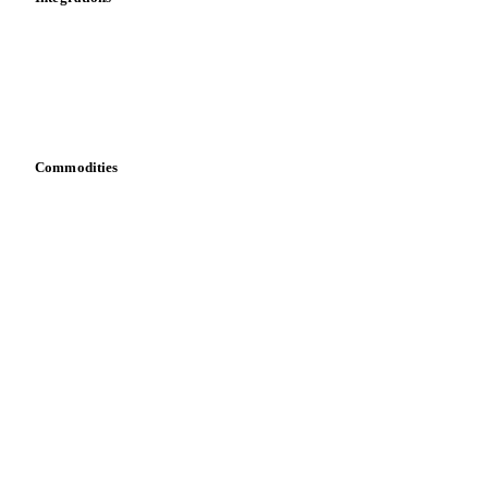
API
Vesper for Excel
Download data
Bring your own data
Commodities
Dairy
Grains
Oils & fats
Cocoa
Sugar
Beverages
Fertilizers
Food ingredients
Meat
Nuts
Spices