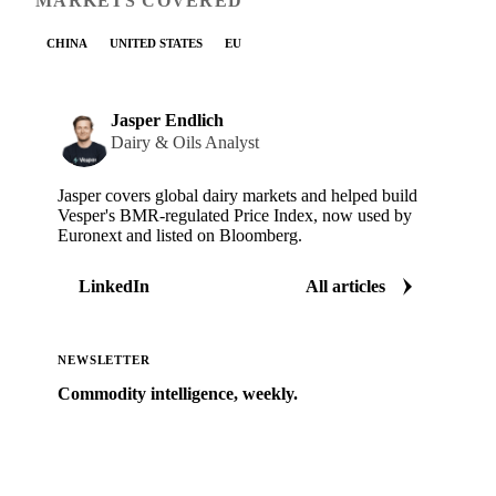
MARKETS COVERED
CHINA
UNITED STATES
EU
Jasper Endlich
Dairy & Oils Analyst
Jasper covers global dairy markets and helped build
Vesper's BMR-regulated Price Index, now used by
Euronext and listed on Bloomberg.
LinkedIn
All articles
NEWSLETTER
Commodity intelligence, weekly.
Market analysis and price outlooks straight to your
inbox.
Zero spam. Unsubscribe anytime.