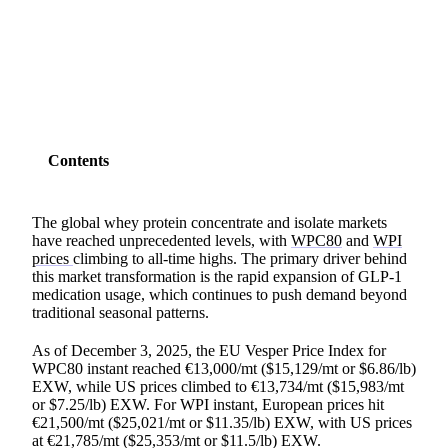
SHARE
Contents
The global whey protein concentrate and isolate markets
have reached unprecedented levels, with
WPC80
and
WPI
prices
climbing to all-time highs. The primary driver behind
this market transformation is the rapid expansion of GLP-1
medication usage, which continues to push demand beyond
traditional seasonal patterns.
As of December 3, 2025, the EU Vesper Price Index for
WPC80 instant reached €13,000/mt ($15,129/mt or $6.86/lb)
EXW, while US prices climbed to €13,734/mt ($15,983/mt
or $7.25/lb) EXW. For WPI instant, European prices hit
€21,500/mt ($25,021/mt or $11.35/lb) EXW, with US prices
at €21,785/mt ($25,353/mt or $11.5/lb) EXW.