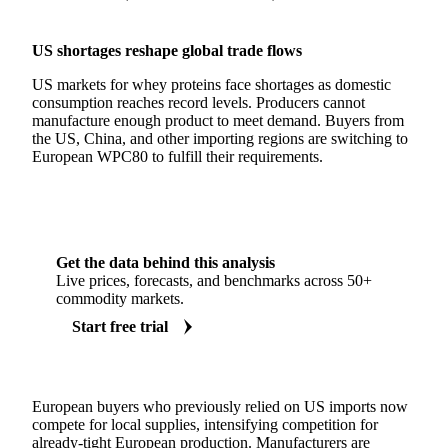
US shortages reshape global trade flows
US markets for whey proteins face shortages as domestic
consumption reaches record levels. Producers cannot
manufacture enough product to meet demand. Buyers from
the US, China, and other importing regions are switching to
European WPC80 to fulfill their requirements.
Get the data behind this analysis
Live prices, forecasts, and benchmarks across 50+
commodity markets.
Start free trial
European buyers who previously relied on US imports now
compete for local supplies, intensifying competition for
already-tight European production. Manufacturers are