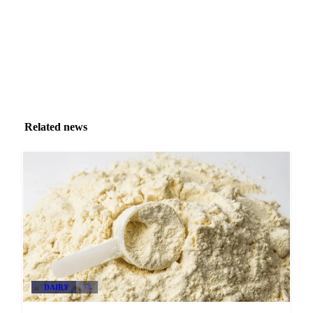
Related news
DAIRY
+4