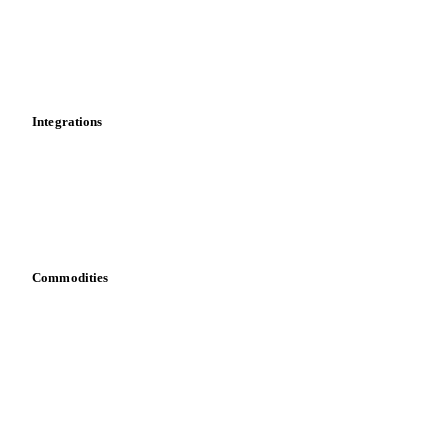
Calculations
Dashboard
Toolbox
Mobile app
Integrations
API
Vesper for Excel
Download data
Bring your own data
Commodities
Dairy
Grains
Oils & fats
Cocoa
Sugar
Beverages