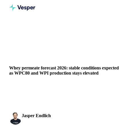
Home
News
Whey permeate forecast 2026: stable conditions expected as WPC80 and WPI production stays elevated
DAIRY
BEVERAGES
GRAINS & FEED
PACKAGING
FOOD INGREDIENTS
CHINA
Whey permeate forecast 2026: stable conditions expected
as WPC80 and WPI production stays elevated
Whey permeate stands out as one of the more stable products
in the dairy complex heading into 2026, largely insulated
from the volatility affecting other...
Jasper Endlich
16 March 2026
Dairy & Oils Analyst
1 min read