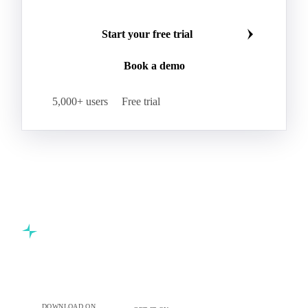
Start your free trial
Book a demo
5,000+ users
Free trial
Commodity intelligence for food & beverage procurement
teams.
DOWNLOAD ON