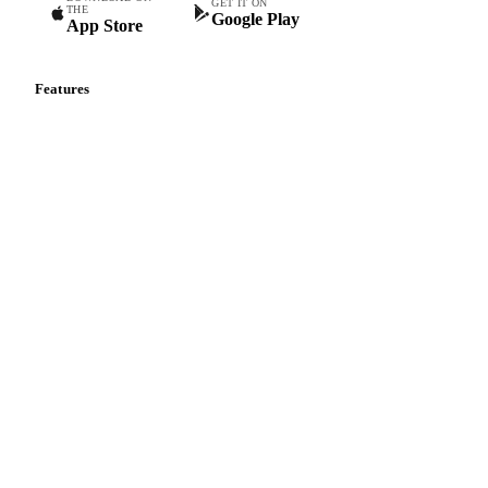
GET IT ON
THE
Google Play
App Store
Features
Vesper Price Index
Vesper AI
Commodity Copilot
Forecasts
Spot prices
Forward prices
Futures
Historical prices
Price comparisons
Supply and demand
Import and export
Market analyses
News
Cost models