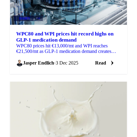
DAIRY
+4
WPC80 and WPI prices hit record highs on
GLP-1 medication demand
WPC80 prices hit €13,000/mt and WPI reaches
€21,500/mt as GLP-1 medication demand creates
shortages in global whey protein markets.
Jasper Endlich
·
3 Dec 2025
Read