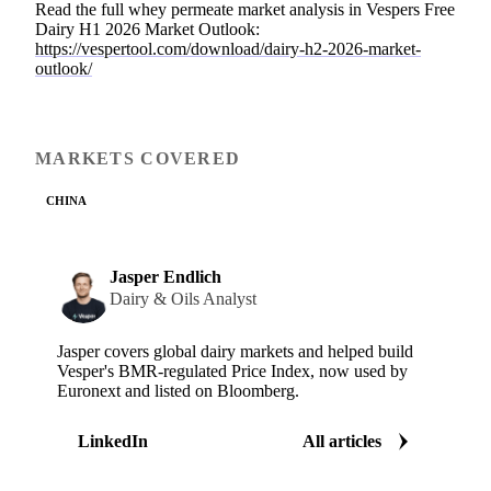
Read the full whey permeate market analysis in Vespers Free
Dairy H1 2026 Market Outlook:
https://vespertool.com/download/dairy-h2-2026-market-
outlook/
MARKETS COVERED
CHINA
Jasper Endlich
Dairy & Oils Analyst
Jasper covers global dairy markets and helped build
Vesper's BMR-regulated Price Index, now used by
Euronext and listed on Bloomberg.
LinkedIn
All articles