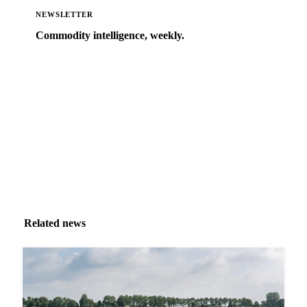
NEWSLETTER
Commodity intelligence, weekly.
Market analysis and price outlooks straight to your
inbox.
Zero spam. Unsubscribe anytime.
Related news