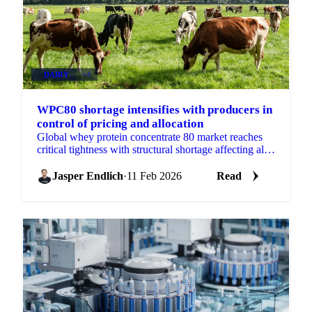
DAIRY
+4
WPC80 shortage intensifies with producers in
control of pricing and allocation
Global whey protein concentrate 80 market reaches
critical tightness with structural shortage affecting all
whey products. Producers control pricing as domestic
Jasper Endlich
·
11 Feb 2026
Read