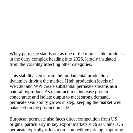
SHARE
Whey permeate
stands out as one of the more stable products
in the dairy complex heading into 2026, largely insulated
from the volatility affecting other categories.
This stability stems from the fundamental production
dynamics driving the market. High production levels of
WPC80 and WPI create substantial permeate streams as a
natural byproduct. As manufacturers increase protein
concentrate and isolate output to meet strong demand,
permeate availability grows in step, keeping the market well-
balanced on the production side.
European permeate also faces direct competition from US
origins, particularly in key export markets such as China. US
permeate typically offers more competitive pricing, capturing