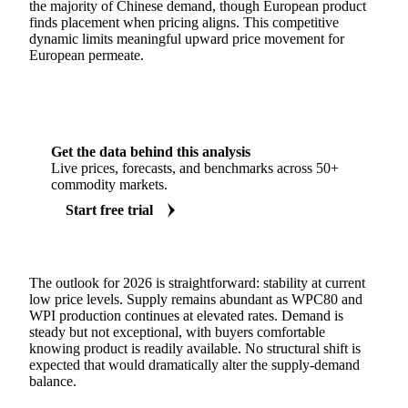
the majority of Chinese demand, though European product
finds placement when pricing aligns. This competitive
dynamic limits meaningful upward price movement for
European permeate.
Get the data behind this analysis
Live prices, forecasts, and benchmarks across 50+
commodity markets.
Start free trial
The outlook for 2026 is straightforward: stability at current
low price levels. Supply remains abundant as WPC80 and
WPI production continues at elevated rates. Demand is
steady but not exceptional, with buyers comfortable
knowing product is readily available. No structural shift is
expected that would dramatically alter the supply-demand
balance.