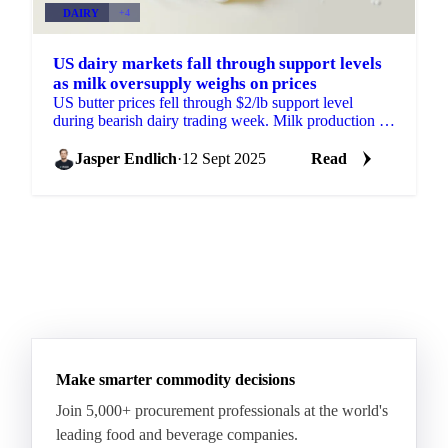
DAIRY
+4
US dairy markets fall through support levels
as milk oversupply weighs on prices
US butter prices fell through $2/lb support level
during bearish dairy trading week. Milk production up
3.45% YOY drives butter down 39%...
Jasper Endlich
·
12 Sept 2025
Read
Make smarter commodity decisions
Join 5,000+ procurement professionals at the world's
leading food and beverage companies.