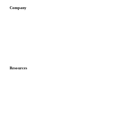
Company
About us
Meet the team
Careers
Contact us
Partnerships
Data & credibility
Resources
Blog
News
Case studies
Downloads
Knowledge hub
Calculators
Release notes