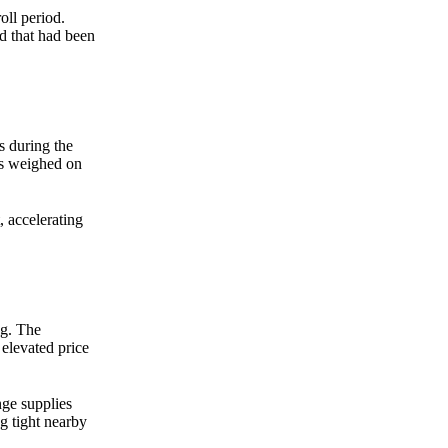
oll period.
d that had been
 during the
ns weighed on
 accelerating
ng. The
 elevated price
ge supplies
g tight nearby