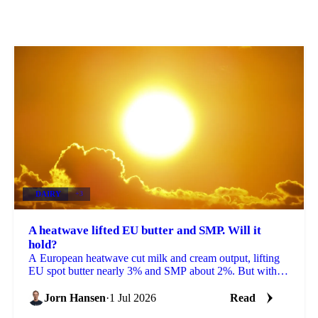
DAIRY
+3
A heatwave lifted EU butter and SMP. Will it
hold?
A European heatwave cut milk and cream output, lifting
EU spot butter nearly 3% and SMP about 2%. But with
stocks near a five-year high, will the rally hold?
Jorn Hansen
·
1 Jul 2026
Read