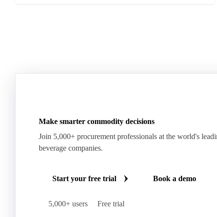
Make smarter commodity decisions
Join 5,000+ procurement professionals at the world's lead
beverage companies.
Start your free trial
Book a demo
5,000+ users
Free trial