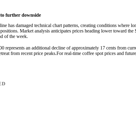
 to further downside
cline has damaged technical chart patterns, creating conditions where lo
 positions. Market analysis anticipates prices heading lower toward the 
nd of the week.
0 represents an additional decline of approximately 17 cents from curr
treat from recent price peaks.For real-time coffee spot prices and futures
ED