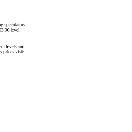
ng speculators
$3.00 level
ent levels and
 prices visit: