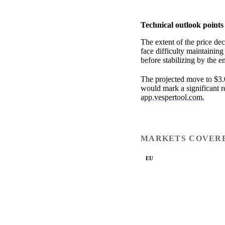
Technical outlook points
The extent of the price de
face difficulty maintaining
before stabilizing by the e
The projected move to $3.0
would mark a significant re
app.vespertool.com.
MARKETS COVER
EU