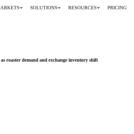
ARKETS
SOLUTIONS
RESOURCES
PRICING
Coffee futures drop 50 cents as roaster demand and exchange inventory shift
PACKAGING
EU
s as roaster demand and exchange inventory shift
 50.1 cents to 317.1 cents per pound as roaster fixations concluded a