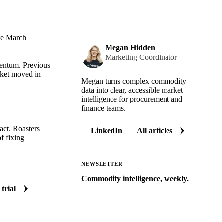
ive March
Megan Hidden
Marketing Coordinator
mentum. Previous
rket moved in
Megan turns complex commodity
data into clear, accessible market
intelligence for procurement and
finance teams.
act. Roasters
LinkedIn
All articles
of fixing
NEWSLETTER
Commodity intelligence, weekly.
 trial
Market analysis and price outlooks
straight to your inbox.
Zero spam. Unsubscribe anytime.