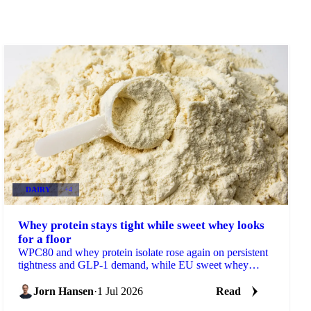
DAIRY
+4
Whey protein stays tight while sweet whey looks
for a floor
WPC80 and whey protein isolate rose again on persistent
tightness and GLP-1 demand, while EU sweet whey
steadied, a sign its long slide may be nearing a floor.
Jorn Hansen
·
1 Jul 2026
Read