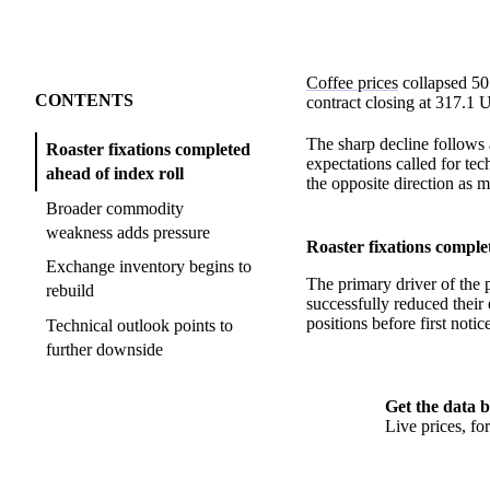
Coffee prices
collapsed 50
CONTENTS
contract closing at 317.1 
The sharp decline follows
Roaster fixations completed
expectations called for te
ahead of index roll
the opposite direction as m
Broader commodity
weakness adds pressure
Roaster fixations comple
Exchange inventory begins to
The primary driver of the p
rebuild
successfully reduced their 
positions before first notic
Technical outlook points to
further downside
Get the data b
Live prices, f