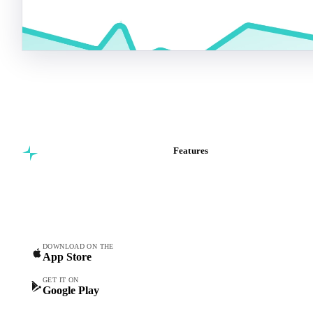
Features
Commodity intelligence for
Vesper Price Index
food & beverage
Vesper AI
procurement teams.
Commodity Copilot
Forecasts
Spot prices
DOWNLOAD ON THE
App Store
Forward prices
Futures
GET IT ON
Google Play
Historical prices
Price comparisons