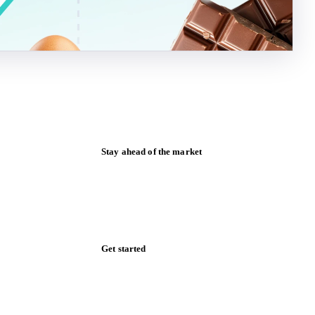
Stay ahead of the market
Monthly commodity market updates and
pricing insights, straight to your inbox.
Form couldn't load in this browser.
Try opening in Chrome or Safari, or reach
us directly:
support@vespertool.com
Zero spam. Unsubscribe anytime.