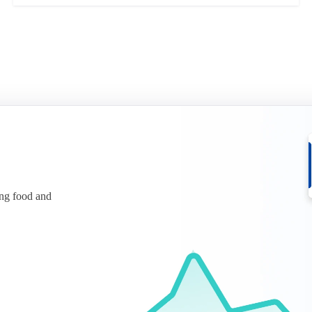
ing food and