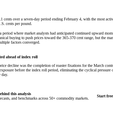
.1 cents over a seven-day period ending February 4, with the most act
U.S. cents per pound.
 a period where market analysts had anticipated continued upward mo
chnical buying to push prices toward the 365-370 cent range, but the ma
ultiple factors converged.
ted ahead of index roll
rice decline was the completion of roaster fixations for the March contr
exposure before the index roll period, eliminating the cyclical pressure 
e day.
ehind this analysis
Start free
orecasts, and benchmarks across 50+ commodity markets.