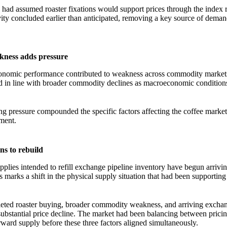
 had assumed roaster fixations would support prices through the index r
ity concluded earlier than anticipated, removing a key source of deman
ness adds pressure
onomic performance contributed to weakness across commodity markets
 in line with broader commodity declines as macroeconomic conditio
 pressure compounded the specific factors affecting the coffee market,
ment.
ns to rebuild
pplies intended to refill exchange pipeline inventory have begun arrivi
 marks a shift in the physical supply situation that had been supporting
ted roaster buying, broader commodity weakness, and arriving exchan
 substantial price decline. The market had been balancing between pricin
ard supply before these three factors aligned simultaneously.