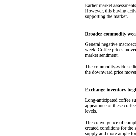
Earlier market assessments
However, this buying activ
supporting the market.
Broader commodity weak
General negative macroec
week. Coffee prices moved
market sentiment.
The commodity-wide selling
the downward price move
Exchange inventory begi
Long-anticipated coffee su
appearance of these coffees
levels.
The convergence of comple
created conditions for the
supply and more ample forw