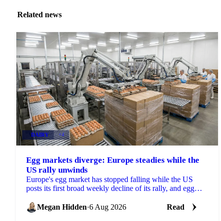
Related news
DAIRY
+4
Egg markets diverge: Europe steadies while the
US rally unwinds
Europe's egg market has stopped falling while the US
posts its first broad weekly decline of its rally, and egg
powder is now pricing off a different cycle.
Megan Hidden
·
6 Aug 2026
Read