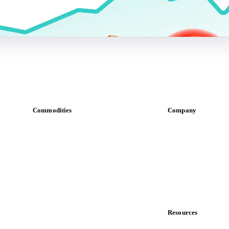
Commodities
Company
Dairy
About us
Grains
Meet the team
Oils & fats
Careers
Cocoa
Contact us
Sugar
Partnerships
Beverages
Data & credibility
Fertilizers
Food ingredients
Resources
Meat
Blog