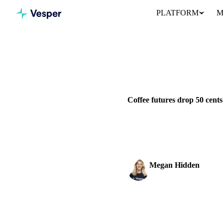
PLATFORM
M
Home
News
BEVERAGES
GRAINS & FEED
Coffee futures drop 50 cent
Coffee March contract dropped
rebuilding.
Megan Hidden
Marketing Coordinator
SHARE