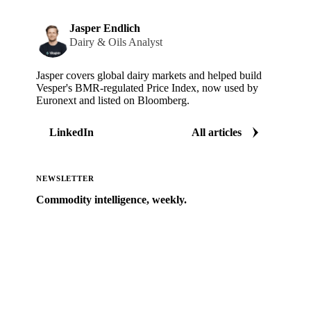
Jasper Endlich
Dairy & Oils Analyst
Jasper covers global dairy markets and helped build
Vesper's BMR-regulated Price Index, now used by
Euronext and listed on Bloomberg.
LinkedIn
All articles
NEWSLETTER
Commodity intelligence, weekly.
Market analysis and price outlooks straight to your
inbox.
Zero spam. Unsubscribe anytime.