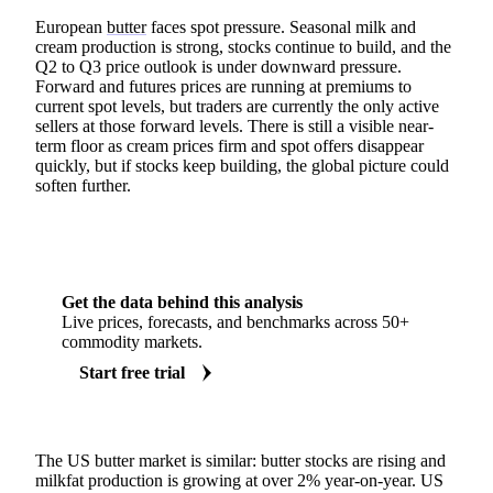
European
butter
faces spot pressure. Seasonal milk and
cream production is strong, stocks continue to build, and the
Q2 to Q3 price outlook is under downward pressure.
Forward and futures prices are running at premiums to
current spot levels, but traders are currently the only active
sellers at those forward levels. There is still a visible near-
term floor as cream prices firm and spot offers disappear
quickly, but if stocks keep building, the global picture could
soften further.
Get the data behind this analysis
Live prices, forecasts, and benchmarks across 50+
commodity markets.
Start free trial
The US butter market is similar: butter stocks are rising and
milkfat production is growing at over 2% year-on-year. US