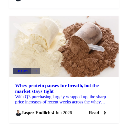
DAIRY
+3
Whey protein pauses for breath, but the
market stays tight
With Q3 purchasing largely wrapped up, the sharp
price increases of recent weeks across the whey
protein concentrate complex are losing some
momentum. More...
Jasper Endlich
·
4 Jun 2026
Read