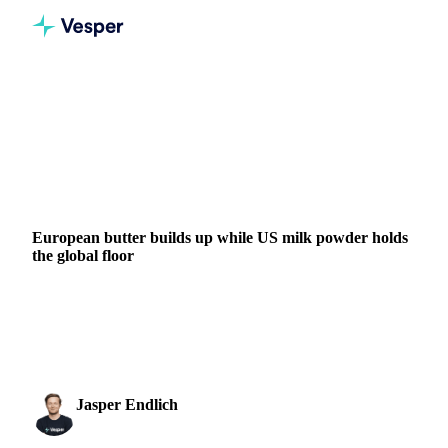
Home
News
European butter builds up while US milk powder holds the global floor
DAIRY
GRAINS & FEED
PACKAGING
NEW ZEALAND
EU
European butter builds up while US milk powder holds
the global floor
The global dairy market is running two distinct stories. In
milk protein, tightness remains the headline, particularly in
the US where NFDM is trading at...
Jasper Endlich
21 May 2026
Dairy & Oils Analyst
2 min read