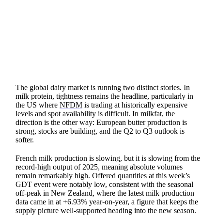
SHARE
The global dairy market is running two distinct stories. In
milk protein, tightness remains the headline, particularly in
the US where
NFDM
is trading at historically expensive
levels and spot availability is difficult. In milkfat, the
direction is the other way: European butter production is
strong, stocks are building, and the Q2 to Q3 outlook is
softer.
French milk production is slowing, but it is slowing from the
record-high output of 2025, meaning absolute volumes
remain remarkably high. Offered quantities at this week’s
GDT event were notably low, consistent with the seasonal
off-peak in New Zealand, where the latest milk production
data came in at +6.93% year-on-year, a figure that keeps the
supply picture well-supported heading into the new season.