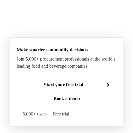
Make smarter commodity decisions
Join 5,000+ procurement professionals at the world's
leading food and beverage companies.
Start your free trial
Book a demo
5,000+ users
Free trial