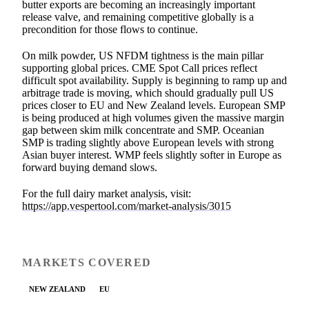
butter exports are becoming an increasingly important
release valve, and remaining competitive globally is a
precondition for those flows to continue.
On milk powder, US NFDM tightness is the main pillar
supporting global prices. CME Spot Call prices reflect
difficult spot availability. Supply is beginning to ramp up and
arbitrage trade is moving, which should gradually pull US
prices closer to EU and New Zealand levels. European SMP
is being produced at high volumes given the massive margin
gap between skim milk concentrate and SMP. Oceanian
SMP is trading slightly above European levels with strong
Asian buyer interest. WMP feels slightly softer in Europe as
forward buying demand slows.
For the full dairy market analysis, visit:
https://app.vespertool.com/market-analysis/3015
MARKETS COVERED
NEW ZEALAND
EU