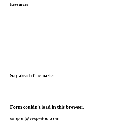
Resources
Blog
News
Case studies
Downloads
Knowledge hub
Calculators
Release notes
Stay ahead of the market
Monthly commodity market updates and pricing insights,
straight to your inbox.
Form couldn't load in this browser.
Try opening in Chrome or Safari, or reach us directly:
support@vespertool.com
Zero spam. Unsubscribe anytime.