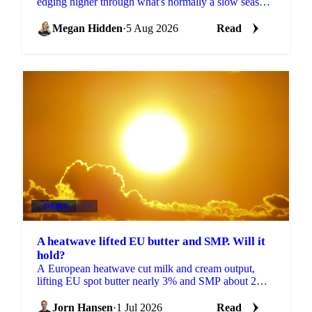
edging higher through what's normally a slow season,
with buyers already locking in Q4 volumes.
Megan Hidden
·
5 Aug 2026
Read
DAIRY
+3
A heatwave lifted EU butter and SMP. Will it
hold?
A European heatwave cut milk and cream output,
lifting EU spot butter nearly 3% and SMP about 2%.
But with stocks near a five-year high, will the rally
hold?
Jorn Hansen
·
1 Jul 2026
Read