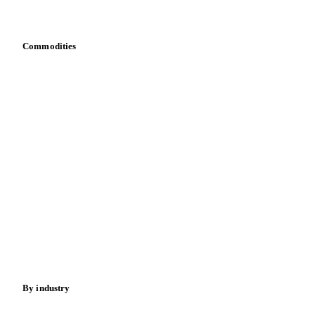
Bring your own data
Commodities
Dairy
Grains
Oils & fats
Cocoa
Sugar
Beverages
Fertilizers
Food ingredients
Meat
Nuts
Spices
Energy
By industry
Bakeries