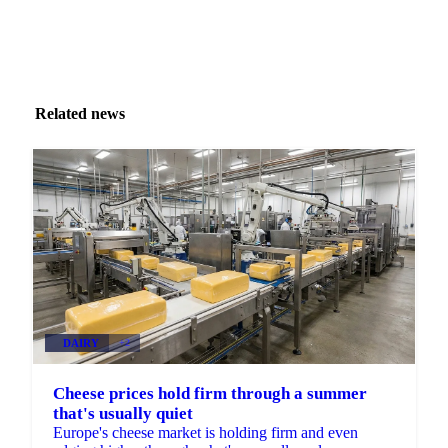
Related news
DAIRY
+2
Cheese prices hold firm through a summer
that's usually quiet
Europe's cheese market is holding firm and even