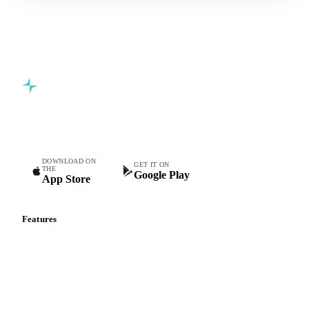
Commodity intelligence for food & beverage procurement
teams.
DOWNLOAD ON
GET IT ON
THE
Google Play
App Store
Features
Vesper Price Index
Vesper AI
Commodity Copilot
Forecasts
Spot prices