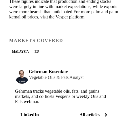
These figures indicate that production and ending stocks
were largely in line with market expectations, while exports
were more bearish than anticipated.For more palm and palm
kernal oil prices,
visit the Vesper platform.
MARKETS COVERED
MALAYSIA
EU
Gehrman Kosenkov
Vegetable Oils & Fats Analyst
Gehrman tracks vegetable oils, fats, and grains
markets, and co-hosts Vesper's bi-weekly Oils and
Fats webinar.
LinkedIn
All articles