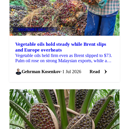
VEGETABLE OILS
+4
Vegetable oils hold steady while Brent slips
and Europe overheats
Vegetable oils held firm even as Brent slipped to $73.
Palm oil rose on strong Malaysian exports, while a
heatwave trimmed the EU rapeseed crop outlook.
Gehrman Kosenkov
·
1 Jul 2026
Read