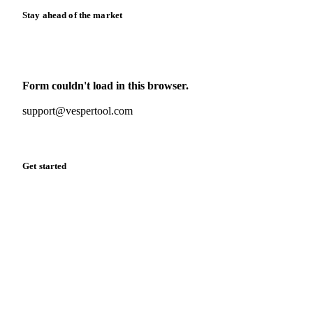
Stay ahead of the market
Monthly commodity market updates and pricing insights,
straight to your inbox.
Form couldn't load in this browser.
Try opening in Chrome or Safari, or reach us directly:
support@vespertool.com
Zero spam. Unsubscribe anytime.
Get started
Start your free trial
Book a demo
Log in
Privacy
Cookie policy
Disclaimer
Terms of service
Cookie settings
English
·
Deutsch
·
Français
·
Español