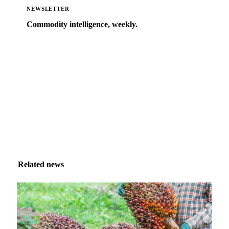
NEWSLETTER
Commodity intelligence, weekly.
Market analysis and price outlooks straight to your
inbox.
Zero spam. Unsubscribe anytime.
Related news