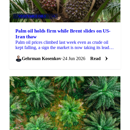
VEGETABLE OILS
+4
Palm oil holds firm while Brent slides on US-
Iran thaw
Palm oil prices climbed last week even as crude oil
kept falling, a sign the market is now taking its lead
from biofuel policy and weather risk rather than...
Gehrman Kosenkov
·
24 Jun 2026
Read