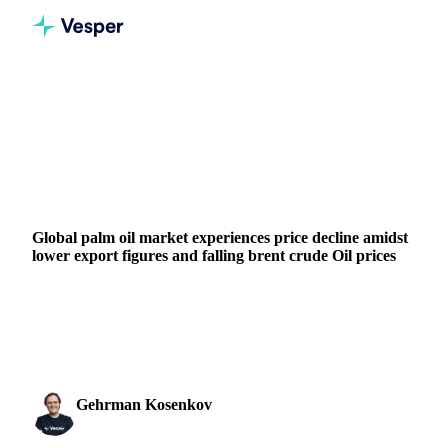
Home
News
Global palm oil market experiences price decline amidst lower export figures and falling brent crude Oil prices
VEGETABLE OILS
GRAINS & FEED
ENERGY
MALAYSIA
EU
Global palm oil market experiences price decline amidst
lower export figures and falling brent crude Oil prices
Discover how decreased exports from Malaysia and falling
Brent Crude Oil prices are impacting palm oil and palm
kernel oil prices.
Gehrman Kosenkov
13 December 2023
Vegetable Oils & Fats Analyst
2 min read