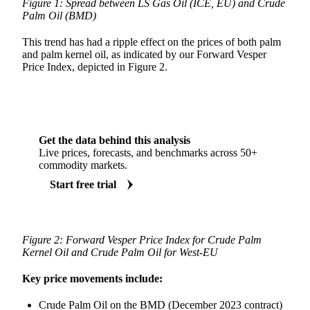
Figure 1: Spread between LS Gas Oil (ICE, EU) and Crude
Palm Oil (BMD)
This trend has had a ripple effect on the prices of both palm
and palm kernel oil, as indicated by our Forward Vesper
Price Index, depicted in Figure 2.
Get the data behind this analysis
Live prices, forecasts, and benchmarks across 50+
commodity markets.
Start free trial
Figure 2: Forward Vesper Price Index for Crude Palm
Kernel Oil and Crude Palm Oil for West-EU
Key price movements include:
Crude Palm Oil on the BMD (December 2023 contract)