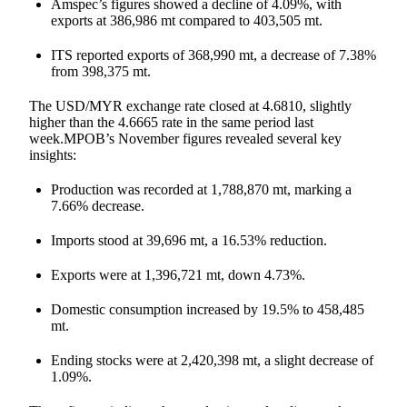
Amspec’s figures showed a decline of 4.09%, with
exports at 386,986 mt compared to 403,505 mt.
ITS reported exports of 368,990 mt, a decrease of 7.38%
from 398,375 mt.
The USD/MYR exchange rate closed at 4.6810, slightly
higher than the 4.6665 rate in the same period last
week.MPOB’s November figures revealed several key
insights:
Production was recorded at 1,788,870 mt, marking a
7.66% decrease.
Imports stood at 39,696 mt, a 16.53% reduction.
Exports were at 1,396,721 mt, down 4.73%.
Domestic consumption increased by 19.5% to 458,485
mt.
Ending stocks were at 2,420,398 mt, a slight decrease of
1.09%.