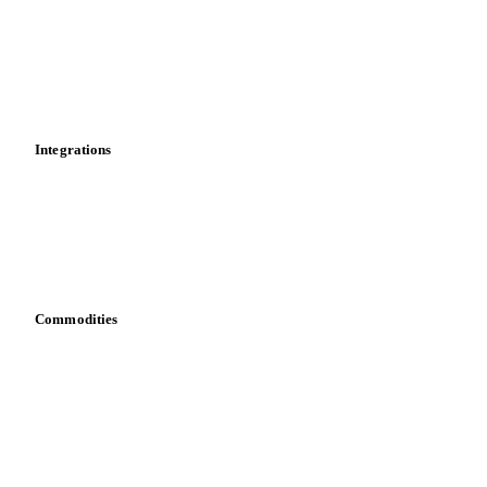
Calculations
Dashboard
Toolbox
Mobile app
Integrations
API
Vesper for Excel
Download data
Bring your own data
Commodities
Dairy
Grains
Oils & fats
Cocoa
Sugar
Beverages