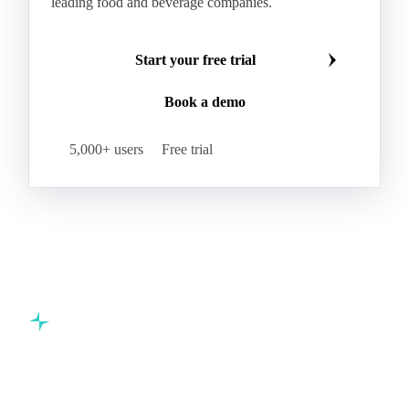
leading food and beverage companies.
Start your free trial
Book a demo
5,000+ users
Free trial
Commodity intelligence for food & beverage procurement
teams.