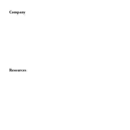
Company
About us
Meet the team
Careers
Contact us
Partnerships
Data & credibility
Resources
Blog
News
Case studies
Downloads
Knowledge hub
Calculators
Release notes