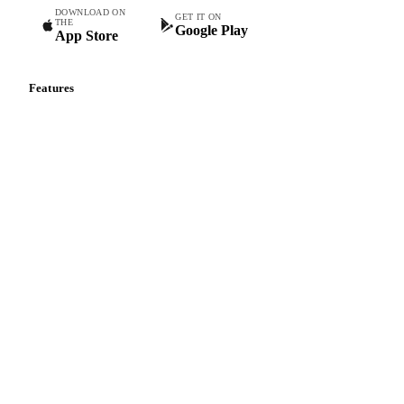
DOWNLOAD ON
GET IT ON
THE
Google Play
App Store
Features
Vesper Price Index
Vesper AI
Commodity Copilot
Forecasts
Spot prices
Forward prices
Futures
Historical prices
Price comparisons
Supply and demand
Import and export
Market analyses
News
Cost models