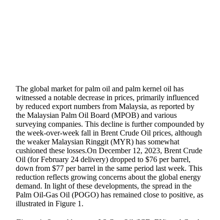
SHARE
The global market for palm oil and palm kernel oil has
witnessed a notable decrease in prices, primarily influenced
by reduced export numbers from Malaysia, as reported by
the Malaysian Palm Oil Board (MPOB) and various
surveying companies. This decline is further compounded by
the week-over-week fall in Brent Crude Oil prices, although
the weaker Malaysian Ringgit (MYR) has somewhat
cushioned these losses.On December 12, 2023, Brent Crude
Oil (for February 24 delivery) dropped to $76 per barrel,
down from $77 per barrel in the same period last week. This
reduction reflects growing concerns about the global energy
demand. In light of these developments, the spread in the
Palm Oil-Gas Oil (POGO) has remained close to positive, as
illustrated in Figure 1.