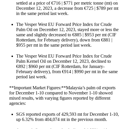
settled at a price of €716 | $771 per metric tonne (mt) on
December 12, 2023, a decrease from €725 | $789 per mt
in the same period last week.
The Vesper West EU Forward Price Index for Crude
Palm Oil on December 12, 2023, stayed more or less the
same and slightly decreased to €885 | $953 per mt (CIF
Rotterdam, for February delivery), down from €881 |
$955 per mt in the same period last week.
The Vesper West EU Forward Price Index for Crude
Palm Kernel Oil on December 12, 2023, declined to
€892 | $960 per mt (CIF Rotterdam, for January-
February delivery), from €914 | $990 per mt in the same
period last week.
**Important Market Figures:**Malaysia’s palm oil exports
for December 1-10 compared to November 1-10 showed
mixed results, with varying figures reported by different
agencies:
SGS reported exports of 429,593 mt for December 1-10,
up 6.32% from 404,074 mt in the previous month.