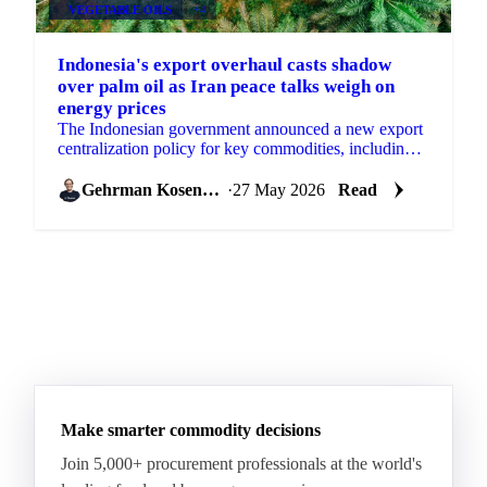
VEGETABLE OILS
+4
Indonesia's export overhaul casts shadow
over palm oil as Iran peace talks weigh on
energy prices
The Indonesian government announced a new export
centralization policy for key commodities, including
palm oil, effective June 1st, a measure aimed at...
Gehrman Kosenkov
·
27 May 2026
Read
Make smarter commodity decisions
Join 5,000+ procurement professionals at the world's