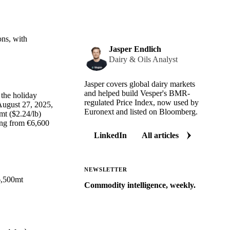
ons, with
Jasper Endlich
Dairy & Oils Analyst
Jasper covers global dairy markets
and helped build Vesper's BMR-
 the holiday
regulated Price Index, now used by
August 27, 2025,
Euronext and listed on Bloomberg.
mt ($2.24/lb)
ing from €6,600
LinkedIn
All articles
NEWSLETTER
56,500mt
Commodity intelligence, weekly.
Market analysis and price outlooks
straight to your inbox.
Zero spam. Unsubscribe anytime.