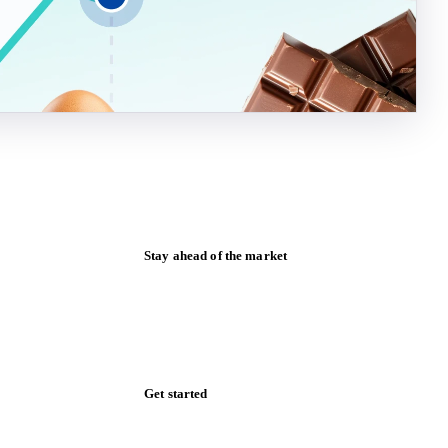
Stay ahead of the market
Monthly commodity market updates and
pricing insights, straight to your inbox.
Form couldn't load in this browser.
Try opening in Chrome or Safari, or reach
us directly:
support@vespertool.com
Zero spam. Unsubscribe anytime.