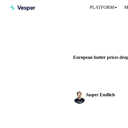
PLATFORM
M
Home
News
DAIRY
GRAINS & FEED
P
European butter prices drop
European butter prices drop to
buyers...
Jasper Endlich
Dairy & Oils Analyst
SHARE