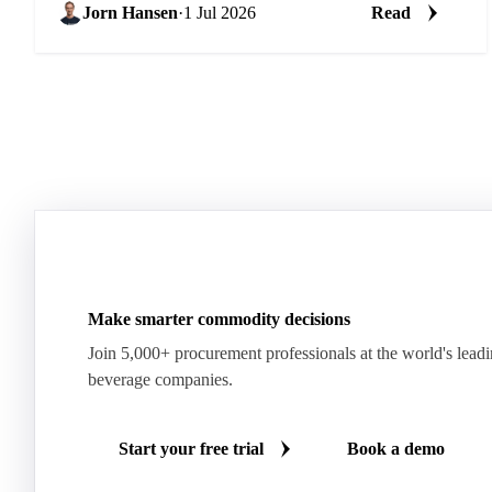
Jorn Hansen
·
1 Jul 2026
Read
Make smarter commodity decisions
Join 5,000+ procurement professionals at the world's lead
beverage companies.
Start your free trial
Book a demo