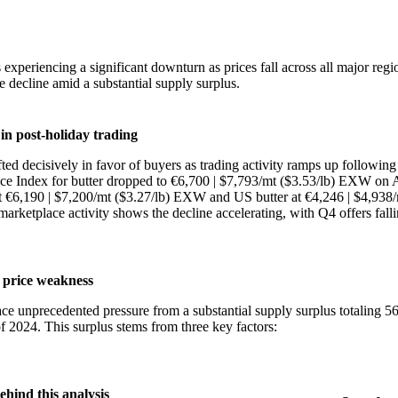
 experiencing a significant downturn as prices fall across all major regi
e decline amid a substantial supply surplus.
in post-holiday trading
ed decisively in favor of buyers as trading activity ramps up following
ce Index for butter dropped to €6,700 | $7,793/mt ($3.53/lb) EXW on 
at €6,190 | $7,200/mt ($3.27/lb) EXW and US butter at €4,246 | $4,938/
rketplace activity shows the decline accelerating, with Q4 offers fall
 price weakness
ce unprecedented pressure from a substantial supply surplus totaling 
of 2024. This surplus stems from three key factors:
ehind this analysis