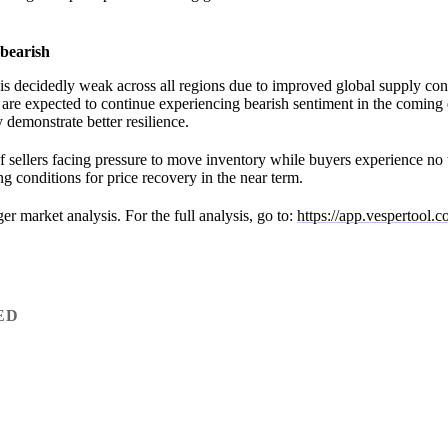
bearish
is decidedly weak across all regions due to improved global supply con
re expected to continue experiencing bearish sentiment in the coming
demonstrate better resilience.
 sellers facing pressure to move inventory while buyers experience no
g conditions for price recovery in the near term.
nger market analysis. For the full analysis, go to:
https://app.vespertool.
ED