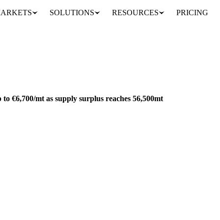
ARKETS
SOLUTIONS
RESOURCES
PRICING
European butter prices drop to €6,700/mt as supply surplus reaches 56,500mt
ACKAGING
EU
 to €6,700/mt as supply surplus reaches 56,500mt
 €6,700/mt as supply surplus reaches 56,500mt. Global butter markets de