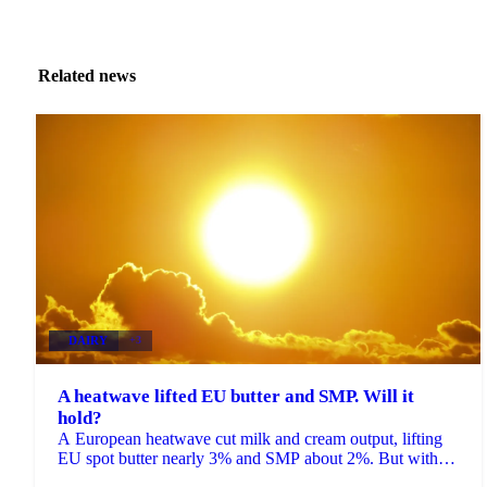
Related news
DAIRY
+3
A heatwave lifted EU butter and SMP. Will it
hold?
A European heatwave cut milk and cream output, lifting
EU spot butter nearly 3% and SMP about 2%. But with
stocks near a five-year high, will the rally hold?