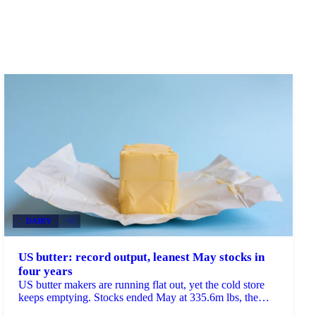
DAIRY
+2
US butter: record output, leanest May stocks in
four years
US butter makers are running flat out, yet the cold store
keeps emptying. Stocks ended May at 335.6m lbs, the
lowest May reading since 2022 and down 8% on...