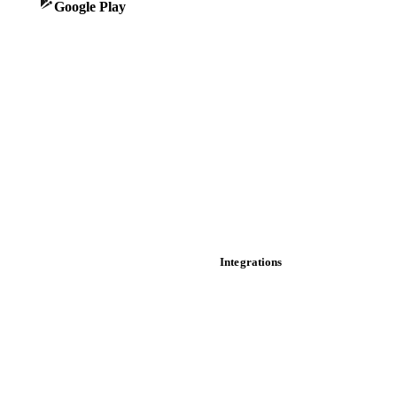
Google Play
Historical prices
Price comparisons
Supply and demand
Import and export
Market analyses
News
Cost models
Calculations
Dashboard
Toolbox
Mobile app
Integrations
API
Vesper for Excel
Download data
Bring your own data