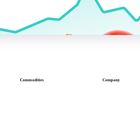
Commodities
Company
Dairy
About us
Grains
Meet the team
Oils & fats
Careers
Cocoa
Contact us
Sugar
Partnerships
Beverages
Data & credibility
Fertilizers