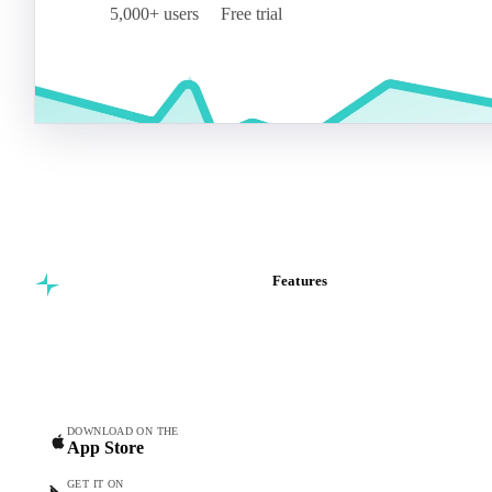
5,000+ users
Free trial
Features
Commodity intelligence for
Vesper Price Index
food & beverage
Vesper AI
procurement teams.
Commodity Copilot
Forecasts
Spot prices
DOWNLOAD ON THE
App Store
Forward prices
Futures
GET IT ON