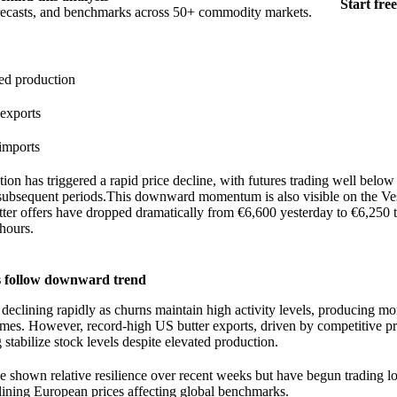
Start free
orecasts, and benchmarks across 50+ commodity markets.
ed production
exports
imports
ion has triggered a rapid price decline, with futures trading well belo
subsequent periods.This downward momentum is also visible on the Ve
ter offers have dropped dramatically from €6,600 yesterday to €6,250 t
 hours.
 follow downward trend
 declining rapidly as churns maintain high activity levels, producing mo
mes. However, record-high US butter exports, driven by competitive pr
 stabilize stock levels despite elevated production.
e shown relative resilience over recent weeks but have begun trading l
lining European prices affecting global benchmarks.