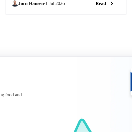
Jorn Hansen
·
1 Jul 2026
Read
ing food and