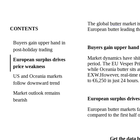
The global
butter
market is
CONTENTS
European butter leading th
Buyers gain upper hand in
Buyers gain upper hand 
post-holiday trading
Market dynamics have shift
European surplus drives
period. The EU Vesper Pri
price weakness
while Oceania butter sits 
EXW.However, real-time ma
US and Oceania markets
to €6,250 in just 24 hours.
follow downward trend
Market outlook remains
European surplus drives
bearish
European butter markets fa
compared to the first half 
Get the data b