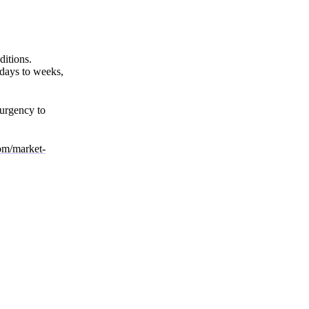
ditions.
 days to weeks,
 urgency to
com/market-