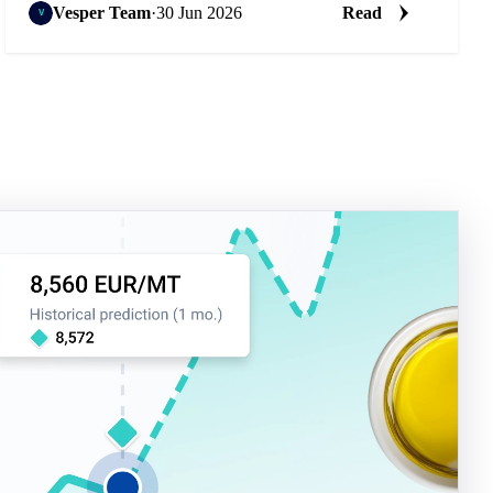
Vesper Team
·
30 Jun 2026
Read