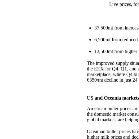
Live prices, f
37,500mt from increas
6,500mt from reduced 
12,500mt from higher 
The improved supply situat
the EEX for Q4, Q1, and 
marketplace, where Q4 but
€350/mt decline in just 24
US and Oceania markets
American butter prices are
the domestic market consu
global markets, are helping
Oceanian butter prices hav
higher milk prices and dec