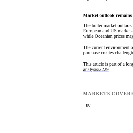
Market outlook remains 
The butter market outlook 
European and US markets a
while Oceanian prices may 
The current environment of
purchase creates challengin
This article is part of a lo
analysis/2229
MARKETS COVER
EU