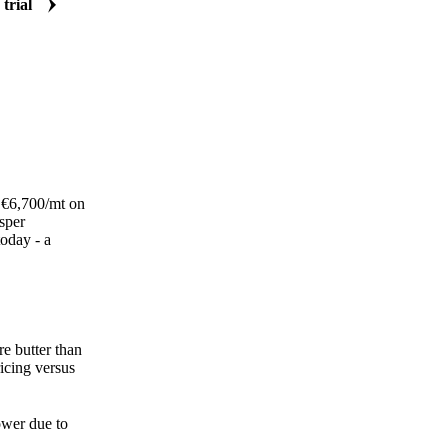
 trial
w €6,700/mt on
sper
oday - a
re butter than
icing versus
ower due to