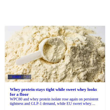
DAIRY
+4
Whey protein stays tight while sweet whey looks
for a floor
WPC80 and whey protein isolate rose again on persistent
tightness and GLP-1 demand, while EU sweet whey
steadied, a sign its long slide may be nearing a floor.