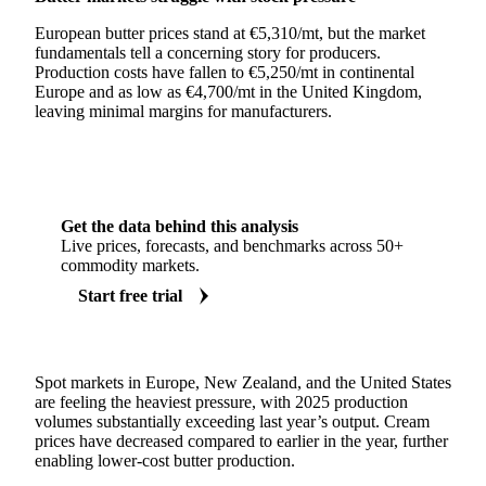
European butter prices stand at €5,310/mt, but the market
fundamentals tell a concerning story for producers.
Production costs have fallen to €5,250/mt in continental
Europe and as low as €4,700/mt in the United Kingdom,
leaving minimal margins for manufacturers.
Get the data behind this analysis
Live prices, forecasts, and benchmarks across 50+
commodity markets.
Start free trial
Spot markets in Europe, New Zealand, and the United States
are feeling the heaviest pressure, with 2025 production
volumes substantially exceeding last year’s output. Cream
prices have decreased compared to earlier in the year, further
enabling lower-cost butter production.