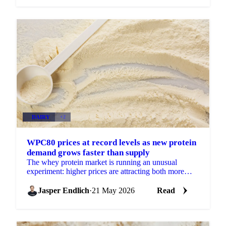
DAIRY
+2
WPC80 prices at record levels as new protein
demand grows faster than supply
The whey protein market is running an unusual
experiment: higher prices are attracting both more
supply and more demand simultaneously, with
demand growing...
Jasper Endlich
·
21 May 2026
Read