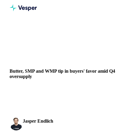
Home
News
Butter, SMP and WMP tip in buyers' favor amid Q4 oversupply
DAIRY
GRAINS & FEED
PACKAGING
NEW ZEALAND
UNITED KINGDOM
UNITED STATES
EU
Butter, SMP and WMP tip in buyers' favor amid Q4
oversupply
Global dairy markets favor buyers as heavy stocks meet
weak demand. Butter, SMP, and WMP prices decline with
production costs narrowing...
Jasper Endlich
9 October 2025
Dairy & Oils Analyst
3 min read