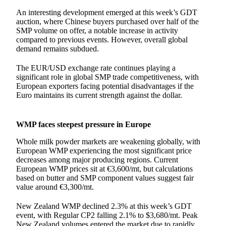
An interesting development emerged at this week’s GDT
auction, where Chinese buyers purchased over half of the
SMP volume on offer, a notable increase in activity
compared to previous events. However, overall global
demand remains subdued.
The EUR/USD exchange rate continues playing a
significant role in global SMP trade competitiveness, with
European exporters facing potential disadvantages if the
Euro maintains its current strength against the dollar.
WMP faces steepest pressure in Europe
Whole milk powder markets are weakening globally, with
European WMP experiencing the most significant price
decreases among major producing regions. Current
European WMP prices sit at €3,600/mt, but calculations
based on butter and SMP component values suggest fair
value around €3,300/mt.
New Zealand WMP declined 2.3% at this week’s GDT
event, with Regular CP2 falling 2.1% to $3,680/mt. Peak
New Zealand volumes entered the market due to rapidly