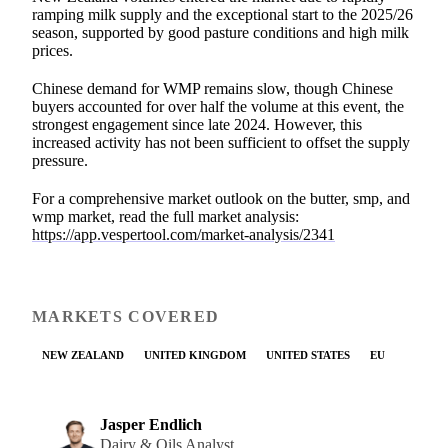
ramping milk supply and the exceptional start to the 2025/26
season, supported by good pasture conditions and high milk
prices.
Chinese demand for WMP remains slow, though Chinese
buyers accounted for over half the volume at this event, the
strongest engagement since late 2024. However, this
increased activity has not been sufficient to offset the supply
pressure.
For a comprehensive market outlook on the butter, smp, and
wmp market, read the full market analysis:
https://app.vespertool.com/market-analysis/2341
MARKETS COVERED
NEW ZEALAND
UNITED KINGDOM
UNITED STATES
EU
Jasper Endlich
Dairy & Oils Analyst