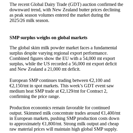
The recent Global Dairy Trade (GDT) auction confirmed the
downward trend, with New Zealand butter prices declining
as peak season volumes entered the market during the
2025/26 milk season.
SMP surplus weighs on global markets
The global skim milk powder market faces a fundamental
surplus despite varying regional export performance.
Combined figures show the EU with a 54,000 mt export
surplus, while the US recorded a 56,000 mt export deficit
and New Zealand a 21,000 mt deficit.
European SMP continues trading between €2,100 and
€2,150/mt in spot markets. This week’s GDT event saw
medium heat SMP trade at €2,129/mt for Contract 2,
confirming the price range.
Production economics remain favorable for continued
output. Skimmed milk concentrate trades around €1,400/mt
in European markets, pushing SMP production costs down
to approximately €1,800/mt. Strong milk output and cheap
raw material prices will maintain high global SMP supply.