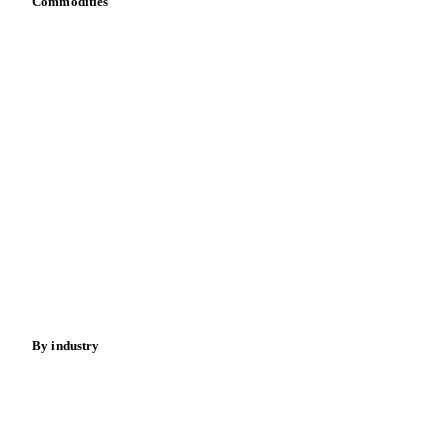
Commodities
Dairy
Grains
Oils & fats
Cocoa
Sugar
Beverages
Fertilizers
Food ingredients
Meat
Nuts
Spices
Energy
By industry
Bakeries
Chocolate
Confectioneries