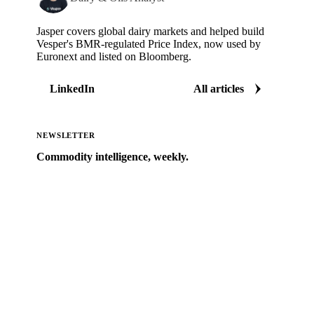
Jasper covers global dairy markets and helped build
Vesper's BMR-regulated Price Index, now used by
Euronext and listed on Bloomberg.
LinkedIn
All articles
NEWSLETTER
Commodity intelligence, weekly.
Market analysis and price outlooks straight to your
inbox.
Zero spam. Unsubscribe anytime.