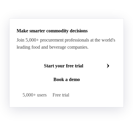
Make smarter commodity decisions
Join 5,000+ procurement professionals at the world's
leading food and beverage companies.
Start your free trial
Book a demo
5,000+ users
Free trial