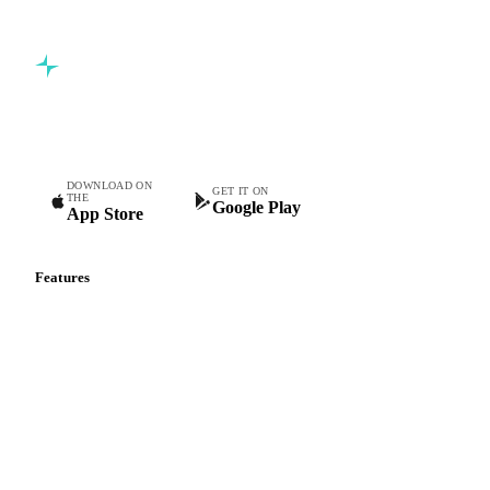
Commodity intelligence for food & beverage procurement
teams.
DOWNLOAD ON
GET IT ON
THE
Google Play
App Store
Features
Vesper Price Index
Vesper AI
Commodity Copilot
Forecasts
Spot prices
Forward prices
Futures