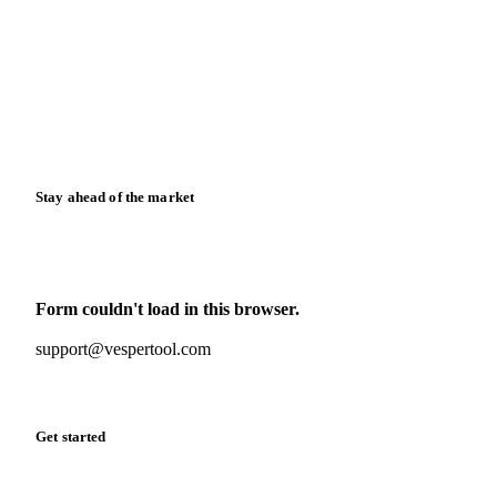
News
Case studies
Downloads
Knowledge hub
Calculators
Release notes
Stay ahead of the market
Monthly commodity market updates and pricing insights,
straight to your inbox.
Form couldn't load in this browser.
Try opening in Chrome or Safari, or reach us directly:
support@vespertool.com
Zero spam. Unsubscribe anytime.
Get started
Start your free trial