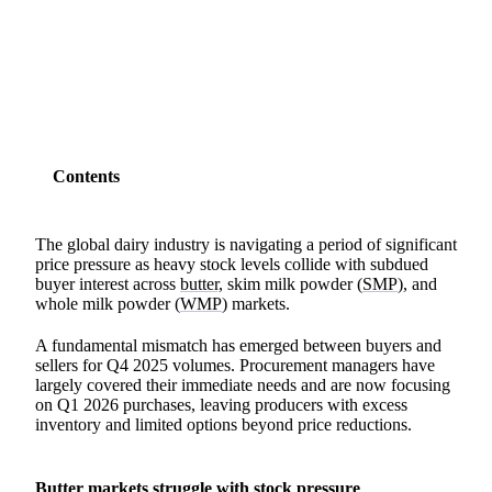
SHARE
Contents
The global dairy industry is navigating a period of significant
price pressure as heavy stock levels collide with subdued
buyer interest across
butter,
skim milk powder (
SMP
), and
whole milk powder (
WMP
) markets.
A fundamental mismatch has emerged between buyers and
sellers for Q4 2025 volumes. Procurement managers have
largely covered their immediate needs and are now focusing
on Q1 2026 purchases, leaving producers with excess
inventory and limited options beyond price reductions.
Butter markets struggle with stock pressure