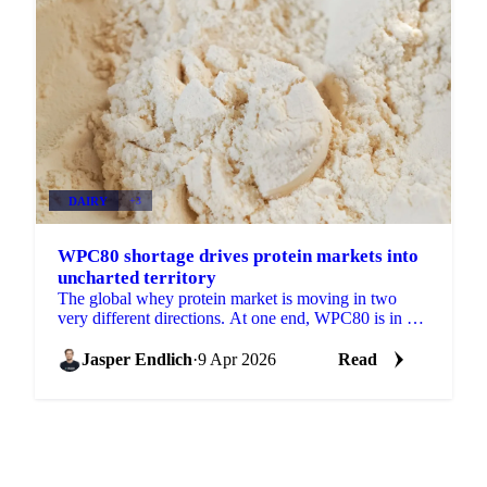
DAIRY
+3
WPC80 shortage drives protein markets into
uncharted territory
The global whey protein market is moving in two
very different directions. At one end, WPC80 is in a
pressing structural supply shortage with no near-
term...
Jasper Endlich
·
9 Apr 2026
Read