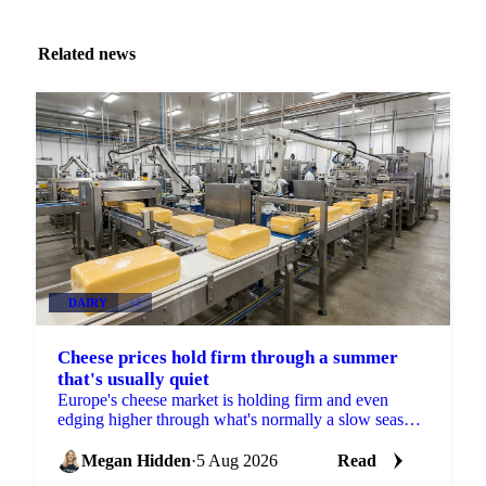
Related news
DAIRY
+2
Cheese prices hold firm through a summer
that's usually quiet
Europe's cheese market is holding firm and even
edging higher through what's normally a slow season,
with buyers already locking in Q4 volumes.
Megan Hidden
·
5 Aug 2026
Read