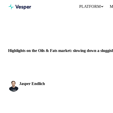
PLATFORM
M
Home
News
ENERGY
PACKAGING
CHINA
RUSSIA
EU
Highlights on the Oils & Fats market: slowing down a sluggi
This week, China again took the leading role in the global econom
spy instruments, went off ...
Jasper Endlich
Dairy & Oils Analyst
SHARE