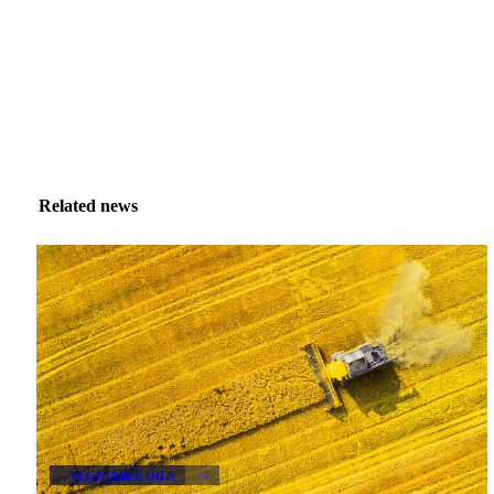
Related news
VEGETABLE OILS
+4