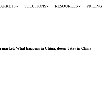
ARKETS
SOLUTIONS
RESOURCES
PRICING
Highlights on the Oils & Fats market: slowing down a sluggish market: What happens in China, doesn’t stay in China
sh market: What happens in China, doesn’t stay in China
y and political stage. A Chinese balloon, allegedly equipped with