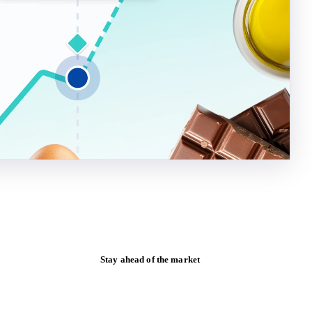
Stay ahead of the market
Monthly commodity market updates and
pricing insights, straight to your inbox.