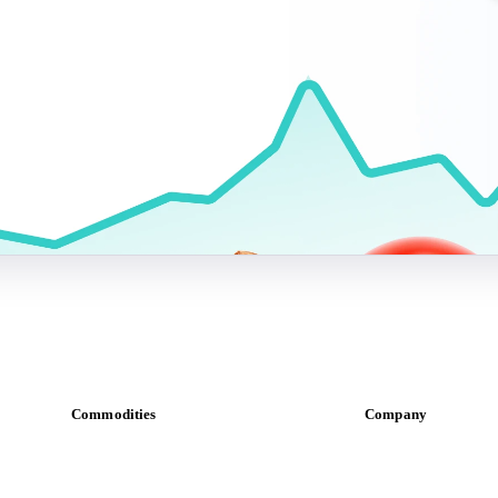
Commodities
Company
Dairy
About us
Grains
Meet the team