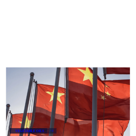
VEGETABLE OILS
+4