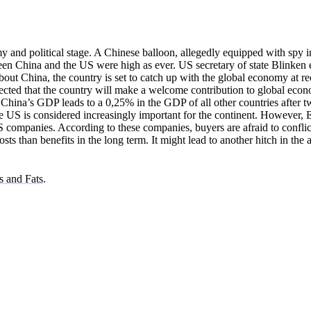
y and political stage. A Chinese balloon, allegedly equipped with spy 
en China and the US were high as ever. US secretary of state Blinken
out China, the country is set to catch up with the global economy at re
 expected that the country will make a welcome contribution to global eco
China’s GDP leads to a 0,25% in the GDP of all other countries after 
he US is considered increasingly important for the continent. However,
S companies. According to these companies, buyers are afraid to conflic
s than benefits in the long term. It might lead to another hitch in the 
s and Fats
.