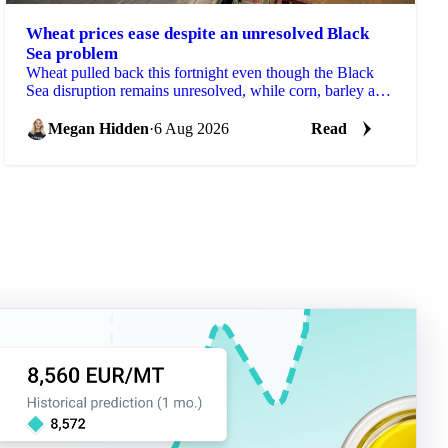
Wheat prices ease despite an unresolved Black
Sea problem
Wheat pulled back this fortnight even though the Black
Sea disruption remains unresolved, while corn, barley and
soybean each moved on their own drivers.
Megan Hidden
·
6 Aug 2026
Read