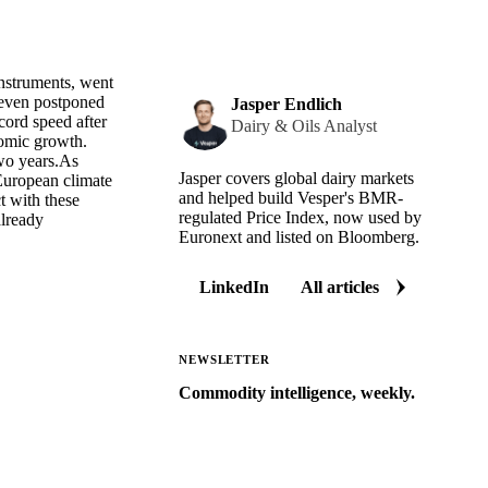
instruments, went
 even postponed
Jasper Endlich
cord speed after
Dairy & Oils Analyst
nomic growth.
two years.As
Jasper covers global dairy markets
 European climate
and helped build Vesper's BMR-
t with these
regulated Price Index, now used by
already
Euronext and listed on Bloomberg.
LinkedIn
All articles
NEWSLETTER
Commodity intelligence, weekly.
Market analysis and price outlooks
straight to your inbox.
Zero spam. Unsubscribe anytime.