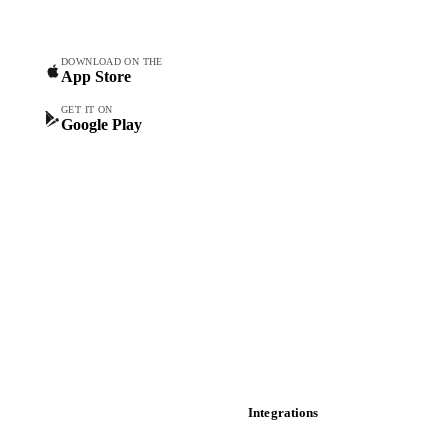
Commodity Copilot
Forecasts
Spot prices
DOWNLOAD ON THE
App Store
Forward prices
Futures
GET IT ON
Google Play
Historical prices
Price comparisons
Supply and demand
Import and export
Market analyses
News
Cost models
Calculations
Dashboard
Toolbox
Mobile app
Integrations
API