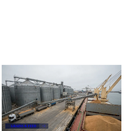
GRAINS & FEED
+2