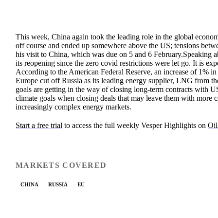
This week, China again took the leading role in the global econom
off course and ended up somewhere above the US; tensions betwe
his visit to China, which was due on 5 and 6 February.Speaking ab
its reopening since the zero covid restrictions were let go. It is
According to the American Federal Reserve, an increase of 1% in 
Europe cut off Russia as its leading energy supplier, LNG from t
goals are getting in the way of closing long-term contracts with U
climate goals when closing deals that may leave them with more cost
increasingly complex energy markets.
Start a free trial
to access the full weekly Vesper Highlights on
Oil
MARKETS COVERED
CHINA
RUSSIA
EU