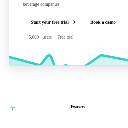
beverage companies.
Start your free trial
Book a demo
5,000+ users
Free trial
Features
Commodity intelligence for
Vesper Price Index
food & beverage
Vesper AI
procurement teams.