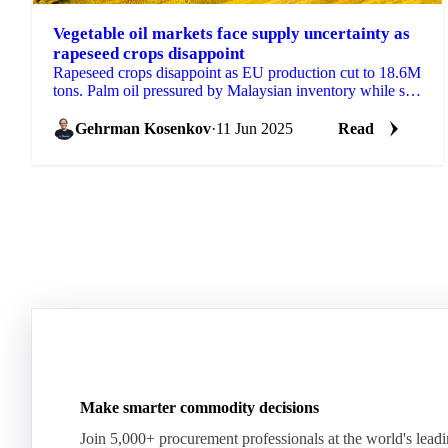
Vegetable oil markets face supply uncertainty as
rapeseed crops disappoint
Rapeseed crops disappoint as EU production cut to 18.6M
tons. Palm oil pressured by Malaysian inventory while soy
complex gains on energy rally.
Gehrman Kosenkov
·
11 Jun 2025
Read
Make smarter commodity decisions
Join 5,000+ procurement professionals at the world's lead