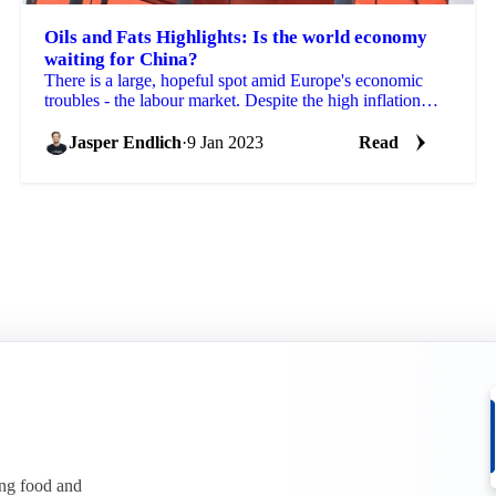
Oils and Fats Highlights: Is the world economy
waiting for China?
There is a large, hopeful spot amid Europe's economic
troubles - the labour market. Despite the high inflation
rates and energy prices hurting businesses...
Jasper Endlich
·
9 Jan 2023
Read
ing food and