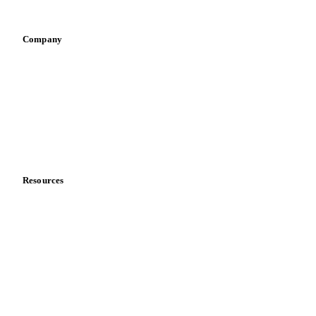
Vegetable oil producers
Company
About us
Meet the team
Careers
Contact us
Partnerships
Data & credibility
Resources
Blog
News
Case studies
Downloads
Knowledge hub
Calculators
Release notes