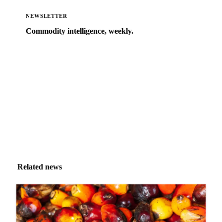
NEWSLETTER
Commodity intelligence, weekly.
Market analysis and price outlooks straight to your
inbox.
Zero spam. Unsubscribe anytime.
Related news