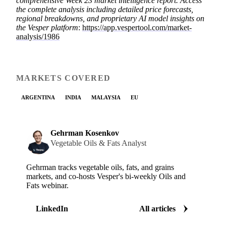
comprehensive Week 23 market intelligence report. Access
the complete analysis including detailed price forecasts,
regional breakdowns, and proprietary AI model insights on
the Vesper platform
:
https://app.vespertool.com/market-
analysis/1986
MARKETS COVERED
ARGENTINA
INDIA
MALAYSIA
EU
Gehrman Kosenkov
Vegetable Oils & Fats Analyst
Gehrman tracks vegetable oils, fats, and grains
markets, and co-hosts Vesper's bi-weekly Oils and
Fats webinar.
LinkedIn
All articles