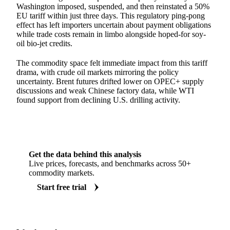
Washington imposed, suspended, and then reinstated a 50%
EU tariff within just three days. This regulatory ping-pong
effect has left importers uncertain about payment obligations
while trade costs remain in limbo alongside hoped-for soy-
oil bio-jet credits.
The commodity space felt immediate impact from this tariff
drama, with crude oil markets mirroring the policy
uncertainty. Brent futures drifted lower on OPEC+ supply
discussions and weak Chinese factory data, while WTI
found support from declining U.S. drilling activity.
Get the data behind this analysis
Live prices, forecasts, and benchmarks across 50+
commodity markets.
Start free trial