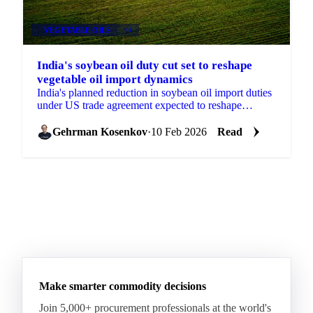
VEGETABLE OILS
+4
India's soybean oil duty cut set to reshape
vegetable oil import dynamics
India's planned reduction in soybean oil import duties
under US trade agreement expected to reshape
procurement patterns and intensify competition across
palm,
Gehrman Kosenkov
·
10 Feb 2026
Read
Make smarter commodity decisions
Join 5,000+ procurement professionals at the world's