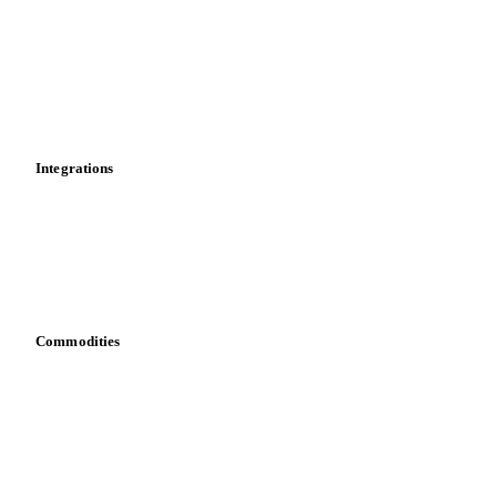
Cost models
Calculations
Dashboard
Toolbox
Mobile app
Integrations
API
Vesper for Excel
Download data
Bring your own data
Commodities
Dairy
Grains
Oils & fats
Cocoa
Sugar