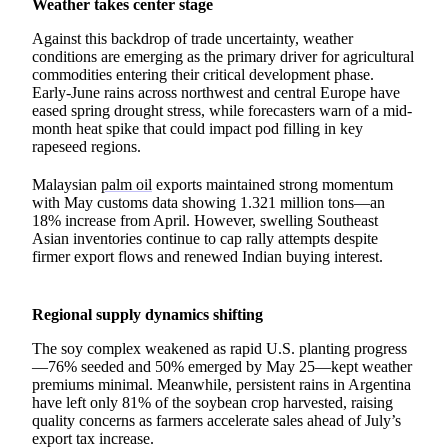
Weather takes center stage
Against this backdrop of trade uncertainty, weather
conditions are emerging as the primary driver for agricultural
commodities entering their critical development phase.
Early-June rains across northwest and central Europe have
eased spring drought stress, while forecasters warn of a mid-
month heat spike that could impact pod filling in key
rapeseed regions.
Malaysian
palm oil
exports maintained strong momentum
with May customs data showing 1.321 million tons—an
18% increase from April. However, swelling Southeast
Asian inventories continue to cap rally attempts despite
firmer export flows and renewed Indian buying interest.
Regional supply dynamics shifting
The soy complex weakened as rapid U.S. planting progress
—76% seeded and 50% emerged by May 25—kept weather
premiums minimal. Meanwhile, persistent rains in Argentina
have left only 81% of the soybean crop harvested, raising
quality concerns as farmers accelerate sales ahead of July’s
export tax increase.