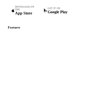
DOWNLOAD ON
GET IT ON
THE
Google Play
App Store
Features
Vesper Price Index
Vesper AI
Commodity Copilot
Forecasts
Spot prices
Forward prices
Futures
Historical prices
Price comparisons
Supply and demand
Import and export
Market analyses
News