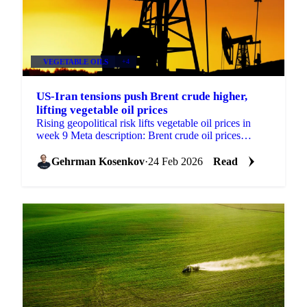
VEGETABLE OILS
+4
US-Iran tensions push Brent crude higher,
lifting vegetable oil prices
Rising geopolitical risk lifts vegetable oil prices in
week 9 Meta description: Brent crude oil prices
climbed on US-Iran tension concerns...
Gehrman Kosenkov
·
24 Feb 2026
Read