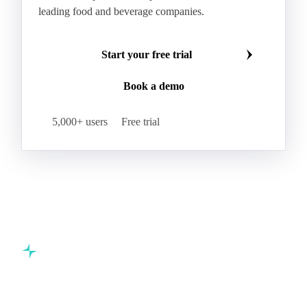
leading food and beverage companies.
Start your free trial
Book a demo
5,000+ users
Free trial
Commodity intelligence for food & beverage procurement
teams.