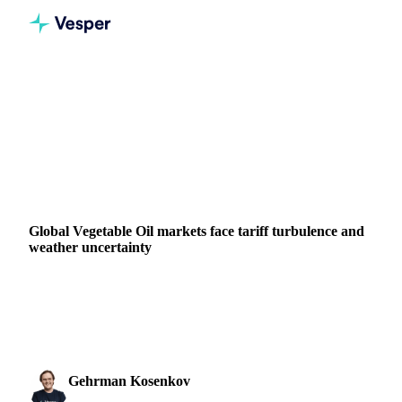
Home
News
Global Vegetable Oil markets face tariff turbulence and weather uncertainty
VEGETABLE OILS
GRAINS & FEED
ENERGY
PACKAGING
NUTS, SEEDS & DRIED FRUITS
ARGENTINA
INDIA
MALAYSIA
EU
Global Vegetable Oil markets face tariff turbulence and
weather uncertainty
Vegetable oil prices volatile as 50% EU tariffs flip daily
while weather threatens crops. Palm, soy, rapeseed &
sunflower oil analysis + AI forecasts.
Gehrman Kosenkov
4 June 2025
Vegetable Oils & Fats Analyst
2 min read