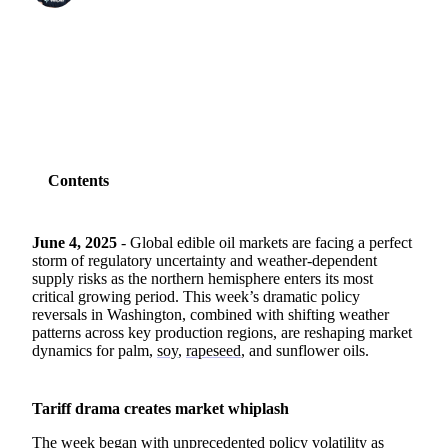
SHARE
Contents
June 4, 2025
- Global edible oil markets are facing a perfect
storm of regulatory uncertainty and weather-dependent
supply risks as the northern hemisphere enters its most
critical growing period. This week’s dramatic policy
reversals in Washington, combined with shifting weather
patterns across key production regions, are reshaping market
dynamics for palm,
soy
,
rapeseed
, and sunflower oils.
Tariff drama creates market whiplash
The week began with unprecedented policy volatility as