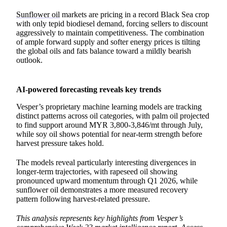
Sunflower oil
markets are pricing in a record Black Sea crop
with only tepid biodiesel demand, forcing sellers to discount
aggressively to maintain competitiveness. The combination
of ample forward supply and softer energy prices is tilting
the global oils and fats balance toward a mildly bearish
outlook.
AI-powered forecasting reveals key trends
Vesper’s proprietary machine learning models are tracking
distinct patterns across oil categories, with palm oil projected
to find support around MYR 3,800-3,846/mt through July,
while soy oil shows potential for near-term strength before
harvest pressure takes hold.
The models reveal particularly interesting divergences in
longer-term trajectories, with rapeseed oil showing
pronounced upward momentum through Q1 2026, while
sunflower oil demonstrates a more measured recovery
pattern following harvest-related pressure.
This analysis represents key highlights from Vesper’s