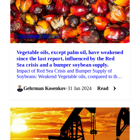
VEGETABLE OILS
+4
Vegetable oils, except palm oil, have weakened
since the last report, influenced by the Red
Sea crisis and a bumper soybean supply.
Impact of Red Sea Crisis and Bumper Supply of
Soybeans: Weakend Vegetable oils, compared to the
previous report.
Gehrman Kosenkov
·
31 Jan 2024
Read