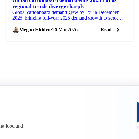
Global cartonboard demand ends 2025 flat as
regional trends diverge sharply
Global cartonboard demand grew by 1% in December
2025, bringing full-year 2025 demand growth to zero,
according to EMGE's latest Paperboard Market...
Megan Hidden
·
26 Mar 2026
Read
ing food and