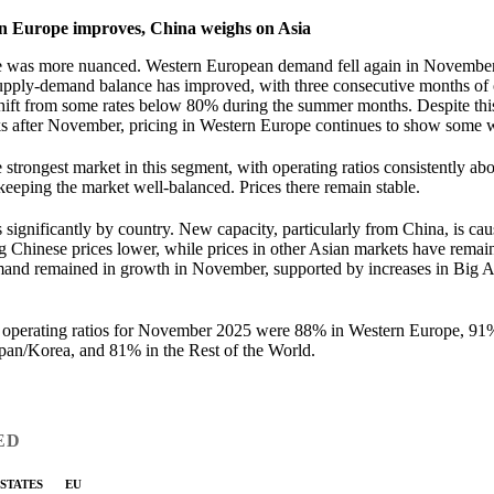
n Europe improves, China weighs on Asia
re was more nuanced. Western European demand fell again in November
supply-demand balance has improved, with three consecutive months of o
shift from some rates below 80% during the summer months. Despite th
s after November, pricing in Western Europe continues to show some 
strongest market in this segment, with operating ratios consistently a
keeping the market well-balanced. Prices there remain stable.
es significantly by country. New capacity, particularly from China, is ca
g Chinese prices lower, while prices in other Asian markets have remain
and remained in growth in November, supported by increases in Big A
operating ratios for November 2025 were 88% in Western Europe, 91
an/Korea, and 81% in the Rest of the World.
ED
 STATES
EU