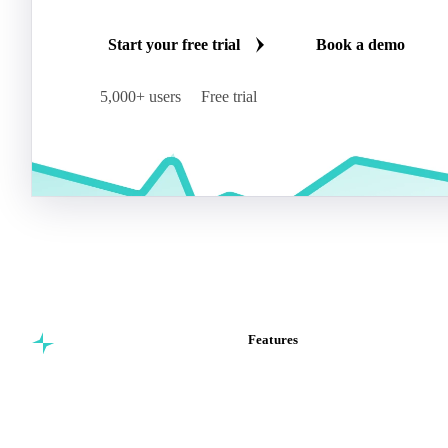
Start your free trial
Book a demo
5,000+ users
Free trial
Features
Commodity intelligence for
Vesper Price Index
food & beverage
Vesper AI
procurement teams.
Commodity Copilot
Forecasts