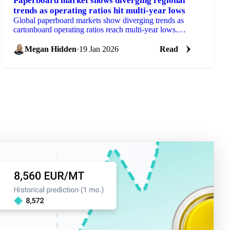
Paperboard market shows diverging regional
trends as operating ratios hit multi-year lows
Global paperboard markets show diverging trends as
cartonboard operating ratios reach multi-year lows.
Western Europe demand drops 14%...
Megan Hidden
·
19 Jan 2026
Read