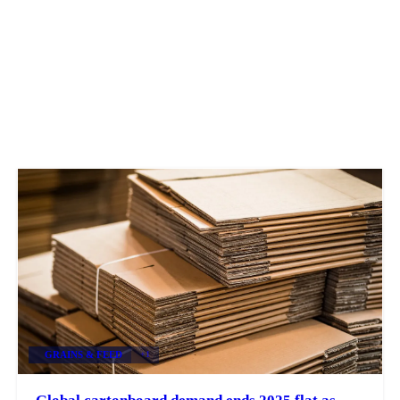
GRAINS & FEED
+1