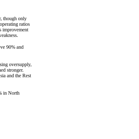
, though only
perating ratios
is improvement
weakness.
bove 90% and
using oversupply,
ed stronger.
sia and the Rest
% in North