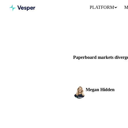
PLATFORM
M
Home
News
GRAINS & FEED
PACKAGING
Paperboard markets diverge
Western European cartonboard
Megan Hidden
Marketing Coordinator
SHARE