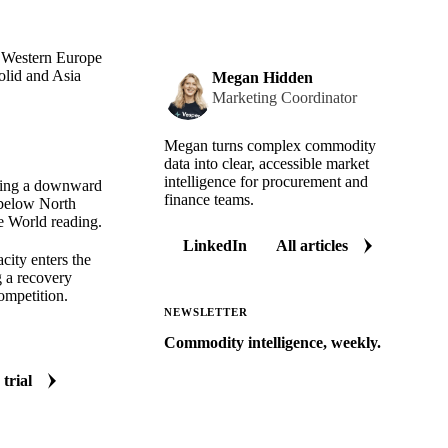
h Western Europe
olid and Asia
Megan Hidden
Marketing Coordinator
Megan turns complex commodity
data into clear, accessible market
intelligence for procurement and
nuing a downward
finance teams.
 below North
e World reading.
LinkedIn
All articles
city enters the
g a recovery
competition.
NEWSLETTER
Commodity intelligence, weekly.
Market analysis and price outlooks
 trial
straight to your inbox.
Zero spam. Unsubscribe anytime.