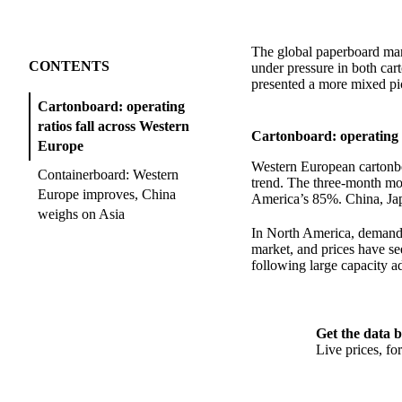
The global paperboard ma
CONTENTS
under pressure in both ca
presented a more mixed pi
Cartonboard: operating
ratios fall across Western
Cartonboard: operating r
Europe
Western European cartonbo
Containerboard: Western
trend. The three-month mo
Europe improves, China
America’s 85%. China, Jap
weighs on Asia
In North America, demand w
market, and prices have see
following large capacity ad
Get the data b
Live prices, f