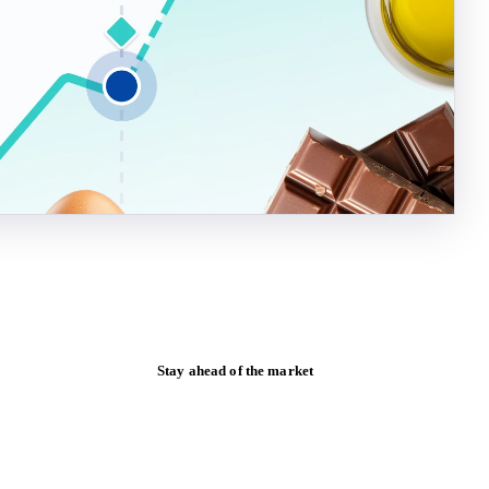
Stay ahead of the market
Monthly commodity market updates and
pricing insights, straight to your inbox.
Form couldn't load in this browser.