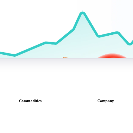
Commodities
Company
Dairy
About us
Grains
Meet the team
Oils & fats
Careers
Cocoa
Contact us