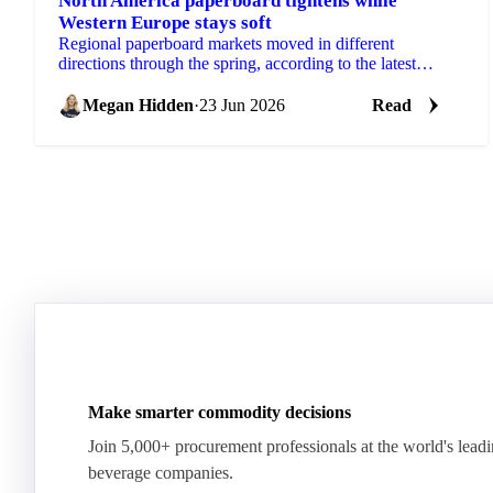
North America paperboard tightens while
Western Europe stays soft
Regional paperboard markets moved in different
directions through the spring, according to the latest
monthly data from EMGE. There was no single global...
Megan Hidden
·
23 Jun 2026
Read
Make smarter commodity decisions
Join 5,000+ procurement professionals at the world's lead
beverage companies.