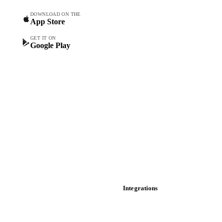
Spot prices
DOWNLOAD ON THE
App Store
Forward prices
Futures
GET IT ON
Google Play
Historical prices
Price comparisons
Supply and demand
Import and export
Market analyses
News
Cost models
Calculations
Dashboard
Toolbox
Mobile app
Integrations
API
Vesper for Excel