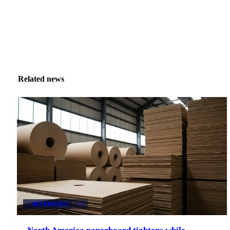
Related news
BEVERAGES
+2