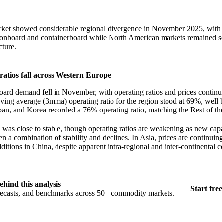
rket showed considerable regional divergence in November 2025, wit
rtonboard and containerboard while North American markets remained s
cture.
atios fall across Western Europe
ard demand fell in November, with operating ratios and prices conti
ving average (3mma) operating ratio for the region stood at 69%, well
an, and Korea recorded a 76% operating ratio, matching the Rest of th
as close to stable, though operating ratios are weakening as new capa
n a combination of stability and declines. In Asia, prices are continuin
ditions in China, despite apparent intra-regional and inter-continental 
ehind this analysis
Start free
orecasts, and benchmarks across 50+ commodity markets.