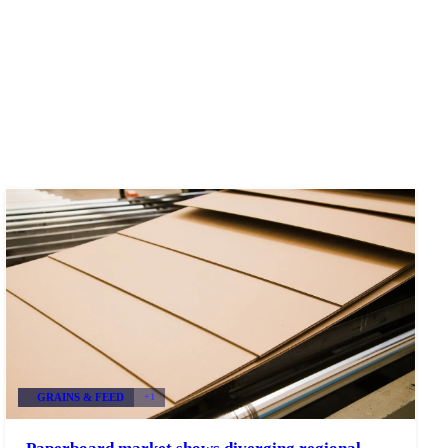
GRAINS & FEED
+1