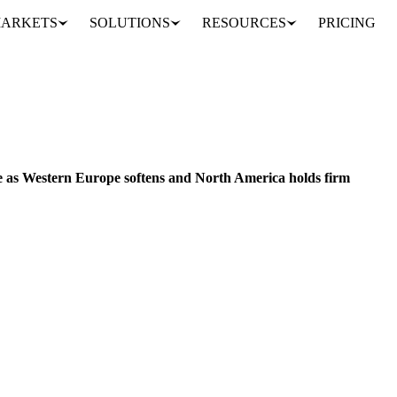
ARKETS
SOLUTIONS
RESOURCES
PRICING
Paperboard markets diverge as Western Europe softens and North America holds firm
CHINA
JAPAN
UNITED STATES
EU
 as Western Europe softens and North America holds firm
 and containerboard markets continued to soften in November 2025, wh