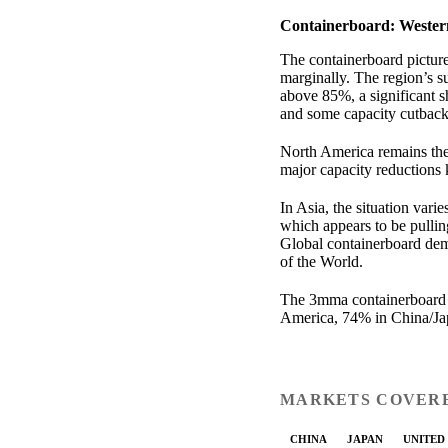
Containerboard: Wester
The containerboard pictu
marginally. The region’s 
above 85%, a significant 
and some capacity cutback
North America remains the 
major capacity reductions 
In Asia, the situation vari
which appears to be pullin
Global containerboard dem
of the World.
The 3mma containerboard 
America, 74% in China/Jap
MARKETS COVER
CHINA
JAPAN
UNITED